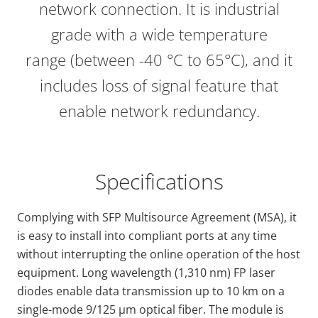
network connection. It is industrial
grade with a wide temperature
range (between -40 °C to 65°C), and it
includes loss of signal feature that
enable network redundancy.
Specifications
Complying with SFP Multisource Agreement (MSA), it
is easy to install into compliant ports at any time
without interrupting the online operation of the host
equipment. Long wavelength (1,310 nm) FP laser
diodes enable data transmission up to 10 km on a
single-mode 9/125 μm optical fiber. The module is