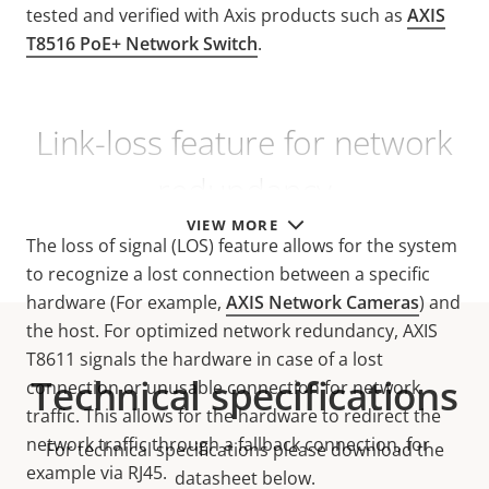
tested and verified with Axis products such as
AXIS
T8516 PoE+ Network Switch
.
Link-loss feature for network
redundancy
VIEW MORE
The loss of signal (LOS) feature allows for the system
to recognize a lost connection between a specific
hardware (For example,
AXIS Network Cameras
) and
the host. For optimized network redundancy, AXIS
T8611 signals the hardware in case of a lost
Technical specifications
connection or unusable connection for network
traffic. This allows for the hardware to redirect the
network traffic through a fallback connection, for
For technical specifications please download the
example via RJ45.
datasheet below.