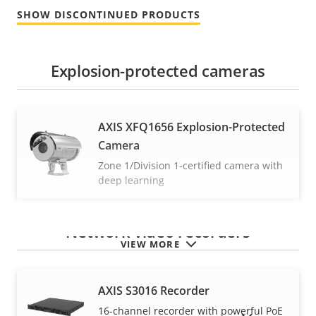
SHOW DISCONTINUED PRODUCTS
Explosion-protected cameras
AXIS XFQ1656 Explosion-Protected
Camera
Zone 1/Division 1-certified camera with
deep learning
Network video recorders
VIEW MORE
AXIS S3016 Recorder
16-channel recorder with powerful PoE