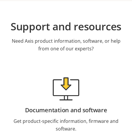
Support and resources
Need Axis product information, software, or help
from one of our experts?
Documentation and software
Get product-specific information, firmware and
software.