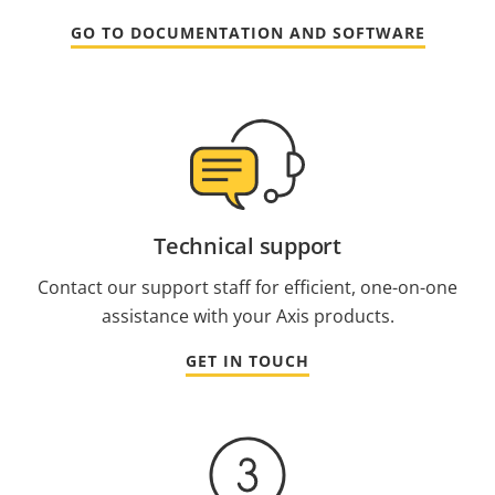
GO TO DOCUMENTATION AND SOFTWARE
Technical support
Contact our support staff for efficient, one-on-one
assistance with your Axis products.
GET IN TOUCH