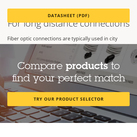
DATASHEET (PDF)
For long distance connections
Fiber optic connections are typically used in city
surveillance, airports and other long distance
installations, where lighting strikes are a threat or
great connection distances are required.
Compare
products
to
find your perfect match
TRY OUR PRODUCT SELECTOR