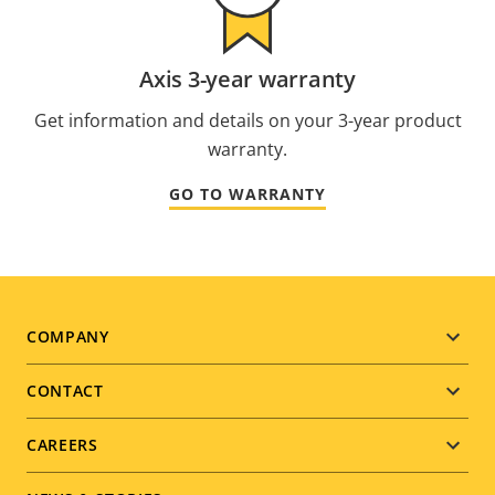
Axis 3-year warranty
Get information and details on your 3-year product
warranty.
GO TO WARRANTY
Footer
COMPANY
menu
CONTACT
CAREERS