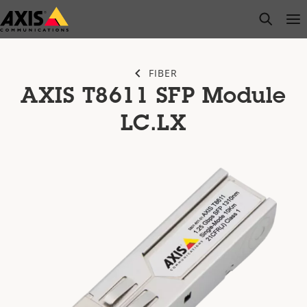
Skip
open s
Op
Clo
to
main
content
FIBER
AXIS T8611 SFP Module
LC.LX