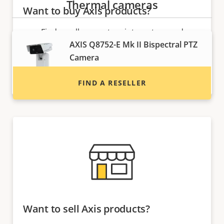
Thermal cameras
Want to buy Axis products?
Find resellers, system integrators and
AXIS Q8752-E Mk II Bispectral PTZ
installers of Axis products and systems.
Camera
Thermal detection and visual
verification
FIND A RESELLER
Want to sell Axis products?