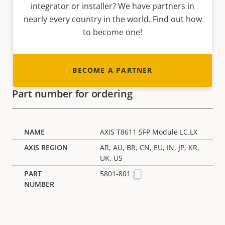
integrator or installer? We have partners in
nearly every country in the world. Find out how
to become one!
BECOME A PARTNER
Part number for ordering
AXIS T8611 SFP Module LC.LX
AR, AU, BR, CN, EU, IN, JP, KR,
UK, US
5801-801