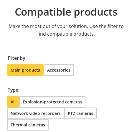
Compatible products
Make the most out of your solution. Use the filter to
find compatible products.
Filter by:
Main products
Accessories
Type:
All
Explosion-protected cameras
Network video recorders
PTZ cameras
Thermal cameras