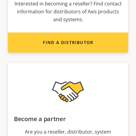
Interested in becoming a reseller? Find contact
information for distributors of Axis products
and systems.
FIND A DISTRIBUTOR
Become a partner
Are you a reseller, distributor, system