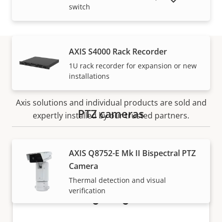
SHOW DISCONTINUED PRODUCTS
switch
AXIS S4000 Rack Recorder
1U rack recorder for expansion or new
How to buy
installations
Axis solutions and individual products are sold and
PTZ cameras
expertly installed by our trusted partners.
AXIS Q8752-E Mk II Bispectral PTZ
Camera
Thermal detection and visual
verification