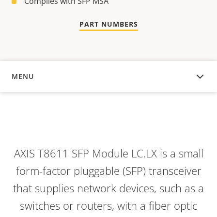
Complies with SFP MSA
PART NUMBERS
MENU
OVERVIEW
AXIS T8611 SFP Module LC.LX is a small
form-factor pluggable (SFP) transceiver
that supplies network devices, such as a
switches or routers, with a fiber optic