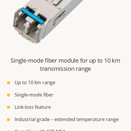
Single-mode fiber module for up to 10 km
transmission range
Up to 10 km range
Single-mode fiber
Link-loss feature
Industrial grade – extended temperature range