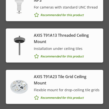
NPS
For cameras with standard UNC thread
Recommended for this product
AXIS T91A13 Threaded Ceiling
Mount
Installation under ceiling tiles
Recommended for this product
AXIS T91A23 Tile Grid Ceiling
Mount
Flexible mount for drop-ceiling tile grids
Recommended for this product