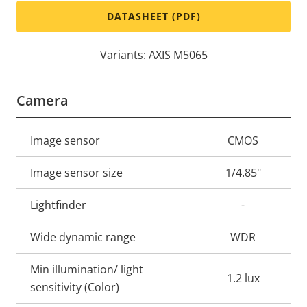
DATASHEET (PDF)
Variants: AXIS M5065
Camera
Property
Image sensor
Property
CMOS
description
value
Image sensor size
1/4.85"
Lightfinder
-
Wide dynamic range
WDR
Min illumination/ light
1.2 lux
sensitivity (Color)