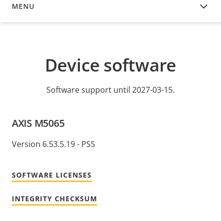
MENU
DEVICE SOFTWARE
Device software
Software support until 2027-03-15.
AXIS M5065
Version 6.53.5.19 - PSS
SOFTWARE LICENSES
INTEGRITY CHECKSUM