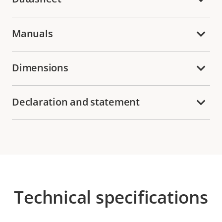
Manuals
Dimensions
Declaration and statement
Technical specifications