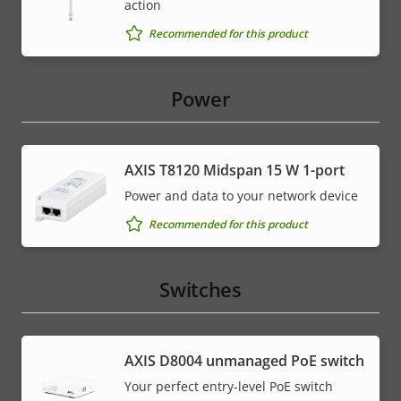
action
Recommended for this product
Power
AXIS T8120 Midspan 15 W 1-port
Power and data to your network device
Recommended for this product
Switches
AXIS ​D8004 unmanaged PoE switch
Your perfect entry-level PoE switch