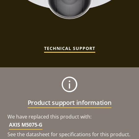
TECHNICAL SUPPORT
Product support information
We have replaced this product with:
AXIS M5075-G
See the datasheet for specifications for this product.