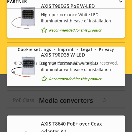
PARTNER
AXIS T90D35 PoE W-LED
High-performance White LED
System Integration
illuminator with ease of installation
Recommended for this product
Social
Property
Property
Yes
Audio detection
description
value
menu
Active tampering
–
Cookie settings
Imprint
Legal
Privacy
AXIS T90D35 W-LED
Alarm inputs/outputs
-
© 2026
Axis Communications AB. All rights reserved.
High-performance white LED
Legal
illuminator with ease of installation
menu
Recommended for this product
Network
Media converters
Property
PoE Class
Property
3
description
value
AXIS T8640 PoE+ over Coax
Adapter Kit