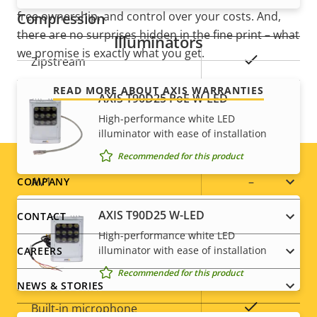
free ownership, and control over your costs. And,
Compression
there are no surprises hidden in the fine print – what
Illuminators
we promise is exactly what you get.
Property
Property
Yes
Zipstream
description
value
READ MORE ABOUT AXIS WARRANTIES
Baseline,
AXIS T90D25 PoE W-LED
H.264
High, Main
High-performance white LED
illuminator with ease of installation
H.265
–
Recommended for this product
Footer
AV1
–
COMPANY
menu
AXIS T90D25 W-LED
CONTACT
Audio
High-performance white LED
illuminator with ease of installation
CAREERS
Property
Property
Yes
Audio Support
Recommended for this product
NEWS & STORIES
description
value
Yes
Built-in microphone