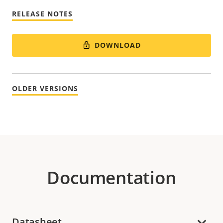
RELEASE NOTES
DOWNLOAD
OLDER VERSIONS
Documentation
Datasheet