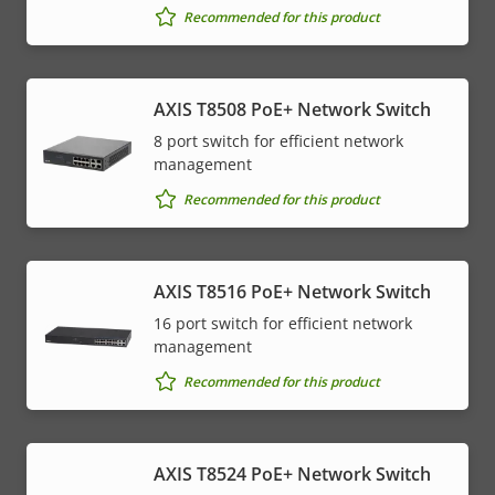
Recommended for this product
AXIS T8508 PoE+ Network Switch
8 port switch for efficient network
management
Recommended for this product
AXIS T8516 PoE+ Network Switch
16 port switch for efficient network
management
Recommended for this product
AXIS T8524 PoE+ Network Switch