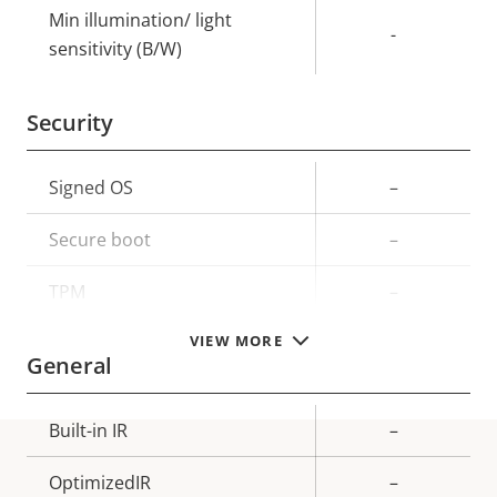
Min illumination/ light
-
sensitivity (B/W)
Security
Property
Signed OS
Property
–
description
value
Secure boot
–
TPM
–
VIEW MORE
General
Property
Built-in IR
Property
–
description
value
OptimizedIR
–