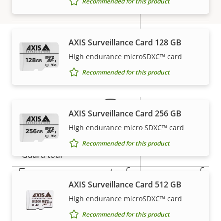
Recommended for this product
Focal length
description
value
mm
Horizontal field of view
71 - 14 °
AXIS Surveillance Card 128 GB
Vertical field of view
40-8 °
High endurance microSDXC™ card
Warranty
Recommended for this product
Pan, Tilt, Zoom
Property
Pan range
Property
+/-179
AXIS Surveillance Card 256 GB
description
value
High endurance micro SDXC™ card
Tilt range
90
Recommended for this product
Guard tour
-
5-year warranty for peace of
Optical zoom
5
AXIS Surveillance Card 512 GB
mind
High endurance microSDXC™ card
Digital zoom
10
Recommended for this product
Our new 5-year warranty delivers years of trouble-