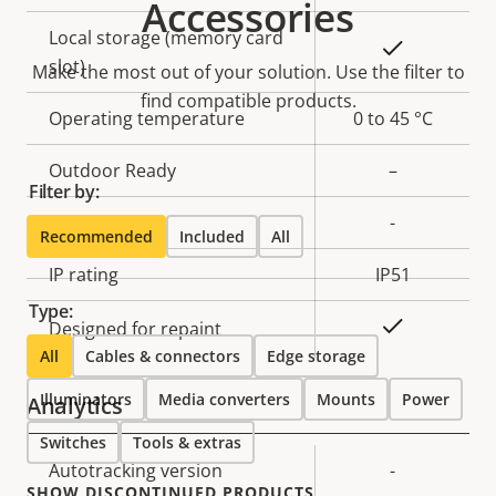
Accessories
Local storage (memory card
Yes
slot)
Make the most out of your solution. Use the filter to
find compatible products.
Operating temperature
0 to 45 °C
Outdoor Ready
–
Filter by:
Vandal rating
-
Recommended
Included
All
IP rating
IP51
Type:
Yes
Designed for repaint
All
Cables & connectors
Edge storage
Illuminators
Media converters
Mounts
Power
Analytics
Switches
Tools & extras
Property
Autotracking version
Property
-
SHOW DISCONTINUED PRODUCTS