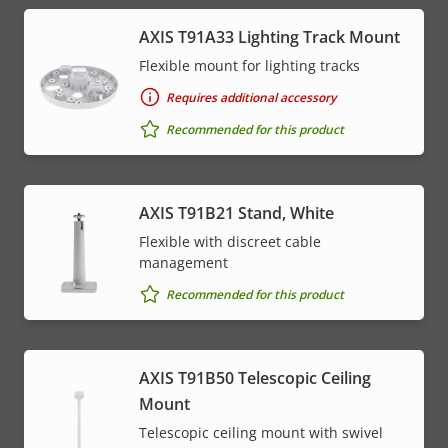
AXIS T91A33 Lighting Track Mount
Flexible mount for lighting tracks
Requires additional accessory
Recommended for this product
AXIS T91B21 Stand, White
Flexible with discreet cable
management
Recommended for this product
AXIS T91B50 Telescopic Ceiling
Mount
Telescopic ceiling mount with swivel