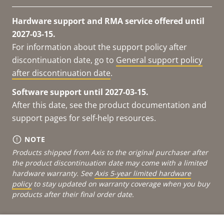
Hardware support and RMA service offered until
2027-03-15.
For information about the support policy after
discontinuation date, go to
General support policy
after discontinuation date
.
Software support until 2027-03-15.
After this date, see the product documentation and
support pages for self-help resources.
NOTE
Products shipped from Axis to the original purchaser after
the product discontinuation date may come with a limited
hardware warranty. See
Axis 5-year limited hardware
policy
to stay updated on warranty coverage when you buy
products after their final order date.