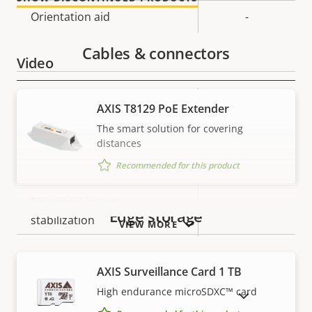
description
value
Orientation aid
-
Cables & connectors
Video
Property
Max video resolution
Property
1920x1080
AXIS T8129 PoE Extender
description
value
The smart solution for covering
Max frames per second
25/30
distances
Recommended for this product
Day and Night functionality
–
Electronic image
–
Edge storage
stabilization
VIEW MORE
Lens
AXIS Surveillance Card 1 TB
High endurance microSDXC™ card
SHOW DISCONTINUED PRODUCTS
Property
Property
2.2 - 11.0