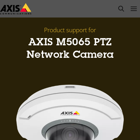
Skip
open s
Op
Clo
to
main
content
Product support for
AXIS M5065 PTZ
Network Camera