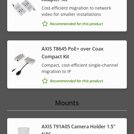
Cost-efficient migration to network
video for smaller installations
Recommended for this product
AXIS T8645 PoE+ over Coax
Compact Kit
Compact, cost-efficient single-channel
migration to IP
Recommended for this product
Mounts
AXIS T91A05 Camera Holder 1.5"