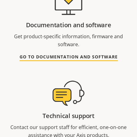
Documentation and software
Get product-specific information, firmware and
software.
GO TO DOCUMENTATION AND SOFTWARE
Technical support
Contact our support staff for efficient, one-on-one
assistance with your Axis products.