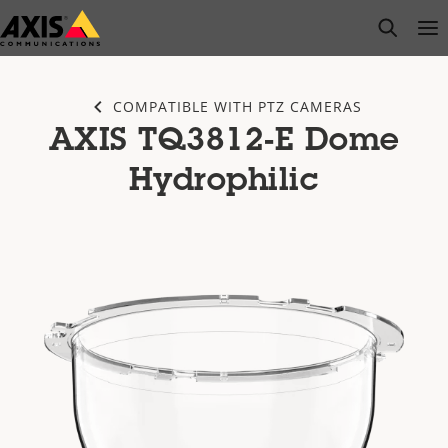
Skip
open s
Op
Clo
to
main
content
COMPATIBLE WITH PTZ CAMERAS
AXIS TQ3812-E Dome
Hydrophilic