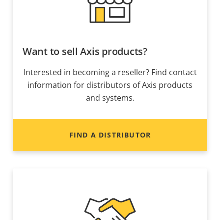
Want to sell Axis products?
Interested in becoming a reseller? Find contact
information for distributors of Axis products
and systems.
FIND A DISTRIBUTOR