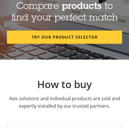
Compare
products
to
find your perfect match
TRY OUR PRODUCT SELECTOR
How to buy
Axis solutions and individual products are sold and
expertly installed by our trusted partners.