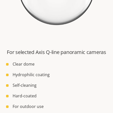
For selected Axis Q-line panoramic cameras
Clear dome
Hydrophilic coating
Self-cleaning
Hard-coated
For outdoor use