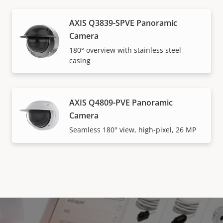
AXIS Q3839-SPVE Panoramic
Camera
180° overview with stainless steel
casing
AXIS Q4809-PVE Panoramic
Camera
Seamless 180° view, high-pixel, 26 MP