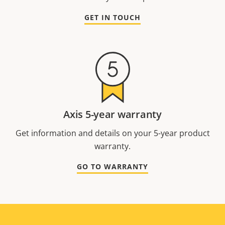
GET IN TOUCH
Axis 5-year warranty
Get information and details on your 5-year product
warranty.
GO TO WARRANTY