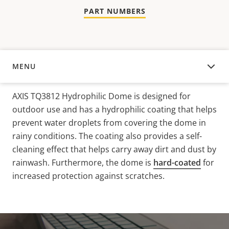
PART NUMBERS
MENU
OVERVIEW
AXIS TQ3812 Hydrophilic Dome is designed for
outdoor use and has a hydrophilic coating that helps
prevent water droplets from covering the dome in
rainy conditions. The coating also provides a self-
cleaning effect that helps carry away dirt and dust
by
rainwash
. Furthermore, the dome is
hard-coated
for
increased protection against scratches.