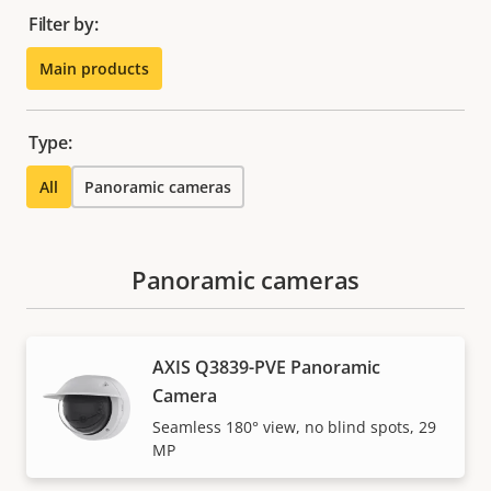
Filter by:
Main products
Type:
All
Panoramic cameras
Panoramic cameras
AXIS Q3839-PVE Panoramic
Camera
Seamless 180° view, no blind spots, 29
MP