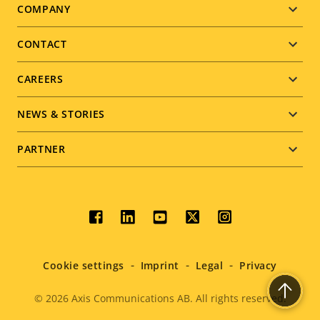
Footer
COMPANY
menu
CONTACT
CAREERS
NEWS & STORIES
PARTNER
Social
menu
Cookie settings
Imprint
Legal
Privacy
© 2026
Axis Communications AB. All rights reserved.
Legal