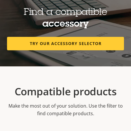
Find a compatible
accessory
TRY OUR ACCESSORY SELECTOR
Compatible products
Make the most out of your solution. Use the filter to
find compatible products.