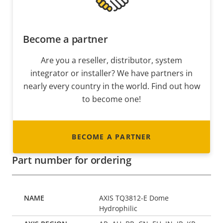
Become a partner
Are you a reseller, distributor, system
integrator or installer? We have partners in
nearly every country in the world. Find out how
to become one!
BECOME A PARTNER
Part number for ordering
AXIS TQ3812-E Dome
Hydrophilic