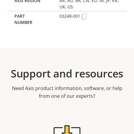
AR, AU, BR, CN, EU, IN, JP, KR,
UK, US
03248-001
Support and resources
Need Axis product information, software, or help
from one of our experts?