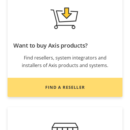
Want to buy Axis products?
Find resellers, system integrators and
installers of Axis products and systems.
FIND A RESELLER