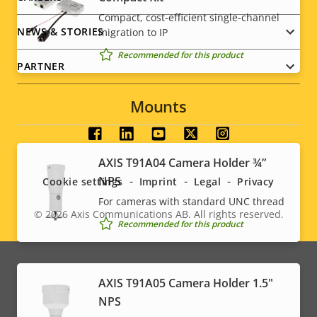
Power (average)
-
Compact, cost-efficient single-channel
NEWS & STORIES
migration to IP
Recommended for this product
PARTNER
Mounts
Social
AXIS T91A04 Camera Holder ¾”
menu
NPS
Cookie settings
Imprint
Legal
Privacy
For cameras with standard UNC thread
© 2026
Axis Communications AB. All rights reserved.
Legal
Recommended for this product
menu
AXIS T91A05 Camera Holder 1.5"
NPS