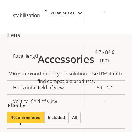
Electronic image
–
VIEW MORE
stabilization
Lens
Property
Property
4.7 - 84.6
Accessories
Focal length
description
value
mm
Make the most out of your solution. Use the filter to
Optical zoom
18
find compatible products.
Horizontal field of view
59 - 4 °
Vertical field of view
-
Filter by:
Recommended
Included
All
Compression