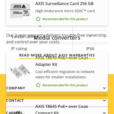
AXIS Surveillance Card 256 GB
High endurance micro SDXC™ card
Operating temperature
-40 to 50 °C
Recommended for this product
For peace of mind
Yes
Outdoor Ready
Our 3-year warranty delivers trouble-free ownership,
Media converters
Vandal rating
-
and control over your costs.
IP rating
IP66
READ MORE ABOUT AXIS WARRANTIES
AXIS T8640 PoE+ over Coax
Designed for repaint
–
Adapter Kit
Cost-efficient migration to network
Sustainability
-
video for smaller installations
Recommended for this product
Footer
COMPANY
Power
menu
CONTACT
Property
Power (max)
Property
15.2 W
AXIS T8645 PoE+ over Coax
description
value
Compact Kit
CAREERS