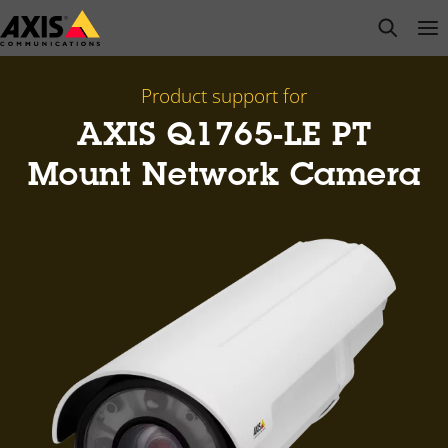
Skip
open s
Op
Clo
to
main
content
Product support for
AXIS Q1765-LE PT
Mount Network Camera