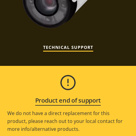
TECHNICAL SUPPORT
Product end of support
We do not have a direct replacement for this
product, please reach out to your local contact for
more info/alternative products.