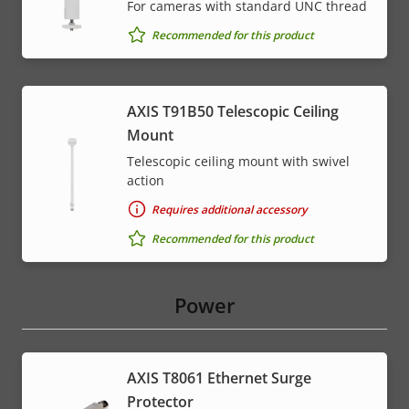
For cameras with standard UNC thread
Recommended for this product
AXIS T91B50 Telescopic Ceiling
Mount
Telescopic ceiling mount with swivel
action
Requires additional accessory
Recommended for this product
Power
AXIS T8061 Ethernet Surge
Protector