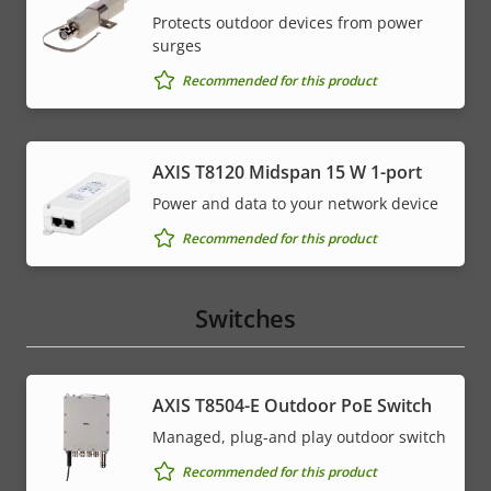
Protects outdoor devices from power
surges
Recommended for this product
AXIS T8120 Midspan 15 W 1-port
Power and data to your network device
Recommended for this product
Switches
AXIS T8504-E Outdoor PoE Switch
Managed, plug-and play outdoor switch
Recommended for this product