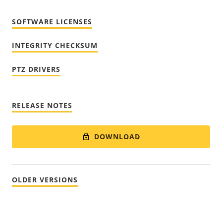
SOFTWARE LICENSES
INTEGRITY CHECKSUM
PTZ DRIVERS
RELEASE NOTES
DOWNLOAD
OLDER VERSIONS