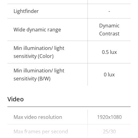
Lightfinder
-
Dynamic
Wide dynamic range
Contrast
Min illumination/ light
0.5 lux
sensitivity (Color)
Min illumination/ light
0 lux
sensitivity (B/W)
Video
Property
Max video resolution
Property
1920x1080
description
value
Max frames per second
25/30