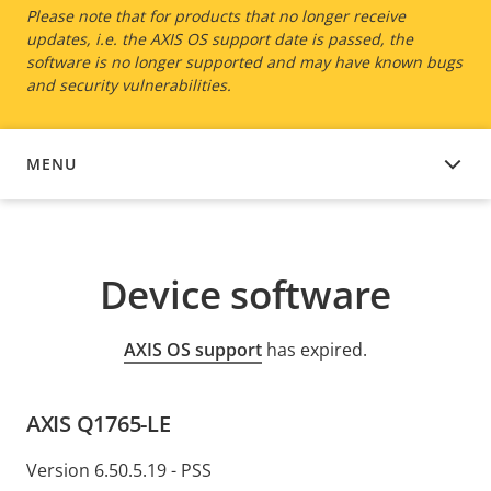
Please note that for products that no longer receive
updates, i.e. the AXIS OS support date is passed, the
software is no longer supported and may have known bugs
and security vulnerabilities.
MENU
DEVICE SOFTWARE
Device software
AXIS OS support
has expired.
AXIS Q1765-LE
Version 6.50.5.19 - PSS