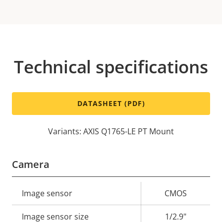
Technical specifications
DATASHEET (PDF)
Variants: AXIS Q1765-LE PT Mount
Camera
Property
Image sensor
Property
CMOS
description
value
Image sensor size
1/2.9"