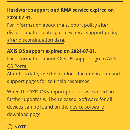
Hardware support and RMA service expired on
2024-07-31.
For information about the support policy after
discontinuation date, go to
General support policy
after discontinuation date
.
AXIS OS support expired on 2024-07-31.
For information about AXIS OS support, go to
AXIS
OS Portal
.
After this date, see the product documentation and
support pages for self-help resources.
When the AXIS OS support period has expired no
further updates will be released. Software for all
devices can be found on the
device software
download page
.
NOTE