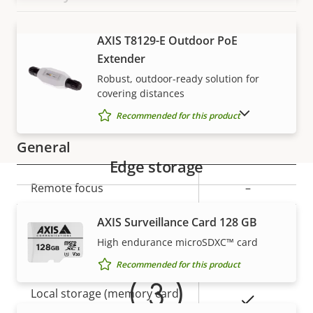
Property
Signed OS
Property
–
AXIS T8129-E Outdoor PoE
VIEW MORE
description
value
Extender
Secure boot
–
Robust, outdoor-ready solution for
covering distances
Secure keystore
-
SHOW DISCONTINUED PRODUCTS
Recommended for this product
General
Edge storage
Property
Remote focus
Property
–
description
value
Warranty
Yes
Remote zoom
AXIS Surveillance Card 128 GB
High endurance microSDXC™ card
Yes
Built-in IR
Recommended for this product
Local storage (memory card
Yes
slot)