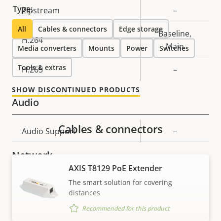
Type:
Property
Zipstream
Property
–
description
value
All
Cables & connectors
Edge storage
Baseline,
H.264
Main
Media converters
Mounts
Power
Switches
Tools & extras
H.265
–
SHOW DISCONTINUED PRODUCTS
Audio
Cables & connectors
Property
Audio Support
Property
–
description
value
Network
AXIS T8129 PoE Extender
The smart solution for covering
Property
PoE Class
Property
3
distances
description
value
Recommended for this product
Security