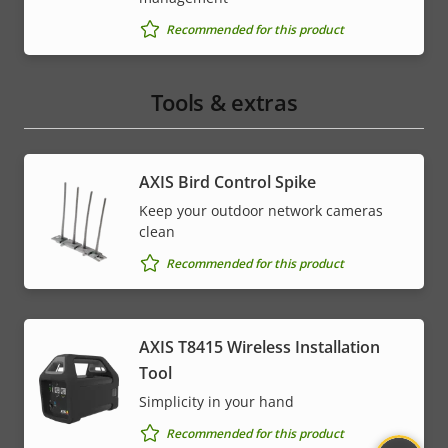
Recommended for this product
Tools & extras
AXIS Bird Control Spike
Keep your outdoor network cameras
clean
Recommended for this product
AXIS T8415 Wireless Installation
Tool
Simplicity in your hand
Recommended for this product