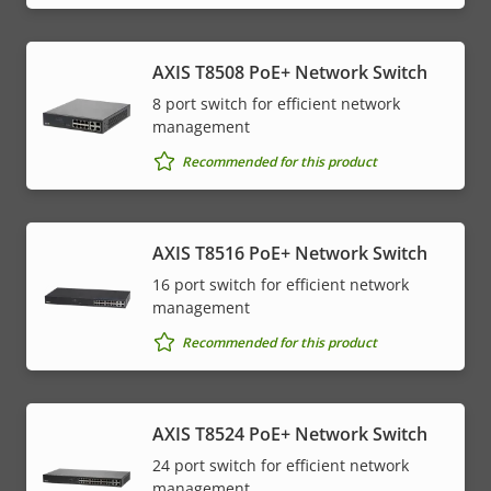
AXIS T8508 PoE+ Network Switch
8 port switch for efficient network
management
Recommended for this product
AXIS T8516 PoE+ Network Switch
16 port switch for efficient network
management
Recommended for this product
AXIS T8524 PoE+ Network Switch
24 port switch for efficient network
management