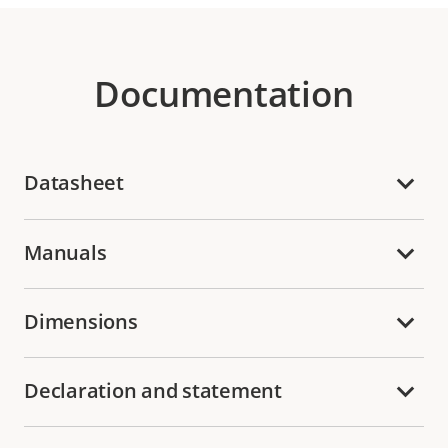
Documentation
Datasheet
Manuals
Dimensions
Declaration and statement