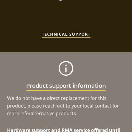
TECHNICAL SUPPORT
Product support information
We do not have a direct replacement for this
product, please reach out to your local contact for
more info/alternative products.
Hardware support and RMA service offered until