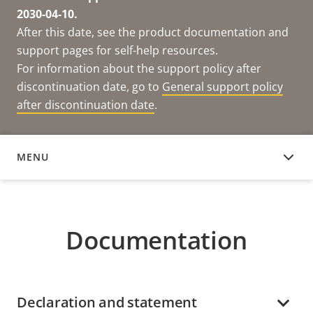
2030-04-10.
After this date, see the product documentation and
support pages for self-help resources.
For information about the support policy after
discontinuation date, go to
General support policy
after discontinuation date
.
MENU
DOCUMENTATION
Documentation
Declaration and statement