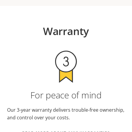
Warranty
For peace of mind
Our 3-year warranty delivers trouble-free ownership,
and control over your costs.