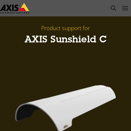
Skip
open s
Op
Clo
to
main
content
Product support for
AXIS Sunshield C