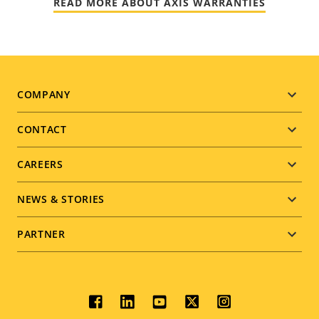
READ MORE ABOUT AXIS WARRANTIES
Footer
COMPANY
menu
CONTACT
CAREERS
NEWS & STORIES
PARTNER
Social