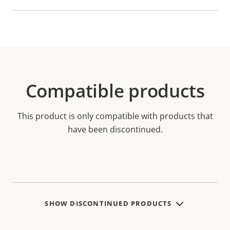
Compatible products
This product is only compatible with products that
have been discontinued.
SHOW DISCONTINUED PRODUCTS