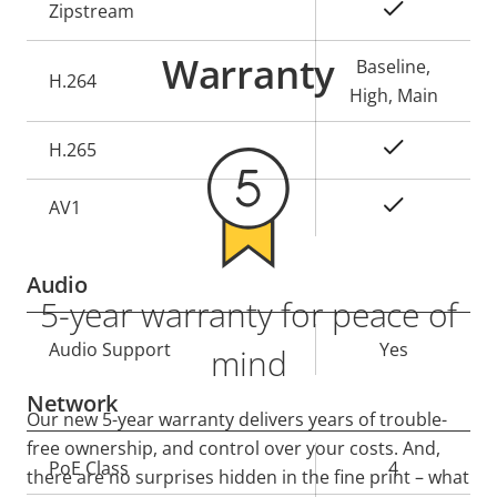
Property
Property
Yes
Zipstream
description
value
Warranty
Baseline,
H.264
High, Main
Yes
H.265
On
AV1
Audio
5-year warranty for peace of
Property
Audio Support
Property
Yes
mind
description
value
Network
Our new 5-year warranty delivers years of trouble-
free ownership, and control over your costs. And,
Property
PoE Class
Property
4
there are no surprises hidden in the fine print – what
description
value