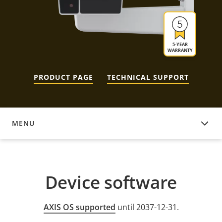
5-YEAR
WARRANTY
PRODUCT PAGE
TECHNICAL SUPPORT
MENU
DEVICE SOFTWARE
Device software
AXIS OS supported
until 2037-12-31.