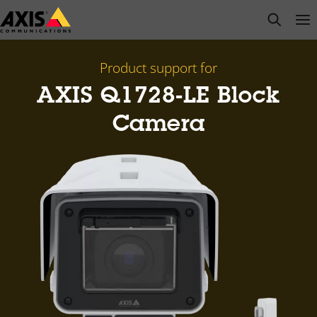
Skip
open s
Op
Clo
to
main
content
Product support for
AXIS Q1728-LE Block
Camera