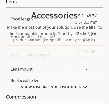
Lens
Accessories
Property
Property
15.2 - 48.7 /
Focal length *
description
value
5.9-13.3 mm
Make the most out of your solution. Use the filter to
find compatible products.
Start by selecting your
42 - 13 / 108-
Horizontal field of view *
product variant (compatibility may rely on it).
49 °
24 - 7 / 58 -
Vertical field of view *
Select
27 °
a
product
variant:
Lens mount
-
Replaceable lens
–
SHOW DISCONTINUED PRODUCTS
Compression