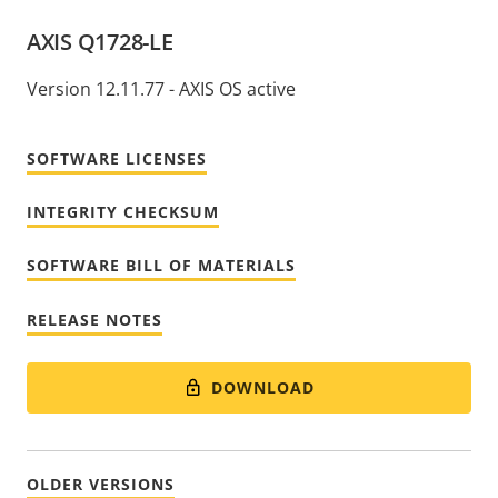
AXIS Q1728-LE
Version 12.11.77 - AXIS OS active
SOFTWARE LICENSES
INTEGRITY CHECKSUM
SOFTWARE BILL OF MATERIALS
RELEASE NOTES
DOWNLOAD
OLDER VERSIONS