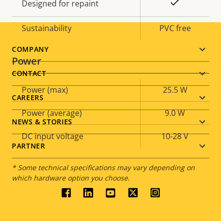
Yes
Designed for repaint
Sustainability
PVC free
Footer
COMPANY
Power
menu
CONTACT
Property
Power (max)
Property
25.5 W
CAREERS
description
value
Power (average)
9.0 W
NEWS & STORIES
DC input voltage
10-28 V
PARTNER
* Some technical specifications may vary depending on
which hardware option you choose.
Social