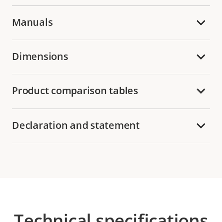
Manuals
Dimensions
Product comparison tables
Declaration and statement
Technical specifications