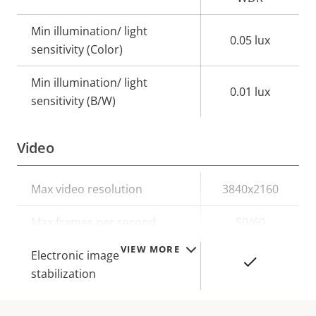
Min illumination/ light
0.05 lux
sensitivity (Color)
Min illumination/ light
0.01 lux
sensitivity (B/W)
Video
Property
Max video resolution
Property
3840x2160
description
value
Max frames per second
50/60
VIEW MORE
Electronic image
Yes
stabilization