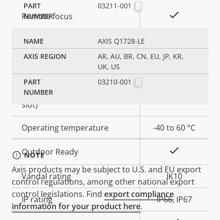
03211-001
Property
Property
Yes
Remote focus
description
value
Yes
Remote zoom
AXIS Q1728-LE
AR, AU, BR, CN, EU, JP, KR,
Yes
Built-in IR
UK, US
03210-001
Local storage (memory card
Yes
slot)
Operating temperature
-40 to 60 °C
Yes
Outdoor Ready
NOTE
Axis products may be subject to U.S. and EU export
Vandal rating
IK10
control regulations, among other national export
control legislations. Find
export compliance
IP rating
IP66, IP67
information for your product here
.