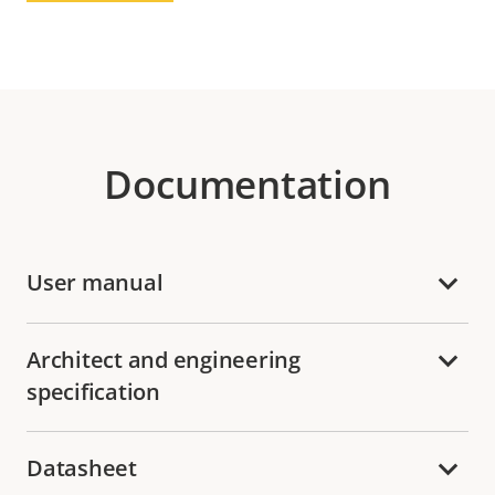
Documentation
User manual
Architect and engineering
specification
Datasheet