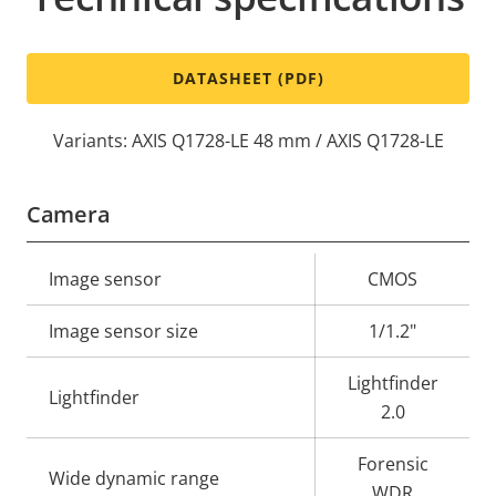
DATASHEET (PDF)
Variants: AXIS Q1728-LE 48 mm / AXIS Q1728-LE
Camera
Property
Image sensor
Property
CMOS
description
value
Image sensor size
1/1.2"
Lightfinder
Lightfinder
2.0
Forensic
Wide dynamic range
WDR