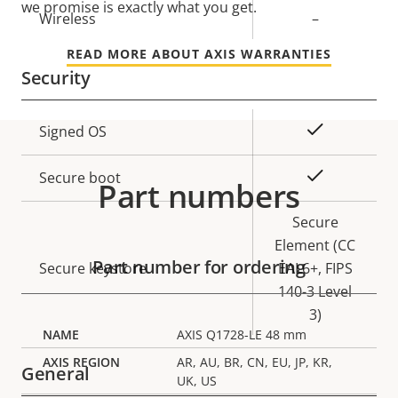
we promise is exactly what you get.
Wireless
–
READ MORE ABOUT AXIS WARRANTIES
Security
Property
Property
Yes
Signed OS
description
value
Yes
Secure boot
Part numbers
Secure
Element (CC
Part number for ordering
Secure keystore
EAL6+, FIPS
140-3 Level
3)
AXIS Q1728-LE 48 mm
AR, AU, BR, CN, EU, JP, KR,
General
UK, US