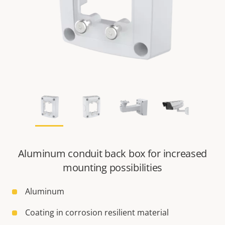
Aluminum conduit back box for increased
mounting possibilities
Aluminum
Coating in corrosion resilient material