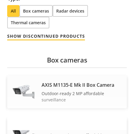
All
Box cameras
Radar devices
Thermal cameras
SHOW DISCONTINUED PRODUCTS
Box cameras
AXIS M1135-E Mk II Box Camera
Outdoor-ready 2 MP affordable
surveillance
AXIS M1137-E Mk II Box Camera
VIEW MORE