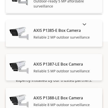
Outdoor-ready 5 MP affordable
surveillance
SHOW DISCONTINUED PRODUCTS
AXIS P1385-E Box Camera
Reliable 2 MP outdoor surveillance
How to buy
AXIS P1387-LE Box Camera
Reliable 5 MP outdoor surveillance
Axis solutions and individual products are sold and
expertly installed by our trusted partners.
AXIS P1388-LE Box Camera
Reliable 8 MP outdoor surveillance