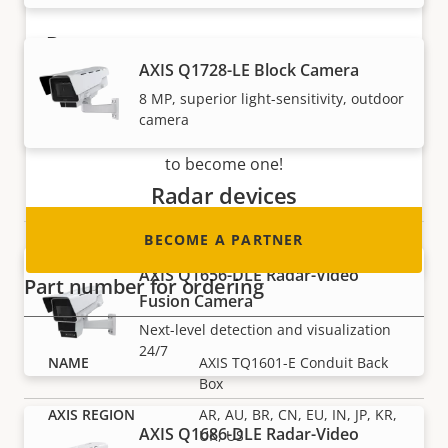
Become a partner
AXIS Q1728-LE Block Camera
Are you a reseller, distributor, system
8 MP, superior light-sensitivity, outdoor
integrator or installer? We have partners in
camera
nearly every country in the world. Find out how
to become one!
Radar devices
BECOME A PARTNER
AXIS Q1656-DLE Radar-Video
Part number for ordering
Fusion Camera
Next-level detection and visualization
24/7
AXIS TQ1601-E Conduit Back
Box
AR, AU, BR, CN, EU, IN, JP, KR,
AXIS Q1686-DLE Radar-Video
UK, US