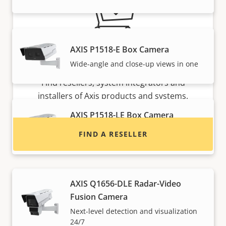
AXIS P1518-E Box Camera
Want to buy Axis products?
Wide-angle and close-up views in one
Find resellers, system integrators and
installers of Axis products and systems.
AXIS P1518-LE Box Camera
Wide-angle and close-up views in one
FIND A RESELLER
with IR
AXIS Q1656-DLE Radar-Video
Fusion Camera
Next-level detection and visualization
24/7