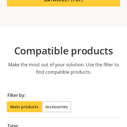
Compatible products
Make the most out of your solution. Use the filter to
find compatible products.
Filter by:
Main products
Accessories
Type: