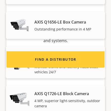
Want to sell Axis products?
AXIS Q1656-LE Box Camera
Interested in becoming a reseller? Find contact
Outstanding performance in 4 MP
information for distributors of Axis products
and systems.
AXIS Q1686-DLE Radar-Video
Fusion Camera
FIND A DISTRIBUTOR
Monitor traffic and identify hazardous
vehicles 24/7
AXIS Q1726-LE Block Camera
4 MP, superior light-sensitivity, outdoor
camera