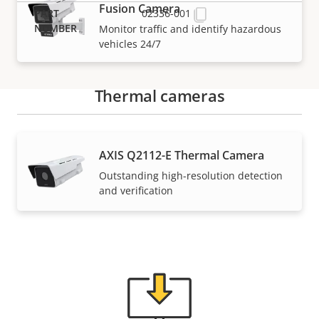
Fusion Camera
02336-001
Monitor traffic and identify hazardous
vehicles 24/7
Thermal cameras
Support and resources
AXIS Q2112-E Thermal Camera
Outstanding high-resolution detection
Need Axis product information, software, or help
and verification
from one of our experts?