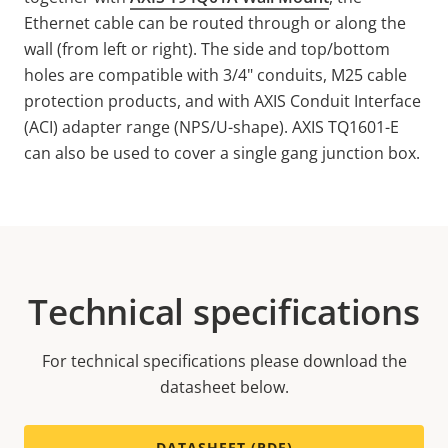
Ethernet cable can be routed through or along the
wall (from left or right). The side and top/bottom
holes are compatible with 3/4" conduits, M25 cable
protection products, and with AXIS Conduit Interface
(ACI) adapter range (NPS/U-shape). AXIS TQ1601-E
can also be used to cover a single gang junction box.
Technical specifications
For technical specifications please download the
datasheet below.
DATASHEET (PDF)