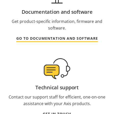
Documentation and software
Get product-specific information, firmware and
software.
GO TO DOCUMENTATION AND SOFTWARE
Technical support
Contact our support staff for efficient, one-on-one
assistance with your Axis products.
GET IN TOUCH