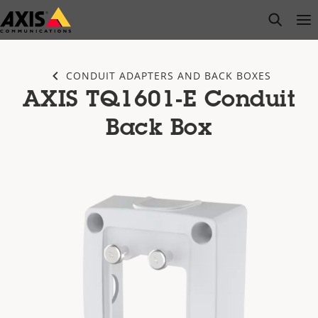
Skip
open s
Op
Clo
to
main
content
CONDUIT ADAPTERS AND BACK BOXES
AXIS TQ1601-E Conduit
Back Box