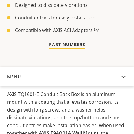
Designed to dissipate vibrations
Conduit entries for easy installation
Compatible with AXIS ACI Adapters ¾’’
PART NUMBERS
MENU
OVERVIEW
AXIS TQ1601-E Conduit Back Box is an aluminum
mount with a coating that alleviates corrosion. Its
design with long screws and a washer helps
dissipate vibrations, and the top/bottom and side
conduit entries make installation easier. When used
together with
AXIS T94Q01A Wall Mount
, the