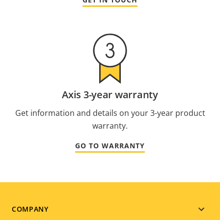
Axis 3-year warranty
Get information and details on your 3-year product
warranty.
GO TO WARRANTY
Footer
COMPANY