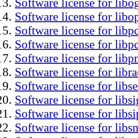
Software license for libo
Software license for libo
Software license for libp
Software license for libp
Software license for libp
Software license for libr
Software license for lib
Software license for lib
Software license for libs
Software license for libsn