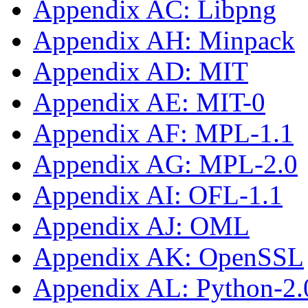
Appendix AC: Libpng
Appendix AH: Minpack
Appendix AD: MIT
Appendix AE: MIT-0
Appendix AF: MPL-1.1
Appendix AG: MPL-2.0
Appendix AI: OFL-1.1
Appendix AJ: OML
Appendix AK: OpenSSL
Appendix AL: Python-2.