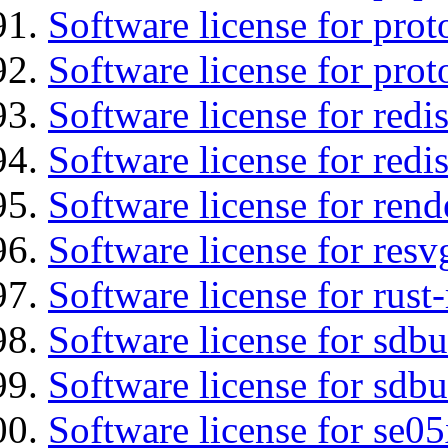
Software license for prot
Software license for prot
Software license for redis
Software license for redi
Software license for re
Software license for resv
Software license for rust
Software license for sdb
Software license for sdbu
Software license for se0