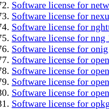
Software license for net
Software license for nexu
Software license for nght
Software license for nng 
Software license for onig
Software license for ope
Software license for ope
Software license for open
Software license for open
Software license for opkg