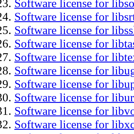
Software license for libs
Software license for libsr
Software license for libs
Software license for libt
Software license for libt
Software license for libu
Software license for lib
Software license for libu
Software license for libv
Software license for libx