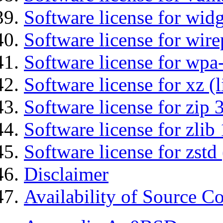
Software license for wid
Software license for wir
Software license for wpa
Software license for xz (
Software license for zip 
Software license for zlib 
Software license for zstd 
Disclaimer
Availability of Source C