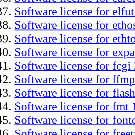
Software license for elfut
Software license for etho
Software license for etht
Software license for expa
Software license for fcgi 
Software license for ffmp
Software license for flas
Software license for fmt 
Software license for font
Software license for free