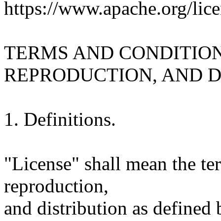
https://www.apache.org/lice
TERMS AND CONDITION
REPRODUCTION, AND D
1. Definitions.
"License" shall mean the te
reproduction,
and distribution as defined 