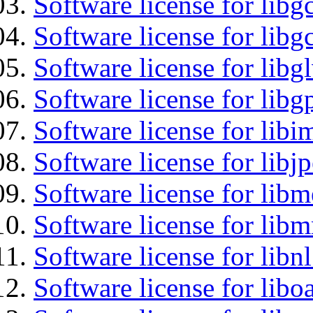
Software license for libg
Software license for libg
Software license for libg
Software license for libg
Software license for libi
Software license for libj
Software license for lib
Software license for libm
Software license for libnl
Software license for libo