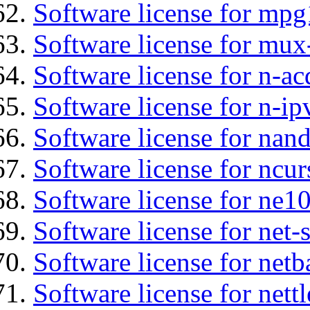
Software license for mp
Software license for mux
Software license for n-ac
Software license for n-ip
Software license for nan
Software license for ncur
Software license for ne10
Software license for net
Software license for netb
Software license for nettl