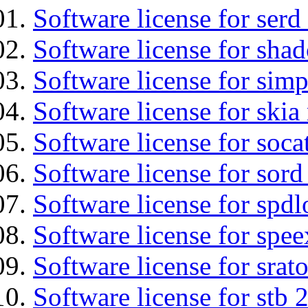
Software license for serd
Software license for sha
Software license for simp
Software license for ski
Software license for soca
Software license for sord
Software license for spdl
Software license for spee
Software license for srat
Software license for stb 