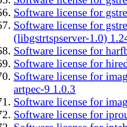
Software license for gst
Software license for gstr
(libgstrtspserver-1.0) 1.2
Software license for harf
Software license for hired
Software license for ima
artpec-9 1.0.3
Software license for imag
Software license for ipro