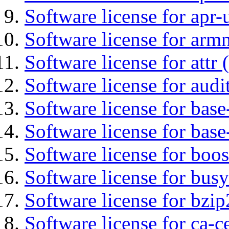
Software license for apr-u
Software license for arm
Software license for attr (
Software license for audi
Software license for base-
Software license for bas
Software license for boos
Software license for bus
Software license for bzip
Software license for ca-c