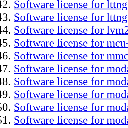
Software license for lttn
Software license for lttng
Software license for lvm
Software license for mcu
Software license for mmc
Software license for mod
Software license for moda
Software license for mod
Software license for mo
Software license for moda