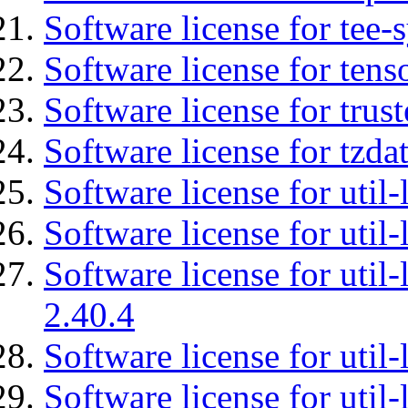
Software license for tee-
Software license for tens
Software license for tru
Software license for tzda
Software license for util-
Software license for util-
Software license for util-
2.40.4
Software license for util-
Software license for util-