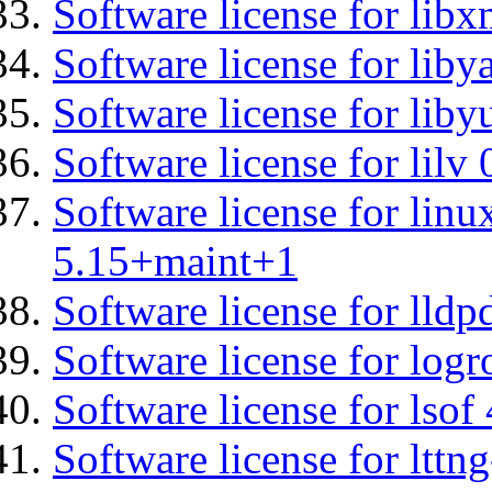
Software license for libx
Software license for liby
Software license for liby
Software license for lilv
Software license for linu
5.15+maint+1
Software license for lldp
Software license for logr
Software license for lsof
Software license for ltt