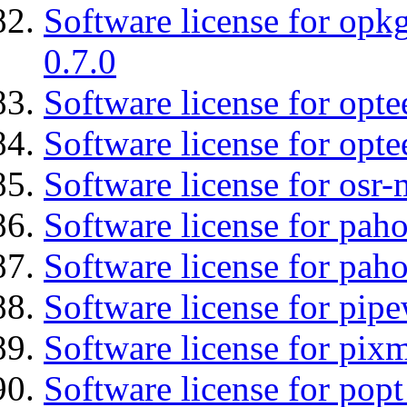
Software license for opkg
0.7.0
Software license for optee
Software license for opte
Software license for osr-
Software license for pah
Software license for pah
Software license for pipe
Software license for pix
Software license for popt