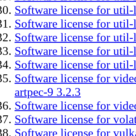
Software license for util-
Software license for util
Software license for util-
Software license for util
Software license for util
Software license for vid
artpec-9 3.2.3
Software license for vide
Software license for vola
Software license for vulk