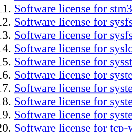
Software license for stm
Software license for sysfs
Software license for sysfs
Software license for sysl
Software license for syss
Software license for sys
Software license for sys
Software license for sys
Software license for syst
Software license for tcp-