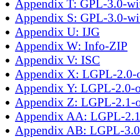
Appendix T: GPL-3.0-wit
Appendix S: GPL-3.0-wi
Appendix U: IJG
Appendix W: Info-ZIP
Appendix V: ISC
Appendix X: LGPL-2.0-
Appendix Y: LGPL-2.0-or
Appendix Z: LGPL-2.1-
Appendix AA: LGPL-2.1-
Appendix AB: LGPL-3.0-