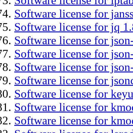
Software license for ipta
Software license for jans
Software license for jq 1.
Software license for json
Software license for json
Software license for json
Software license for json
Software license for keyu
Software license for kmo
Software license for kmo