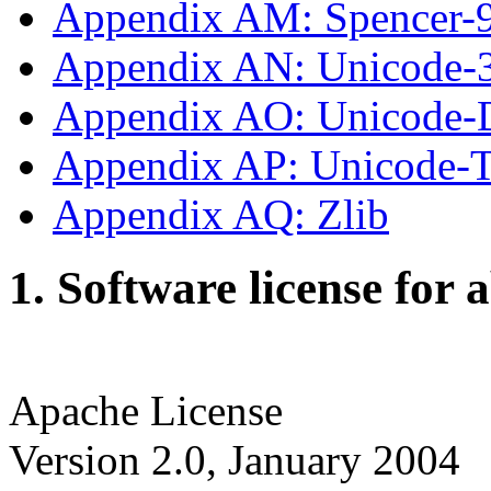
Appendix AM: Spencer-
Appendix AN: Unicode-
Appendix AO: Unicode-
Appendix AP: Unicode
Appendix AQ: Zlib
1. Software license for 
Apache License
Version 2.0, January 2004