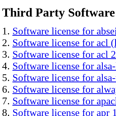
Third Party Software
Software license for abs
Software license for acl (
Software license for acl 2
Software license for alsa-
Software license for alsa-
Software license for alwa
Software license for apa
Software license for apr 