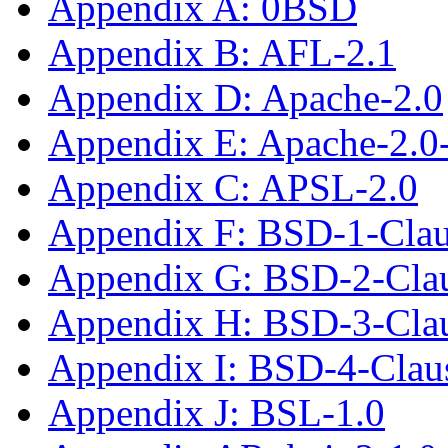
Appendix A: 0BSD
Appendix B: AFL-2.1
Appendix D: Apache-2.0
Appendix E: Apache-2.0
Appendix C: APSL-2.0
Appendix F: BSD-1-Cla
Appendix G: BSD-2-Cla
Appendix H: BSD-3-Cla
Appendix I: BSD-4-Cla
Appendix J: BSL-1.0