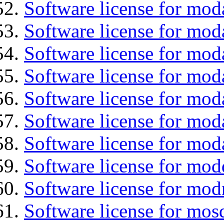
Software license for mod
Software license for mod
Software license for mod
Software license for moda
Software license for mod
Software license for mod
Software license for mod
Software license for mod
Software license for mod
Software license for mos