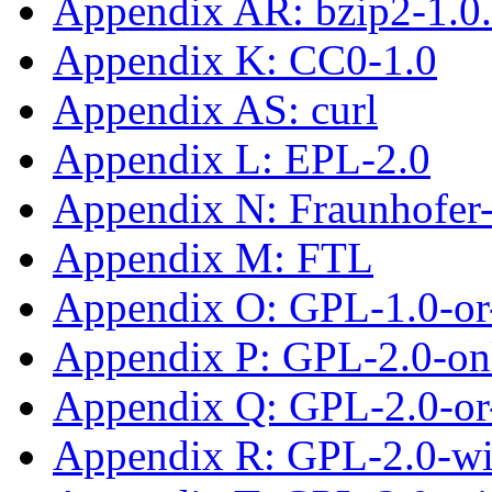
Appendix AR: bzip2-1.0
Appendix K: CC0-1.0
Appendix AS: curl
Appendix L: EPL-2.0
Appendix N: Fraunhofe
Appendix M: FTL
Appendix O: GPL-1.0-or-
Appendix P: GPL-2.0-on
Appendix Q: GPL-2.0-or-
Appendix R: GPL-2.0-w