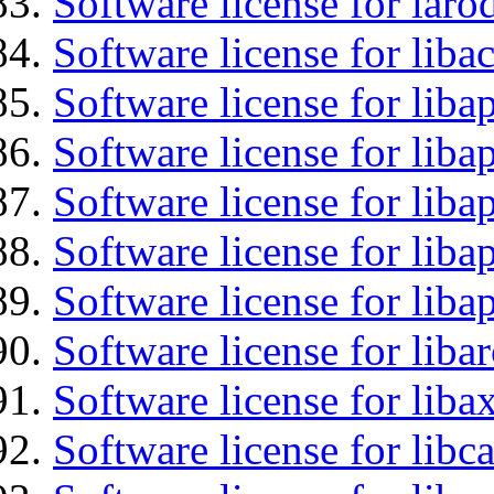
Software license for laro
Software license for libac
Software license for lib
Software license for liba
Software license for liba
Software license for lib
Software license for lib
Software license for liba
Software license for liba
Software license for libc