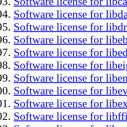
Software license for libc
Software license for lib
Software license for libd
Software license for libe
Software license for lib
Software license for libe
Software license for libe
Software license for libe
Software license for libex
Software license for libff