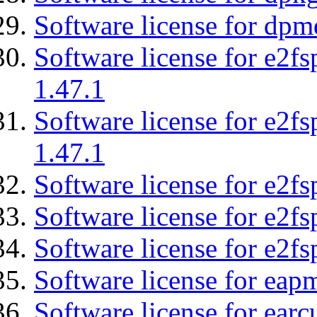
Software license for dpm
Software license for e2f
1.47.1
Software license for e2f
1.47.1
Software license for e2fs
Software license for e2f
Software license for e2fs
Software license for eap
Software license for earc