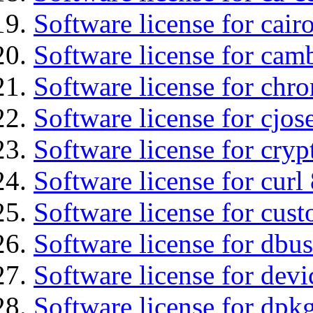
Software license for cair
Software license for ca
Software license for chro
Software license for cjos
Software license for cryp
Software license for curl
Software license for cust
Software license for dbus
Software license for devi
Software license for dpkg