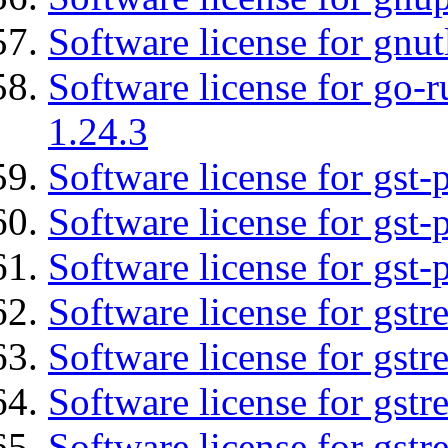
Software license for gnut
Software license for go-r
1.24.3
Software license for gst
Software license for gst-
Software license for gst-
Software license for gst
Software license for gstr
Software license for gst
Software license for gst