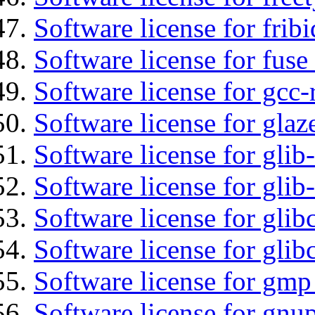
Software license for fribi
Software license for fuse
Software license for gcc-
Software license for glaz
Software license for glib
Software license for gli
Software license for glib
Software license for glib
Software license for gmp
Software license for gnu