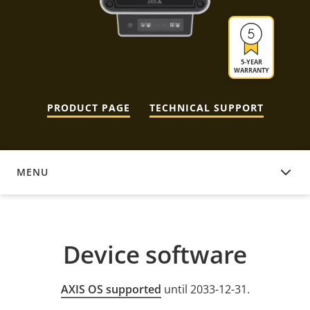
5-YEAR
WARRANTY
PRODUCT PAGE
TECHNICAL SUPPORT
MENU
DEVICE SOFTWARE
Device software
AXIS OS supported
until 2033-12-31.