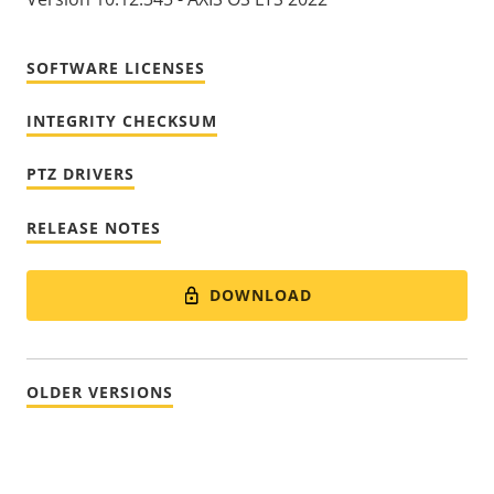
SOFTWARE LICENSES
INTEGRITY CHECKSUM
PTZ DRIVERS
RELEASE NOTES
DOWNLOAD
OLDER VERSIONS