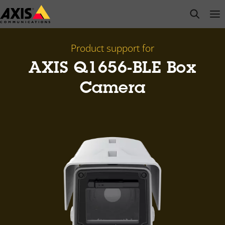
Skip
open s
Op
Clo
to
main
content
Product support for
AXIS Q1656-BLE Box
Camera