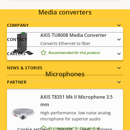
Media converters
Footer
COMPANY
AXIS TU8008 Media Converter
menu
CONTACT
Converts Ethernet to fiber
Recommended for this product
CAREERS
NEWS & STORIES
Microphones
PARTNER
AXIS T8351 Mk II Microphone 3.5
mm
Social
High-performance, low noise analog
microphone for superior audio
menu
Recommended for this product
Cookie settings
Imprint
Legal
Privacy