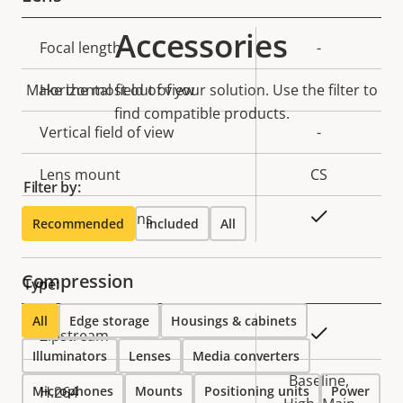
Accessories
Property
Focal length
Property
-
description
value
Make the most out of your solution. Use the filter to
Horizontal field of view
-
find compatible products.
Vertical field of view
-
Lens mount
CS
Filter by:
Yes
Replaceable lens
Recommended
Included
All
Compression
Type:
All
Edge storage
Housings & cabinets
Property
Property
Yes
Zipstream
Illuminators
description
Lenses
value
Media converters
Baseline,
Microphones
H.264
Mounts
Positioning units
Power