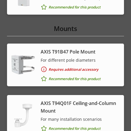
Recommended for this product
Mounts
AXIS T91B47 Pole Mount
For different pole diameters
Requires additional accessory
Recommended for this product
AXIS T94Q01F Ceiling-and-Column
Mount
For many installation scenarios
Recommended for this product