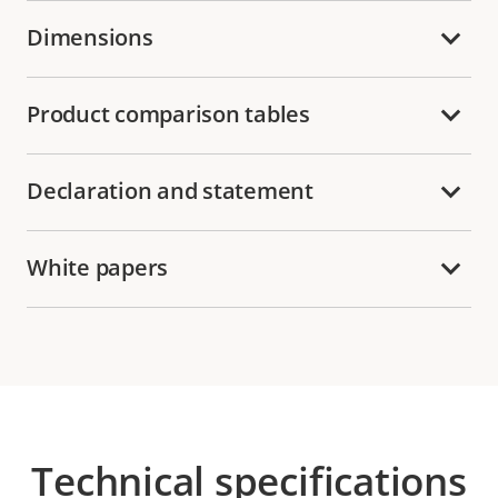
Dimensions
Product comparison tables
Declaration and statement
White papers
Technical specifications