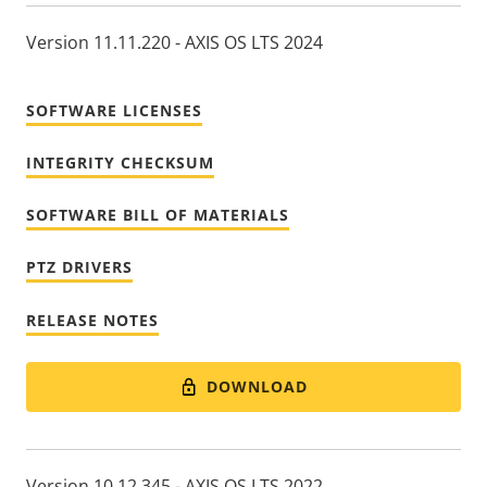
Version 11.11.220 - AXIS OS LTS 2024
SOFTWARE LICENSES
INTEGRITY CHECKSUM
SOFTWARE BILL OF MATERIALS
PTZ DRIVERS
RELEASE NOTES
DOWNLOAD
Version 10.12.345 - AXIS OS LTS 2022