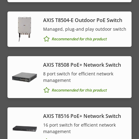
AXIS T8504-E Outdoor PoE Switch
Managed, plug-and play outdoor switch
Recommended for this product
AXIS T8508 PoE+ Network Switch
8 port switch for efficient network
management
Recommended for this product
AXIS T8516 PoE+ Network Switch
16 port switch for efficient network
management