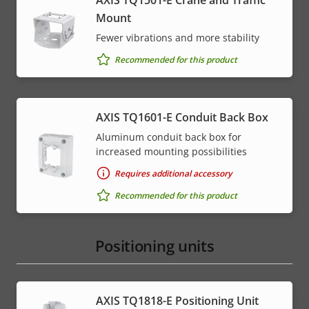
AXIS TQ1501-E Crane and Traffic
Mount
Fewer vibrations and more stability
Recommended for this product
AXIS TQ1601-E Conduit Back Box
Aluminum conduit back box for
increased mounting possibilities
Requires additional accessory
Recommended for this product
Positioning units
AXIS TQ1818-E Positioning Unit