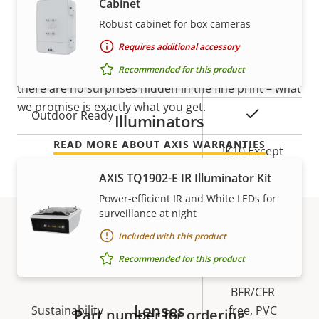
Cabinet
mind
Robust cabinet for box cameras
Local storage (memory card
Yes
slot)
Requires additional accessory
Our new 5-year warranty delivers years of trouble-
free ownership, and control over your costs. And,
Recommended for this product
Operating temperature
-40 to 60 °C
there are no surprises hidden in the fine print – what
we promise is exactly what you get.
Yes
Outdoor Ready
Illuminators
READ MORE ABOUT AXIS WARRANTIES
IK10 Except
Vandal rating
for front
AXIS TQ1902-E IR Illuminator Kit
window IK08
Power-efficient IR and White LEDs for
surveillance at night
IP rating
IP66, IP67
Included with this product
Part numbers
Yes
Designed for repaint
Recommended for this product
BFR/CFR
Lenses
Sustainability
free, PVC
Part number for ordering