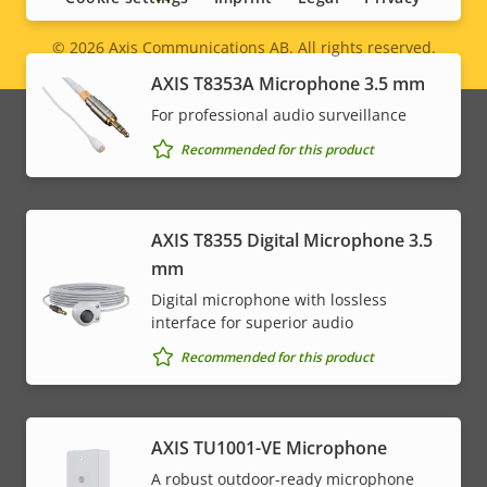
© 2026
Axis Communications AB. All rights reserved.
Legal
AXIS T8353A Microphone 3.5 mm
menu
For professional audio surveillance
Recommended for this product
AXIS T8355 Digital Microphone 3.5
mm
Digital microphone with lossless
interface for superior audio
Recommended for this product
AXIS TU1001-VE Microphone
A robust outdoor-ready microphone