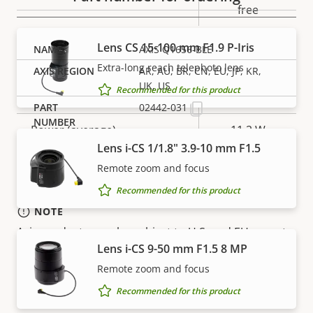
free
Lens CS 15-100 mm F1.9 P-Iris
AXIS Q1656-BLE
Power
Extra-long reach telephoto lens
AR, AU, BR, CN, EU, JP, KR,
UK, US
Recommended for this product
Property
Power (max)
Property
25.5 W
02442-031
description
value
Power (average)
11.2 W
Lens i-CS 1/1.8" 3.9-10 mm F1.5
DC input voltage
10-28 V
Remote zoom and focus
Recommended for this product
NOTE
Axis products may be subject to U.S. and EU export
Lens i-CS 9-50 mm F1.5 8 MP
control regulations, among other national export
control legislations. Find
export compliance
Remote zoom and focus
information for your product here
.
Recommended for this product