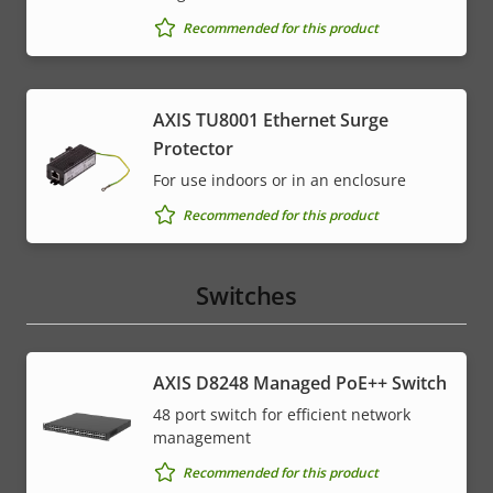
Recommended for this product
AXIS TU8001 Ethernet Surge
Protector
For use indoors or in an enclosure
Recommended for this product
Switches
AXIS D8248 Managed PoE++ Switch
48 port switch for efficient network
management
Recommended for this product