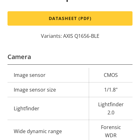
DATASHEET (PDF)
Variants: AXIS Q1656-BLE
Camera
Property
Image sensor
Property
CMOS
description
value
Image sensor size
1/1.8"
Lightfinder
Lightfinder
2.0
Forensic
Wide dynamic range
WDR