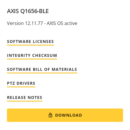
AXIS Q1656-BLE
Version 12.11.77 - AXIS OS active
SOFTWARE LICENSES
INTEGRITY CHECKSUM
SOFTWARE BILL OF MATERIALS
PTZ DRIVERS
RELEASE NOTES
DOWNLOAD