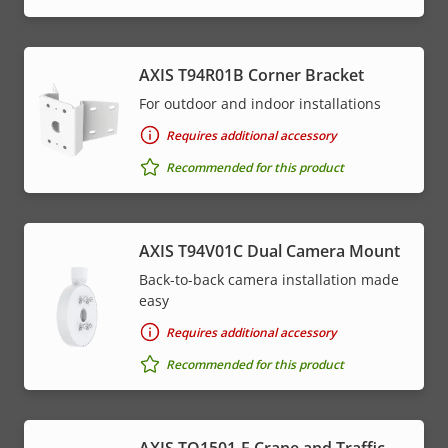
AXIS T94R01B Corner Bracket
For outdoor and indoor installations
Requires additional accessory
Recommended for this product
AXIS T94V01C Dual Camera Mount
Back-to-back camera installation made
easy
Requires additional accessory
Recommended for this product