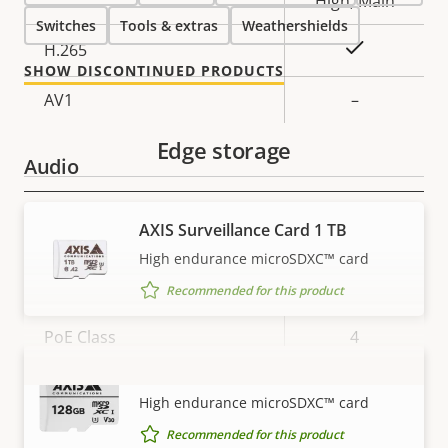
High, Main
Switches
Tools & extras
Weathershields
Yes
H.265
SHOW DISCONTINUED PRODUCTS
AV1
–
Edge storage
Audio
Property
Property
Yes
Audio Support
AXIS Surveillance Card 1 TB
description
value
High endurance microSDXC™ card
Network
Recommended for this product
Property
PoE Class
Property
4
description
value
AXIS Surveillance Card 128 GB
Wireless
–
VIEW MORE
High endurance microSDXC™ card
Recommended for this product