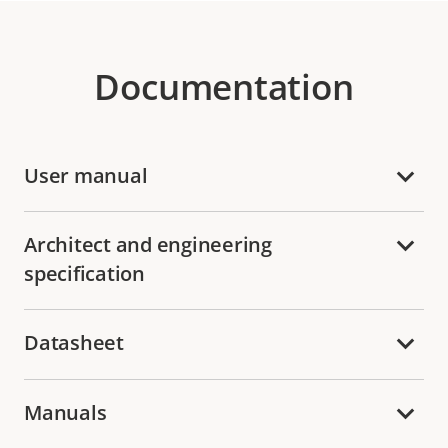
Documentation
User manual
Architect and engineering
specification
Datasheet
Manuals