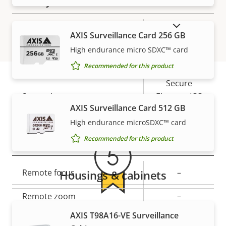
Security
SHOW DISCONTINUED PRODUCTS
Property
Property
Yes
Signed OS
AXIS Surveillance Card 256 GB
description
value
High endurance micro SDXC™ card
Yes
Secure boot
Recommended for this product
Secure
Secure keystore
Element (CC
Warranty
AXIS Surveillance Card 512 GB
EAL6+)
High endurance microSDXC™ card
Recommended for this product
General
Property
Remote focus
Property
–
Housings & cabinets
description
value
Remote zoom
–
5-year warranty for peace of
AXIS T98A16-VE Surveillance
Yes
Built-in IR