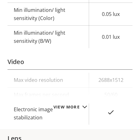
Min illumination/ light
0.05 lux
sensitivity (Color)
Min illumination/ light
0.01 lux
sensitivity (B/W)
Video
Property
Max video resolution
Property
2688x1512
description
value
Max frames per second
50/60
VIEW MORE
Electronic image
Yes
stabilization
Lens