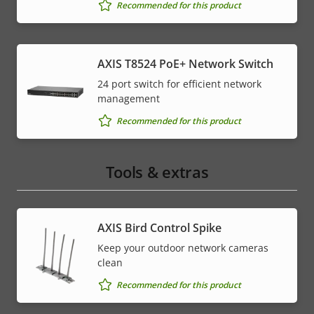
Recommended for this product
AXIS T8524 PoE+ Network Switch
24 port switch for efficient network
management
Recommended for this product
Tools & extras
AXIS Bird Control Spike
Keep your outdoor network cameras
clean
Recommended for this product