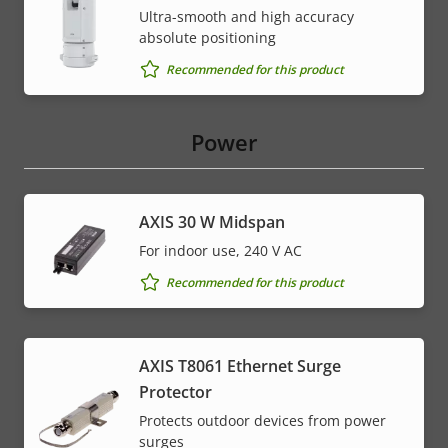
Ultra-smooth and high accuracy
absolute positioning
Recommended for this product
Power
AXIS 30 W Midspan
For indoor use, 240 V AC
Recommended for this product
AXIS T8061 Ethernet Surge
Protector
Protects outdoor devices from power
surges