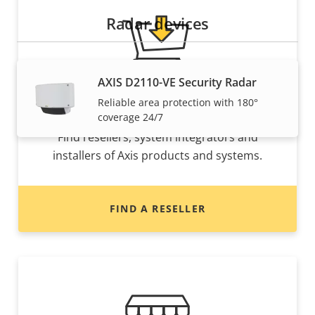
Radar devices
AXIS D2110-VE Security Radar
Reliable area protection with 180°
Want to buy Axis products?
coverage 24/7
Find resellers, system integrators and
installers of Axis products and systems.
FIND A RESELLER