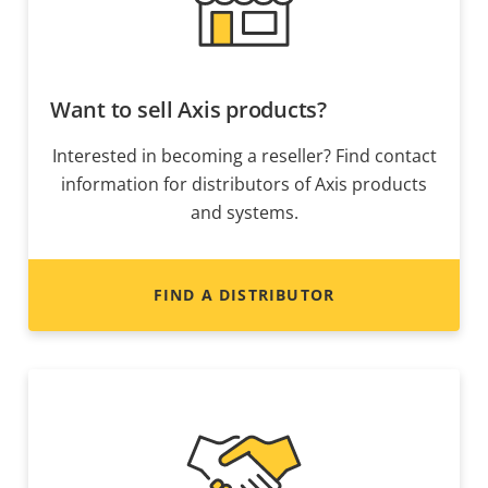
Want to sell Axis products?
Interested in becoming a reseller? Find contact
information for distributors of Axis products
and systems.
FIND A DISTRIBUTOR