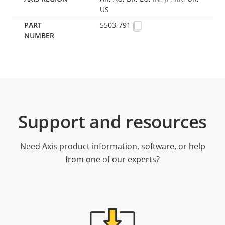
US
5503-791
Support and resources
Need Axis product information, software, or help
from one of our experts?