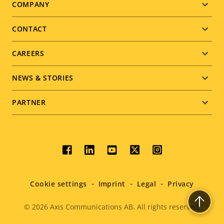
Footer
COMPANY
menu
CONTACT
CAREERS
NEWS & STORIES
PARTNER
Social
menu
Cookie settings
Imprint
Legal
Privacy
© 2026
Axis Communications AB. All rights reserved.
Legal