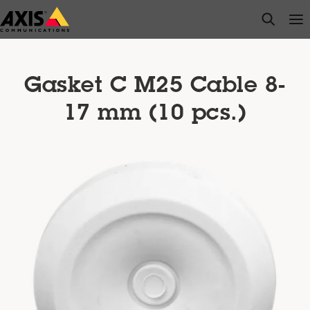
Skip
open s
Op
Clo
to
main
content
Gasket C M25 Cable 8-
17 mm (10 pcs.)