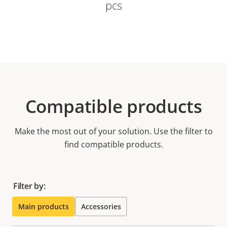
pcs
Compatible products
Make the most out of your solution. Use the filter to
find compatible products.
Filter by:
Main products
Accessories