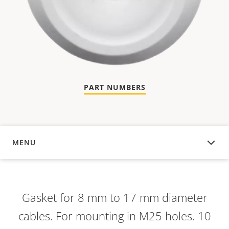
PART NUMBERS
MENU
OVERVIEW
Gasket for 8 mm to 17 mm diameter
cables. For mounting in M25 holes. 10