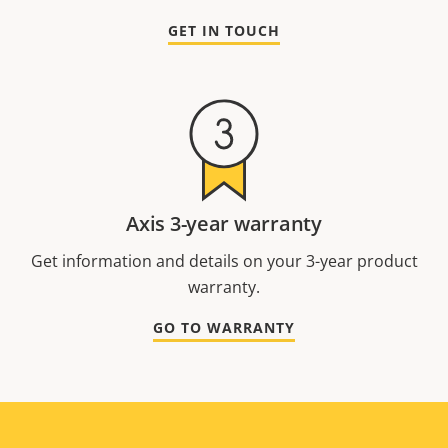
GET IN TOUCH
Axis 3-year warranty
Get information and details on your 3-year product
warranty.
GO TO WARRANTY