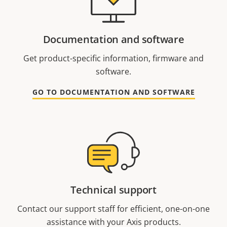
Documentation and software
Get product-specific information, firmware and
software.
GO TO DOCUMENTATION AND SOFTWARE
Technical support
Contact our support staff for efficient, one-on-one
assistance with your Axis products.