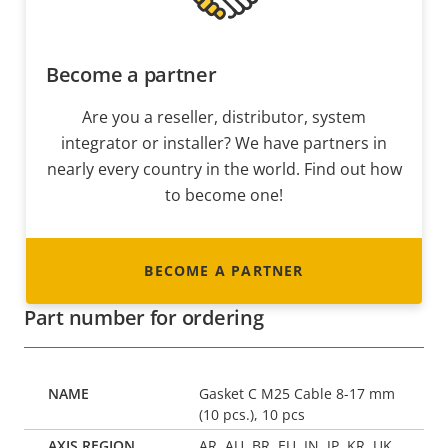
Become a partner
Are you a reseller, distributor, system
integrator or installer? We have partners in
nearly every country in the world. Find out how
to become one!
BECOME A PARTNER
Part number for ordering
Gasket C M25 Cable 8-17 mm
(10 pcs.), 10 pcs
AR, AU, BR, EU, IN, JP, KR, UK,