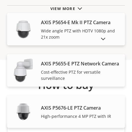
VIEW MORE
AXIS P5654-E Mk II PTZ Camera
Wide angle PTZ with HDTV 1080p and
21x zoom
SHOW DISCONTINUED PRODUCTS
AXIS P5655-E PTZ Network Camera
Cost-effective PTZ for versatile
surveillance
How to buy
Axis solutions and individual products are sold and
expertly installed by our trusted partners.
AXIS P5676-LE PTZ Camera
High-performance 4 MP PTZ with IR