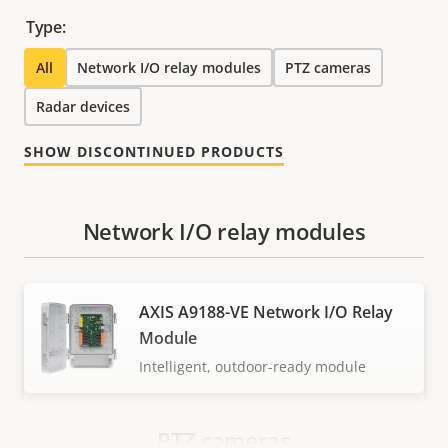
Type:
All
Network I/O relay modules
PTZ cameras
Radar devices
SHOW DISCONTINUED PRODUCTS
Network I/O relay modules
AXIS A9188-VE Network I/O Relay
Module
Intelligent, outdoor-ready module
PTZ cameras