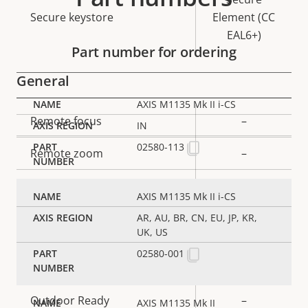
Secure keystore
Element (CC
EAL6+)
Part number for ordering
General
AXIS M1135 Mk II i-CS
Property
Remote focus
Property
–
IN
description
value
02580-113
Remote zoom
–
Built-in IR
–
AXIS M1135 Mk II i-CS
Local storage (memory card
AR, AU, BR, CN, EU, JP, KR,
Yes
UK, US
slot)
02580-001
Operating temperature
-20 to 50 °C
Outdoor Ready
–
AXIS M1135 Mk II