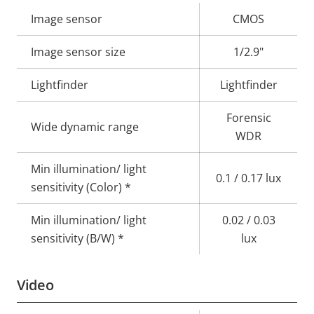
Property
Image sensor
Property
CMOS
description
value
Image sensor size
1/2.9"
Lightfinder
Lightfinder
Forensic
Wide dynamic range
WDR
Min illumination/ light
0.1 / 0.17 lux
sensitivity (Color) *
Min illumination/ light
0.02 / 0.03
sensitivity (B/W) *
lux
Video