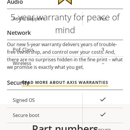
Audio
5-year warranty for peace of
Property
Audio Support
Property
Yes
description
value
mind
Network
Our new 5-year warranty delivers years of trouble-
Property
PoE Class
Property
3
free ownership, and control over your costs. And,
description
value
there are no surprises hidden in the fine print – what
Wireless
–
we promise is exactly what you get.
Security
READ MORE ABOUT AXIS WARRANTIES
Property
Property
Yes
Signed OS
description
value
Yes
Secure boot
Part numbers
Secure