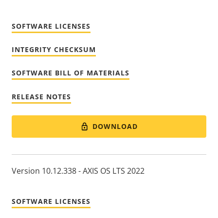
SOFTWARE LICENSES
INTEGRITY CHECKSUM
SOFTWARE BILL OF MATERIALS
RELEASE NOTES
DOWNLOAD
Version 10.12.338 - AXIS OS LTS 2022
SOFTWARE LICENSES