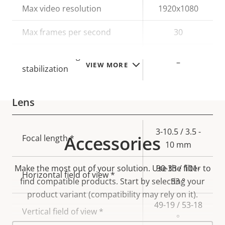
Property
Max video resolution
Property
1920x1080
description
value
Max frames per second
30
Electronic image
–
VIEW MORE
stabilization
Lens
Property
Property
3-10.5 / 3.5 -
Accessories
Focal length *
description
value
10 mm
Make the most out of your solution. Use the filter to
90-33 / 101-
Horizontal field of view *
find compatible products.
Start by selecting your
33 °
product variant (compatibility may rely on it).
49-19 / 53-18
Vertical field of view *
°