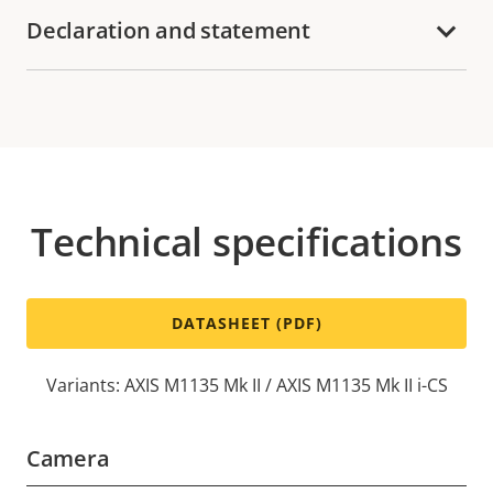
Declaration and statement
Technical specifications
DATASHEET (PDF)
Variants: AXIS M1135 Mk II / AXIS M1135 Mk II i-CS
Camera