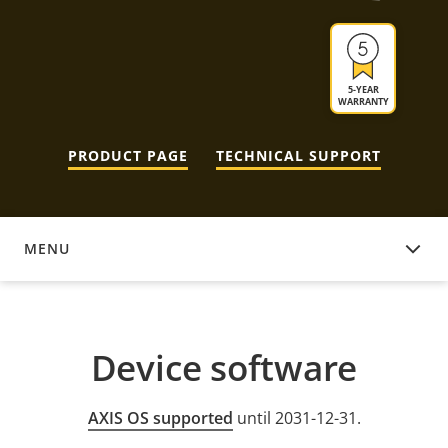
5-YEAR
WARRANTY
PRODUCT PAGE
TECHNICAL SUPPORT
MENU
DEVICE SOFTWARE
Device software
AXIS OS supported
until 2031-12-31.