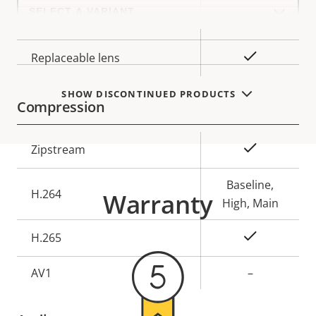
Select
a
Lens mount
CS
product
variant:
Yes
Replaceable lens
SHOW DISCONTINUED PRODUCTS
Compression
Property
Property
Yes
Zipstream
description
value
Baseline,
H.264
Warranty
High, Main
Yes
H.265
AV1
–