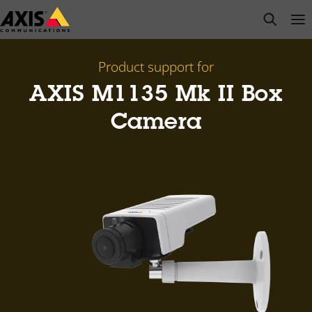
Skip
open s
Op
Clo
to
main
content
Product support for
AXIS M1135 Mk II Box
Camera