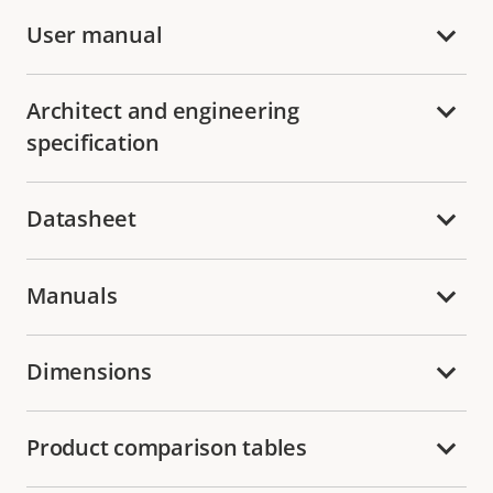
User manual
Architect and engineering
specification
Datasheet
Manuals
Dimensions
Product comparison tables