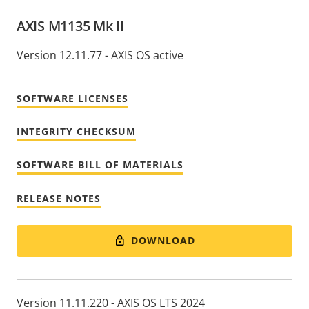
AXIS M1135 Mk II
Version 12.11.77 - AXIS OS active
SOFTWARE LICENSES
INTEGRITY CHECKSUM
SOFTWARE BILL OF MATERIALS
RELEASE NOTES
DOWNLOAD
Version 11.11.220 - AXIS OS LTS 2024