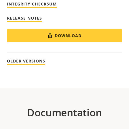
INTEGRITY CHECKSUM
RELEASE NOTES
DOWNLOAD
OLDER VERSIONS
Documentation