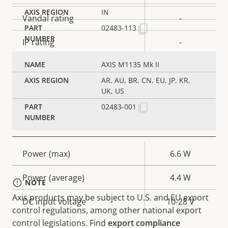
IN
Vandal rating
-
02483-113
IP rating
-
AXIS M1135 Mk II
Designed for repaint
–
AR, AU, BR, CN, EU, JP, KR,
Sustainability
PVC free
UK, US
02483-001
Power
Property
Power (max)
Property
6.6 W
description
value
Power (average)
4.4 W
NOTE
Axis products may be subject to U.S. and EU export
DC input voltage
10-28 V
control regulations, among other national export
control legislations. Find
export compliance