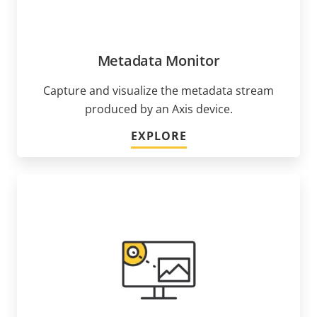
Metadata Monitor
Capture and visualize the metadata stream
produced by an Axis device.
EXPLORE