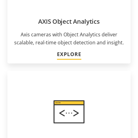
AXIS Object Analytics
Axis cameras with Object Analytics deliver
scalable, real-time object detection and insight.
EXPLORE