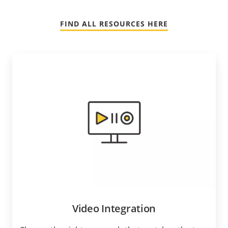
FIND ALL RESOURCES HERE
Video Integration