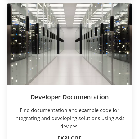
Developer Documentation
Find documentation and example code for
integrating and developing solutions using Axis
devices.
EXPLORE