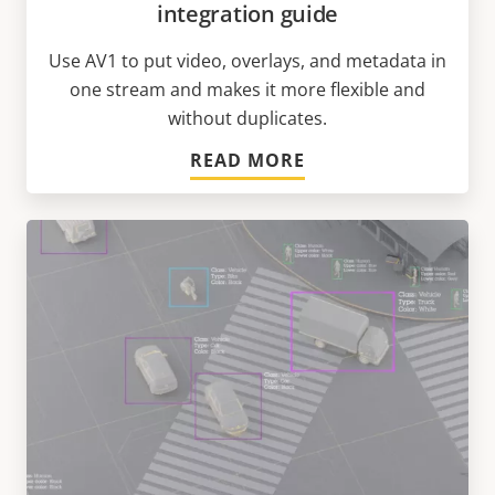
integration guide
Use AV1 to put video, overlays, and metadata in
one stream and makes it more flexible and
without duplicates.
READ MORE