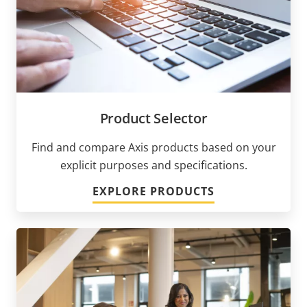
Product Selector
Find and compare Axis products based on your
explicit purposes and specifications.
EXPLORE PRODUCTS