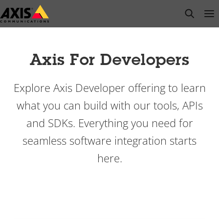
Przejdź
open s
Op
Clo
do
głównej
zawartości
Axis For Developers
Explore Axis Developer offering to learn
what you can build with our tools, APIs
and SDKs. Everything you need for
seamless software integration starts
here.