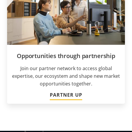
Opportunities through partnership
Join our partner network to access global
expertise, our ecosystem and shape new market
opportunities together.
PARTNER UP