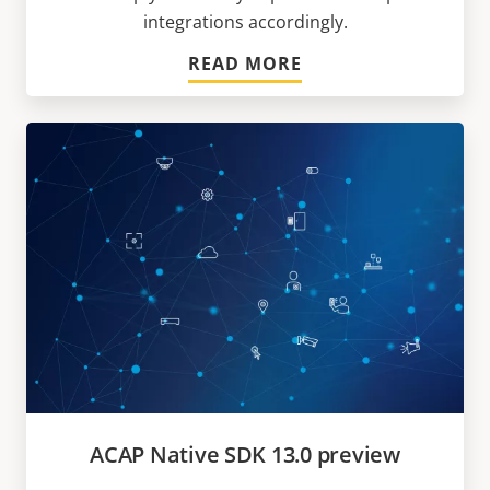
integrations accordingly.
READ MORE
ACAP Native SDK 13.0 preview