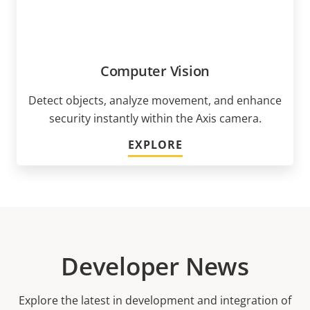
Computer Vision
Detect objects, analyze movement, and enhance
security instantly within the Axis camera.
EXPLORE
Developer News
Explore the latest in development and integration of