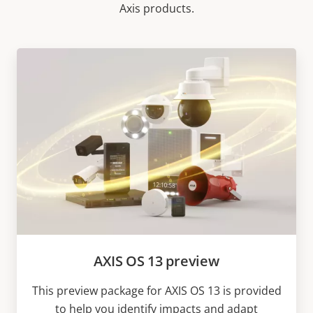
Axis products.
AXIS OS 13 preview
This preview package for AXIS OS 13 is provided
to help you identify impacts and adapt