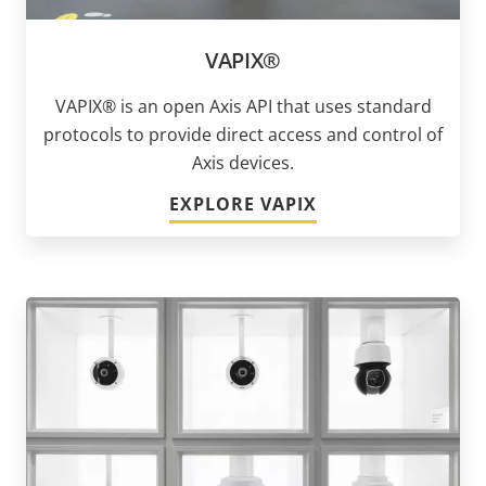
VAPIX®
VAPIX® is an open Axis API that uses standard
protocols to provide direct access and control of
Axis devices.
EXPLORE VAPIX