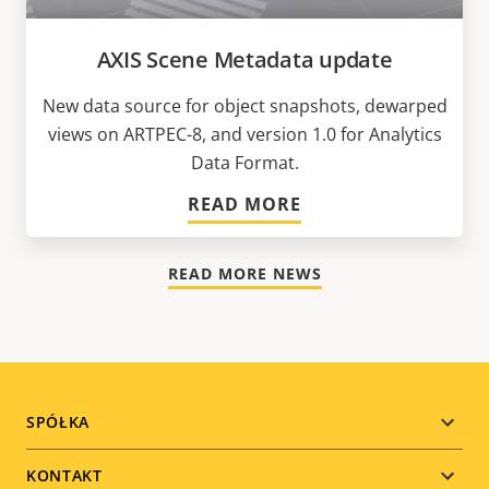
AXIS Scene Metadata update
New data source for object snapshots, dewarped
views on ARTPEC-8, and version 1.0 for Analytics
Data Format.
READ MORE
READ MORE NEWS
Footer
SPÓŁKA
menu
KONTAKT