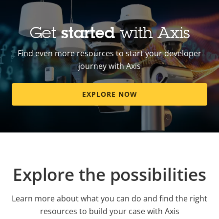
Get
started
with Axis
Find even more resources to start your developer
journey with Axis
EXPLORE NOW
Explore the possibilities
Learn more about what you can do and find the right
resources to build your case with Axis