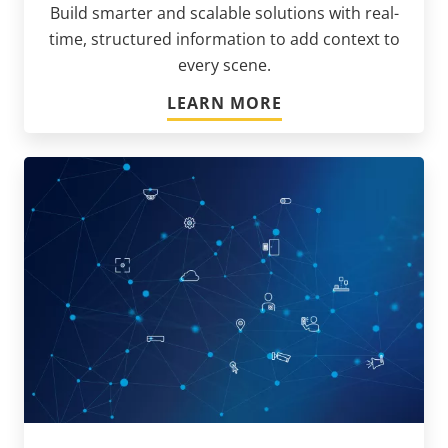
Build smarter and scalable solutions with real-
time, structured information to add context to
every scene.
LEARN MORE