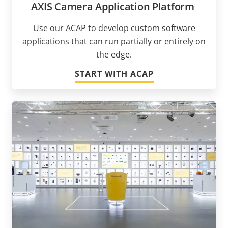
AXIS Camera Application Platform
Use our ACAP to develop custom software
applications that can run partially or entirely on
the edge.
START WITH ACAP