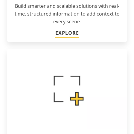
Build smarter and scalable solutions with real-
time, structured information to add context to
every scene.
EXPLORE