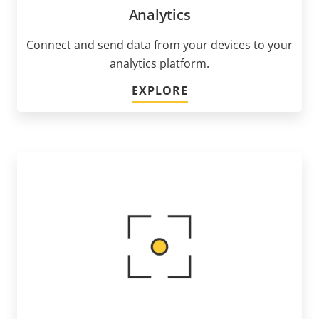
Analytics
Connect and send data from your devices to your
analytics platform.
EXPLORE