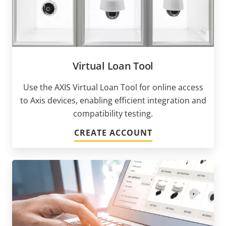
Virtual Loan Tool
Use the AXIS Virtual Loan Tool for online access
to Axis devices, enabling efficient integration and
compatibility testing.
CREATE ACCOUNT