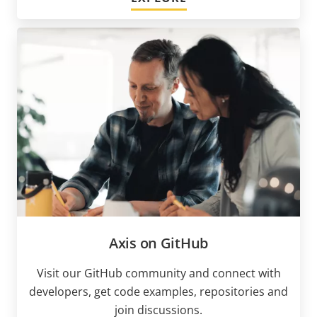
Axis on GitHub
Visit our GitHub community and connect with
developers, get code examples, repositories and
join discussions.