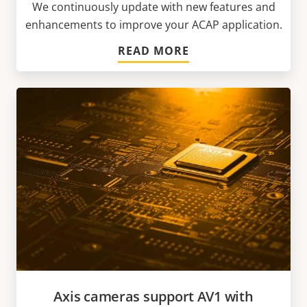
We continuously update with new features and
enhancements to improve your ACAP application.
READ MORE
Axis cameras support AV1 with