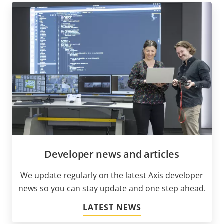
Developer news and articles
We update regularly on the latest Axis developer
news so you can stay update and one step ahead.
LATEST NEWS