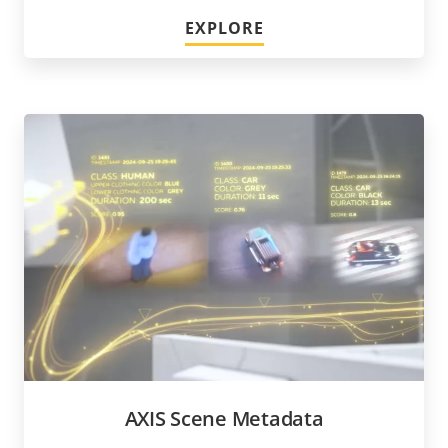
EXPLORE
AXIS Scene Metadata