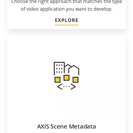
Choose the right approach that matches the type
of video application you want to develop.
EXPLORE
AXIS Scene Metadata