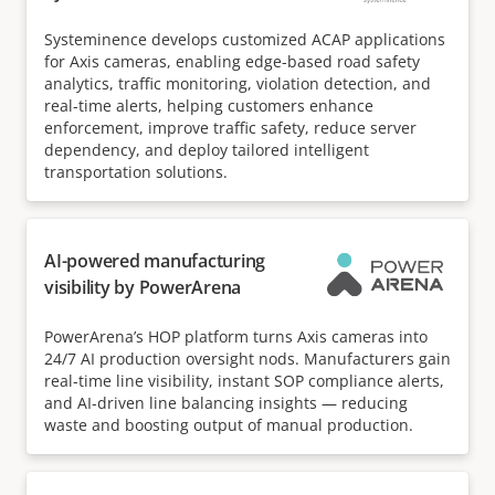
Systeminence develops customized ACAP applications
for Axis cameras, enabling edge-based road safety
analytics, traffic monitoring, violation detection, and
real-time alerts, helping customers enhance
enforcement, improve traffic safety, reduce server
dependency, and deploy tailored intelligent
transportation solutions.
AI-powered manufacturing
visibility by PowerArena
PowerArena’s HOP platform turns Axis cameras into
24/7 AI production oversight nods. Manufacturers gain
real-time line visibility, instant SOP compliance alerts,
and AI-driven line balancing insights — reducing
waste and boosting output of manual production.