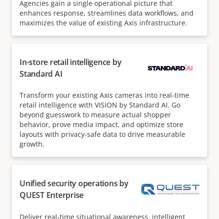
Agencies gain a single operational picture that
enhances response, streamlines data workflows, and
maximizes the value of existing Axis infrastructure.
In-store retail intelligence by
Standard AI
Transform your existing Axis cameras into real-time
retail intelligence with VISION by Standard AI. Go
beyond guesswork to measure actual shopper
behavior, prove media impact, and optimize store
layouts with privacy-safe data to drive measurable
growth.
Unified security operations by
QUEST Enterprise
Deliver real-time situational awareness, intelligent