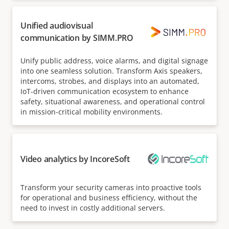
Unified audiovisual
communication by SIMM.PRO
Unify public address, voice alarms, and digital signage
into one seamless solution. Transform Axis speakers,
intercoms, strobes, and displays into an automated,
IoT-driven communication ecosystem to enhance
safety, situational awareness, and operational control
in mission-critical mobility environments.
Video analytics by IncoreSoft
Transform your security cameras into proactive tools
for operational and business efficiency, without the
need to invest in costly additional servers.