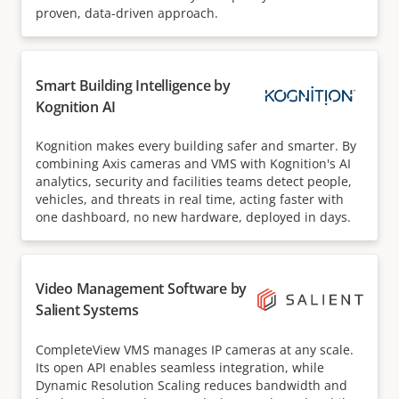
proven, data-driven approach.
Smart Building Intelligence by
Kognition AI
Kognition makes every building safer and smarter. By
combining Axis cameras and VMS with Kognition's AI
analytics, security and facilities teams detect people,
vehicles, and threats in real time, acting faster with
one dashboard, no new hardware, deployed in days.
Video Management Software by
Salient Systems
CompleteView VMS manages IP cameras at any scale.
Its open API enables seamless integration, while
Dynamic Resolution Scaling reduces bandwidth and