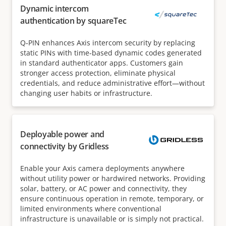
Dynamic intercom
authentication by squareTec
Q‑PIN enhances Axis intercom security by replacing
static PINs with time‑based dynamic codes generated
in standard authenticator apps. Customers gain
stronger access protection, eliminate physical
credentials, and reduce administrative effort—without
changing user habits or infrastructure.
Deployable power and
connectivity by Gridless
Enable your Axis camera deployments anywhere
without utility power or hardwired networks. Providing
solar, battery, or AC power and connectivity, they
ensure continuous operation in remote, temporary, or
limited environments where conventional
infrastructure is unavailable or is simply not practical.