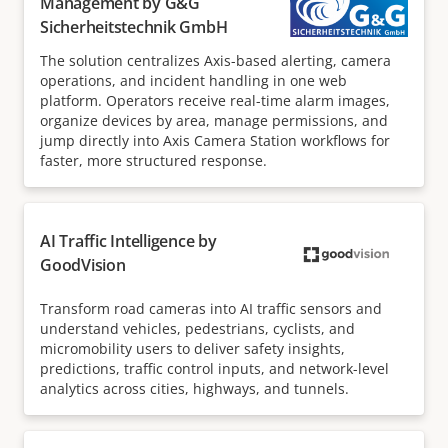
Management by G&G
Sicherheitstechnik GmbH
The solution centralizes Axis-based alerting, camera
operations, and incident handling in one web
platform. Operators receive real-time alarm images,
organize devices by area, manage permissions, and
jump directly into Axis Camera Station workflows for
faster, more structured response.
AI Traffic Intelligence by
GoodVision
Transform road cameras into AI traffic sensors and
understand vehicles, pedestrians, cyclists, and
micromobility users to deliver safety insights,
predictions, traffic control inputs, and network-level
analytics across cities, highways, and tunnels.