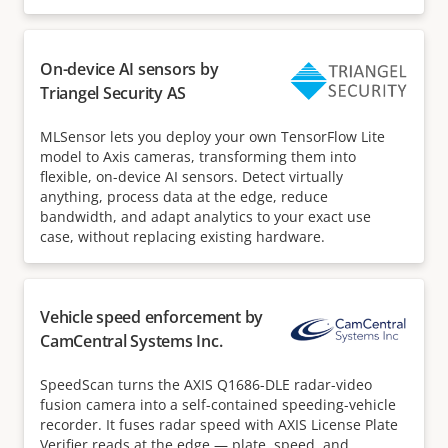
On-device AI sensors by
Triangel Security AS
MLSensor lets you deploy your own TensorFlow Lite
model to Axis cameras, transforming them into
flexible, on-device AI sensors. Detect virtually
anything, process data at the edge, reduce
bandwidth, and adapt analytics to your exact use
case, without replacing existing hardware.
Vehicle speed enforcement by
CamCentral Systems Inc.
SpeedScan turns the AXIS Q1686-DLE radar-video
fusion camera into a self-contained speeding-vehicle
recorder. It fuses radar speed with AXIS License Plate
Verifier reads at the edge — plate, speed, and