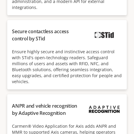
administration, and a modern API for external
integrations.
Secure contactless access
control by STid
Ensure highly secure and instinctive access control
with STid's open-technology readers. Safeguard
millions of users and assets with RFID, NFC, and
Bluetooth solutions, offering seamless integration,
easy upgrades, and certified protection for people and
vehicles.
ANPR and vehicle recognition
by Adaptive Recognition
Carmen® Video Application for Axis adds ANPR and
MMR to supported Axis cameras, helping operators