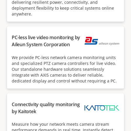
delivering resilient power, connectivity, and
deployment flexibility to keep critical systems online
anywhere.
PC-less live video monitoring by
Aileun System Corporation
We provide PC-less network camera monitoring units
and specialized PTZ camera controllers for live video.
Our standalone hardware solutions seamlessly
integrate with AXIS cameras to deliver reliable,
dedicated display and control without requiring a PC.
Connectivity quality monitoring
by Kaitotek
Measure how your network meets camera stream
performance demands in real time. Instantly detect