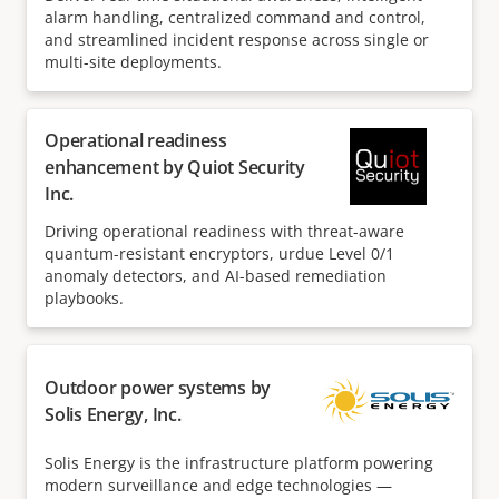
alarm handling, centralized command and control,
and streamlined incident response across single or
multi-site deployments.
Operational readiness
enhancement by Quiot Security
Inc.
Driving operational readiness with threat-aware
quantum-resistant encryptors, urdue Level 0/1
anomaly detectors, and AI-based remediation
playbooks.
Outdoor power systems by
Solis Energy, Inc.
Solis Energy is the infrastructure platform powering
modern surveillance and edge technologies —