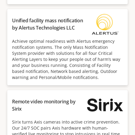
Unified facility mass notification
by Alertus Technologies LLC
Achieve optimal readiness with Alertus emergency
notification systems. The only Mass Notification
System provider with solutions for all four Critical
Alerting Layers to keep your people out of harm’s way
and your business running. Consisting of Facility
based notification, Network based alerting, Outdoor
warning and Personal/Mobile notifications.
Remote video monitoring by
Sirix
Sirix turns Axis cameras into active crime prevention.
Our 24/7 SOC pairs Axis hardware with human-
verified live monitoring to stop intrusions in real time