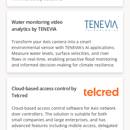
Water monitoring video
analytics by TENEVIA
Transform your Axis camera into a smart
environmental sensor with TENEVIA's AI applications.
Measure water levels, surface velocities, and river
flows in real-time, enabling proactive flood monitoring
and informed decision-making for climate resilience.
Cloud-based access control by
Telcred
Cloud-based access control software for Axis network
door controllers. The solution is suitable for both
small companies and large enterprises, and has
advanced features including mobile access, delegated