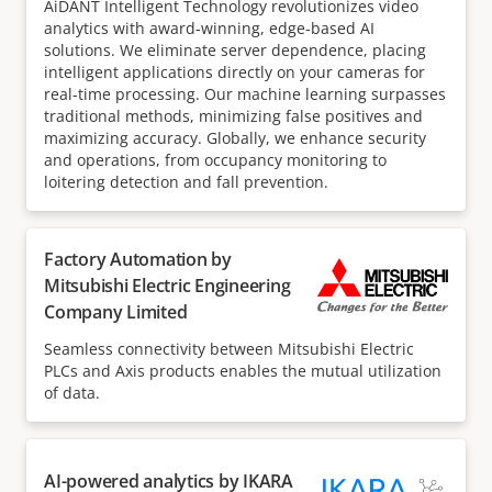
AiDANT Intelligent Technology revolutionizes video
analytics with award-winning, edge-based AI
solutions. We eliminate server dependence, placing
intelligent applications directly on your cameras for
real-time processing. Our machine learning surpasses
traditional methods, minimizing false positives and
maximizing accuracy. Globally, we enhance security
and operations, from occupancy monitoring to
loitering detection and fall prevention.
Factory Automation by
Mitsubishi Electric Engineering
Company Limited
Seamless connectivity between Mitsubishi Electric
PLCs and Axis products enables the mutual utilization
of data.
AI-powered analytics by IKARA