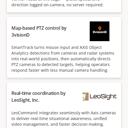
direction logged on-camera, no server required.
Map-based PTZ control by
3visionD
SmartTrack turns mouse input and AXIS Object
Analytics detections from cameras and radar systems
into real-world positions, then automatically directs
PTZ cameras to detected targets, helping operators
respond faster with less manual camera handling.
Real-time coordination by
LeoSight, Inc.
LeoCommand integrates seamlessly with Axis cameras
to deliver real-time situational awareness, unified
video management, and faster decision-making.