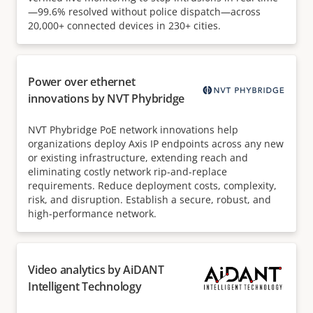
—99.6% resolved without police dispatch—across
20,000+ connected devices in 230+ cities.
Power over ethernet
innovations by NVT Phybridge
NVT Phybridge PoE network innovations help
organizations deploy Axis IP endpoints across any new
or existing infrastructure, extending reach and
eliminating costly network rip-and-replace
requirements. Reduce deployment costs, complexity,
risk, and disruption. Establish a secure, robust, and
high-performance network.
Video analytics by AiDANT
Intelligent Technology