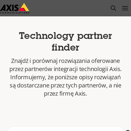
Przejdź
open s
Op
Clo
do
głównej
zawartości
Technology partner
finder
Znajdź i porównaj rozwiązania oferowane
przez partnerów integracji technologii Axis.
Informujemy, że poniższe opisy rozwiązań
są dostarczane przez tych partnerów, a nie
przez firmę Axis.