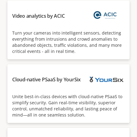
Video analytics by ACIC
Turn your cameras into intelligent sensors, detecting
everything from intrusions and crowd anomalies to
abandoned objects, traffic violations, and many more
critical events - all in real time.
Cloud-native PSaaS by YourSix
Unite best-in-class devices with cloud-native PSaaS to
simplify security. Gain real-time visibility, superior
control, unmatched reliability, and lasting peace of
mind—all in one seamless solution.