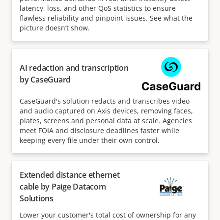
latency, loss, and other QoS statistics to ensure
flawless reliability and pinpoint issues. See what the
picture doesn’t show.
AI redaction and transcription
by CaseGuard
CaseGuard's solution redacts and transcribes video
and audio captured on Axis devices, removing faces,
plates, screens and personal data at scale. Agencies
meet FOIA and disclosure deadlines faster while
keeping every file under their own control.
Extended distance ethernet
cable by Paige Datacom
Solutions
Lower your customer's total cost of ownership for any