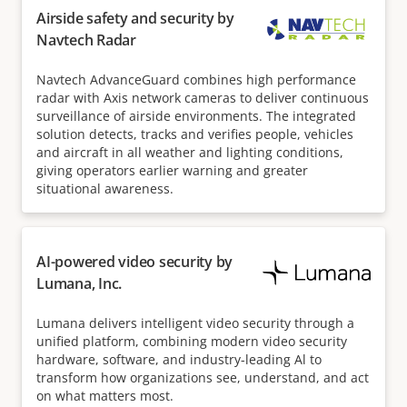
Airside safety and security by
Navtech Radar
Navtech AdvanceGuard combines high performance
radar with Axis network cameras to deliver continuous
surveillance of airside environments. The integrated
solution detects, tracks and verifies people, vehicles
and aircraft in all weather and lighting conditions,
giving operators earlier warning and greater
situational awareness.
AI-powered video security by
Lumana, Inc.
Lumana delivers intelligent video security through a
unified platform, combining modern video security
hardware, software, and industry-leading Al to
transform how organizations see, understand, and act
on what matters most.