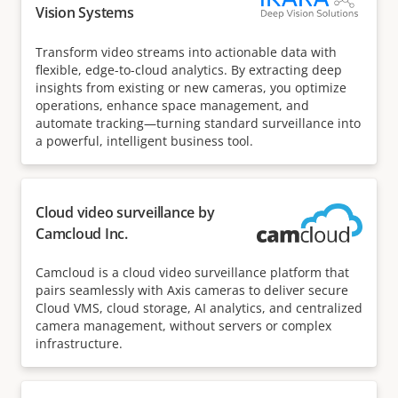
Vision Systems
Transform video streams into actionable data with
flexible, edge-to-cloud analytics. By extracting deep
insights from existing or new cameras, you optimize
operations, enhance space management, and
automate tracking—turning standard surveillance into
a powerful, intelligent business tool.
Cloud video surveillance by
Camcloud Inc.
Camcloud is a cloud video surveillance platform that
pairs seamlessly with Axis cameras to deliver secure
Cloud VMS, cloud storage, AI analytics, and centralized
camera management, without servers or complex
infrastructure.