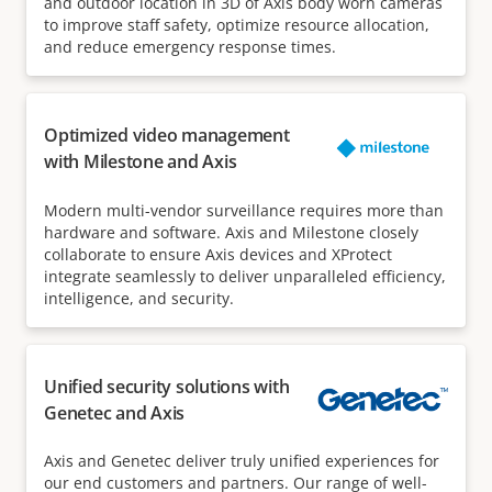
and outdoor location in 3D of Axis body worn cameras
to improve staff safety, optimize resource allocation,
and reduce emergency response times.
Optimized video management
with Milestone and Axis
Modern multi-vendor surveillance requires more than
hardware and software. Axis and Milestone closely
collaborate to ensure Axis devices and XProtect
integrate seamlessly to deliver unparalleled efficiency,
intelligence, and security.
Unified security solutions with
Genetec and Axis
Axis and Genetec deliver truly unified experiences for
our end customers and partners. Our range of well-