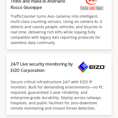
Think and make di Andrianò
Rocco Giuseppe
TrafficCounter turns Axis cameras into intelligent,
multi-class counting sensors. Using on-camera AI, it
detects and counts people, vehicles, and bicycles in
real time, delivering rich KPIs while staying fully
compatible with legacy Axis reporting protocols for
seamless data continuity.
24/7 Live security monitoring by
EIZO Corporation
Secure critical infrastructure 24/7 with EIZO IP
monitors. Built for demanding environments—no PC
required, guaranteed 2-year reliability, and
enterprise-grade durability. Deploy across railways,
hospitals, and public facilities for zero-downtime
remote monitoring and instant threat detection.