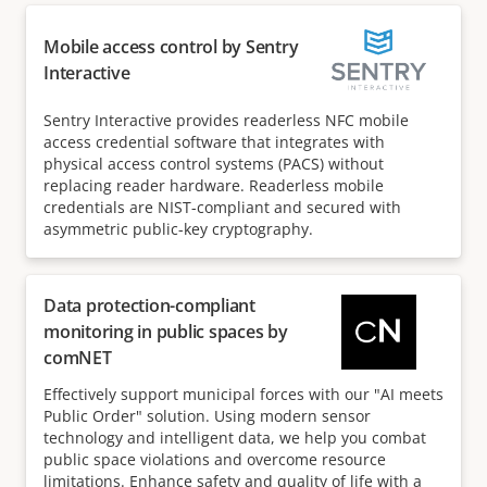
Mobile access control by Sentry
Interactive
Sentry Interactive provides readerless NFC mobile
access credential software that integrates with
physical access control systems (PACS) without
replacing reader hardware. Readerless mobile
credentials are NIST-compliant and secured with
asymmetric public-key cryptography.
Data protection-compliant
monitoring in public spaces by
comNET
Effectively support municipal forces with our "AI meets
Public Order" solution. Using modern sensor
technology and intelligent data, we help you combat
public space violations and overcome resource
limitations. Enhance safety and quality of life with a