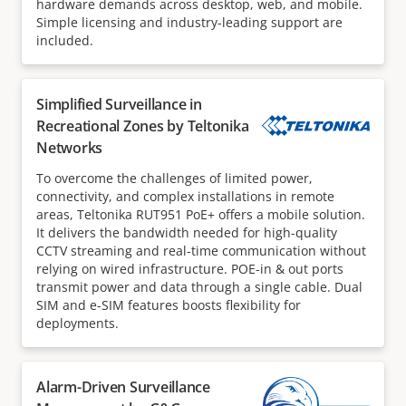
hardware demands across desktop, web, and mobile.
Simple licensing and industry-leading support are
included.
Simplified Surveillance in
Recreational Zones by Teltonika
Networks
To overcome the challenges of limited power,
connectivity, and complex installations in remote
areas, Teltonika RUT951 PoE+ offers a mobile solution.
It delivers the bandwidth needed for high-quality
CCTV streaming and real-time communication without
relying on wired infrastructure. POE-in & out ports
transmit power and data through a single cable. Dual
SIM and e-SIM features boosts flexibility for
deployments.
Alarm-Driven Surveillance