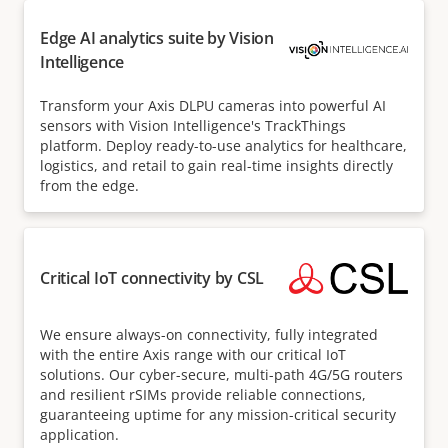
Edge AI analytics suite by Vision
Intelligence
Transform your Axis DLPU cameras into powerful AI
sensors with Vision Intelligence's TrackThings
platform. Deploy ready-to-use analytics for healthcare,
logistics, and retail to gain real-time insights directly
from the edge.
Critical IoT connectivity by CSL
We ensure always-on connectivity, fully integrated
with the entire Axis range with our critical IoT
solutions. Our cyber-secure, multi-path 4G/5G routers
and resilient rSIMs provide reliable connections,
guaranteeing uptime for any mission-critical security
application.