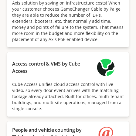
Axis solution by saving on infrastructure costs! When
your customer chooses GameChanger Cable by Paige
they are able to reduce the number of IDF's,
extenders, boosters, etc. that normally add time,
money and points of failure to the system. That means
more room in the budget and more flexibility on the
placement of any Axis PoE enabled device.
Access control & VMS by Cube
Access
Cube Access unifies cloud access control with live
video, so every door event arrives with the matching
footage already attached. Built for offices, multi-tenant
buildings, and multi-site operations, managed from a
single console.
People and vehicle counting by