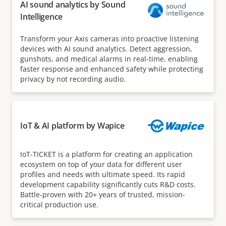
AI sound analytics by Sound
Intelligence
Transform your Axis cameras into proactive listening
devices with AI sound analytics. Detect aggression,
gunshots, and medical alarms in real-time, enabling
faster response and enhanced safety while protecting
privacy by not recording audio.
IoT & AI platform by Wapice
IoT-TICKET is a platform for creating an application
ecosystem on top of your data for different user
profiles and needs with ultimate speed. Its rapid
development capability significantly cuts R&D costs.
Battle-proven with 20+ years of trusted, mission-
critical production use.