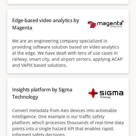
Edge-based video analytics by
Magenta
We are an engineering company specialized in
providing software solution based on video analytics
at the edge. We have dealt with tens of use cases in
railway, smart city, and airport sectors, applying ACAP
and VAPIX based solutions.
Insights platform by Sigma
Technology
Convert metadata from Axis devices into actionable
intelligence. One example is our traffic safety
platform, which processes thousands of real-time data
points into a single hazard KPI that enables rapid,
informed safety decisions.