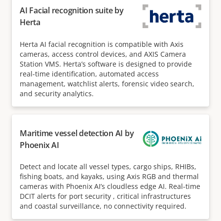
AI Facial recognition suite by
Herta
Herta AI facial recognition is compatible with Axis
cameras, access control devices, and AXIS Camera
Station VMS. Herta’s software is designed to provide
real-time identification, automated access
management, watchlist alerts, forensic video search,
and security analytics.
Maritime vessel detection AI by
Phoenix AI
Detect and locate all vessel types, cargo ships, RHIBs,
fishing boats, and kayaks, using Axis RGB and thermal
cameras with Phoenix AI’s cloudless edge AI. Real-time
DCIT alerts for port security , critical infrastructures
and coastal surveillance, no connectivity required.