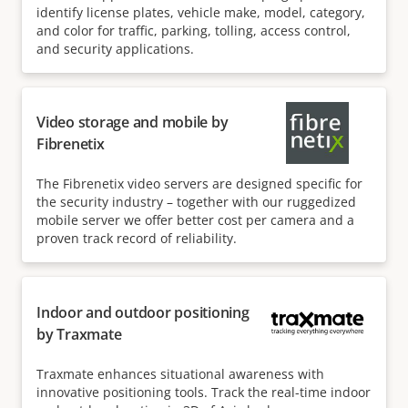
identify license plates, vehicle make, model, category,
and color for traffic, parking, tolling, access control,
and security applications.
Video storage and mobile by
Fibrenetix
The Fibrenetix video servers are designed specific for
the security industry – together with our ruggedized
mobile server we offer better cost per camera and a
proven track record of reliability.
Indoor and outdoor positioning
by Traxmate
Traxmate enhances situational awareness with
innovative positioning tools. Track the real-time indoor