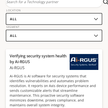
Search
for
LOCATION
a
technology
SEGMENT
partner
Verifying security system health
by Ai-RGUS
Ai-RGUS
Ai-RGUS is AI software for security systems that
identifies vulnerabilities and automates problem
resolution. It reports on Axis device performance and
sends customizable alerts that streamline
maintenance. This proactive security software
minimizes downtime, proves compliance, and
maintains overall system integrity.