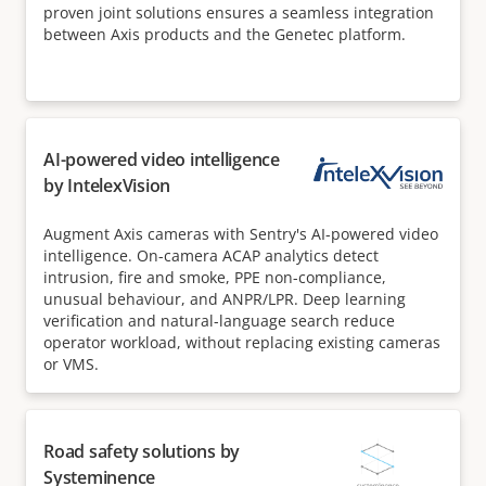
proven joint solutions ensures a seamless integration
between Axis products and the Genetec platform.
AI-powered video intelligence
by IntelexVision
Augment Axis cameras with Sentry's AI-powered video
intelligence. On-camera ACAP analytics detect
intrusion, fire and smoke, PPE non-compliance,
unusual behaviour, and ANPR/LPR. Deep learning
verification and natural-language search reduce
operator workload, without replacing existing cameras
or VMS.
Road safety solutions by
Systeminence