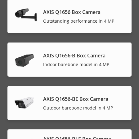
AXIS Q1656 Box Camera
Outstanding performance in 4 MP
AXIS Q1656-B Box Camera
Indoor barebone model in 4 MP
AXIS Q1656-BE Box Camera
Outdoor barebone model in 4 MP