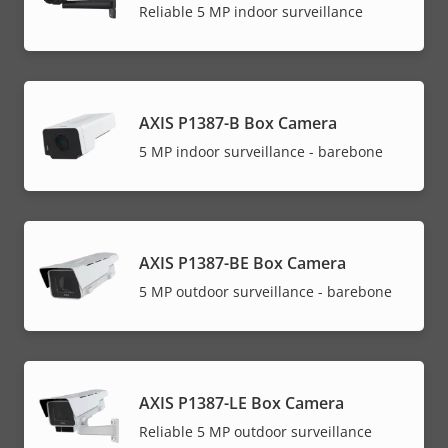
Reliable 5 MP indoor surveillance
AXIS P1387-B Box Camera
5 MP indoor surveillance - barebone
AXIS P1387-BE Box Camera
5 MP outdoor surveillance - barebone
AXIS P1387-LE Box Camera
Reliable 5 MP outdoor surveillance