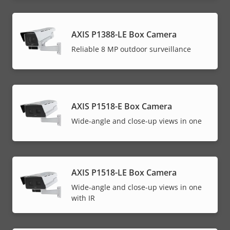
AXIS P1388-LE Box Camera
Reliable 8 MP outdoor surveillance
AXIS P1518-E Box Camera
Wide-angle and close-up views in one
AXIS P1518-LE Box Camera
Wide-angle and close-up views in one
with IR