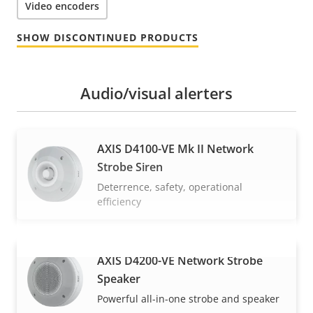
Video encoders
SHOW DISCONTINUED PRODUCTS
Audio/visual alerters
AXIS D4100-VE Mk II Network
Strobe Siren
Deterrence, safety, operational
efficiency
AXIS D4200-VE Network Strobe
VIEW MORE
Speaker
Powerful all-in-one strobe and speaker