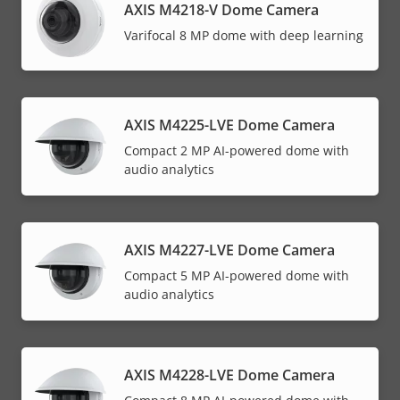
AXIS M4218-V Dome Camera
Varifocal 8 MP dome with deep learning
AXIS M4225-LVE Dome Camera
Compact 2 MP AI-powered dome with
audio analytics
AXIS M4227-LVE Dome Camera
Compact 5 MP AI-powered dome with
audio analytics
AXIS M4228-LVE Dome Camera