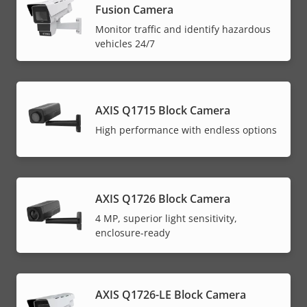
Fusion Camera
Monitor traffic and identify hazardous
vehicles 24/7
AXIS Q1715 Block Camera
High performance with endless options
AXIS Q1726 Block Camera
4 MP, superior light sensitivity,
enclosure-ready
AXIS Q1726-LE Block Camera