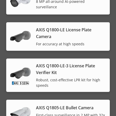
8 MP all-around AI-powered
surveillance
AXIS Q1800-LE License Plate
Camera
For accuracy at high speeds
AXIS Q1800-LE-3 License Plate
Verifier Kit
Robust, cost-effective LPR kit for high
speeds
AXIS Q1805-LE Bullet Camera
First-class surveillance in 2 MP with 32x