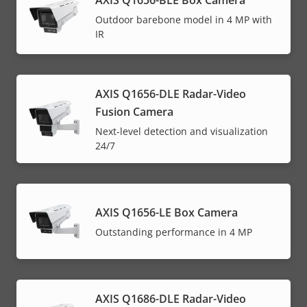
AXIS Q1656-BLE Box Camera
Outdoor barebone model in 4 MP with
IR
AXIS Q1656-DLE Radar-Video
Fusion Camera
Next-level detection and visualization
24/7
AXIS Q1656-LE Box Camera
Outstanding performance in 4 MP
AXIS Q1686-DLE Radar-Video