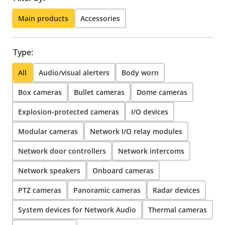
Main products
Accessories
Type:
All
Audio/visual alerters
Body worn
Box cameras
Bullet cameras
Dome cameras
Explosion-protected cameras
I/O devices
Modular cameras
Network I/O relay modules
Network door controllers
Network intercoms
Network speakers
Onboard cameras
PTZ cameras
Panoramic cameras
Radar devices
System devices for Network Audio
Thermal cameras