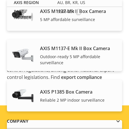
AU, BR, KR, US
AXIS M1137 Mk II Box Camera
5506-231
5 MP affordable surveillance
AXIS M1137-E Mk II Box Camera
NOTE
Outdoor-ready 5 MP affordable
Axis products may be subject to U.S. and EU export
surveillance
control regulations, among other national export
control legislations. Find
export compliance
information for your product here
.
AXIS P1385 Box Camera
Reliable 2 MP indoor surveillance
Footer
COMPANY