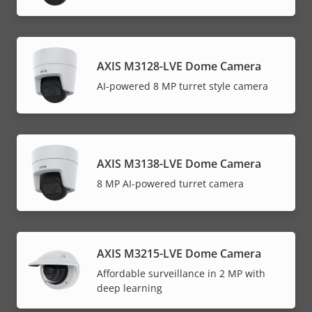
AXIS M3128-LVE Dome Camera
AI-powered 8 MP turret style camera
AXIS M3138-LVE Dome Camera
8 MP AI-powered turret camera
AXIS M3215-LVE Dome Camera
Affordable surveillance in 2 MP with
deep learning