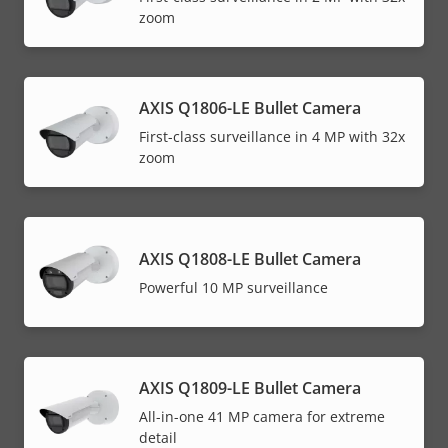
zoom
AXIS Q1806-LE Bullet Camera
First-class surveillance in 4 MP with 32x
zoom
AXIS Q1808-LE Bullet Camera
Powerful 10 MP surveillance
AXIS Q1809-LE Bullet Camera
All-in-one 41 MP camera for extreme
detail