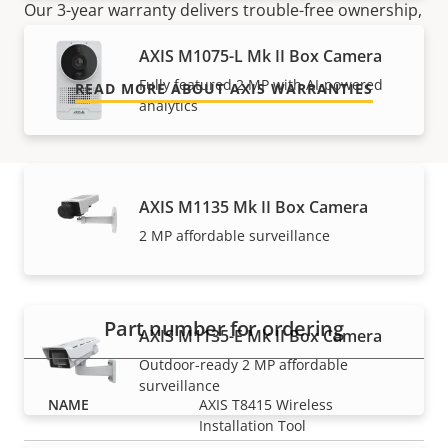
Our 3-year warranty delivers trouble-free ownership,
and control over your costs.
AXIS M1075-L Mk II Box Camera
Fully featured 2 MP with AI-powered
READ MORE ABOUT AXIS WARRANTIES
analytics
AXIS M1135 Mk II Box Camera
Part numbers
2 MP affordable surveillance
Part number for ordering
AXIS M1135-E Mk II Box Camera
Outdoor-ready 2 MP affordable
surveillance
AXIS T8415 Wireless
Installation Tool