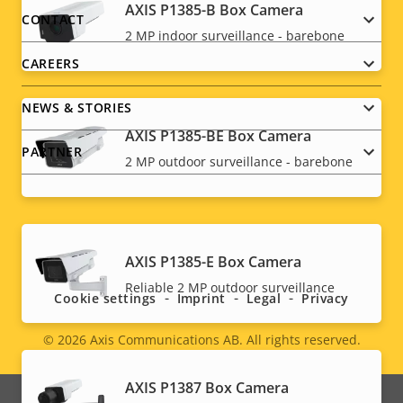
AXIS P1385-B Box Camera
menu
CONTACT
2 MP indoor surveillance - barebone
CAREERS
NEWS & STORIES
AXIS P1385-BE Box Camera
PARTNER
2 MP outdoor surveillance - barebone
Social
AXIS P1385-E Box Camera
menu
Reliable 2 MP outdoor surveillance
Cookie settings
Imprint
Legal
Privacy
© 2026
Axis Communications AB. All rights reserved.
Legal
menu
AXIS P1387 Box Camera