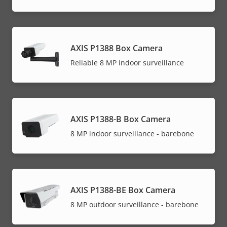
AXIS P1388 Box Camera
Reliable 8 MP indoor surveillance
AXIS P1388-B Box Camera
8 MP indoor surveillance - barebone
AXIS P1388-BE Box Camera
8 MP outdoor surveillance - barebone