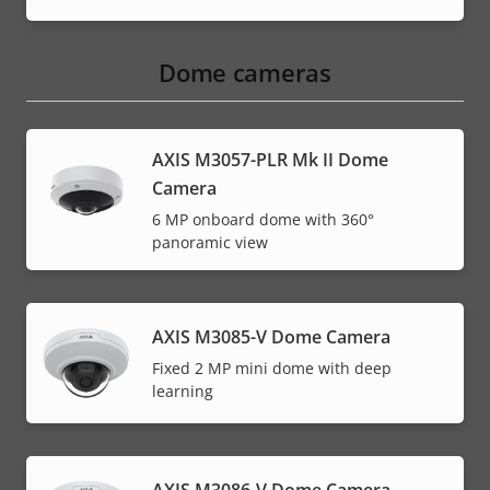
Dome cameras
AXIS M3057-PLR Mk II Dome
Camera
6 MP onboard dome with 360°
panoramic view
AXIS M3085-V Dome Camera
Fixed 2 MP mini dome with deep
learning