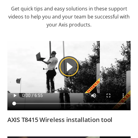
Get quick tips and easy solutions in these support
videos to help you and your team be successful with
your Axis products.
AXIS T8415 Wireless installation tool