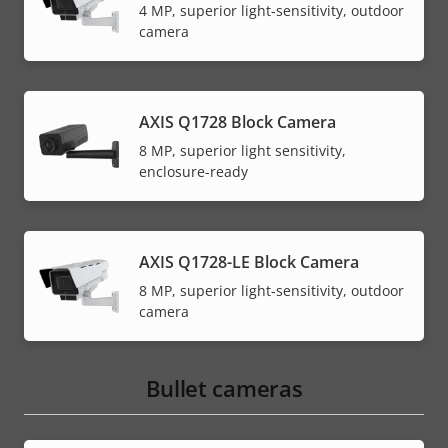
4 MP, superior light-sensitivity, outdoor
camera
AXIS Q1728 Block Camera
8 MP, superior light sensitivity,
enclosure-ready
AXIS Q1728-LE Block Camera
8 MP, superior light-sensitivity, outdoor
camera
Bullet cameras