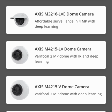
AXIS M3216-LVE Dome Camera
Affordable surveillance in 4 MP with
deep learning
AXIS M4215-LV Dome Camera
Varifocal 2 MP dome with IR and deep
learning
AXIS M4215-V Dome Camera
Varifocal 2 MP dome with deep learning