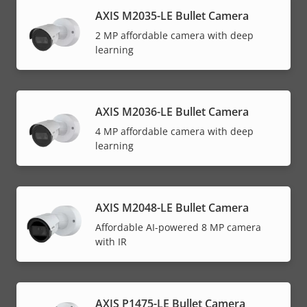
AXIS M2035-LE Bullet Camera
2 MP affordable camera with deep
learning
AXIS M2036-LE Bullet Camera
4 MP affordable camera with deep
learning
AXIS M2048-LE Bullet Camera
Affordable AI-powered 8 MP camera
with IR
AXIS P1475-LE Bullet Camera