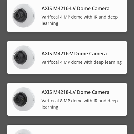
AXIS M4216-LV Dome Camera
Varifocal 4 MP dome with IR and deep
learning
AXIS M4216-V Dome Camera
Varifocal 4 MP dome with deep learning
AXIS M4218-LV Dome Camera
Varifocal 8 MP dome with IR and deep
learning