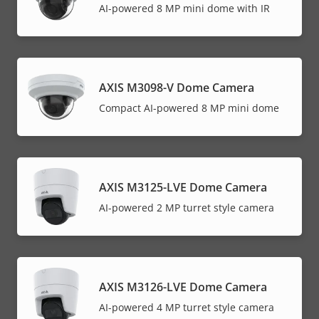
AI-powered 8 MP mini dome with IR
AXIS M3098-V Dome Camera
Compact AI-powered 8 MP mini dome
AXIS M3125-LVE Dome Camera
AI-powered 2 MP turret style camera
AXIS M3126-LVE Dome Camera
AI-powered 4 MP turret style camera