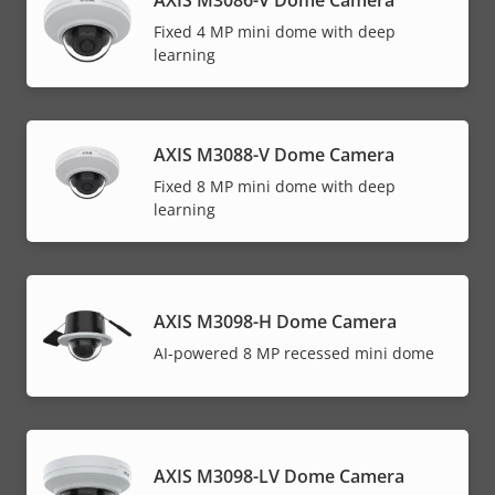
AXIS M3086-V Dome Camera
Fixed 4 MP mini dome with deep
learning
AXIS M3088-V Dome Camera
Fixed 8 MP mini dome with deep
learning
AXIS M3098-H Dome Camera
AI-powered 8 MP recessed mini dome
AXIS M3098-LV Dome Camera