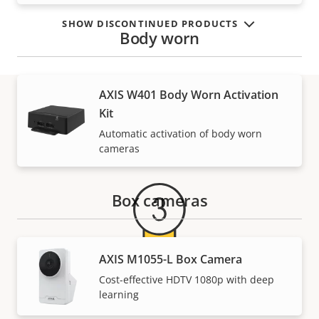
SHOW DISCONTINUED PRODUCTS
Body worn
AXIS W401 Body Worn Activation
Kit
Warranty
Automatic activation of body worn
cameras
Box cameras
AXIS M1055-L Box Camera
Cost-effective HDTV 1080p with deep
For peace of mind
learning