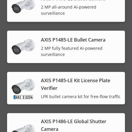
2 MP all-around AI-powered
surveillance
AXIS P1485-LE Bullet Camera
2 MP fully featured AI-powered
surveillance
AXIS P1485-LE Kit License Plate
Verifier
LPR bullet camera kit for free-flow traffic
AXIS P1486-LE Global Shutter
Camera