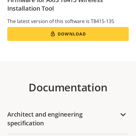
Installation Tool
The latest version of this software is T8415-135
DOWNLOAD
Documentation
Architect and engineering
specification