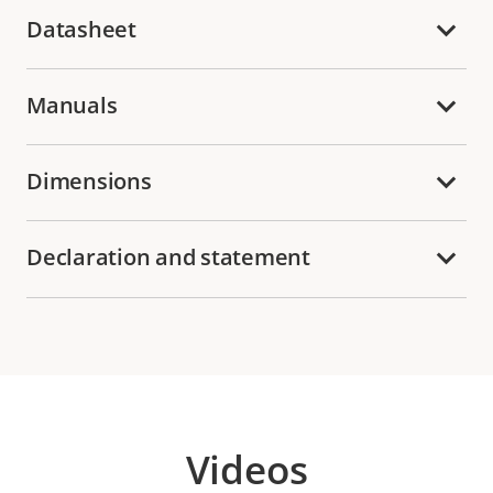
Datasheet
Manuals
Dimensions
Declaration and statement
Videos