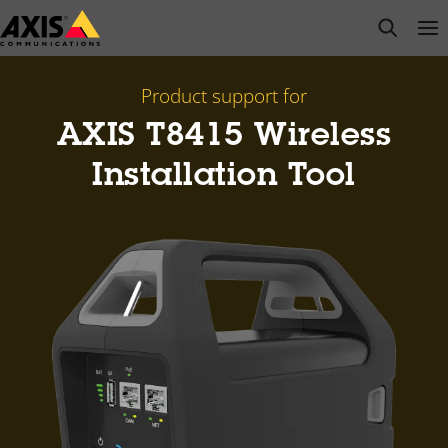
Skip
open s
Op
Clo
to
main
content
Product support for
AXIS T8415 Wireless
Installation Tool