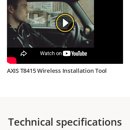
AXIS T8415 Wireless Installation Tool
Technical specifications