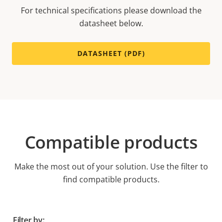
For technical specifications please download the
datasheet below.
DATASHEET (PDF)
Compatible products
Make the most out of your solution. Use the filter to
find compatible products.
Filter by: