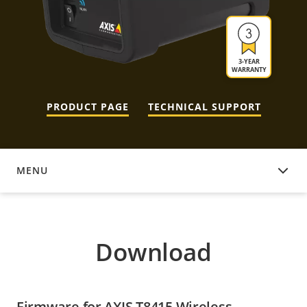
3-YEAR
WARRANTY
PRODUCT PAGE
TECHNICAL SUPPORT
MENU
DOWNLOAD
Download
Firmware for AXIS T8415 Wireless