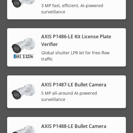
3 MP fast, efficient, AI-powered
surveillance
AXIS P1486-LE Kit License Plate
Verifier
Global shutter LPR kit for free-flow
traffic
AXIS P1487-LE Bullet Camera
5 MP all-around AI-powered
surveillance
AXIS P1488-LE Bullet Camera