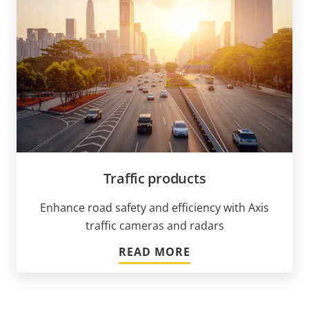
Traffic products
Enhance road safety and efficiency with Axis
traffic cameras and radars
READ MORE