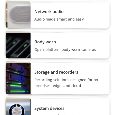
Network audio
Audio made smart and easy
Body worn
Open-platform body worn cameras
Storage and recorders
Recording solutions designed for on-
premises, edge, and cloud
System devices