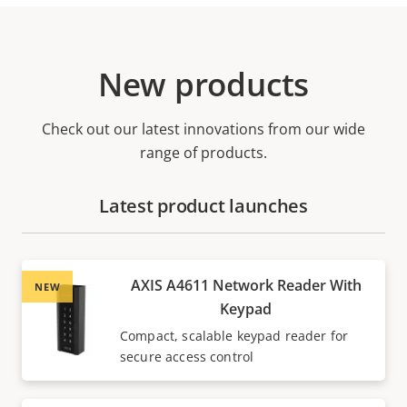
New products
Check out our latest innovations from our wide
range of products.
Latest product launches
AXIS A4611 Network Reader With
NEW
Keypad
Compact, scalable keypad reader for
secure access control