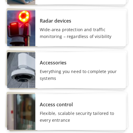
Radar devices
Wide-area protection and traffic
monitoring – regardless of visibility
Accessories
Everything you need to complete your
systems
Access control
Flexible, scalable security tailored to
every entrance