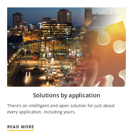
Solutions by application
There’s an intelligent and open solution for just about
every application. Including yours.
READ MORE