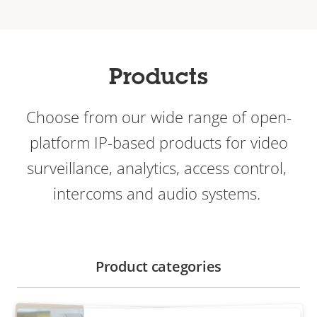
Products
Choose from our wide range of open-
platform IP-based products for video
surveillance, analytics, access control, ​
intercoms and audio systems.
Product categories