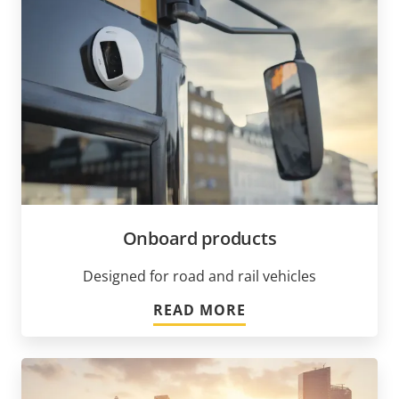
Onboard products
Designed for road and rail vehicles
READ MORE