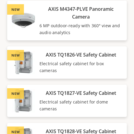
AXIS M4347-PLVE Panoramic
NEW
Camera
6 MP outdoor-ready with 360° view and
audio analytics
AXIS TQ1826-VE Safety Cabinet
NEW
Electrical safety cabinet for box
cameras
AXIS TQ1827-VE Safety Cabinet
NEW
Electrical safety cabinet for dome
cameras
AXIS TQ1828-VE Safety Cabinet
NEW