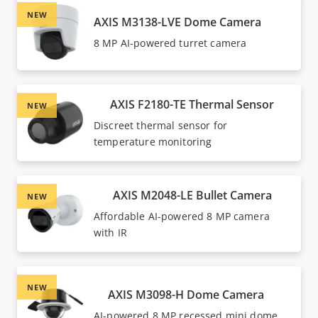
NEW
AXIS M3138-LVE Dome Camera
8 MP AI-powered turret camera
AXIS F2180-TE Thermal Sensor
NEW
Discreet thermal sensor for
temperature monitoring
AXIS M2048-LE Bullet Camera
NEW
Affordable AI-powered 8 MP camera
with IR
NEW
AXIS M3098-H Dome Camera
AI-powered 8 MP recessed mini dome