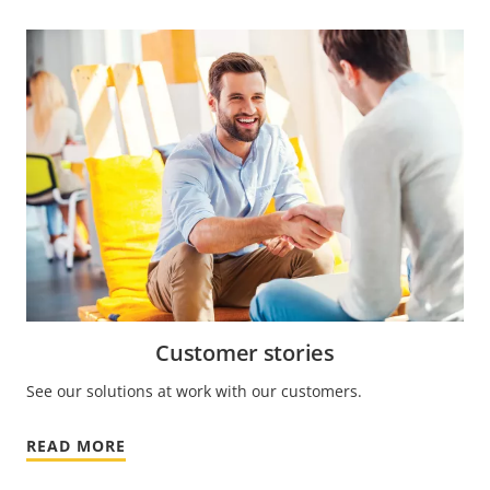
Customer stories
See our solutions at work with our customers.
READ MORE