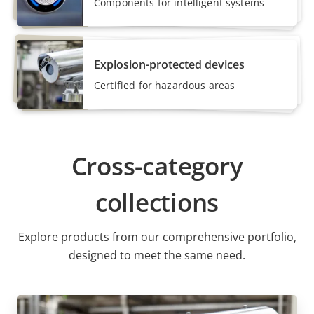
Components for intelligent systems
Explosion-protected devices
Certified for hazardous areas
Cross-category
collections
Explore products from our comprehensive portfolio,
designed to meet the same need.