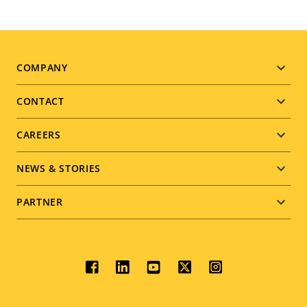
Footer
COMPANY
menu
CONTACT
CAREERS
NEWS & STORIES
PARTNER
Social
menu