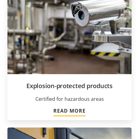
Explosion-protected products
Certified for hazardous areas
READ MORE