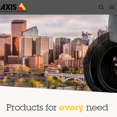
Skip
open s
Op
Clo
to
main
content
Products for
every
need