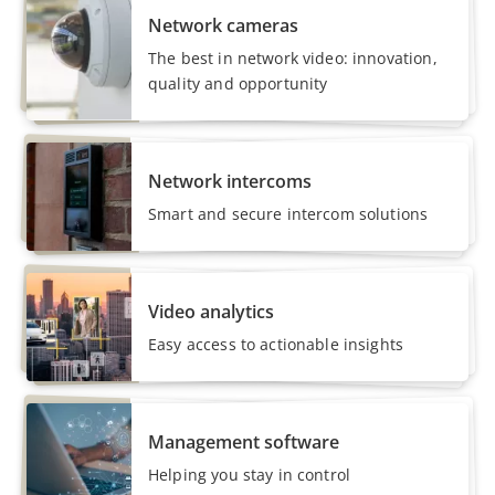
Network cameras
The best in network video: innovation,
quality and opportunity
Network intercoms
Smart and secure intercom solutions
Video analytics
Easy access to actionable insights
Management software
Helping you stay in control