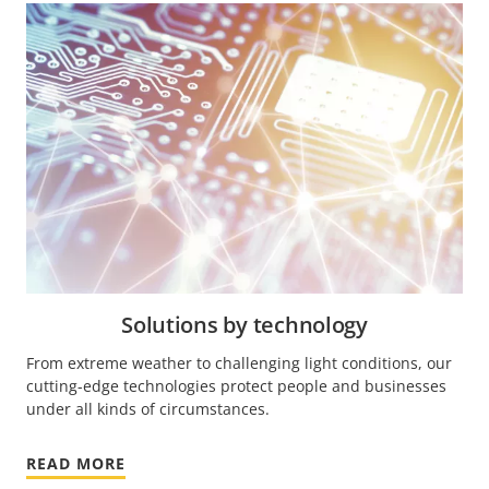
Solutions by technology
From extreme weather to challenging light conditions, our
cutting-edge technologies protect people and businesses
under all kinds of circumstances.
READ MORE