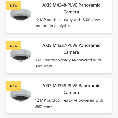
AXIS M4348-PLVE Panoramic
NEW
Camera
12 MP outdoor-ready with 360° view
and audio analytics
AXIS M4337-PLVE Panoramic
NEW
Camera
6 MP outdoor-ready AI-powered with
360° view
AXIS M4338-PLVE Panoramic
NEW
Camera
12 MP outdoor-ready AI-powered with
360° view