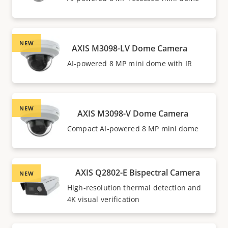
NEW
AXIS M3098-LV Dome Camera
AI-powered 8 MP mini dome with IR
NEW
AXIS M3098-V Dome Camera
Compact AI-powered 8 MP mini dome
AXIS Q2802-E Bispectral Camera
NEW
High-resolution thermal detection and
4K visual verification