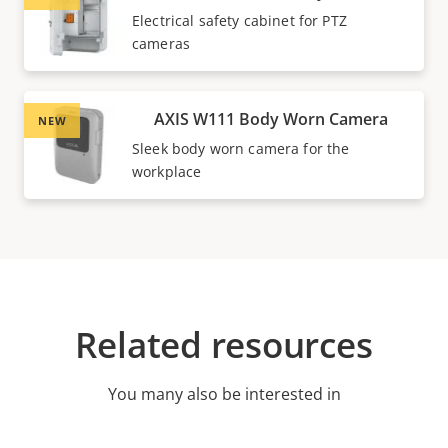
Electrical safety cabinet for PTZ
cameras
AXIS W111 Body Worn Camera
NEW
Sleek body worn camera for the
workplace
Related resources
You many also be interested in