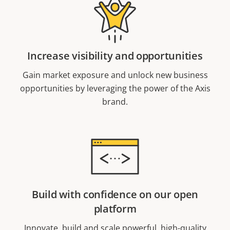
Increase visibility and opportunities
Gain market exposure and unlock new business
opportunities by leveraging the power of the Axis
brand.
Build with confidence on our open
platform
Innovate, build and scale powerful, high-quality