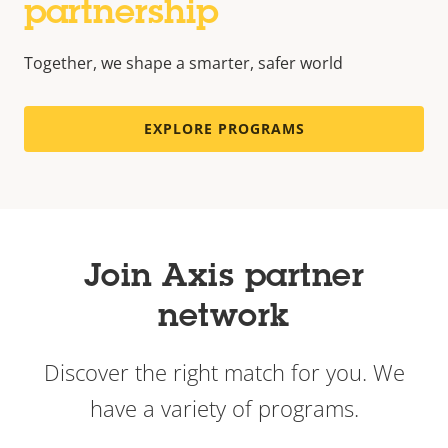
partnership
Together, we shape a smarter, safer world
EXPLORE PROGRAMS
Join Axis partner
network
Discover the right match for you. We
have a variety of programs.