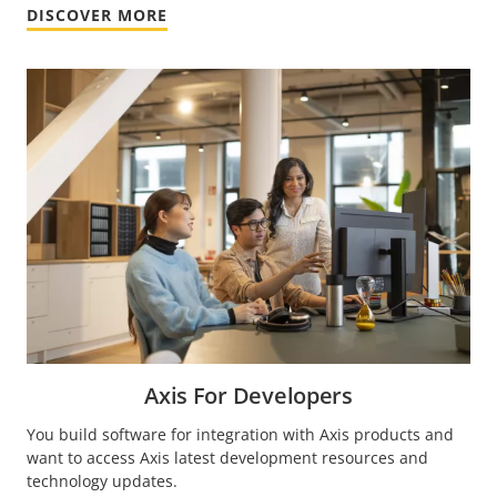
DISCOVER MORE
Axis For Developers
You build software for integration with Axis products and
want to access Axis latest development resources and
technology updates.