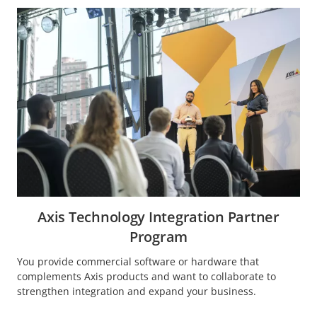
Axis Technology Integration Partner
Program
You provide commercial software or hardware that
complements Axis products and want to collaborate to
strengthen integration and expand your business.