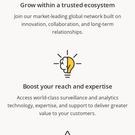
Grow within a trusted ecosystem
Join our market-leading global network built on
innovation, collaboration, and long-term
relationships.
Boost your reach and expertise
Access world-class surveillance and analytics
technology, expertise, and support to deliver greater
value to your customers.