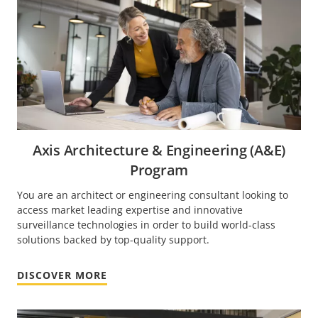
Axis Architecture & Engineering (A&E)
Program
You are an architect or engineering consultant looking to
access market leading expertise and innovative
surveillance technologies in order to build world-class
solutions backed by top-quality support.
DISCOVER MORE