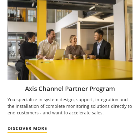
Axis Channel Partner Program
You specialize in system design, support, integration and
the installation of complete monitoring solutions directly to
end customers - and want to accelerate sales.
DISCOVER MORE