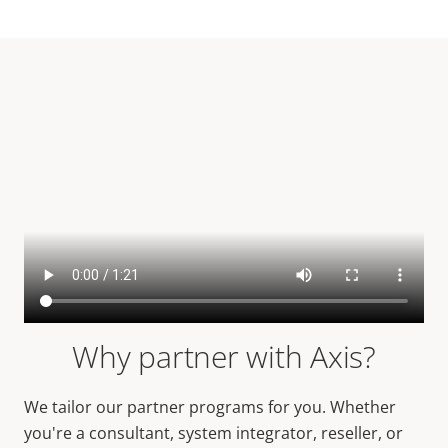
Why partner with Axis?
We tailor our partner programs for you. Whether
you're a consultant, system integrator, reseller, or