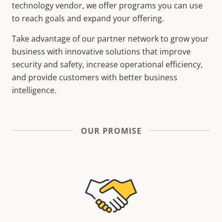
technology vendor, we offer programs you can use
to reach goals and expand your offering.
Take advantage of our partner network to grow your
business with innovative solutions that improve
security and safety, increase operational efficiency,
and provide customers with better business
intelligence.
OUR PROMISE