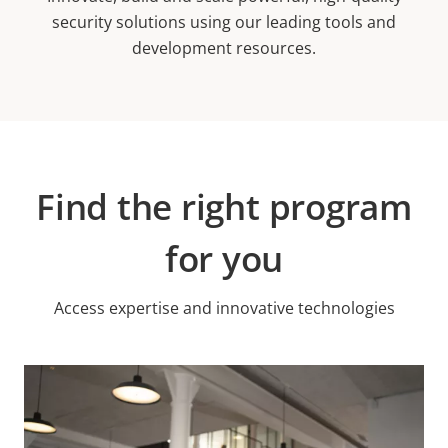
security solutions using our leading tools and
development resources.
Find the right program
for you
Access expertise and innovative technologies