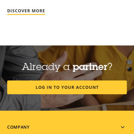
DISCOVER MORE
Already a
partner
?
LOG IN TO YOUR ACCOUNT
Footer
COMPANY