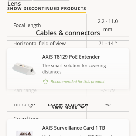
Lens
SHOW DISCONTINUED PRODUCTS
Property
Property
2.2 - 11.0
Focal length
description
value
mm
Cables & connectors
Horizontal field of view
71 - 14 °
AXIS T8129 PoE Extender
Vertical field of view
40-8 °
The smart solution for covering
Pan, Tilt, Zoom
distances
Recommended for this product
Property
Pan range
Property
+/-179
description
value
Edge storage
Tilt range
90
VIEW MORE
Guard tour
-
AXIS Surveillance Card 1 TB
Optical zoom
5