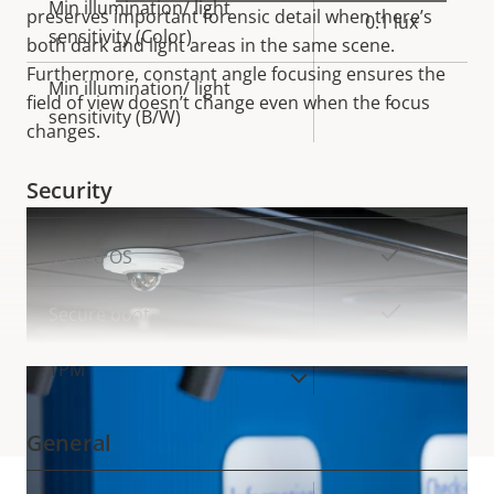
Min illumination/ light
preserves important forensic detail when there’s
0.1 lux
sensitivity (Color)
both dark and light areas in the same
scene.
Furthermore, constant angle focusing ensures the
Min illumination/ light
field of view doesn’t change even when the focus
-
sensitivity (B/W)
changes.
Security
Property
Property
Yes
Signed OS
description
value
Yes
Secure boot
TPM
–
VIEW MORE
General