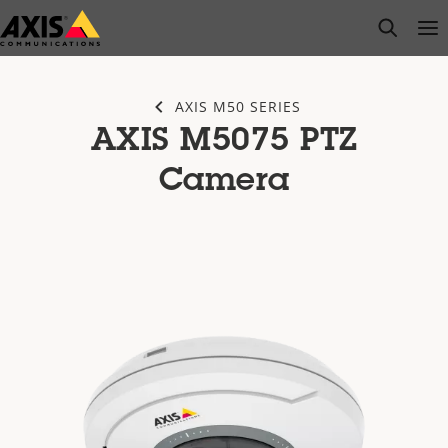
Skip
open s
Op
Clo
to
main
content
AXIS M50 SERIES
AXIS M5075 PTZ
Camera