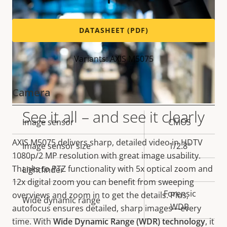
DATASHEET (PDF)
Variants: AXIS M5075
Camera
See it all – and see it clearly
Property
Image sensor
Property
CMOS
description
value
AXIS M5075 delivers
sharp, detailed video in
HDTV
Image sensor size
1/2.8"
1080p/2 MP
resolution with great image usability.
Thanks to PTZ functionality with 5x optical zoom and
Lightfinder
-
12x digital zoom you can benefit from sweeping
Forensic
overviews and zoom in to get the details. Plus,
Wide dynamic range
WDR
autofocus ensures detailed, sharp images—every
time. With
Wide Dynamic Range (WDR) technology
,
it