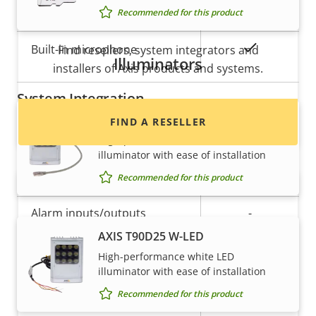
Property
Property
Yes
Audio Support
Recommended for this product
Want to buy Axis products?
description
value
Yes
Built-in microphone
Find resellers, system integrators and
Illuminators
installers of Axis products and systems.
System Integration
AXIS T90D25 PoE W-LED
FIND A RESELLER
Property
Property
Yes
Audio detection
High-performance white LED
illuminator with ease of installation
description
value
Yes
Active tampering
Recommended for this product
Alarm inputs/outputs
-
AXIS T90D25 W-LED
High-performance white LED
Network
illuminator with ease of installation
Recommended for this product
Want to sell Axis products?
Property
PoE Class
Property
3