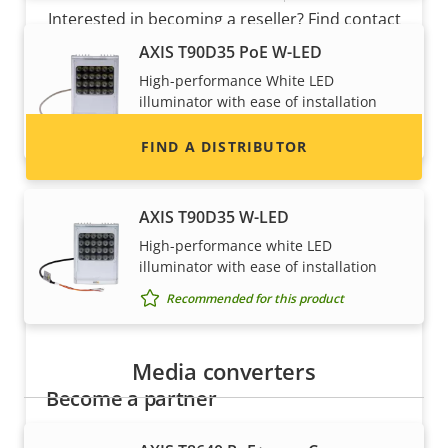
description
value
Interested in becoming a reseller? Find contact
information for distributors of Axis products
AXIS T90D35 PoE W-LED
and systems.
High-performance White LED
illuminator with ease of installation
Recommended for this product
FIND A DISTRIBUTOR
AXIS T90D35 W-LED
High-performance white LED
illuminator with ease of installation
Recommended for this product
Media converters
Become a partner
Are you a reseller, distributor, system