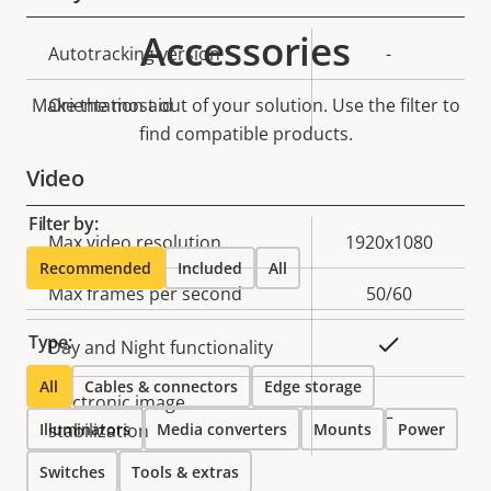
Accessories
Property
Autotracking version
Property
-
description
value
Make the most out of your solution. Use the filter to
Orientation aid
-
find compatible products.
Video
Filter by:
Property
Max video resolution
Property
1920x1080
Recommended
Included
All
description
value
Max frames per second
50/60
Type:
Yes
Day and Night functionality
All
Cables & connectors
Edge storage
Electronic image
–
Illuminators
stabilization
Media converters
Mounts
Power
Switches
Tools & extras