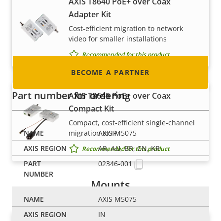
AXIS T8640 PoE+ over Coax
integrator or installer? We have partners in
Adapter Kit
nearly every country in the world. Find out how
Cost-efficient migration to network
to become one!
video for smaller installations
Recommended for this product
BECOME A PARTNER
Part number for ordering
AXIS T8645 PoE+ over Coax
Compact Kit
Compact, cost-efficient single-channel
migration to IP
AXIS M5075
AR, AU, BR, CN, KR
Recommended for this product
02346-001
Mounts
AXIS M5075
IN