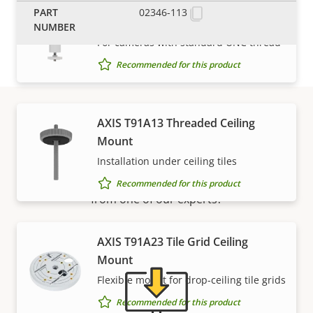
AXIS T91A05 Camera Holder 1.5"
02346-113
NPS
For cameras with standard UNC thread
Recommended for this product
AXIS T91A13 Threaded Ceiling
Support and resources
Mount
Installation under ceiling tiles
Need Axis product information, software, or help
Recommended for this product
from one of our experts?
AXIS T91A23 Tile Grid Ceiling
Mount
Flexible mount for drop-ceiling tile grids
Recommended for this product