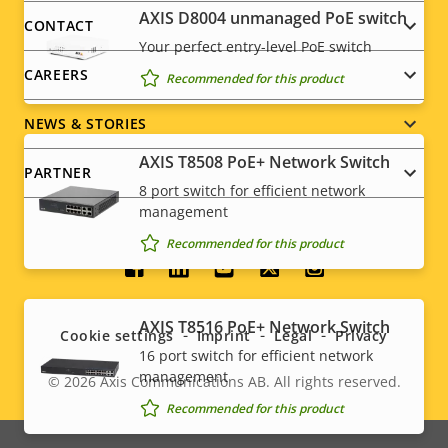
menu
AXIS ​D8004 unmanaged PoE switch
CONTACT
Your perfect entry-level PoE switch
CAREERS
Recommended for this product
NEWS & STORIES
AXIS T8508 PoE+ Network Switch
PARTNER
8 port switch for efficient network
management
Recommended for this product
Social
menu
AXIS T8516 PoE+ Network Switch
Cookie settings
Imprint
Legal
Privacy
16 port switch for efficient network
management
© 2026
Axis Communications AB. All rights reserved.
Legal
Recommended for this product
menu