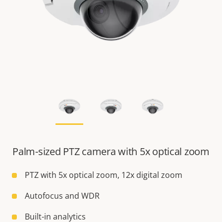
Palm-sized PTZ camera with 5x optical zoom
PTZ with 5x optical zoom, 12x digital zoom
Autofocus and WDR
Built-in analytics