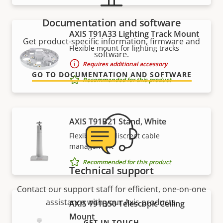
Documentation and software
AXIS T91A33 Lighting Track Mount
Get product-specific information, firmware and
Flexible mount for lighting tracks
software.
Requires additional accessory
GO TO DOCUMENTATION AND SOFTWARE
Recommended for this product
AXIS T91B21 Stand, White
Flexible with discreet cable
management
Recommended for this product
Technical support
Contact our support staff for efficient, one-on-one
assistance with your Axis products.
AXIS T91B50 Telescopic Ceiling
Mount
GET IN TOUCH