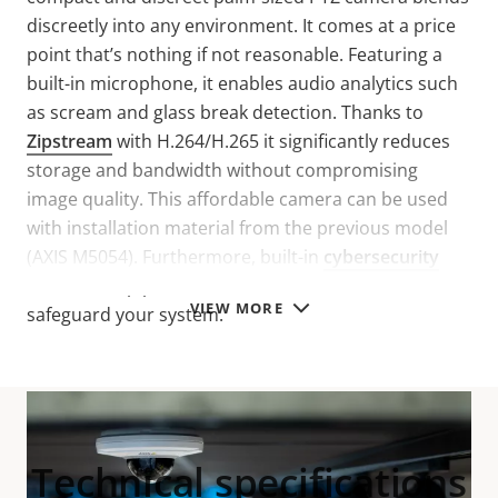
discreetly into any environment. It comes at a price
point that’s nothing if not reasonable. Featuring a
built-in microphone, it enables audio analytics such
as scream and glass break detection. Thanks to
Zipstream
with H.264/H.265 it significantly reduces
storage and bandwidth without compromising
image quality. This affordable camera can be used
with installation material from the previous model
(AXIS M5054). Furthermore, built-in
cybersecurity
features help prevent unauthorized access and
VIEW MORE
safeguard your system.
Technical specifications