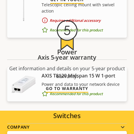
Telescopic ceiling mount with swivel
action
Requires additional accessory
Recommended for this product
Power
Axis 5-year warranty
Get information and details on your 5-year product
AXIS T8120 Midspan 15 W 1-port
warranty.
Power and data to your network device
GO TO WARRANTY
Recommended for this product
Switches
Footer
COMPANY