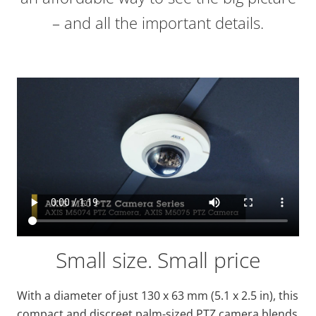
– and all the important details.
Small size. Small price
With a diameter of just 130 x 63 mm (5.1 x 2.5 in), this
compact and discreet palm-sized PTZ camera blends