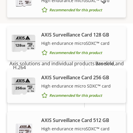
High endurance microSDXC™ card
SHOW DISCONTINUED PRODUCTS
Recommended for this product
Digital zoom
12
Compression
AXIS Surveillance Card 128 GB
High endurance microSDXC™ card
How to buy
Property
Property
Yes
Zipstream
Recommended for this product
description
value
Axis solutions and individual products are sold and
Baseline,
H.264
expertly installed by our trusted partners.
High, Main
AXIS Surveillance Card 256 GB
Yes
H.265
High endurance micro SDXC™ card
Recommended for this product
AV1
–
Audio
AXIS Surveillance Card 512 GB
High endurance microSDXC™ card