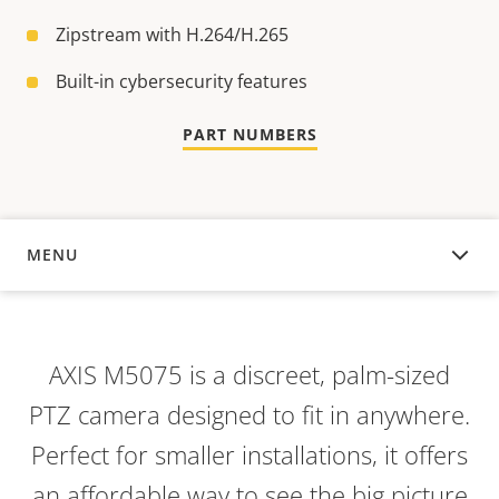
Zipstream with H.264/H.265
Built-in cybersecurity features
PART NUMBERS
MENU
OVERVIEW
AXIS M5075 is a discreet, palm-sized
PTZ camera designed to fit in anywhere.
Perfect for smaller installations, it offers
an affordable way to see the big picture