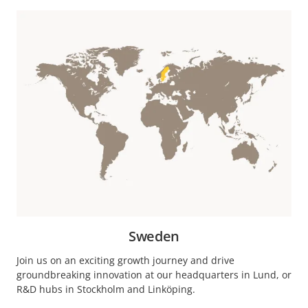
Sweden
Join us on an exciting growth journey and drive
groundbreaking innovation at our headquarters in Lund, or
R&D hubs in Stockholm and Linköping.