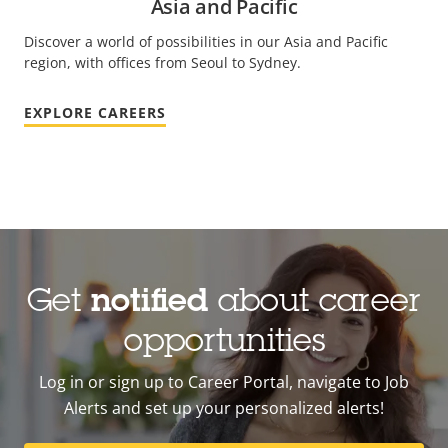
Asia and Pacific
Discover a world of possibilities in our Asia and Pacific
region, with offices from Seoul to Sydney.
EXPLORE CAREERS
Get
notified
about career
opportunities
Log in or sign up to Career Portal, navigate to Job
Alerts and set up your personalized alerts!