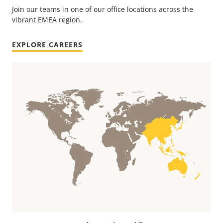
Join our teams in one of our office locations across the
vibrant EMEA region.
EXPLORE CAREERS