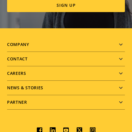
SIGN UP
Footer
COMPANY
menu
CONTACT
CAREERS
NEWS & STORIES
PARTNER