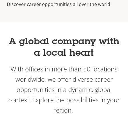
Discover career opportunities all over the world
A global company with
a local heart
With offices in more than 50 locations
worldwide, we offer diverse career
opportunities in a dynamic, global
context. Explore the possibilities in your
region.