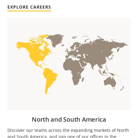
EXPLORE CAREERS
North and South America
Discover our teams across the expanding markets of North
and South America, and join one of our offices in the