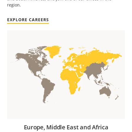
region.
EXPLORE CAREERS
Europe, Middle East and Africa