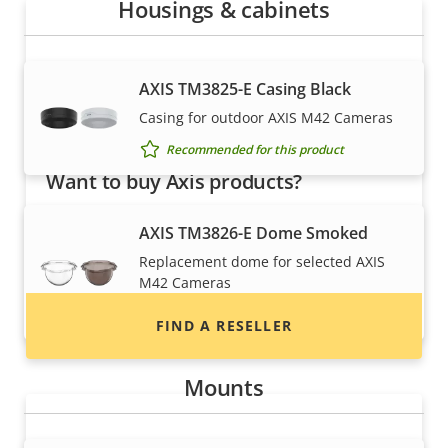
Housings & cabinets
AXIS TM3825-E Casing Black
Casing for outdoor AXIS M42 Cameras
Recommended for this product
Want to buy Axis products?
Find resellers, system integrators and
AXIS TM3826-E Dome Smoked
installers of Axis products and systems.
Replacement dome for selected AXIS
M42 Cameras
Recommended for this product
FIND A RESELLER
Mounts