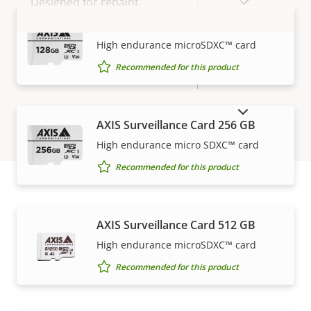
Yes
Designed for repaint
AXIS Surveillance Card 128 GB
BFR/CFR
VIEW MORE
High endurance microSDXC™ card
Sustainability
free, PVC
Recommended for this product
free
SHOW DISCONTINUED PRODUCTS
AXIS Surveillance Card 256 GB
High endurance micro SDXC™ card
Recommended for this product
How to buy
AXIS Surveillance Card 512 GB
High endurance microSDXC™ card
Axis solutions and individual products are sold and
Recommended for this product
expertly installed by our trusted partners.