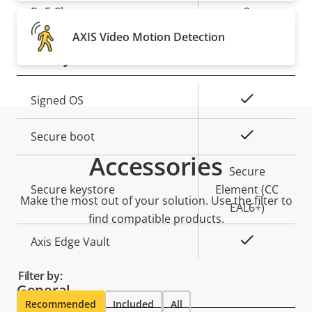
Property
PoE Class
Property
3
description
value
AXIS Video Motion Detection
Security
Property
Property
Yes
Signed OS
description
value
Yes
Secure boot
Accessories
Secure
Secure keystore
Element (CC
Make the most out of your solution. Use the filter to
EAL6+)
find compatible products.
Yes
Axis Edge Vault
Filter by:
General
Recommended
Included
All