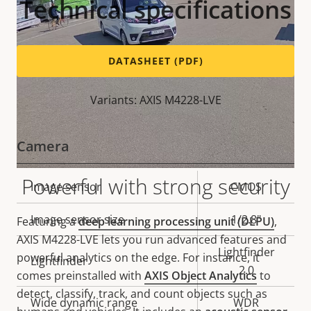
Technical specifications
DATASHEET (PDF)
Variants: AXIS M4228-LVE
Camera
Powerful with strong security
Property
Image sensor
Property
CMOS
description
value
Image sensor size
1/2.8"
Featuring a
deep learning processing unit (DLPU)
,
AXIS M4228-LVE lets you run advanced features and
Lightfinder
powerful analytics on the edge. For instance, it
Lightfinder
2.0
comes preinstalled with
AXIS Object Analytics
to
detect, classify, track, and count objects such as
Wide dynamic range
WDR