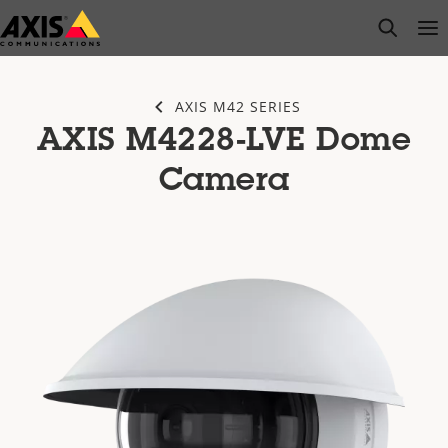
Skip
open s
Op
Clo
to
main
content
AXIS M42 SERIES
AXIS M4228-LVE Dome
Camera