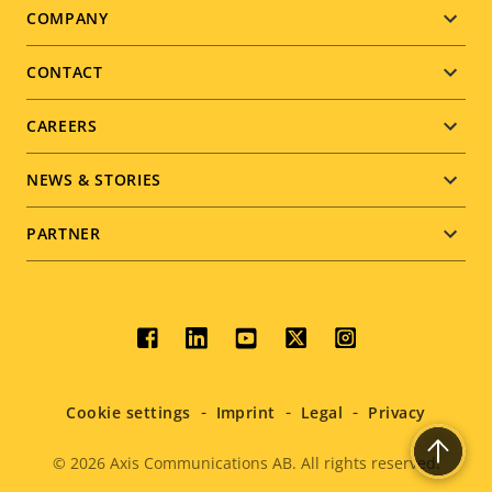
Footer
COMPANY
menu
CONTACT
CAREERS
NEWS & STORIES
PARTNER
Social
menu
Cookie settings
Imprint
Legal
Privacy
© 2026
Axis Communications AB. All rights reserved.
Legal