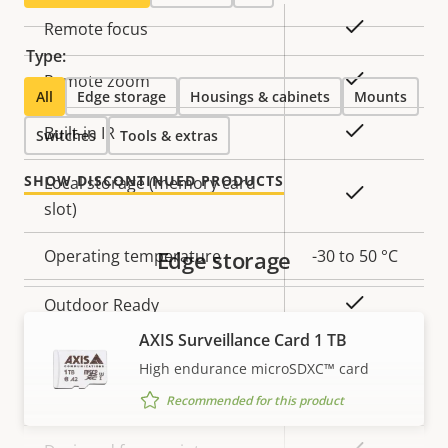
Property
Property
Yes
Remote focus
description
value
Type:
Yes
Remote zoom
All
Edge storage
Housings & cabinets
Mounts
Yes
Built-in IR
Switches
Tools & extras
SHOW DISCONTINUED PRODUCTS
Local storage (memory card
Yes
slot)
Operating temperature
Edge storage
-30 to 50 °C
Yes
Outdoor Ready
AXIS Surveillance Card 1 TB
Vandal rating
IK10
High endurance microSDXC™ card
IP rating
IP66
Recommended for this product