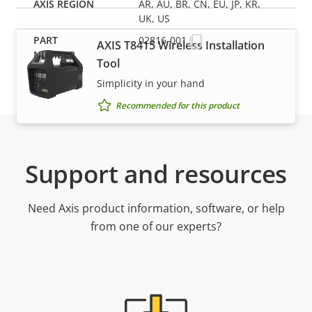
AR, AU, BR, CN, EU, JP, KR,
UK, US
02816-001
AXIS T8415 Wireless Installation
Tool
Simplicity in your hand
Recommended for this product
Support and resources
Need Axis product information, software, or help
from one of our experts?