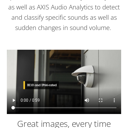
as well as AXIS Audio Analytics to detect
and classify specific sounds as well as
sudden changes in sound volume.
Great images, every time