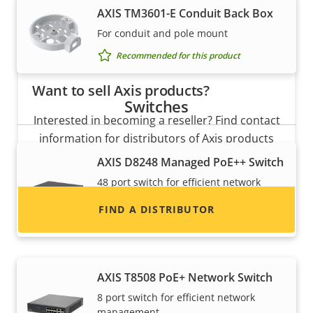
AXIS TM3601-E Conduit Back Box
For conduit and pole mount
Recommended for this product
Want to sell Axis products?
Switches
Interested in becoming a reseller? Find contact
information for distributors of Axis products
and systems.
AXIS D8248 Managed PoE++ Switch
48 port switch for efficient network
management
FIND A DISTRIBUTOR
Recommended for this product
AXIS T8508 PoE+ Network Switch
8 port switch for efficient network
management