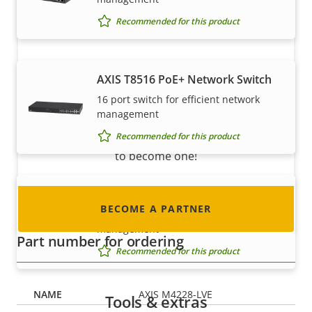
Recommended for this product
Become a partner
AXIS T8516 PoE+ Network Switch
16 port switch for efficient network
Are you a reseller, distributor, system
management
integrator or installer? We have partners in
Recommended for this product
nearly every country in the world. Find out how
to become one!
AXIS T8524 PoE+ Network Switch
BECOME A PARTNER
24 port switch for efficient network
management
Part number for ordering
Recommended for this product
AXIS M4228-LVE
Tools & extras