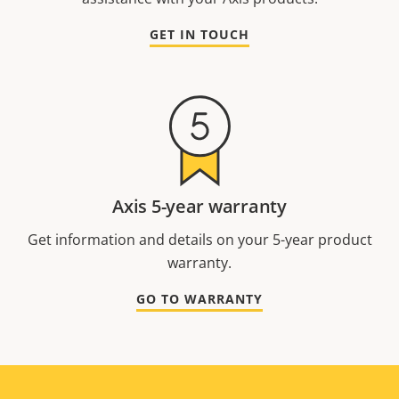
GET IN TOUCH
Axis 5-year warranty
Get information and details on your 5-year product
warranty.
GO TO WARRANTY