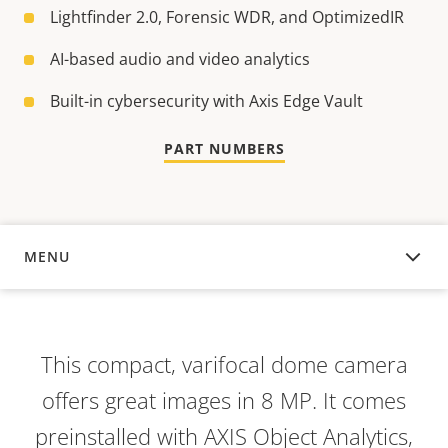
Lightfinder 2.0, Forensic WDR, and OptimizedIR
AI-based audio and video analytics
Built-in cybersecurity with Axis Edge Vault
PART NUMBERS
MENU
OVERVIEW
This compact, varifocal dome camera
offers great images in 8 MP. It comes
preinstalled with AXIS Object Analytics,