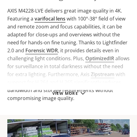
AXIS M4228-LVE delivers great image quality in 4K.
Featuring a
varifocal lens
with 100°-38° field of view
and remote zoom and focus capabilities, it can be
adapted for close-ups and overviews without the
need for hands-on fine tuning. Thanks to Lightfinder
2.0 and
Forensic WDR
, it provides details even in
challenging light conditions. Plus,
OptimizedIR
allows
for surveillance in total darkness without the need
for extra lighting. Furthermore, Axis
Zipstream
with
support for H.264 and H.265 significantly reduces
bandwidth and storage requirements without
VIEW MORE
compromising image quality.