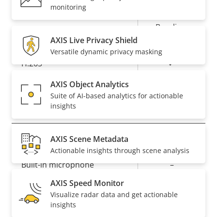
Property
Property
Yes
Zipstream
monitoring
description
value
Baseline,
H.264
High, Main
AXIS Live Privacy Shield
Versatile dynamic privacy masking
Yes
H.265
AXIS Object Analytics
AV1
–
Suite of AI-based analytics for actionable
insights
Audio
AXIS Scene Metadata
Property
Property
Yes
Audio Support
Actionable insights through scene analysis
description
value
Built-in microphone
–
AXIS Speed Monitor
Visualize radar data and get actionable
Network
insights