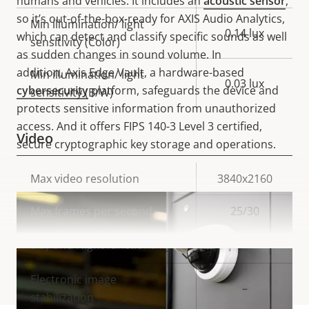
humans and vehicles. It includes an
acoustic sensor
,
so it’s out-of-the-box-ready for AXIS Audio Analytics,
Min illumination/ light
0.14 lux
which can detect and classify specific sounds as well
sensitivity (Color)
as sudden changes in sound volume.
In
addition,
Axis Edge Vault, a hardware-based
Min illumination/ light
0.03 lux
cybersecurity
platform, safeguards the device and
sensitivity (B/W)
protects sensitive information from unauthorized
access. And it offers FIPS 140-3 Level 3 certified,
Video
secure cryptographic key storage and operations.
Property
Max video resolution
Property
3840x2160
description
value
Max frames per second
25/30
Yes
Day and Night functionality
VIEW MORE
Electronic image
–
stabilization