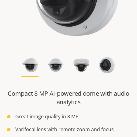
Compact 8 MP AI-powered dome with audio
analytics
Great image quality in 8 MP
Varifocal lens with remote zoom and focus