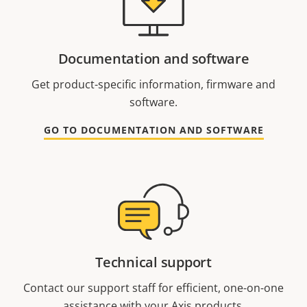
Documentation and software
Get product-specific information, firmware and
software.
GO TO DOCUMENTATION AND SOFTWARE
Technical support
Contact our support staff for efficient, one-on-one
assistance with your Axis products.