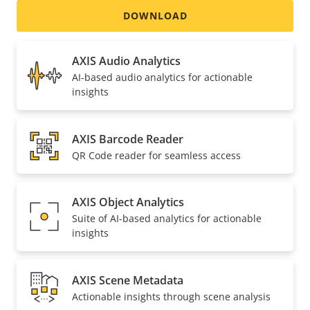
Included
DOWNLOAD
AXIS Audio Analytics
AI-based audio analytics for actionable
insights
AXIS Barcode Reader
QR Code reader for seamless access
AXIS Object Analytics
Suite of AI-based analytics for actionable
insights
AXIS Scene Metadata
Actionable insights through scene analysis