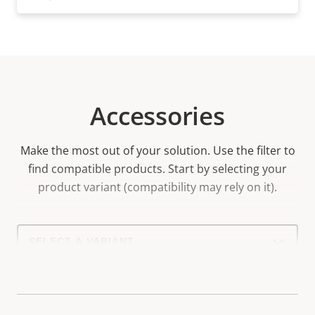
Accessories
Make the most out of your solution. Use the filter to
find compatible products.
Start by selecting your
product variant (compatibility may rely on it).
Select
a
product
variant: