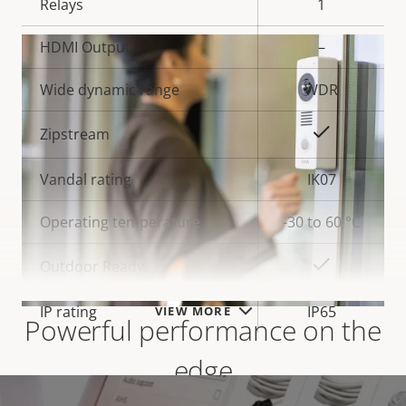
Relays
1
HDMI Output
–
Wide dynamic range
WDR
Yes
Zipstream
Vandal rating
IK07
Operating temperature
-30 to 60 °C
Yes
Outdoor Ready
IP rating
IP65
VIEW MORE
Powerful performance on the
edge
* Some technical specifications may vary depending on
which hardware option you choose.