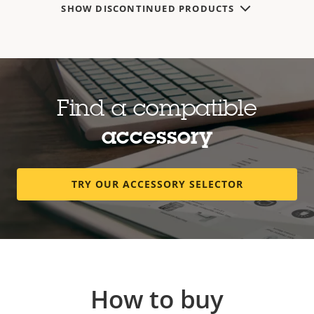
SHOW DISCONTINUED PRODUCTS
Find a compatible
accessory
TRY OUR ACCESSORY SELECTOR
How to buy