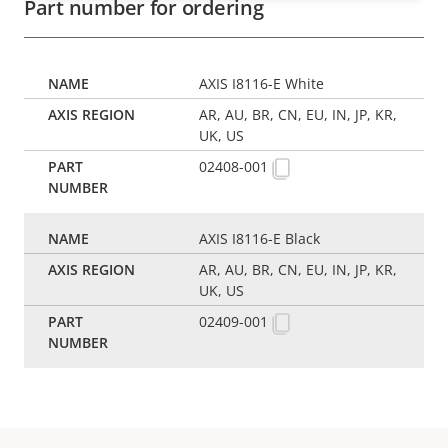
Part number for ordering
AXIS I8116-E White
AR, AU, BR, CN, EU, IN, JP, KR,
UK, US
02408-001
AXIS I8116-E Black
AR, AU, BR, CN, EU, IN, JP, KR,
UK, US
02409-001