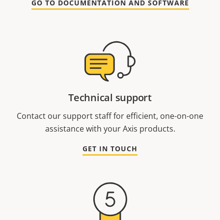
GO TO DOCUMENTATION AND SOFTWARE
Technical support
Contact our support staff for efficient, one-on-one
assistance with your Axis products.
GET IN TOUCH