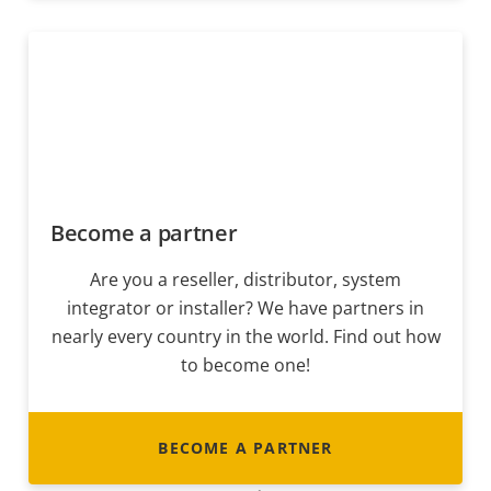
Become a partner
Are you a reseller, distributor, system
integrator or installer? We have partners in
nearly every country in the world. Find out how
to become one!
BECOME A PARTNER