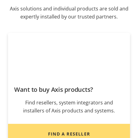
Axis solutions and individual products are sold and
expertly installed by our trusted partners.
Want to buy Axis products?
Find resellers, system integrators and
installers of Axis products and systems.
FIND A RESELLER