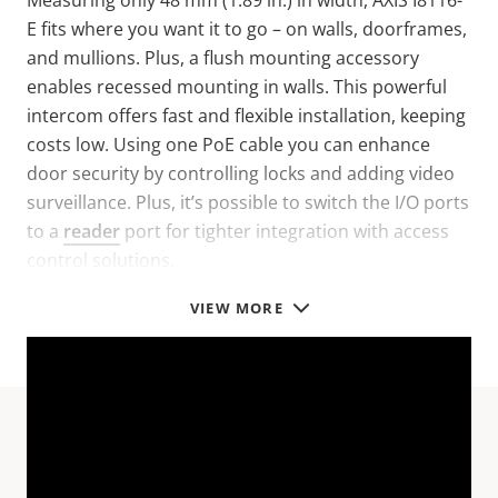
Measuring only 48 mm (1.89 in.) in width, AXIS I8116-
E fits where you want it to go – on walls, doorframes,
and mullions. Plus, a flush mounting accessory
enables recessed mounting in walls. This powerful
intercom offers fast and flexible installation, keeping
costs low. Using one PoE cable you can enhance
door security by controlling locks and adding video
surveillance. Plus, it’s possible to switch the I/O ports
to a
reader
port for tighter integration with access
control solutions.
VIEW MORE
Technical specifications