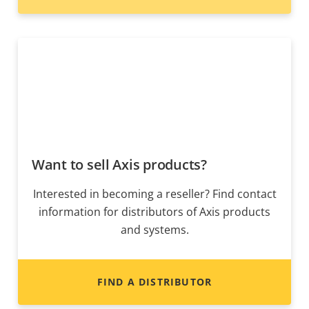
Want to sell Axis products?
Interested in becoming a reseller? Find contact
information for distributors of Axis products
and systems.
FIND A DISTRIBUTOR