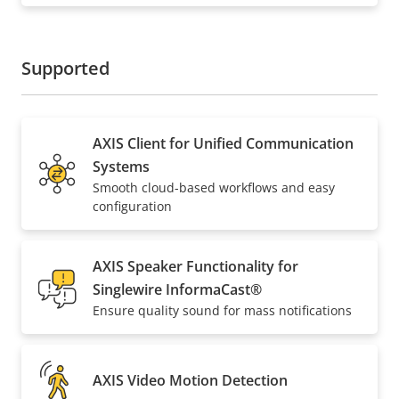
Supported
AXIS Client for Unified Communication
Systems
Smooth cloud-based workflows and easy
configuration
AXIS Speaker Functionality for
Singlewire InformaCast®
Ensure quality sound for mass notifications
AXIS Video Motion Detection