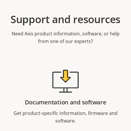
Support and resources
Need Axis product information, software, or help
from one of our experts?
Documentation and software
Get product-specific information, firmware and
software.