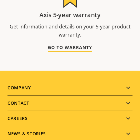
Axis 5-year warranty
Get information and details on your 5-year product
warranty.
GO TO WARRANTY
Footer
COMPANY
menu
CONTACT
CAREERS
NEWS & STORIES