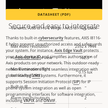
DATASHEET (PDF)
Secure and easy to integrate
Variants: AXIS I8116-E White / AXIS I8116-E Black
Thanks to built-in
cybersecurity
features, AXIS I8116-
E helps prevent unauthorized access and safeguards
Property
Max video resolution
Property
2592 x 1944
your system. For instance,
Axis Edge Vault
protects
description
value
your
Axis device ID
and simplifies authorization of
Horizontal field of view
162.3 °
Axis products on your network. This outdoor-ready
Min illumination/ light
network intercom offers seamless integration with
0.15 lux
sensitivity (Color)
global leading
VMS
systems. Furthermore, it
supports Session Initiation Protocol (
SIP
) for IP
Built-in IR
–
phone system integration as well as open
programming interfaces for software integration,
Alarm inputs/outputs
2
including
VAPIX
and
ONVIF
.