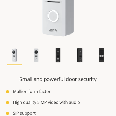
Small and powerful door security
Mullion form factor
High quality 5 MP video with audio
SIP support