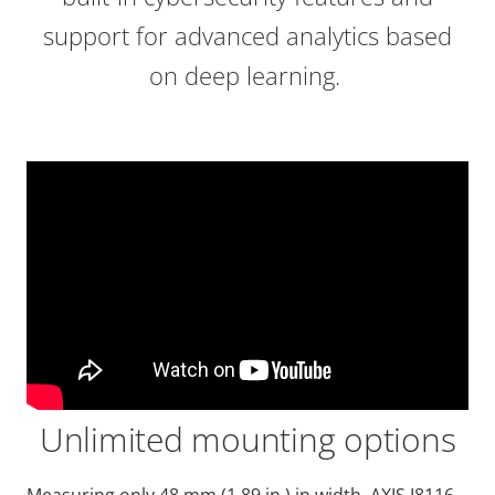
support for advanced analytics based
on deep learning.
Unlimited mounting options