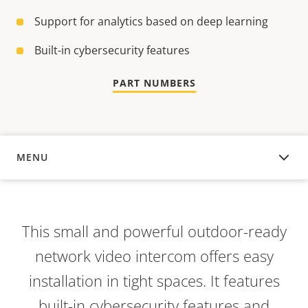
Support for analytics based on deep learning
Built-in cybersecurity features
PART NUMBERS
MENU
OVERVIEW
This small and powerful outdoor-ready
network video intercom offers easy
installation in tight spaces. It features
built-in cybersecurity features and