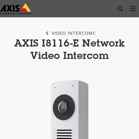
Skip
open s
Op
Clo
to
main
content
VIDEO INTERCOMS
AXIS I8116-E Network
Video Intercom