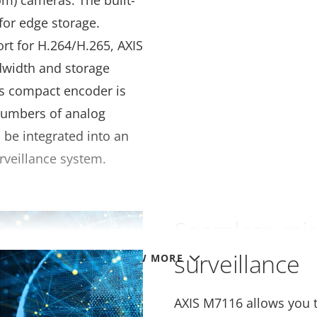
om) cameras. The built-
for edge storage.
rt for H.264/H.265, AXIS
dwidth and storage
is compact encoder is
numbers of analog
be integrated into an
rveillance system.
Seamless migr
surveillance
VIEW MORE
AXIS M7116 allows you to