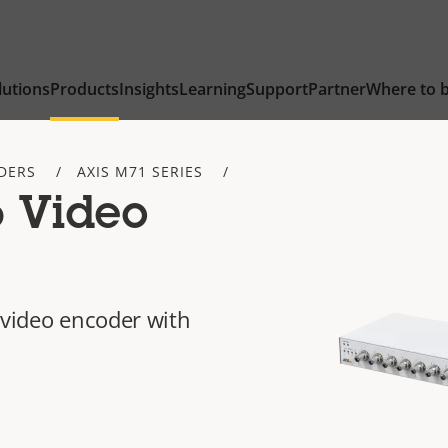
lutions
Products
Insights
Learning
Support
Partner
Where to 
DERS
AXIS M71 SERIES
 Video
 video encoder with