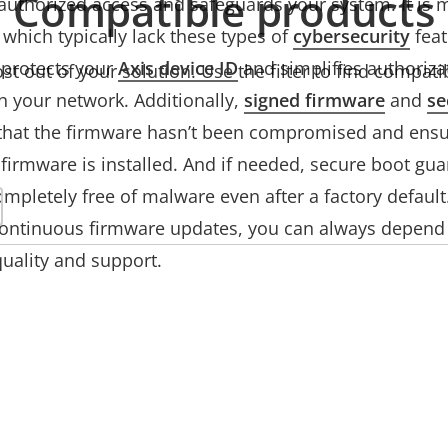
Compatible products
authorized access and safeguards your system. It is 
which typically lack these types of
cybersecurity
feat
protects your
Axis device ID
and simplifies authorizat
t out of your solution. Use the filter to find compati
n your network. Additionally,
signed firmware
and
se
that the firmware hasn’t been compromised and ensu
firmware is installed. And if needed, secure boot gua
ompletely free of malware even after a factory default.
continuous firmware updates, you can always depend 
 quality and support.