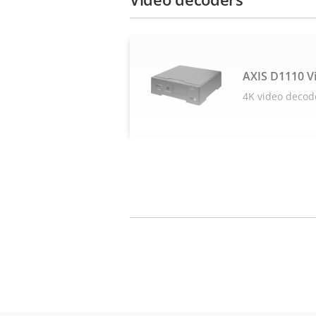
AXIS D1110 V
4K video decod