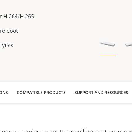
or H.264/H.265
re boot
lytics
IONS
COMPATIBLE PRODUCTS
SUPPORT AND RESOURCES
ou can migrate to IP surveillance at your ow