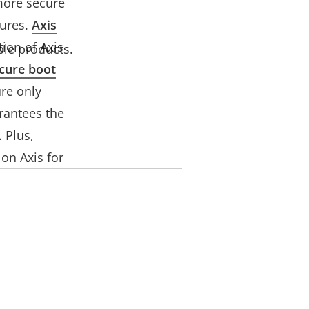
more secure
ures.
Axis
ion of Axis
ble products.
cure boot
re only
rantees the
 Plus,
on Axis for