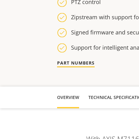
PTZ control
Zipstream with support f
Signed firmware and secu
Support for intelligent ana
PART NUMBERS
OVERVIEW
TECHNICAL SPECIFICAT
With AXIS M7116 y