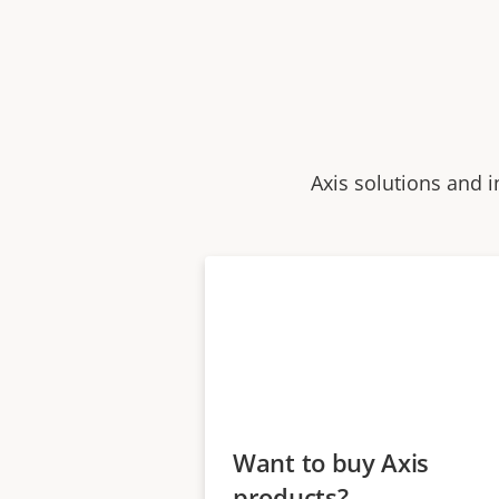
Axis solutions and i
Want to buy Axis
products?