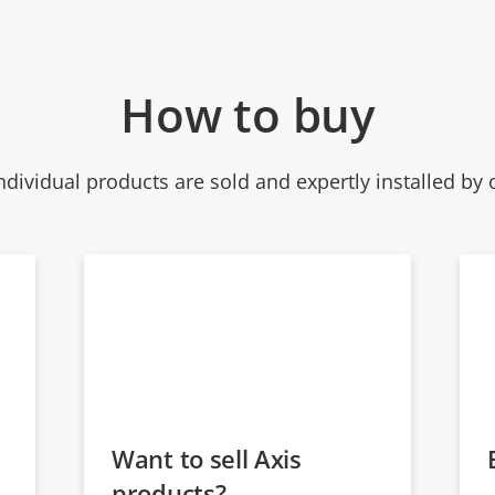
How to buy
ndividual products are sold and expertly installed by 
Want to sell Axis
products?