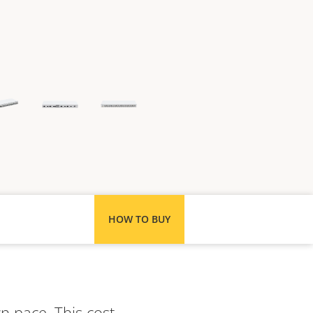
HOW TO BUY
n pace. This cost-