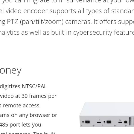
el video encoder supports all types of standa
g PTZ (pan/tilt/zoom) cameras. It offers suppor
alytics as well as built-in cybersecurity featur
money
digitizes NTSC/PAL
 video at 30 frames per
rs remote access
eams on any browser or
485 port lets you