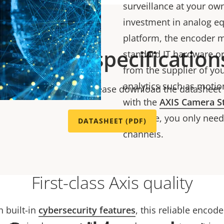
surveillance at your ow
investment in analog e
platform, the encoder m
Technical specification
standard IT hardware o
from the supplier of your
analytics such as motion
chnical specifications please download the datasheet
with the
AXIS Camera S
software, you only need 
DATASHEET (PDF)
channels.
First-class Axis quality
h built-in
cybersecurity features
, this reliable encod