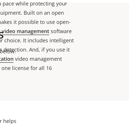
n pace while protecting your
quipment. Built on an open
akes it possible to use open-
s
r
video management
software
 choice. It includes intelligent
 detection. And, if you use it
 below.
tation
video management
one license for all 16
er helps