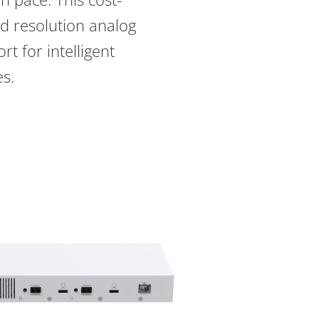
rd resolution analog
t for intelligent
es.