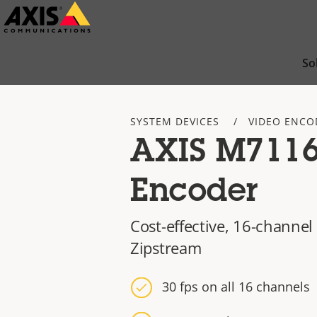
Skip
to
main
So
content
SYSTEM DEVICES
VIDEO ENCO
AXIS M7116
Encoder
Cost-effective, 16-channel
Zipstream
30 fps on all 16 channels