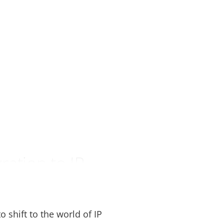
ation to IP
 shift to the world of IP