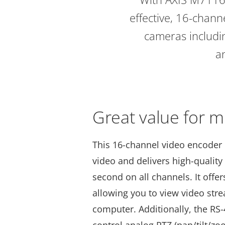
effective, 16-chann
cameras includin
an
Great value for 
This 16-channel video encoder 
video and delivers high-quality
second on all channels. It offe
allowing you to view video str
computer. Additionally, the RS-