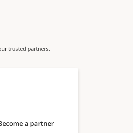
our trusted partners.
Become a partner