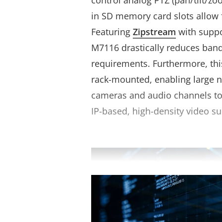
control analog PTZ (pan/tilt/zo
in SD memory card slots allow 
Featuring
Zipstream
with suppo
M7116 drastically reduces ban
requirements. Furthermore, th
rack-mounted, enabling large 
cameras and audio channels to 
IP-based, high-density video su