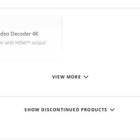
ideo Decoder 4K
er with HDMI™ output
VIEW MORE
SHOW DISCONTINUED PRODUCTS