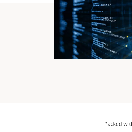
For te
Packed wit