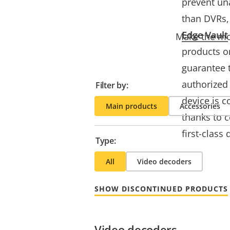
prevent un
than DVRs, 
Edge Vault
Make the mos
products o
guarantee 
authorized 
Filter by:
device is c
Main products
Accessories
thanks to 
first-class
Type:
All
Video decoders
SHOW DISCONTINUED PRODUCTS
Video decoders