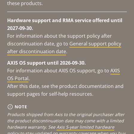
these products.
Hardware support and RMA service offered until
2027-09-30.
For information about the support policy after
discontinuation date, go to
General support policy
after discontinuation date
.
AXIS OS support until 2026-09-30.
For information about AXIS OS support, go to
AXIS
OS Portal
.
After this date, see the product documentation and
support pages for self-help resources.
NOTE
Products shipped from Axis to the original purchaser after
the product discontinuation date may come with a limited
hardware warranty. See
Axis 5-year limited hardware
policy
to stay updated on warranty coverage when you buy