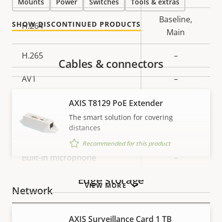
Mounts
Power
Switches
Tools & extras
description
value
Baseline,
SHOW DISCONTINUED PRODUCTS
H.264
Main
H.265
–
Cables & connectors
AV1
–
Audio
AXIS T8129 PoE Extender
The smart solution for covering
distances
Property
Property
Yes
Audio Support
Recommended for this product
description
value
Built-in microphone
–
Edge storage
VIEW MORE
Network
AXIS Surveillance Card 1 TB
Property
PoE Class
Property
2