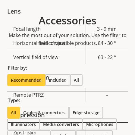
Lens
Accessories
Property
Focal length
Property
3 - 9 mm
Make the most out of your solution. Use the filter to
description
value
Horizontal field of view
find compatible products.
84 - 30 °
Vertical field of view
63 - 22 °
Filter by:
Pan, Tilt, Zoom
Recommended
Included
All
Property
Remote PTRZ
Property
–
Type:
description
value
All
Cables & connectors
Edge storage
Compression
Illuminators
Media converters
Microphones
Property
Zipstream
Property
–