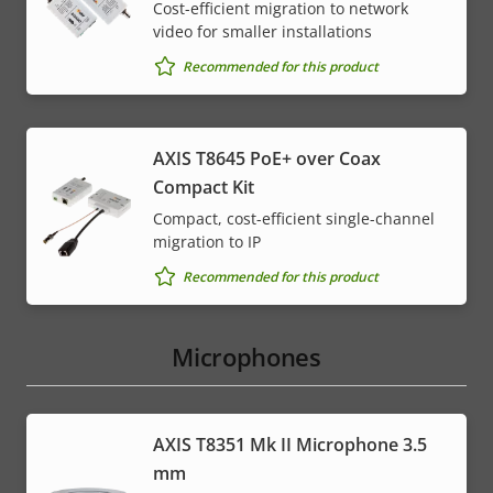
Cost-efficient migration to network
video for smaller installations
Recommended for this product
AXIS T8645 PoE+ over Coax
Compact Kit
Compact, cost-efficient single-channel
migration to IP
Recommended for this product
Microphones
AXIS T8351 Mk II Microphone 3.5
mm