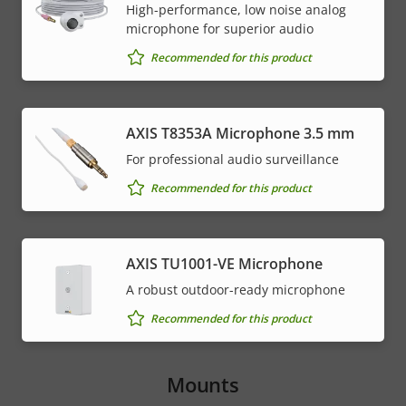
High-performance, low noise analog
microphone for superior audio
Recommended for this product
AXIS T8353A Microphone 3.5 mm
For professional audio surveillance
Recommended for this product
AXIS TU1001-VE Microphone
A robust outdoor-ready microphone
Recommended for this product
Mounts