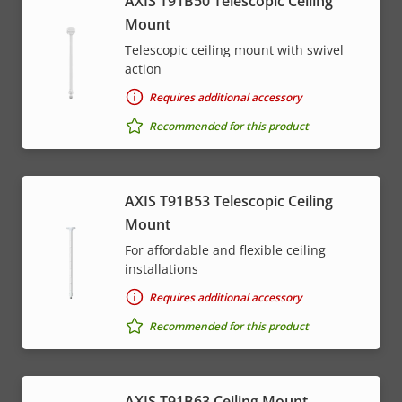
AXIS T91B50 Telescopic Ceiling
Mount
Telescopic ceiling mount with swivel
action
Requires additional accessory
Recommended for this product
AXIS T91B53 Telescopic Ceiling
Mount
For affordable and flexible ceiling
installations
Requires additional accessory
Recommended for this product
AXIS T91B63 Ceiling Mount