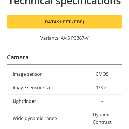
Technical specifications
DATASHEET (PDF)
Variants: AXIS P3367-V
Camera
Property
Image sensor
Property
CMOS
description
value
Image sensor size
1/3.2"
Lightfinder
-
Dynamic
Wide dynamic range
Contrast