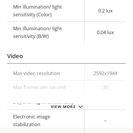
Min illumination/ light
0.2 lux
sensitivity (Color)
Min illumination/ light
0.04 lux
sensitivity (B/W)
Video
Property
Max video resolution
Property
2592x1944
description
value
Max frames per second
30
Yes
Day and Night functionality
VIEW MORE
Electronic image
–
stabilization