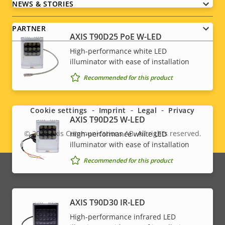
NEWS & STORIES
PARTNER
AXIS T90D25 PoE W-LED
High-performance white LED
illuminator with ease of installation
Recommended for this product
Social
menu
Cookie settings
Imprint
Legal
Privacy
AXIS T90D25 W-LED
© 2026
Axis Communications AB. All rights reserved.
High-performance white LED
Legal
illuminator with ease of installation
menu
Recommended for this product
AXIS T90D30 IR-LED
High-performance infrared LED