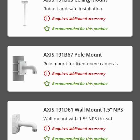
Robust and safe installation
Requires additional accessory
Recommended for this product
AXIS T91B67 Pole Mount
Pole mount for fixed dome cameras
Requires additional accessory
Recommended for this product
AXIS T91D61 Wall Mount 1.5” NPS
Wall mount with 1.5″ NPS thread
Requires additional accessory
Recommended for this product