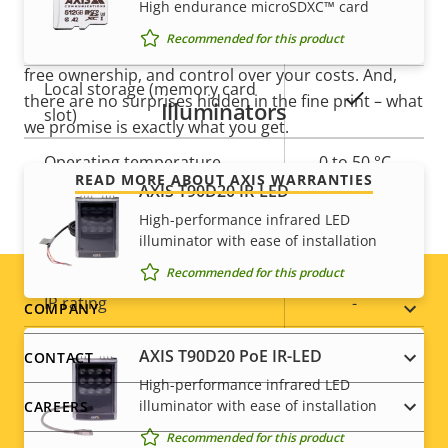
High endurance microSDXC™ card
Recommended for this product
Built-in IR
–
Our new 5-year warranty delivers years of trouble-
free ownership, and control over your costs. And,
Local storage (memory card
Yes
there are no surprises hidden in the fine print – what
Illuminators
slot)
we promise is exactly what you get.
Operating temperature
0 to 50 °C
READ MORE ABOUT AXIS WARRANTIES
AXIS T90D20 IR-LED
Outdoor Ready
–
High-performance infrared LED
illuminator with ease of installation
Vandal rating
IK10
Recommended for this product
IP rating
-
Footer
COMPANY
Yes
menu
Designed for repaint
AXIS T90D20 PoE IR-LED
CONTACT
High-performance infrared LED
Sustainability
-
illuminator with ease of installation
CAREERS
Recommended for this product