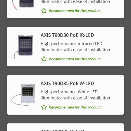
illuminator with ease of installation
Recommended for this product
AXIS T90D30 PoE IR-LED
High-performance infrared LED
illuminator with ease of installation
Recommended for this product
AXIS T90D35 PoE W-LED
High-performance White LED
illuminator with ease of installation
Recommended for this product