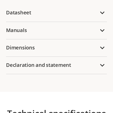
Datasheet
Manuals
Dimensions
Declaration and statement