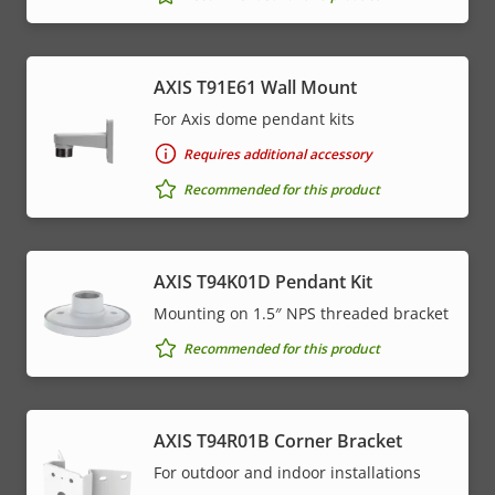
AXIS T91E61 Wall Mount
For Axis dome pendant kits
Requires additional accessory
Recommended for this product
AXIS T94K01D Pendant Kit
Mounting on 1.5″ NPS threaded bracket
Recommended for this product
AXIS T94R01B Corner Bracket
For outdoor and indoor installations