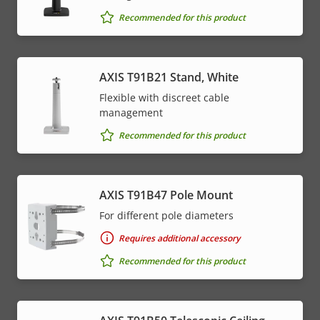
Recommended for this product
AXIS T91B21 Stand, White
Flexible with discreet cable
management
Recommended for this product
AXIS T91B47 Pole Mount
For different pole diameters
Requires additional accessory
Recommended for this product