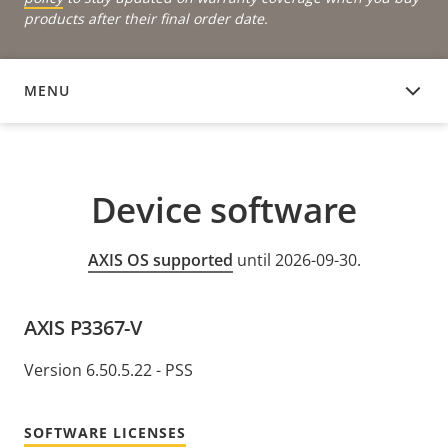
products after their final order date.
MENU
DEVICE SOFTWARE
Device software
AXIS OS supported
until 2026-09-30.
AXIS P3367-V
Version 6.50.5.22 - PSS
SOFTWARE LICENSES