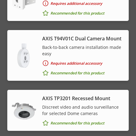
Requires additional accessory
Recommended for this product
AXIS T94V01C Dual Camera Mount
Back-to-back camera installation made
easy
Requires additional accessory
Recommended for this product
AXIS TP3201 Recessed Mount
Discreet video and audio surveillance
for selected Dome cameras
Recommended for this product