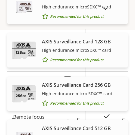
description
value
High endurance microSDXC™ card
SHOW DISCONTINUED PRODUCTS
Recommended for this product
Security
Property
Signed OS
Property
–
AXIS Surveillance Card 128 GB
description
value
Secure boot
–
High endurance microSDXC™ card
Warranty
Recommended for this product
Secure keystore
-
Axis Edge Vault
–
AXIS Surveillance Card 256 GB
High endurance micro SDXC™ card
General
Recommended for this product
Property
Property
Yes
Remote focus
5-year warranty for peace of
description
value
AXIS Surveillance Card 512 GB
mind
Yes
Remote zoom