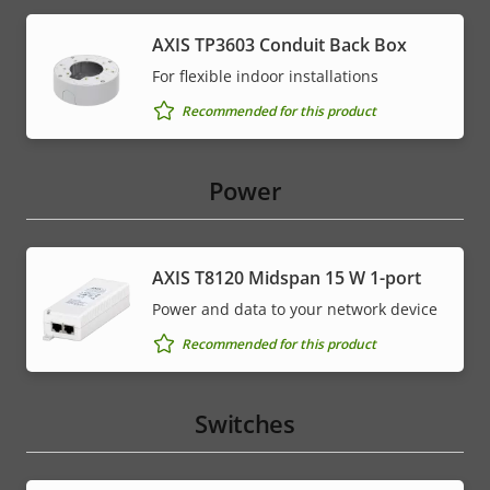
AXIS TP3603 Conduit Back Box
For flexible indoor installations
Recommended for this product
Power
AXIS T8120 Midspan 15 W 1-port
Power and data to your network device
Recommended for this product
Switches