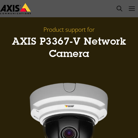
Skip
open s
Op
Clo
to
main
content
Product support for
AXIS P3367-V Network
Camera