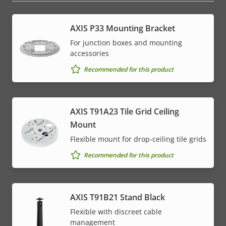
AXIS P33 Mounting Bracket
For junction boxes and mounting
accessories
Recommended for this product
AXIS T91A23 Tile Grid Ceiling
Mount
Flexible mount for drop-ceiling tile grids
Recommended for this product
AXIS T91B21 Stand Black
Flexible with discreet cable
management