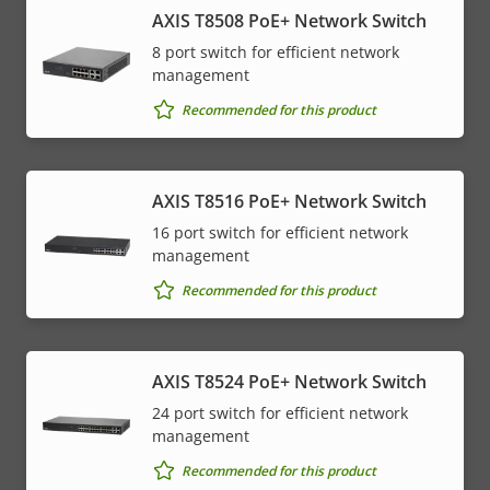
AXIS T8508 PoE+ Network Switch
8 port switch for efficient network
management
Recommended for this product
AXIS T8516 PoE+ Network Switch
16 port switch for efficient network
management
Recommended for this product
AXIS T8524 PoE+ Network Switch
24 port switch for efficient network
management
Recommended for this product