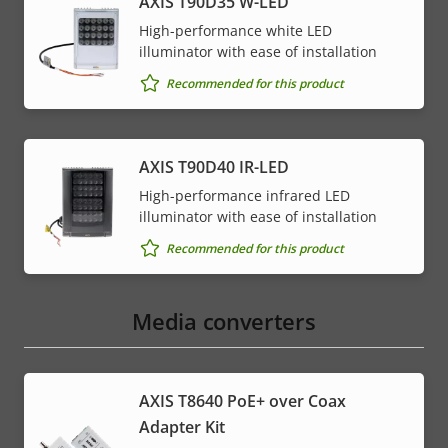
AXIS T90D35 W-LED
High-performance white LED
illuminator with ease of installation
Recommended for this product
AXIS T90D40 IR-LED
High-performance infrared LED
illuminator with ease of installation
Recommended for this product
Media converters
AXIS T8640 PoE+ over Coax
Adapter Kit