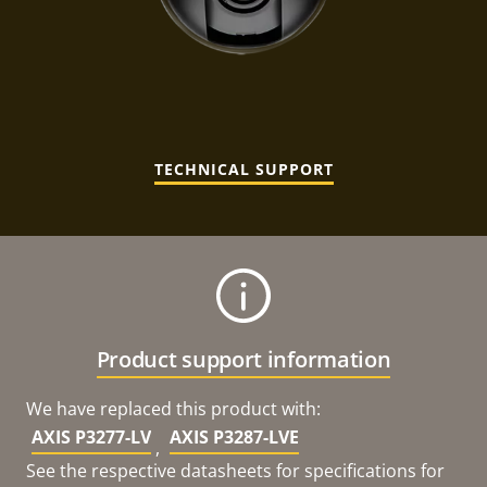
TECHNICAL SUPPORT
Product support information
We have replaced this product with:
AXIS P3277-LV
AXIS P3287-LVE
,
See the respective datasheets for specifications for