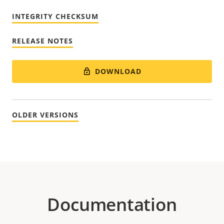
INTEGRITY CHECKSUM
RELEASE NOTES
DOWNLOAD
OLDER VERSIONS
Documentation