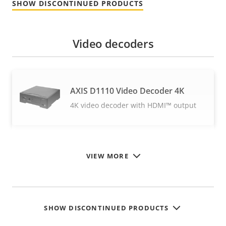
SHOW DISCONTINUED PRODUCTS
Video decoders
AXIS D1110 Video Decoder 4K
4K video decoder with HDMI™ output
VIEW MORE
SHOW DISCONTINUED PRODUCTS