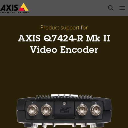
Skip
open s
Op
Clo
to
main
content
Product support for
AXIS Q7424-R Mk II
Video Encoder