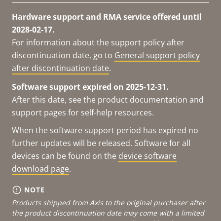
Hardware support and RMA service offered until
2028-02-17.
For information about the support policy after
discontinuation date, go to
General support policy
after discontinuation date
.
Software support expired on 2025-12-31.
After this date, see the product documentation and
support pages for self-help resources.
When the software support period has expired no
further updates will be released. Software for all
devices can be found on the
device software
download page
.
NOTE
Products shipped from Axis to the original purchaser after
the product discontinuation date may come with a limited