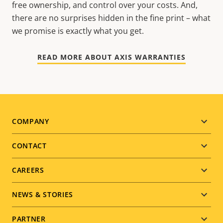
free ownership, and control over your costs. And,
there are no surprises hidden in the fine print – what
we promise is exactly what you get.
READ MORE ABOUT AXIS WARRANTIES
Footer
COMPANY
menu
CONTACT
CAREERS
NEWS & STORIES
PARTNER