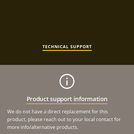
TECHNICAL SUPPORT
Product support information
We do not have a direct replacement for this
product, please reach out to your local contact for
more info/alternative products.