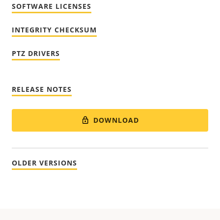
SOFTWARE LICENSES
INTEGRITY CHECKSUM
PTZ DRIVERS
RELEASE NOTES
DOWNLOAD
OLDER VERSIONS