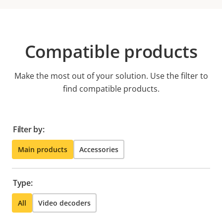
Compatible products
Make the most out of your solution. Use the filter to
find compatible products.
Filter by:
Main products
Accessories
Type:
All
Video decoders