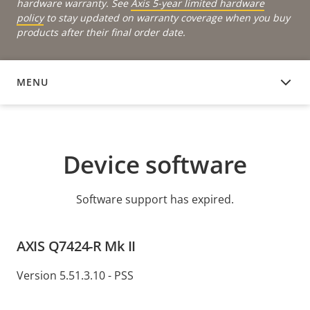
hardware warranty. See
Axis 5-year limited hardware
policy
to stay updated on warranty coverage when you buy
products after their final order date.
MENU
DEVICE SOFTWARE
Device software
Software support has expired.
AXIS Q7424-R Mk II
Version 5.51.3.10 - PSS