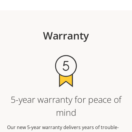
Warranty
5-year warranty for peace of
mind
Our new 5-year warranty delivers years of trouble-