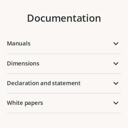
Documentation
Manuals
Dimensions
Declaration and statement
White papers