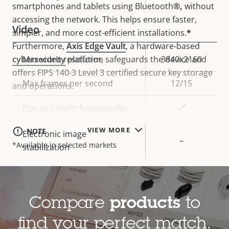
smartphones and tablets using Bluetooth
®,
without
accessing the network.
This helps ensure faster,
Video
simpler, and more cost-efficient installations.
*
Furthermore,
Axis Edge Vault
, a hardware-based
cybersecurity
platform, safeguards the device and
Property
Max video resolution
Property
3840x2160
offers FIPS 140-3 Level 3 certified secure key storage
description
value
Max frames per second
12/15
and operations.
Yes
Day and Night functionality
VIEW MORE
NOTE
Electronic image
–
*Available in selected markets
stabilization
Lens
Compare
products
to
Property
Focal length
Property
3.76 mm
find your perfect match.
description
value