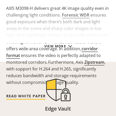
AXIS M3098-H delivers great 4K image quality even in
challenging light conditions.
Forensic WDR
ensures
good exposure when there’s both dark and light
areas in the scene and sharp color images in low
light. And
Lightfinder
delivers
true-to-life colors
even
in low light. With a 124° horizontal field of view, it
VIEW MORE
offers wide-area coverage. In addition,
corridor
format
ensures
the video is perfectly adapted to
monitored corridors. Furthermore,
Axis
Zipstream
,
with support for H.264 and H.265, significantly
reduces bandwidth and storage requirements
without compromising image quality.
READ WHITE PAPER
Edge Vault