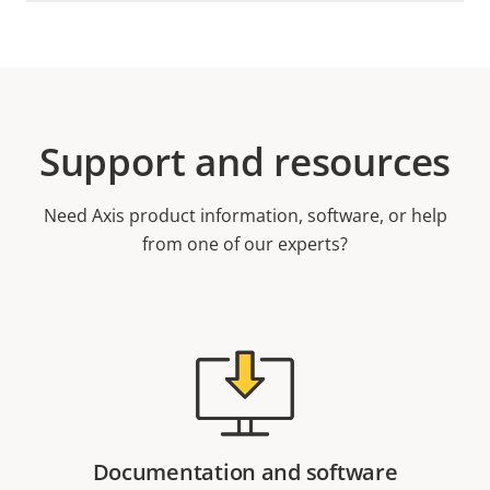
Support and resources
Need Axis product information, software, or help
from one of our experts?
Documentation and software