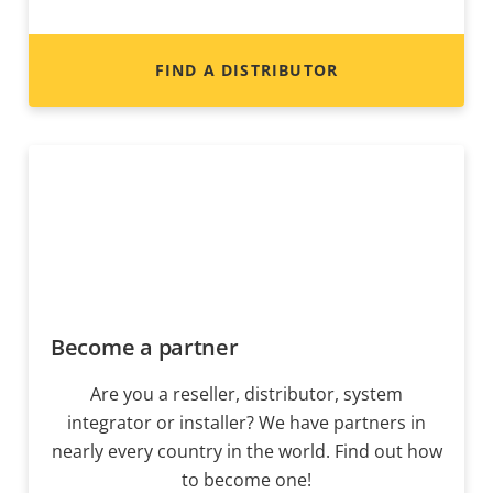
FIND A DISTRIBUTOR
Become a partner
Are you a reseller, distributor, system
integrator or installer? We have partners in
nearly every country in the world. Find out how
to become one!