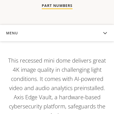
PART NUMBERS
MENU
OVERVIEW
This recessed mini dome delivers great
4K image quality in challenging light
conditions. It comes with AI-powered
video and audio analytics preinstalled.
Axis Edge Vault, a hardware-based
cybersecurity platform, safeguards the