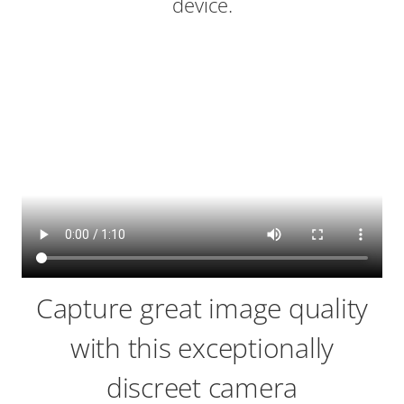
device.
Capture great image quality
with this exceptionally
discreet camera