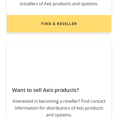
installers of Axis products and systems.
FIND A RESELLER
Want to sell Axis products?
Interested in becoming a reseller? Find contact
information for distributors of Axis products
and systems.