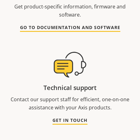
Get product-specific information, firmware and
software.
GO TO DOCUMENTATION AND SOFTWARE
Technical support
Contact our support staff for efficient, one-on-one
assistance with your Axis products.
GET IN TOUCH