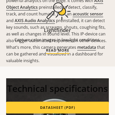
powerful analytics on the edge. It comes with
AXIS
Object Analytics
preinstalled to detect, classify,
track, and count humans. With an
acoustic sensor
and
AXIS Audio Analytics
preinstalled, it can detect
key sounds, such as screams, shouts, coughing fits,
Lightfinder
as well as changes in sound level. This
IP-device
can
Capture color images in low-light conditions.
also trigger automated responses
on
other devices.
What’s more, this camera generates
metadata
that
READ MORE
can be gathered and visualized in a dashboard for
valuable insights.
Technical specifications
DATASHEET (PDF)