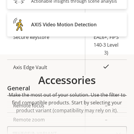
Actionable insights through scene analysis
Yes
Secure boot
Secure
AXIS Video Motion Detection
Element (CC
Secure keystore
EAL6+, FIPS
140-3 Level
3)
Yes
Axis Edge Vault
Accessories
General
Make the most out of your solution. Use the filter to
find compatible products.
Start by selecting your
Property
Remote focus
Property
–
product variant (compatibility may rely on it).
description
value
Remote zoom
–
Select
Built-in IR
–