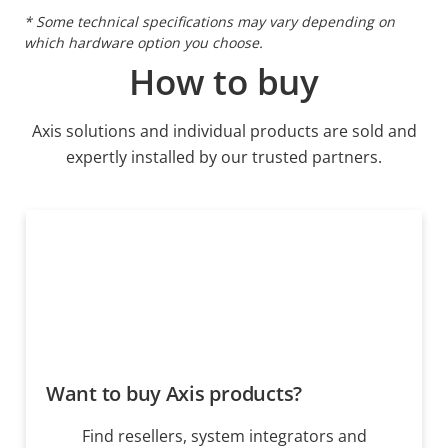
* Some technical specifications may vary depending on
which hardware option you choose.
How to buy
Axis solutions and individual products are sold and
expertly installed by our trusted partners.
Want to buy Axis products?
Find resellers, system integrators and