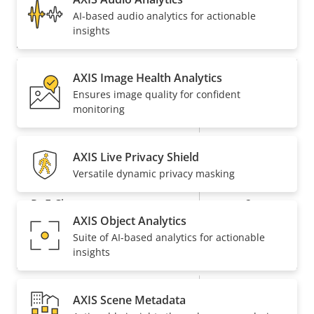
AV1
–
AI-based audio analytics for actionable
insights
Audio
AXIS Image Health Analytics
Property
Audio Support
Property
-
Ensures image quality for confident
description
value
monitoring
Built-in microphone
-
AXIS Live Privacy Shield
Network
Versatile dynamic privacy masking
Property
PoE Class
Property
2
AXIS Object Analytics
description
value
Suite of AI-based analytics for actionable
Security
insights
Property
Property
Yes
Signed OS
AXIS Scene Metadata
description
value