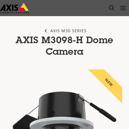
Skip
open s
Op
Clo
to
main
content
AXIS M30 SERIES
AXIS M3098-H Dome
Camera
NEW