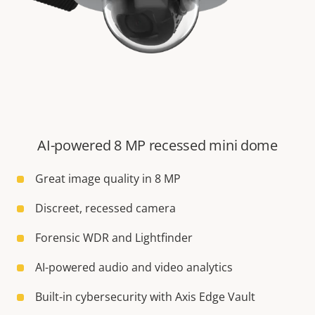
AI-powered 8 MP recessed mini dome
Great image quality in 8 MP
Discreet, recessed camera
Forensic WDR and Lightfinder
AI-powered audio and video analytics
Built-in cybersecurity with Axis Edge Vault