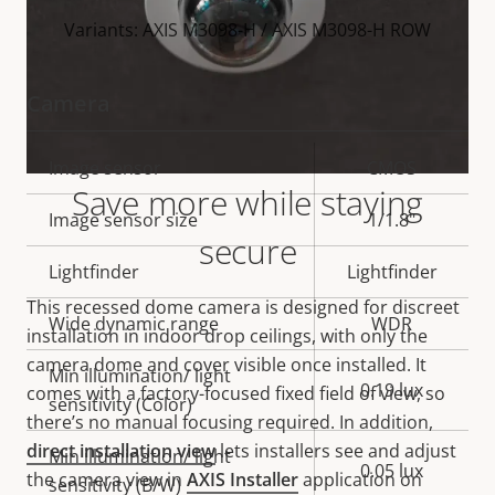
Variants: AXIS M3098-H / AXIS M3098-H ROW
Camera
Property
Image sensor
Property
CMOS
Save more while staying
description
value
Image sensor size
1/1.8"
secure
Lightfinder
Lightfinder
This recessed dome camera is designed for discreet
Wide dynamic range
WDR
installation in indoor drop ceilings, with only the
camera dome and cover visible once installed. It
Min illumination/ light
0.19 lux
comes with a factory-focused fixed field of view, so
sensitivity (Color)
there’s no manual
focusing
required.
In addition,
direct installation view
lets installers see and adjust
Min illumination/ light
0.05 lux
the camera view in
AXIS Installer
application on
sensitivity (B/W)