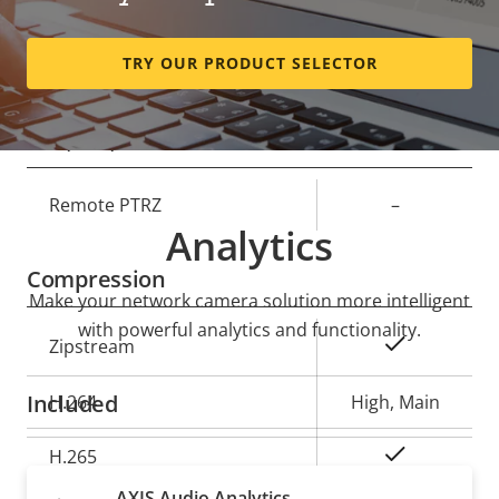
Horizontal field of view
124 °
TRY OUR PRODUCT SELECTOR
Vertical field of view
66 °
Pan, Tilt, Zoom
Property
Remote PTRZ
Property
–
Analytics
description
value
Compression
Make your network camera solution more intelligent
with powerful analytics and functionality.
Property
Property
Yes
Zipstream
description
value
Included
H.264
High, Main
Yes
H.265
AXIS Audio Analytics