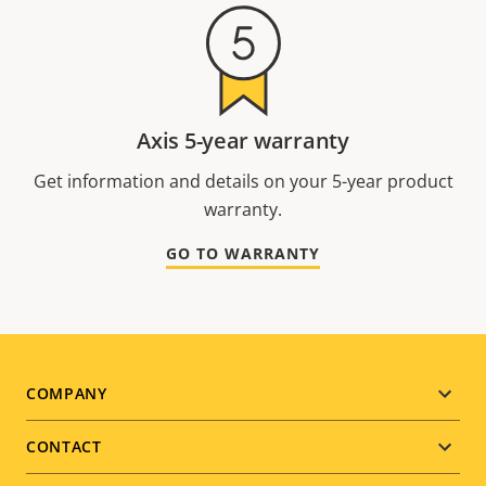
Axis 5-year warranty
Get information and details on your 5-year product
warranty.
GO TO WARRANTY
Footer
COMPANY
menu
CONTACT