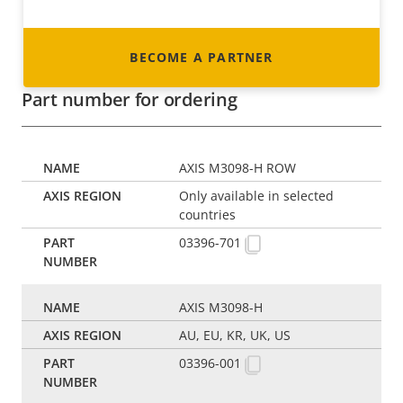
BECOME A PARTNER
Part number for ordering
AXIS M3098-H ROW
Only available in selected
countries
03396-701
AXIS M3098-H
AU, EU, KR, UK, US
03396-001