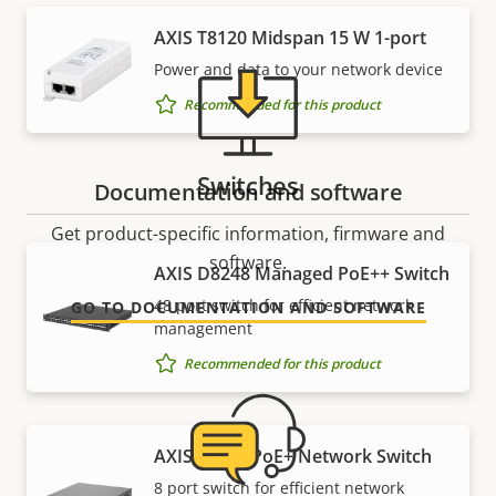
AXIS T8120 Midspan 15 W 1-port
Power and data to your network device
Recommended for this product
Switches
Documentation and software
Get product-specific information, firmware and
software.
AXIS D8248 Managed PoE++ Switch
48 port switch for efficient network
GO TO DOCUMENTATION AND SOFTWARE
management
Recommended for this product
AXIS T8508 PoE+ Network Switch
8 port switch for efficient network