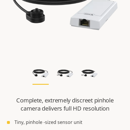
Complete, extremely discreet pinhole
camera delivers full HD resolution
Tiny, pinhole -sized sensor unit