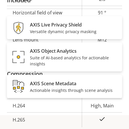
Included
Horizontal field of view
91 °
AXIS Live Privacy Shield
Vertical field of view
45 °
Versatile dynamic privacy masking
Lens mount
M12
AXIS Object Analytics
Yes
Replaceable lens
Suite of AI-based analytics for actionable
insights
Compression
AXIS Scene Metadata
Actionable insights through scene analysis
Property
Property
Yes
Zipstream
description
value
H.264
High, Main
Yes
H.265