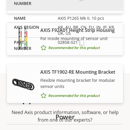
Recommended for this product
AXIS P1265 Mk II, 10 pcs
AR, AU, BR, CN, EU, IN, JP, KR,
AXIS F92A01 Height Strip Housing
UK, US
For inside mounting of sensor unit
02858-021
Recommended for this product
AXIS TF1902-RE Mounting Bracket
Flexible mounting bracket for modular
sensor units
Support and resources
Recommended for this product
Need Axis product information, software, or help
Power
from one of our experts?