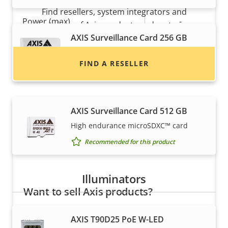
Find resellers, system integrators and
Property
Power (max)
Property
-
installers of Axis products and systems.
description
value
AXIS Surveillance Card 256 GB
Power (average)
-
High endurance micro SDXC™ card
FIND A RESELLER
DC input voltage
-
Recommended for this product
AXIS Surveillance Card 512 GB
High endurance microSDXC™ card
Recommended for this product
Illuminators
Want to sell Axis products?
Interested in becoming a reseller? Find contact
AXIS T90D25 PoE W-LED
information for distributors of Axis products