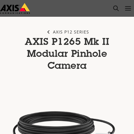
Skip
open s
Op
Clo
to
main
content
AXIS P12 SERIES
AXIS P1265 Mk II
Modular Pinhole
Camera