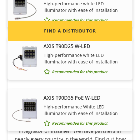
High-performance white LED
and systems.
illuminator with ease of installation
Recommended for this product
FIND A DISTRIBUTOR
AXIS T90D25 W-LED
High-performance white LED
illuminator with ease of installation
Recommended for this product
AXIS T90D35 PoE W-LED
High-performance White LED
Become a partner
illuminator with ease of installation
Are you a reseller, distributor, system
Recommended for this product
integrator or installer? We have partners in
nearly every country in the world. Find out how