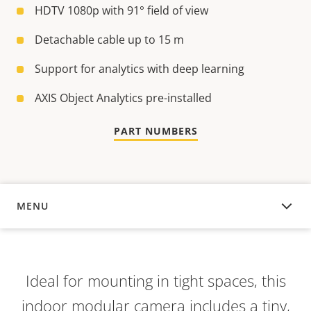
HDTV 1080p with 91° field of view
Detachable cable up to 15 m
Support for analytics with deep learning
AXIS Object Analytics pre-installed
PART NUMBERS
MENU
OVERVIEW
Ideal for mounting in tight spaces, this
indoor modular camera includes a tiny,