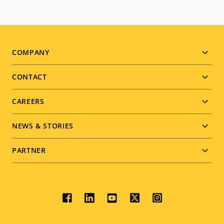
Footer
COMPANY
menu
CONTACT
CAREERS
NEWS & STORIES
PARTNER
Social