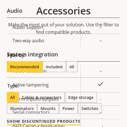
Accessories
Audio
Make the most out of your solution. Use the filter to
Property
Audio Support
Property
–
find compatible products.
description
value
Two-way audio
–
System integration
Filter by:
Recommended
Included
All
Property
Audio detection
Property
–
description
value
Yes
Active tampering
Type:
All
Cables & connectors
Edge storage
Alarm inputs/outputs
-
Illuminators
Mounts
Power
Switches
Serial connectors
–
SHOW DISCONTINUED PRODUCTS
AXIS Camera Application