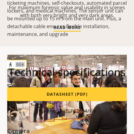
ticketing machines, self-checkouts, automated parcel
For maximum forensic value and usability in scenes
lockers, and medical machines. The sensor unit can
with both very bright and very dark areas.
be mounted up to 15 m from the main unit. Plus, a
detachable cable ensures flexible installation,
READ MORE
maintenance, and upgrade
Technical specifications
DATASHEET (PDF)
Variants: AXIS P1265 Mk II
Camera