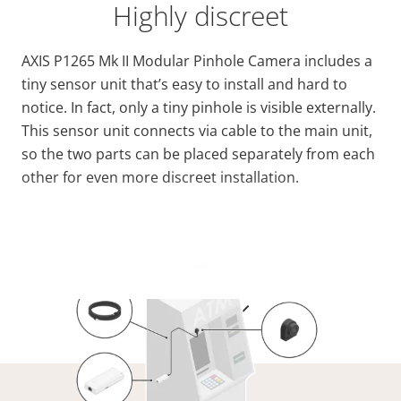
Highly discreet
AXIS P1265 Mk II Modular Pinhole Camera includes a
tiny sensor unit that’s easy to install and hard to
notice. In fact, only a tiny pinhole is visible externally.
This sensor unit connects via cable to the main unit,
so the two parts can be placed separately from each
other for even more discreet installation.
VIEW MORE