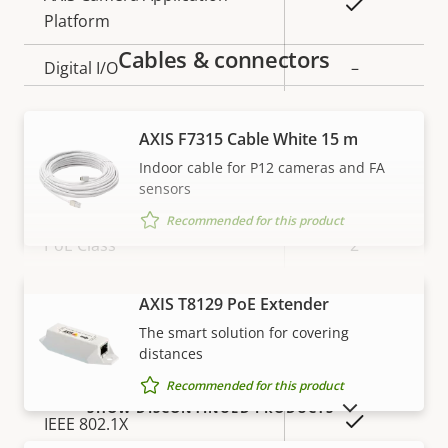
Yes
Platform
Cables & connectors
Digital I/O
–
Network
AXIS F7315 Cable White 15 m
Indoor cable for P12 cameras and FA
sensors
Property
Property
Yes
Power over Ethernet
description
value
Recommended for this product
PoE Class
2
AXIS T8129 PoE Extender
VIEW MORE
Security
The smart solution for covering
distances
Property
Property
Yes
HTTPS encryption
Recommended for this product
description
value
SHOW DISCONTINUED PRODUCTS
Yes
IEEE 802.1X