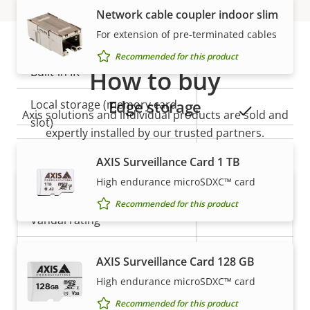
Network cable coupler indoor slim
General
For extension of pre-terminated cables
Recommended for this product
Property
Built-in IR
How to buy
Property
–
description
value
Edge storage
Local storage (memory card
Yes
Axis solutions and individual products are sold and
slot)
expertly installed by our trusted partners.
Operating temperature
-20 to 45 °C
AXIS Surveillance Card 1 TB
High endurance microSDXC™ card
Outdoor Ready
–
Recommended for this product
Vandal rating
-
IP rating
IP3X
AXIS Surveillance Card 128 GB
High endurance microSDXC™ card
Want to buy Axis products?
Power
Recommended for this product