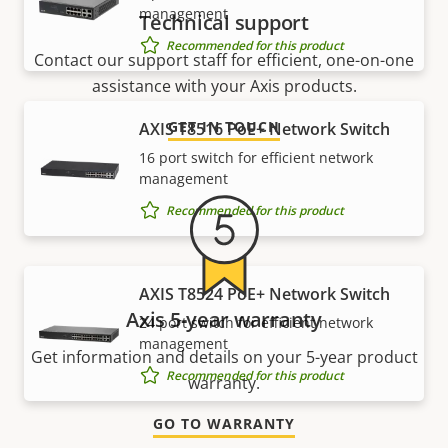
management
Technical support
Recommended for this product
Contact our support staff for efficient, one-on-one
assistance with your Axis products.
GET IN TOUCH
AXIS T8516 PoE+ Network Switch
16 port switch for efficient network
management
Recommended for this product
AXIS T8524 PoE+ Network Switch
Axis 5-year warranty
24 port switch for efficient network
management
Get information and details on your 5-year product
Recommended for this product
warranty.
GO TO WARRANTY