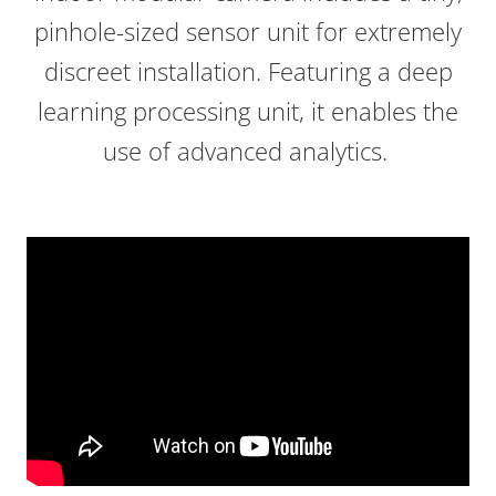
pinhole-sized sensor unit for extremely
discreet installation. Featuring a deep
learning processing unit, it enables the
use of advanced analytics.