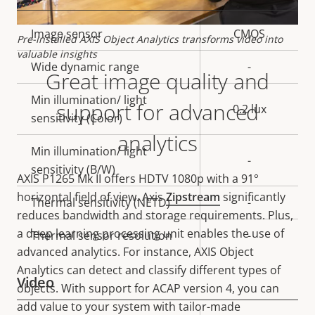
Property
Image sensor
Property
CMOS
Pre-installed AXIS Object Analytics transforms video into
description
value
valuable insights
Wide dynamic range
-
Great image quality and
Min illumination/ light
support for advanced
0.2 lux
sensitivity (Color)
analytics
Min illumination/ light
-
sensitivity (B/W)
AXIS P1265 Mk II offers
HDTV 1080p with a 91°
horizontal field of view. Axis
Zipstream
significantly
Thermal sensitivity (NETD)
-
reduces bandwidth and storage requirements. Plus,
a deep learning processing unit enables the use of
Thermal sensor resolution
-
advanced analytics. For instance, AXIS Object
Analytics can detect and classify different types of
Video
objects. With support for ACAP version 4, you can
add value to your system with tailor-made