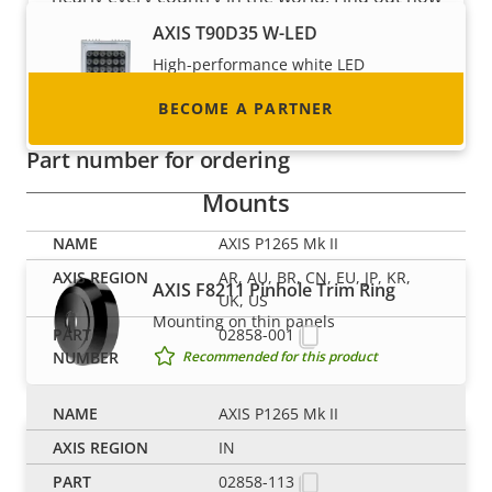
to become one!
AXIS T90D35 W-LED
High-performance white LED
illuminator with ease of installation
BECOME A PARTNER
Recommended for this product
Part number for ordering
Mounts
AXIS P1265 Mk II
AR, AU, BR, CN, EU, JP, KR,
AXIS F8211 Pinhole Trim Ring
UK, US
Mounting on thin panels
02858-001
Recommended for this product
AXIS P1265 Mk II
AXIS F8225 Pinhole Accessory
IN
Discreet installation of sensor units
02858-113