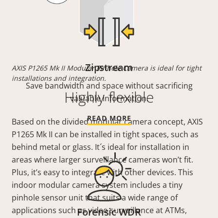
Zipstream
AXIS P1265 Mk II Modular Pinhole Camera is ideal for tight
installations and integration.
Save bandwidth and space without sacrificing
Highly flexible
valuable information.
READ MORE
Based on the divided modular camera concept, AXIS
P1265 Mk II can be installed in tight spaces, such as
behind metal or glass. It´s ideal for installation in
areas where larger surveillance cameras won’t fit.
Plus, it’s easy to integrate with other devices. This
indoor modular camera system includes a tiny
pinhole sensor unit that suits a wide range of
applications such as video surveillance at ATMs,
Forensic WDR