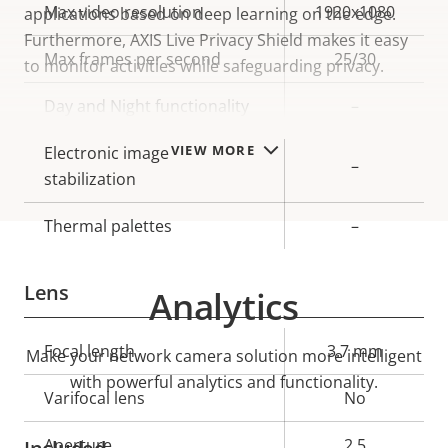
Property
Max video resolution
Property
1920x1080
applications based on deep learning on the edge.
description
value
Furthermore, AXIS Live Privacy Shield makes it easy
Max frames per second
25/30
to monitor activities while safeguarding privacy.
Day and Night functionality
–
VIEW MORE
Electronic image
–
stabilization
Thermal palettes
–
Lens
Analytics
Property
Focal length
Property
3.7 mm
Make your network camera solution more intelligent
description
value
with powerful analytics and functionality.
Varifocal lens
No
Aperture
2.5