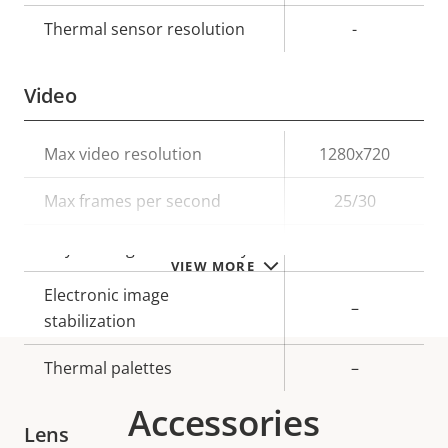
Thermal sensor resolution
-
Video
Property
Max video resolution
Property
1280x720
description
value
Max frames per second
25/30
Day and Night functionality
–
VIEW MORE
Electronic image
–
stabilization
Thermal palettes
–
Accessories
Lens