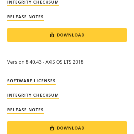
INTEGRITY CHECKSUM
RELEASE NOTES
DOWNLOAD
Version 8.40.43 - AXIS OS LTS 2018
SOFTWARE LICENSES
INTEGRITY CHECKSUM
RELEASE NOTES
DOWNLOAD