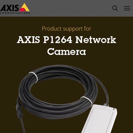
Skip
open s
Op
Clo
to
main
content
Product support for
AXIS P1264 Network
Camera