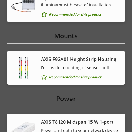
illuminator with ease of installation
Recommended for this product
Mounts
AXIS F92A01 Height Strip Housing
For inside mounting of sensor unit
Recommended for this product
Power
AXIS T8120 Midspan 15 W 1-port
Power and data to your network device