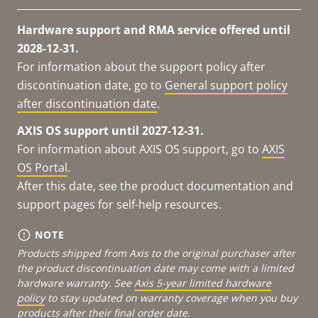
Hardware support and RMA service offered until
2028-12-31.
For information about the support policy after
discontinuation date, go to
General support policy
after discontinuation date
.
AXIS OS support until 2027-12-31.
For information about AXIS OS support, go to
AXIS
OS Portal
.
After this date, see the product documentation and
support pages for self-help resources.
NOTE
Products shipped from Axis to the original purchaser after
the product discontinuation date may come with a limited
hardware warranty. See
Axis 5-year limited hardware
policy
to stay updated on warranty coverage when you buy
products after their final order date.