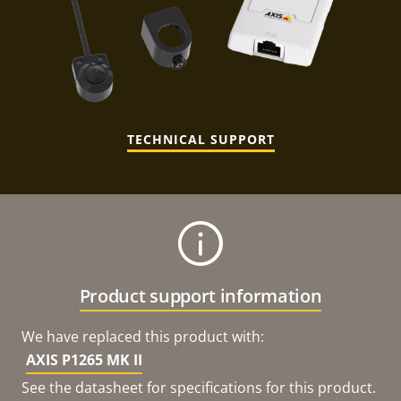
TECHNICAL SUPPORT
Product support information
We have replaced this product with:
AXIS P1265 MK II
See the datasheet for specifications for this product.