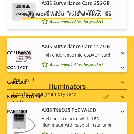
AXIS Surveillance Card 256 GB
Security
High endurance micro SDXC™ card
READ MORE ABOUT AXIS WARRANTIES
Recommended for this product
Property
Property
Yes
HTTPS encryption
description
value
Yes
IEEE 802.1X
AXIS Surveillance Card 512 GB
Footer
COMPANY
High endurance microSDXC™ card
General
Recommended for this product
menu
CONTACT
Property
Built-in IR
Property
–
CAREERS
Illuminators
description
value
Local storage (memory card
Yes
NEWS & STORIES
slot)
AXIS T90D25 PoE W-LED
PARTNER
Operating temperature
-20 to 50 °C
High-performance white LED
illuminator with ease of installation
Outdoor Ready
–