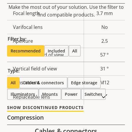
Make the most out of your solution. Use the filter to
Property
Focal length
Property
3.7 mm
find compatible products.
description
value
Varifocal lens
No
Filter by:
Aperture
2.5
Recommended
Included
All
Horizontal field of view
57 °
Vertical field of view
31 °
Type:
Lens mount
M12
All
Cables & connectors
Edge storage
Illuminators
Mounts
Power
Switches
Yes
Replaceable lens
SHOW DISCONTINUED PRODUCTS
Compression
Cables & connectors