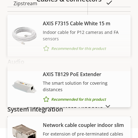
Property
Property
Yes
Zipstream
description
value
Baseline,
H.264
AXIS F7315 Cable White 15 m
High, Main
Indoor cable for P12 cameras and FA
sensors
H.265
–
Recommended for this product
Audio
AXIS T8129 PoE Extender
VIEW MORE
Property
Audio Support
Property
–
The smart solution for covering
description
value
distances
Two-way audio
–
Recommended for this product
SHOW DISCONTINUED PRODUCTS
System integration
Network cable coupler indoor slim
Property
Audio detection
Property
–
For extension of pre-terminated cables
description
value