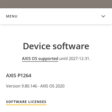
MENU
DEVICE SOFTWARE
Device software
AXIS OS supported
until 2027-12-31.
AXIS P1264
Version 9.80.146 - AXIS OS 2020
SOFTWARE LICENSES