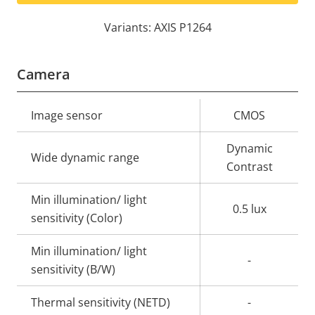
Variants: AXIS P1264
Camera
Property
Image sensor
Property
CMOS
description
value
Dynamic
Wide dynamic range
Contrast
Min illumination/ light
0.5 lux
sensitivity (Color)
Min illumination/ light
-
sensitivity (B/W)
Thermal sensitivity (NETD)
-