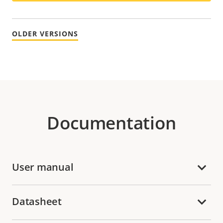
OLDER VERSIONS
Documentation
User manual
Datasheet