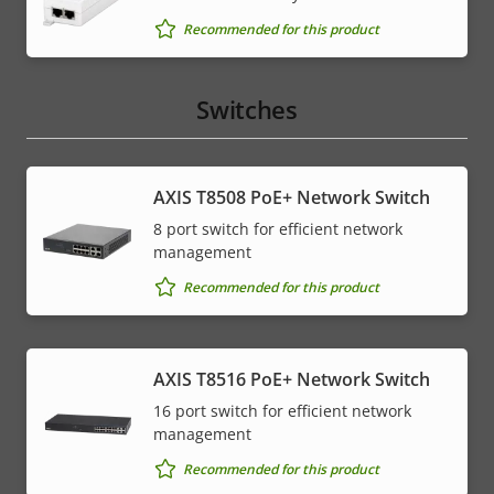
Recommended for this product
Switches
AXIS T8508 PoE+ Network Switch
8 port switch for efficient network
management
Recommended for this product
AXIS T8516 PoE+ Network Switch
16 port switch for efficient network
management
Recommended for this product