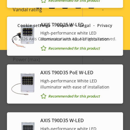
Recommended for this product
Social
Vandal rating
-
menu
IP rating
-
AXIS T90D25 W-LED
Cookie settings
Imprint
Legal
Privacy
High-performance white LED
© 2026
Axis Communications AB. All rights reserved.
illuminator with ease of installation
Legal
Power
Recommended for this product
menu
Property
Power (max)
Property
-
description
value
AXIS T90D35 PoE W-LED
Power (average)
-
High-performance White LED
DC input voltage
-
illuminator with ease of installation
Recommended for this product
AXIS T90D35 W-LED
High-performance white LED