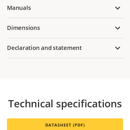
Manuals
Dimensions
Declaration and statement
Technical specifications
DATASHEET (PDF)