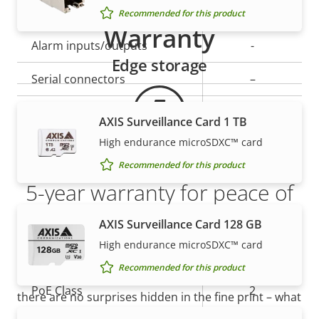
Yes
Active tampering
Recommended for this product
Warranty
Alarm inputs/outputs
-
Edge storage
Serial connectors
–
AXIS Camera Application
Yes
AXIS Surveillance Card 1 TB
Platform
High endurance microSDXC™ card
Digital I/O
–
Recommended for this product
5-year warranty for peace of
Network
mind
AXIS Surveillance Card 128 GB
High endurance microSDXC™ card
Property
Property
Yes
Power over Ethernet
Our new 5-year warranty delivers years of trouble-
Recommended for this product
description
value
free ownership, and control over your costs. And,
PoE Class
2
there are no surprises hidden in the fine print – what
we promise is exactly what you get.