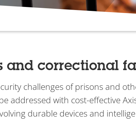
s and correctional fac
urity challenges of prisons and oth
n be addressed with cost-effective Axi
volving durable devices and intellige