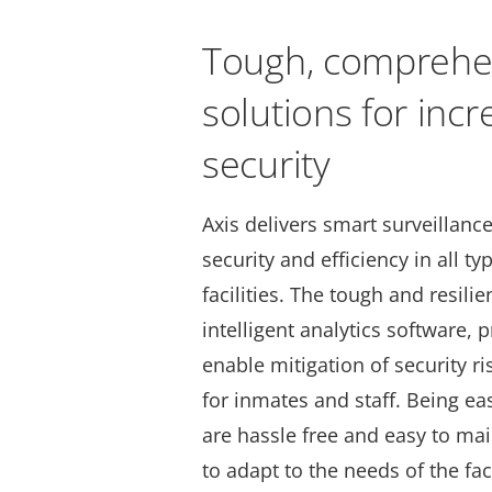
Tough, comprehe
solutions for inc
security
Axis delivers smart surveillance
security and efficiency in all ty
facilities. The tough and resili
intelligent analytics software, 
enable mitigation of security ri
for inmates and staff. Being ea
are hassle free and easy to mai
to adapt to the needs of the fac