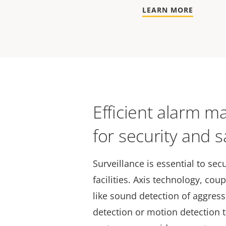
LEARN MORE
Efficient alarm 
for security and s
Surveillance is essential to secu
facilities. Axis technology, cou
like sound detection of aggres
detection or motion detection t