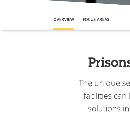
OVERVIEW
FOCUS AREAS
Prison
The unique sec
facilities ca
solutions in