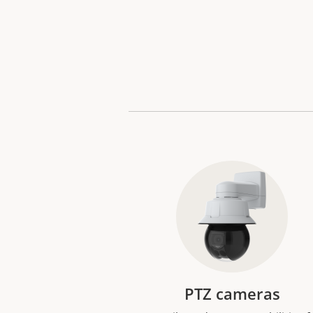
PTZ cameras