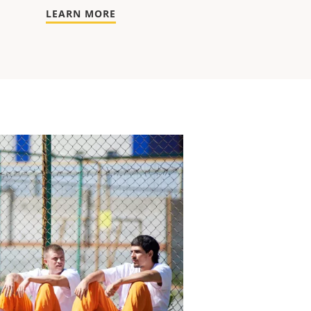
LEARN MORE