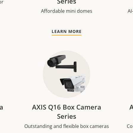
Series
or
Affordable mini domes
AI
LEARN MORE
a
AXIS Q16 Box Camera
A
Series
Outstanding and flexible box cameras
Co