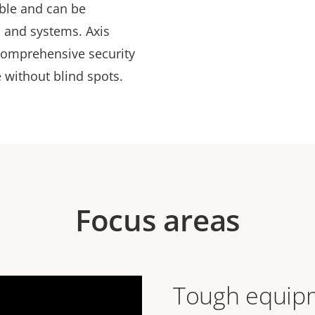
able and can be
s and systems. Axis
comprehensive security
 without blind spots.
Focus areas
Tough equipm