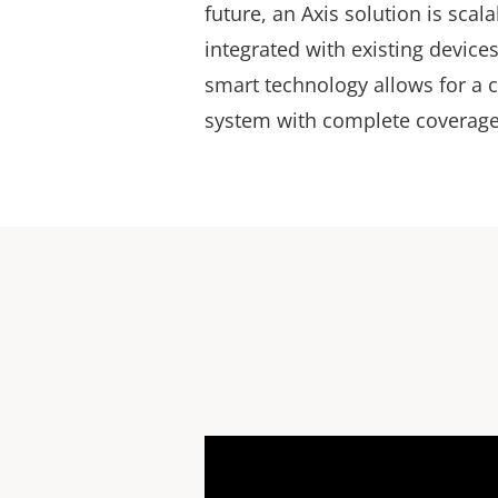
future, an Axis solution is scal
integrated with existing device
smart technology allows for a 
system with complete coverage