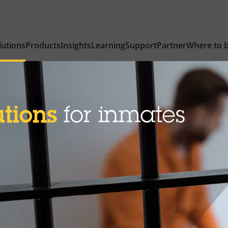
lutions
Products
Insights
Learning
Support
Partner
Where to 
utions
for inmates