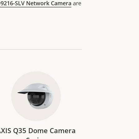
Q9216-SLV Network Camera
are
AXIS Q35 Dome Camera