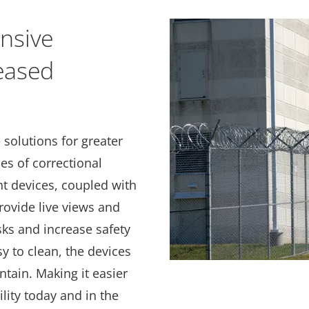
nsive
reased
 solutions for greater
pes of correctional
ent devices, coupled with
provide live views and
sks and increase safety
sy to clean, the devices
ntain. Making it easier
ility today and in the