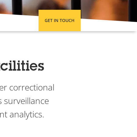
GET IN TOUCH
ilities
er correctional
s surveillance
nt analytics.