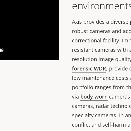
environment
Axis provides a diverse
robust cameras and acce
correctional facility. I
resistant cameras with 
resolution image qualit
forensic WDR
, provide
low maintenance costs a
portfolio ranges from t
via
body worn
cameras f
cameras, radar technolog
specialty cameras. In an
conflict and self-harm 