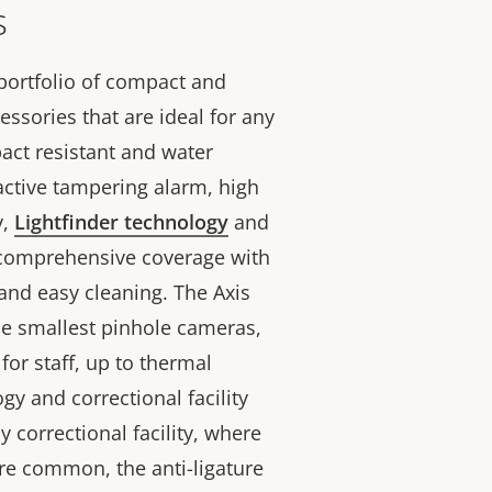
s
 portfolio of compact and
ssories that are ideal for any
mpact resistant and water
active tampering alarm, high
y,
Lightfinder technology
and
 comprehensive coverage with
nd easy cleaning. The Axis
he smallest pinhole cameras,
or staff, up to thermal
y and correctional facility
y correctional facility, where
are common, the anti-ligature