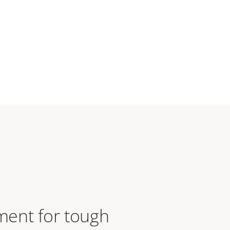
ent for tough