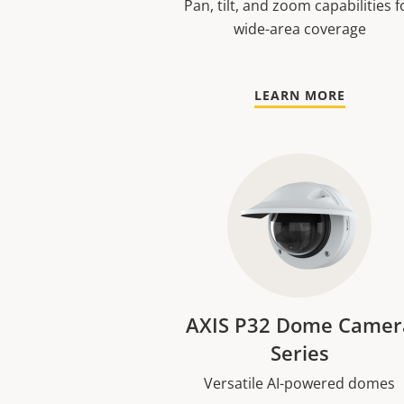
Pan, tilt, and zoom capabilities f
wide-area coverage
LEARN MORE
AXIS P32 Dome Camer
Series
Versatile AI-powered domes