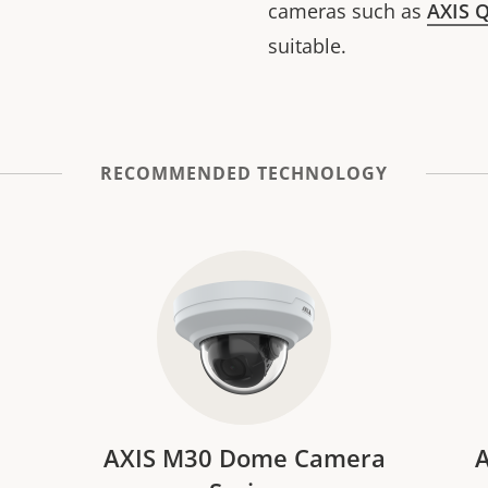
cameras such as
AXIS 
suitable.
RECOMMENDED TECHNOLOGY
AXIS M30 Dome Camera