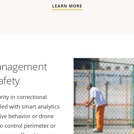
LEARN MORE
management
afety
rity in correctional
pled with smart analytics
sive behavior or drone
o control perimeter or