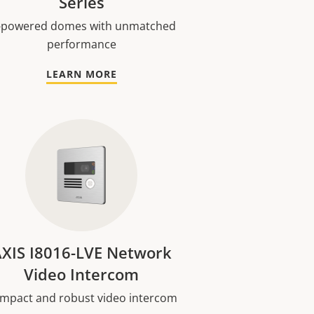
Series
-powered domes with unmatched
performance
LEARN MORE
XIS I8016-LVE Network
Video Intercom
mpact and robust video intercom