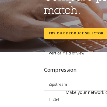
Lens
match.
Focal length
Property
Property
description
value
Optical zoom
TRY OUR PRODUCT SELECTOR
Horizontal field of view
Vertical field of view
Compression
Property
Zipstream
Property
description
Make your network ca
value
H.264