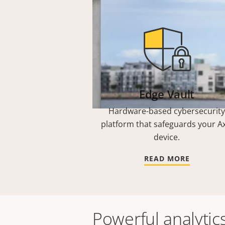
Edge Vault
Hardware-based cybersecurity
platform that safeguards your Ax
device.
READ MORE
Powerful analytic