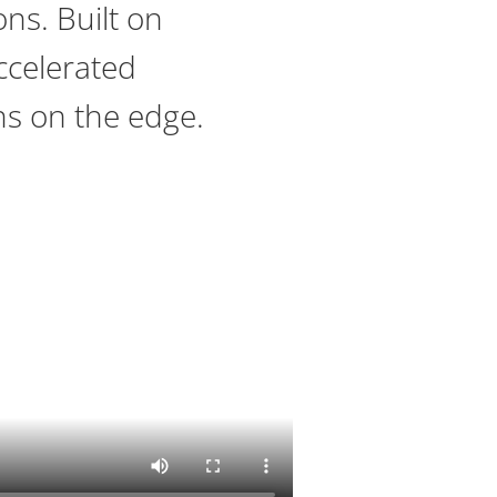
ons. Built on
ccelerated
ns on the edge.