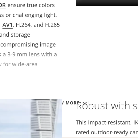
DR
ensure true colors
s or challenging light.
r
AV1
, H.264, and H.265
 and storage
t compromising image
es a 3-9 mm lens with a
w for wide-area
Robust with s
VIEW MORE
This impact-resistant, I
rated outdoor-ready ca