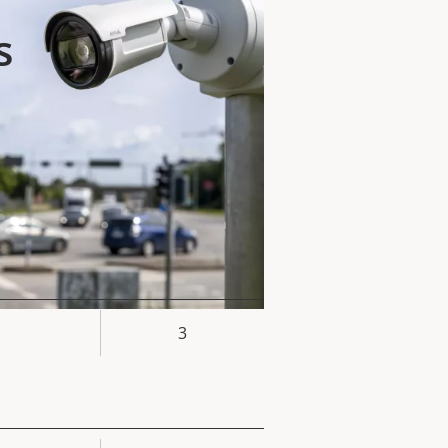
s
3
rty
ue