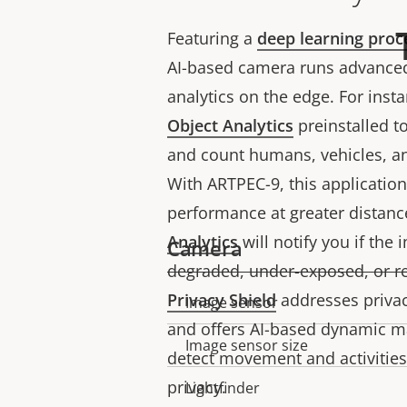
Featuring a
deep learning proc
AI-based camera runs advanced
analytics on the edge. For inst
Object Analytics
preinstalled to 
and count humans, vehicles, an
With ARTPEC-9, this applicatio
performance at greater distanc
Analytics
will notify you if the 
Camera
degraded, under-exposed, or r
Privacy Shield
addresses privac
Image sensor
Property
Property
and offers AI-based dynamic m
description
value
Image sensor size
detect movement and activities
privacy.
Lightfinder