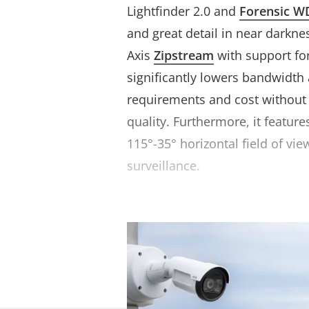
Lightfinder 2.0 and
Forensic W
and great detail in near darknes
Axis
Zipstream
with support fo
significantly lowers bandwidth
requirements and cost withou
quality. Furthermore, it featur
115°-35° horizontal field of vie
surveillance.