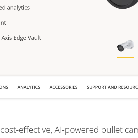
ed analytics
ant
h Axis Edge Vault
IONS
ANALYTICS
ACCESSORIES
SUPPORT AND RESOURC
 cost-effective, AI-powered bullet ca