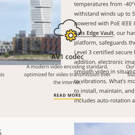
temperatures from -40°C
withstand winds up to 
powered with PoE IEEE 8
Axis Edge Vault
, our h
platform, safeguards th
Level 3 certified secure
AV1 codec
addition, electronic ima
A modern video encoding standard,
Our
smooth video in situati
is
optimized for video transmission over
bui
to vibrations. What’s mo
the internet.
to install, maintain, and
READ MORE
includes auto-rotation
s