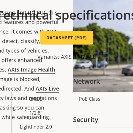
Technical specification
essing unit (DLPU)
, this
 features and powerful
ance, it comes with
AXIS
DATASHEET (PDF)
detect, classify, track,
d types of vehicles.
Variants: AXIS P1475-LE
n offers enhanced
es.
AXIS Image Health
image is blocked,
Network
edirected. And
AXIS Live
y laws and regulations
CMOS
PoE Class
Property
Prope
asking so you can
description
val
1/2.8"
 while safeguarding
Security
Lightfinder 2.0