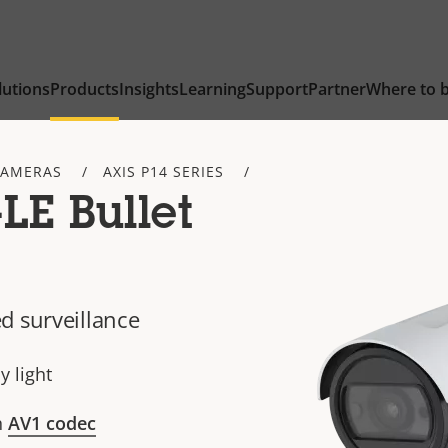
lutions
Products
Insights
Learning
Support
Partner
Where to 
CAMERAS
AXIS P14 SERIES
LE Bullet
d surveillance
y light
h
AV1 codec