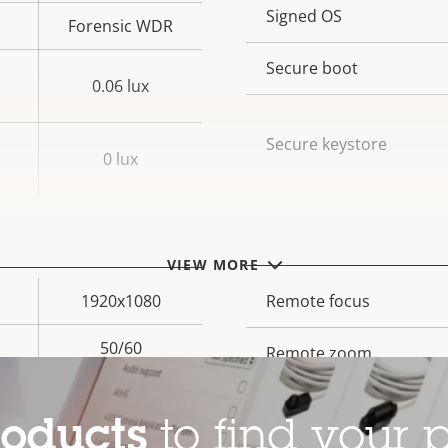
Property
Signed OS
Prope
Forensic WDR
description
val
Secure boot
0.06 lux
Secure keystore
0 lux
General
VIEW MORE
1920x1080
Property
Remote focus
Prope
description
val
50/60
Remote zoom
Yes
Built-in IR
roducts
to find your p