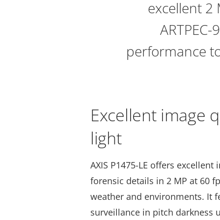
excellent 2 
ARTPEC-9,
performance to
Excellent image q
light
AXIS P1475-LE offers excellent 
forensic details in 2 MP at 60 f
weather and environments. It 
surveillance in pitch darkness u