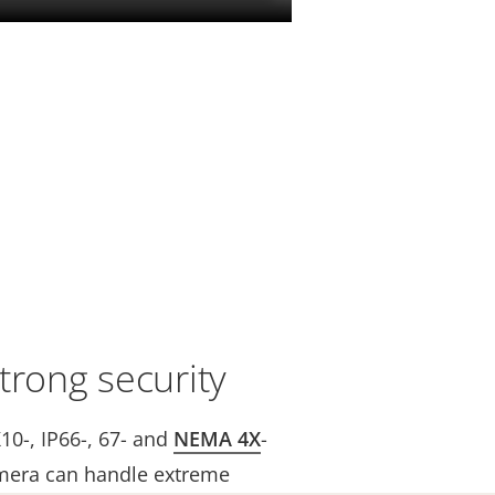
trong security
K10-, IP66-, 67- and
NEMA 4X
-
mera can handle extreme