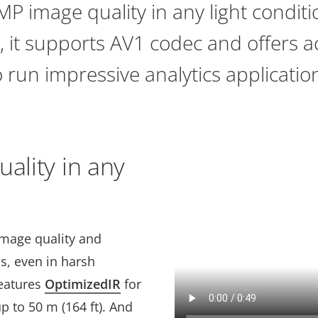
MP image quality in any light conditi
 it supports AV1 codec and offers a
 run impressive analytics applicatio
uality in any
image quality and
ps, even in harsh
features
OptimizedIR
for
p to 50 m (164 ft). And