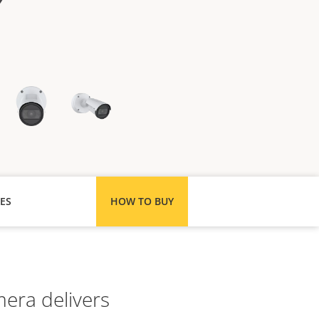
ES
HOW TO BUY
mera delivers