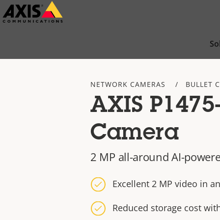
Skip
to
main
So
content
NETWORK CAMERAS
BULLET 
AXIS P1475-
Camera
2 MP all-around AI-powere
Excellent 2 MP video in an
Reduced storage cost wit