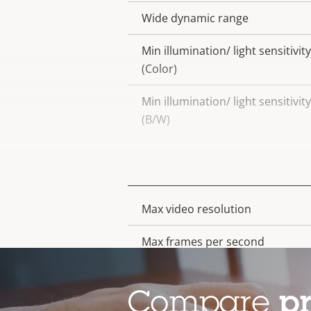
Wide dynamic range
Min illumination/ light sensitivity
(Color)
Min illumination/ light sensitivity
(B/W)
Video
Max video resolution
Property
Property
description
value
Max frames per second
Electronic image stabilization
Compare
p