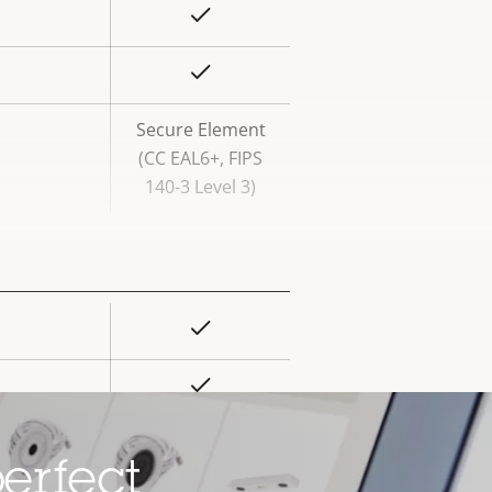
Yes
rty
ue
Yes
Secure Element
(CC EAL6+, FIPS
140-3 Level 3)
Yes
rty
ue
Yes
Yes
erfect