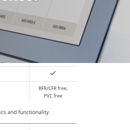
Yes
ard slot)
-40 to 60 °C
Yes
IK10
IP66, IP67
Yes
BFR/CFR free,
PVC free
cs and functionality.