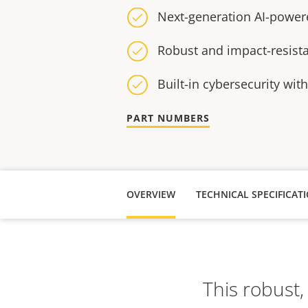
Next-generation AI-power
Robust and impact-resist
Built-in cybersecurity wit
PART NUMBERS
OVERVIEW
TECHNICAL SPECIFICAT
This robust,