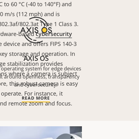
 to 60 °C (-40 to 140°F) and
50 m/s (112 mph)
and is
02.3af/802.3at Type 1 Class 3
.
ardware-based
cybersecurity
e device and offers FIPS 140-3
 key storage and operation. In
AXIS OS
ge stabilization provides
 operating system for edge devices
ons where a camera is subject
lt around openness, transparency
re, this robust camera is easy
and cybersecurity.
 operate. For instance, it
READ MORE
 and remote zoom and focus.