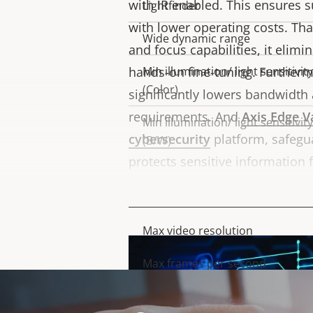
with IR enabled. This ensures s
Lightfinder
with lower operating costs. T
Wide dynamic range
and focus capabilities, it elimi
hands-on fine-tuning. Furtherm
Min illumination/ light sensitivity
(Color)
significantly lowers bandwidth
requirements. And
Axis Edge V
Min illumination/ light sensitivity
cybersecurity
platform, safegu
(B/W)
protects sensitive information
access
Video
Max video resolution
Property
Property
description
value
Max frames per second
Day and Night functionality