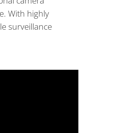
tional camera
e. With highly
le surveillance