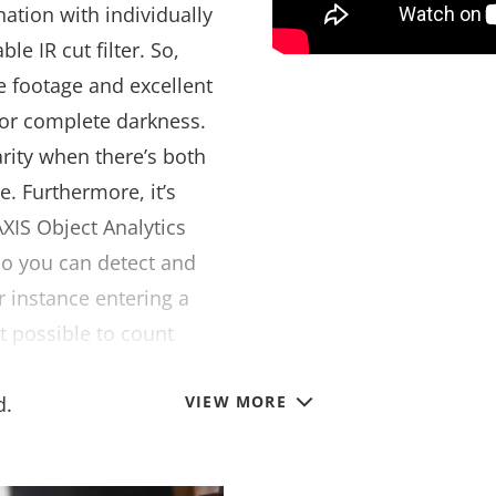
nation with individually
e IR cut filter. So,
ee footage and excellent
 or complete darkness.
rity when there’s both
e. Furthermore, it’s
XIS Object Analytics
so you can detect and
r instance entering a
t possible to count
nterest and trigger an
d.
VIEW MORE