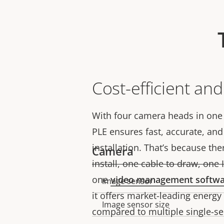
Cost-efficient an
With four camera heads in one
PLE ensures fast, accurate, and 
installation. That’s because th
Camera
install, one cable to draw, one
one
video management softw
Image sensor
Property
Property
it offers market-leading energ
description
value
Image sensor size
compared to multiple single-