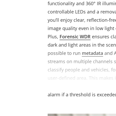
functionality and 360° IR illumi
controllable LEDs and a removabl
you’ll enjoy clear, reflection-fr
image quality even in low light
Plus,
Forensic WDR
ensures cla
dark and light areas in the scen
possible to run
metadata
and A
streams on multiple channels 
classify people and vehicles, fo
user-defined area. This makes i
selected objects in an area of i
alarm if a threshold is exceede