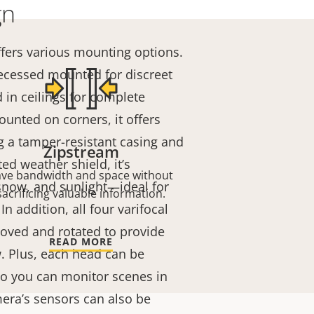
gn
fers various mounting options.
 recessed mounted for discreet
 in ceilings for complete
nted on corners, it offers
g a tamper-resistant casing and
Zipstream
ted weather shield, it’s
ave bandwidth and space without
 snow, and sunlight—ideal for
sacrificing valuable information.
n addition, all four varifocal
ved and rotated to provide
READ MORE
w. Plus, each head can be
 so you can monitor scenes in
mera’s sensors can also be