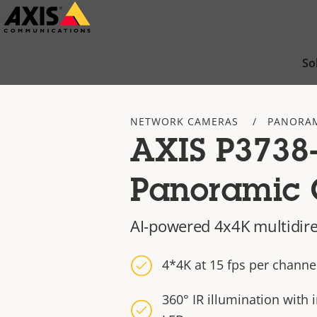
Skip
to
main
So
content
NETWORK CAMERAS
PANORAM
AXIS P3738
Panoramic
AI-powered 4x4K multidir
4*4K at 15 fps per channe
360° IR illumination with 