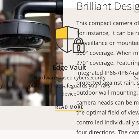
Brilliant Desi
This compact camera of
For instance, it can be
surveillance or mounted
360°
coverage. When mou
270°
coverage. Featurin
Edge Vault
integrated IP66-/IP67-ra
d
Hardware-based cybersecurity
S
protected against rain,
ry
platform that safeguards your Axis
outdoor wall mounting. I
device.
camera heads can be mo
READ MORE
the optimal field of vie
controlled individually
four directions. The ca