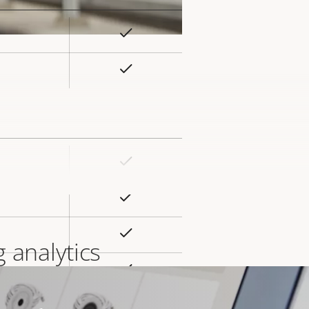
Yes
rty
ue
Yes
Yes
rty
ue
Yes
Yes
 analytics
Yes
s high-performance camera
Yes
ard slot)