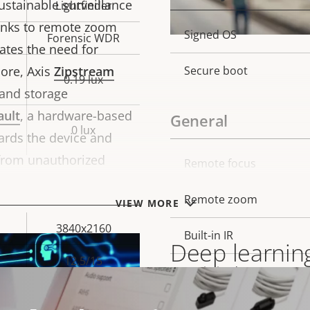
ustainable surveillance
Lightfinder
hanks to remote zoom
Property
Signed OS
Prope
Forensic WDR
nates the need for
description
val
ore, Axis
Zipstream
Secure boot
0.19 lux
 and storage
ault
, a hardware-based
General
0 lux
ards the device and
 from unauthorized
Property
Remote focus
Prope
description
val
Remote zoom
VIEW MORE
3840x2160
Built-in IR
Deep learning
12.5/15
OptimizedIR
Built on ARTPEC-8, thi
Yes
Local storage (memory c