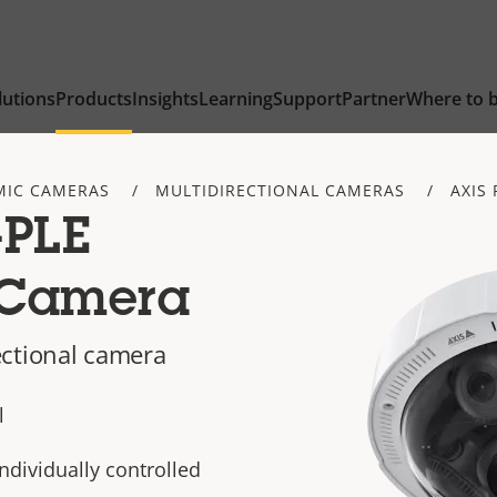
lutions
Products
Insights
Learning
Support
Partner
Where to 
IC CAMERAS
MULTIDIRECTIONAL CAMERAS
AXIS 
-PLE
 Camera
ectional camera
l
individually controlled