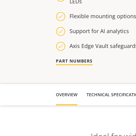
LEDs
Flexible mounting option
Support for AI analytics
Axis Edge Vault safeguard
PART NUMBERS
OVERVIEW
TECHNICAL SPECIFICAT