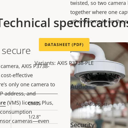
twisted, so two camera 
together where one cap
Technical specification
other zooms in on the 
DATASHEET (PDF)
d secure
Variants: AXIS P3738-PLE
 camera, AXIS P3738-
cost-effective
ere’s only one camera to
Audio
 IP address, and
are
(VMS) license. Plus,
CMOS
Property
Audio Support
Prope
y consumption
description
val
1/2.8"
sensor cameras—even
Security