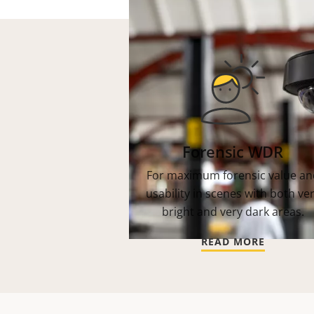
Forensic WDR
For maximum forensic value an
usability in scenes with both ve
bright and very dark areas.
READ MORE