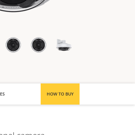
ES
HOW TO BUY