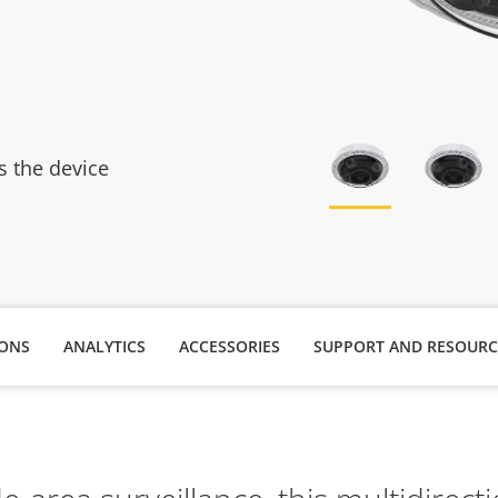
s
s the device
IONS
ANALYTICS
ACCESSORIES
SUPPORT AND RESOURC