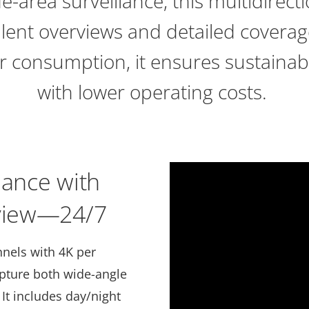
de-area surveillance, this multidirec
llent overviews and detailed coverag
r consumption, it ensures sustainab
with lower operating costs.
lance with
rview—24/7
nnels with 4K per
apture both wide-angle
It includes day/night