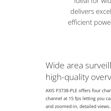
Ideal for wi
delivers exce
efficient powe
Wide area surveil
high-quality ove
AXIS P3738-PLE offers four cha
channel at 15 fps letting you c
and zoomed-in, detailed views. 