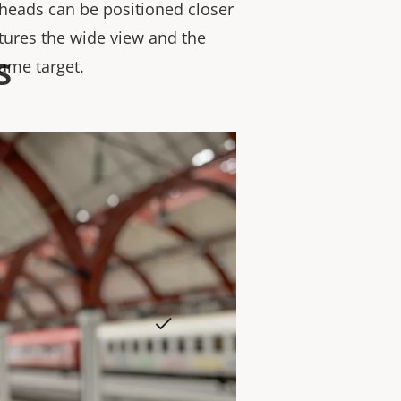
heads can be positioned closer
tures the wide view and the
s
same target.
Yes
rty
ue