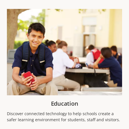
Education
Discover connected technology to help schools create a
safer learning environment for students, staff and visitors.