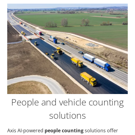
People and vehicle counting
solutions
Axis AI-powered
people counting
solutions offer