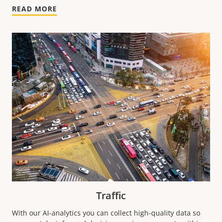
READ MORE
Traffic
With our AI-analytics you can collect high-quality data so