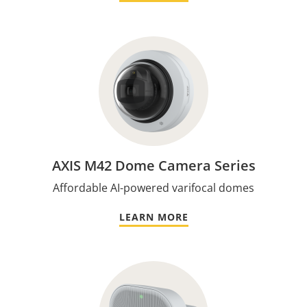
AXIS M42 Dome Camera Series
Affordable AI-powered varifocal domes
LEARN MORE