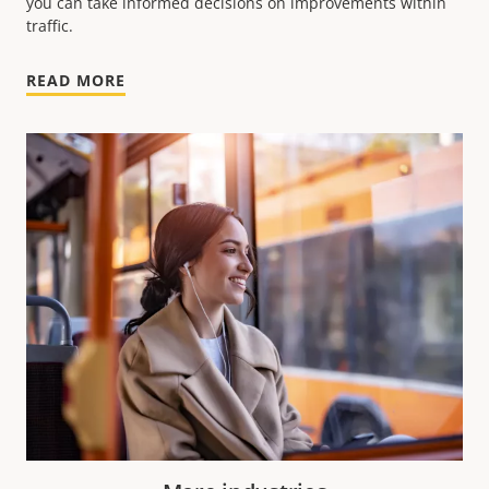
you can take informed decisions on improvements within
traffic.
READ MORE