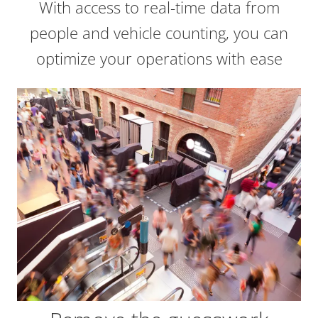
With access to real-time data from
people and vehicle counting, you can
optimize your operations with ease