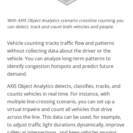
With AXIS Object Analytics scenario crossline counting you
can detect, track and count both vehicles and people.
Vehicle counting tracks traffic flow and patterns
without collecting data about the driver or the
vehicle. You can analyze long-term patterns to
identify congestion hotspots and predict future
demand.
AXIS Object Analytics detects, classifies, tracks, and
counts vehicles in real time. For instance, with
multiple line-crossing scenario, you can set up a
virtual tripwire and count all vehicles that drive
across the line. This data can be used, for example,
to adjust traffic light durations dynamically, improve
safety at intersections, and keep vehicles moving