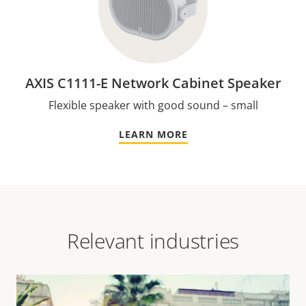
AXIS C1111-E Network Cabinet Speaker
Flexible speaker with good sound – small
LEARN MORE
Relevant industries