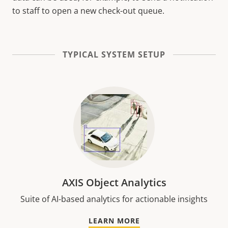
to staff to open a new check-out queue.
TYPICAL SYSTEM SETUP
AXIS Object Analytics
Suite of AI-based analytics for actionable insights
LEARN MORE