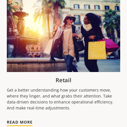
Retail
Get a better understanding how your customers move,
where they linger, and what grabs their attention. Take
data-driven decisions to enhance operational efficiency.
And make real-time adjustments.
READ MORE