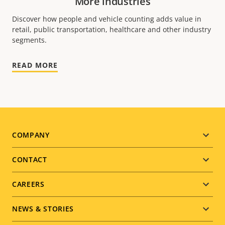
More industries
Discover how people and vehicle counting adds value in
retail, public transportation, healthcare and other industry
segments.
READ MORE
Footer
COMPANY
menu
CONTACT
CAREERS
NEWS & STORIES