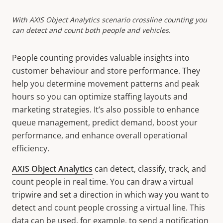
With AXIS Object Analytics scenario crossline counting you
can detect and count both people and vehicles.
People counting provides valuable insights into
customer
behaviour
and store performance. They
help you determine movement patterns and peak
hours so you can optimize staffing layouts and
marketing strategies. It’s also possible to enhance
queue management, predict demand, boost your
performance, and enhance overall operational
efficiency.
AXIS Object Analytics
can detect, classify, track, and
count people in real time. You can draw a virtual
tripwire and set a direction in which way you want to
detect and count people crossing a virtual line. This
data can be used, for example, to send a notification