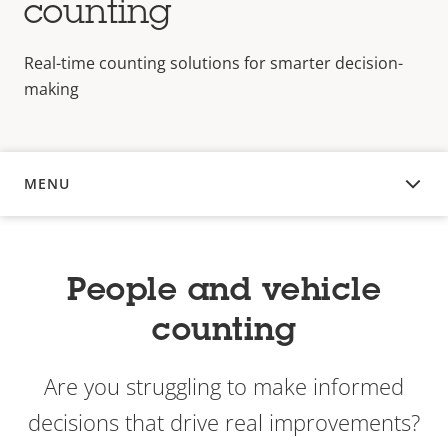
counting
Real-time counting solutions for smarter decision-
making
MENU
OVERVIEW
People and vehicle
counting
Are you struggling to make informed
decisions that drive real improvements?