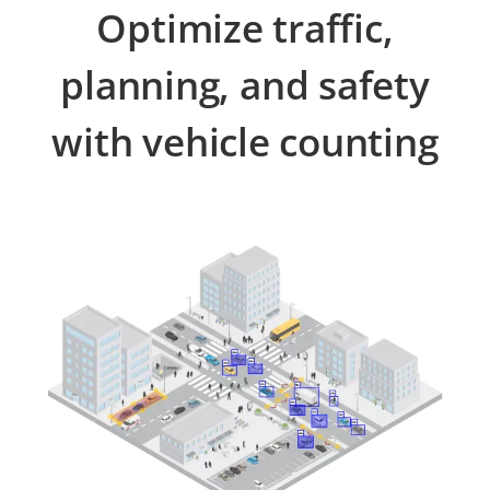
Optimize traffic,
planning, and safety
with vehicle counting