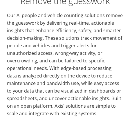
Remove the guesswork
Our AI people and vehicle counting solutions remove
the guesswork by delivering real-time, actionable
insights that enhance efficiency, safety, and smarter
decision-making. These solutions track movement of
people and vehicles and trigger alerts for
unauthorized access, wrong-way activity, or
overcrowding, and can be tailored to specific
operational needs. With edge-based processing,
data is analyzed directly on the device to reduce
maintenance and bandwidth use, while easy access
to your data that can be visualized in dashboards or
spreadsheets, and uncover actionable insights. Built
on an open platform, Axis' solutions are simple to
scale and integrate with existing systems.