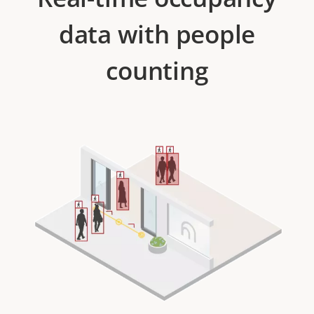
data with people
counting