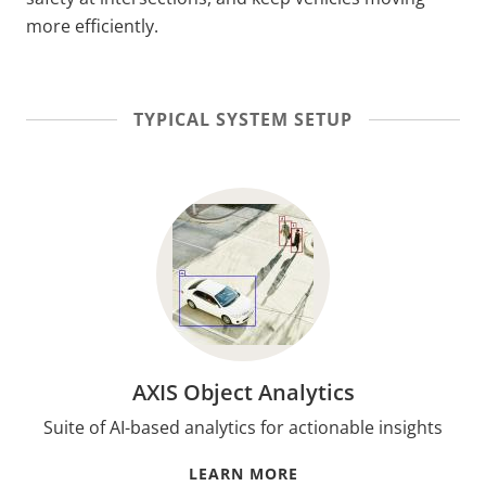
more efficiently.
TYPICAL SYSTEM SETUP
AXIS Object Analytics
Suite of AI-based analytics for actionable insights
LEARN MORE