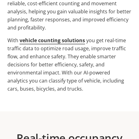
reliable, cost-efficient counting and movement
analysis, helping you gain
valuable insights for better
planning, faster responses, and improved efficiency
and profitability.
With
vehicle counting solutions
you get real-time
traffic data to optimize road usage, improve traffic
flow, and enhance safety. They enable smarter
decisions for better efficiency, safety, and
environmental impact. With our AI-powered
analytics you can classify type of vehicle, including
cars, buses, bicycles, and trucks.
Real-time occupancy