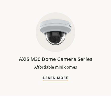
AXIS M30 Dome Camera Series
Affordable mini domes
LEARN MORE