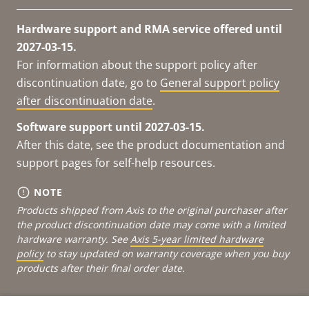
Hardware support and RMA service offered until
2027-03-15.
For information about the support policy after
discontinuation date, go to
General support policy
after discontinuation date
.
Software support until 2027-03-15.
After this date, see the product documentation and
support pages for self-help resources.
NOTE
Products shipped from Axis to the original purchaser after
the product discontinuation date may come with a limited
hardware warranty. See
Axis 5-year limited hardware
policy
to stay updated on warranty coverage when you buy
products after their final order date.