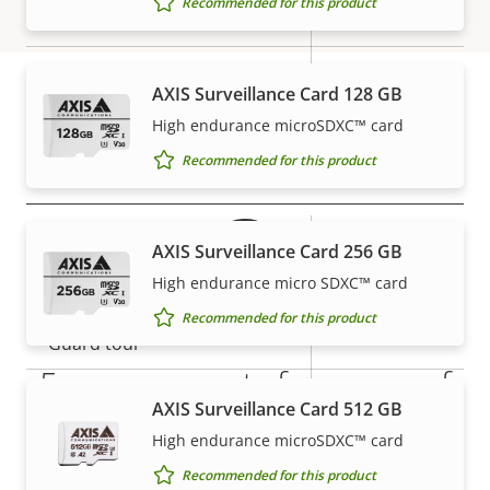
Recommended for this product
Focal length
description
value
mm
Horizontal field of view
71 - 14 °
AXIS Surveillance Card 128 GB
Vertical field of view
40-8 °
High endurance microSDXC™ card
Warranty
Recommended for this product
Pan, Tilt, Zoom
Property
Pan range
Property
+/-179
AXIS Surveillance Card 256 GB
description
value
High endurance micro SDXC™ card
Tilt range
90
Recommended for this product
Guard tour
-
5-year warranty for peace of
Optical zoom
5
AXIS Surveillance Card 512 GB
mind
High endurance microSDXC™ card
Digital zoom
10
Recommended for this product
Our new 5-year warranty delivers years of trouble-