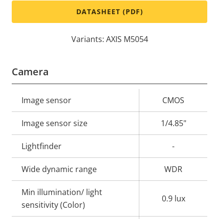
DATASHEET (PDF)
Variants: AXIS M5054
Camera
Property
Image sensor
Property
CMOS
description
value
Image sensor size
1/4.85"
Lightfinder
-
Wide dynamic range
WDR
Min illumination/ light
0.9 lux
sensitivity (Color)