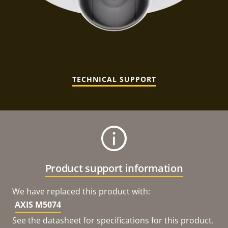
TECHNICAL SUPPORT
Product support information
We have replaced this product with:
AXIS M5074
See the datasheet for specifications for this product.