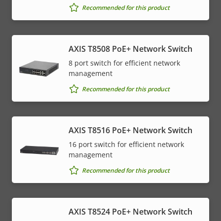
Recommended for this product
AXIS T8508 PoE+ Network Switch
8 port switch for efficient network
management
Recommended for this product
AXIS T8516 PoE+ Network Switch
16 port switch for efficient network
management
Recommended for this product
AXIS T8524 PoE+ Network Switch