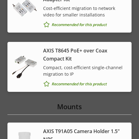
Cost-efficient migration to network
video for smaller installations
Recommended for this product
AXIS T8645 PoE+ over Coax
Compact Kit
Compact, cost-efficient single-channel
migration to IP
Recommended for this product
Mounts
AXIS T91A05 Camera Holder 1.5"