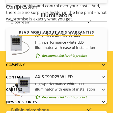
free ownership, and control over your costs. And,
Compression
there are no surprises hidden in the fine print – what
Illuminators
we promise is exactly what you get.
Property
Property
Yes
Zipstream
description
value
READ MORE ABOUT AXIS WARRANTIES
Baseline,
AXIS T90D25 PoE W-LED
H.264
High, Main
High-performance white LED
illuminator with ease of installation
H.265
–
Recommended for this product
Footer
AV1
–
COMPANY
menu
AXIS T90D25 W-LED
CONTACT
Audio
High-performance white LED
illuminator with ease of installation
CAREERS
Property
Property
Yes
Audio Support
Recommended for this product
NEWS & STORIES
description
value
Yes
Built-in microphone