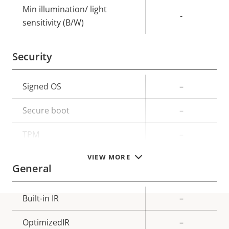
Min illumination/ light
-
sensitivity (B/W)
Security
Property
Signed OS
Property
–
description
value
Secure boot
–
TPM
–
VIEW MORE
General
Property
Built-in IR
Property
–
description
value
OptimizedIR
–