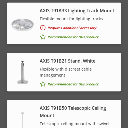
AXIS T91A33 Lighting Track Mount
Flexible mount for lighting tracks
Requires additional accessory
Recommended for this product
AXIS T91B21 Stand, White
Flexible with discreet cable
management
Recommended for this product
AXIS T91B50 Telescopic Ceiling
Mount
Telescopic ceiling mount with swivel