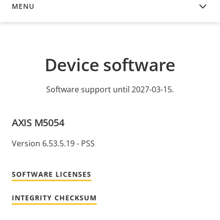
MENU
DEVICE SOFTWARE
Device software
Software support until 2027-03-15.
AXIS M5054
Version 6.53.5.19 - PSS
SOFTWARE LICENSES
INTEGRITY CHECKSUM