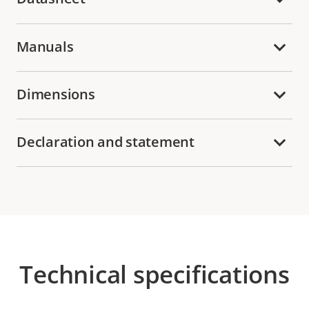
Manuals
Dimensions
Declaration and statement
Technical specifications