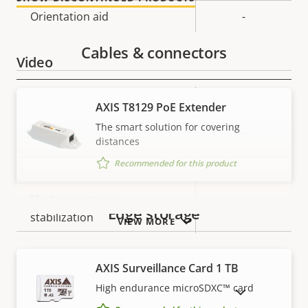
description
value
Orientation aid
-
Cables & connectors
Video
Property
Max video resolution
Property
1280x720
AXIS T8129 PoE Extender
description
value
The smart solution for covering
Max frames per second
25/30
distances
Recommended for this product
Day and Night functionality
–
Electronic image
–
Edge storage
stabilization
VIEW MORE
Lens
AXIS Surveillance Card 1 TB
High endurance microSDXC™ card
SHOW DISCONTINUED PRODUCTS
Property
Property
2.2 - 11.0