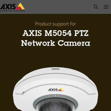
Skip
open s
Op
Clo
to
main
content
Product support for
AXIS M5054 PTZ
Network Camera