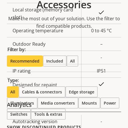
Accessories
Local storage (memory card
Yes
slot)
Make the most out of your solution. Use the filter to
find compatible products.
Operating temperature
0 to 45 °C
Outdoor Ready
–
Filter by:
Vandal rating
-
Recommended
Included
All
IP rating
IP51
Type:
Yes
Designed for repaint
All
Cables & connectors
Edge storage
Illuminators
Media converters
Mounts
Power
Analytics
Switches
Tools & extras
Property
Autotracking version
Property
-
SHOW DISCONTINUED PRODUCTS