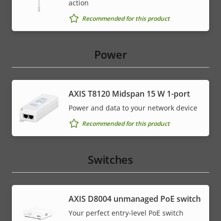
action
Recommended for this product
Power
AXIS T8120 Midspan 15 W 1-port
Power and data to your network device
Recommended for this product
Switches
AXIS ​D8004 unmanaged PoE switch
Your perfect entry-level PoE switch