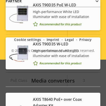
PARTNER
AXIS T90D35 PoE W-LED
High-performance White LED
System Integration
illuminator with ease of installation
Recommended for this product
Social
Property
Property
Yes
Audio detection
description
value
menu
Active tampering
–
Cookie settings
Imprint
Legal
Privacy
AXIS T90D35 W-LED
Alarm inputs/outputs
-
© 2026
Axis Communications AB. All rights reserved.
High-performance white LED
Legal
illuminator with ease of installation
menu
Recommended for this product
Network
Media converters
Property
PoE Class
Property
3
description
value
AXIS T8640 PoE+ over Coax
Adapter Kit