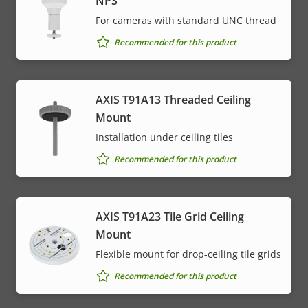
NPS
For cameras with standard UNC thread
Recommended for this product
AXIS T91A13 Threaded Ceiling
Mount
Installation under ceiling tiles
Recommended for this product
AXIS T91A23 Tile Grid Ceiling
Mount
Flexible mount for drop-ceiling tile grids
Recommended for this product