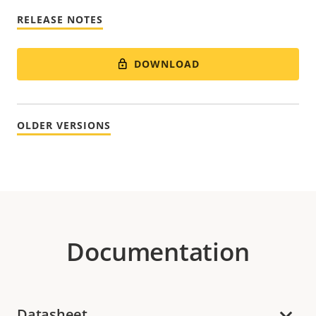
RELEASE NOTES
DOWNLOAD
OLDER VERSIONS
Documentation
Datasheet