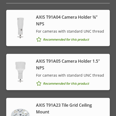
AXIS T91A04 Camera Holder ¾”
NPS
For cameras with standard UNC thread
Recommended for this product
AXIS T91A05 Camera Holder 1.5"
NPS
For cameras with standard UNC thread
Recommended for this product
AXIS T91A23 Tile Grid Ceiling
Mount