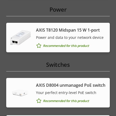
Power
AXIS T8120 Midspan 15 W 1-port
Power and data to your network device
Recommended for this product
Switches
AXIS ​D8004 unmanaged PoE switch
Your perfect entry-level PoE switch
Recommended for this product