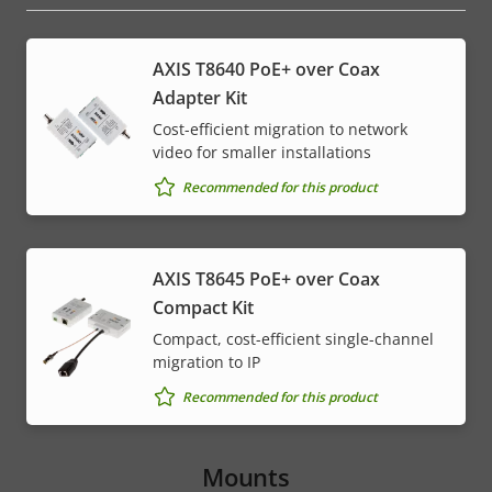
AXIS T8640 PoE+ over Coax
Adapter Kit
Cost-efficient migration to network
video for smaller installations
Recommended for this product
AXIS T8645 PoE+ over Coax
Compact Kit
Compact, cost-efficient single-channel
migration to IP
Recommended for this product
Mounts