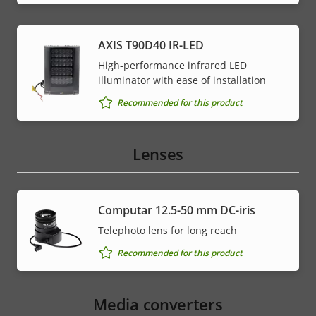
AXIS T90D40 IR-LED
High-performance infrared LED
illuminator with ease of installation
Recommended for this product
Lenses
Computar 12.5-50 mm DC-iris
Telephoto lens for long reach
Recommended for this product
Media converters