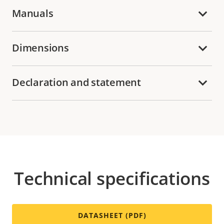
Manuals
Dimensions
Declaration and statement
Technical specifications
DATASHEET (PDF)