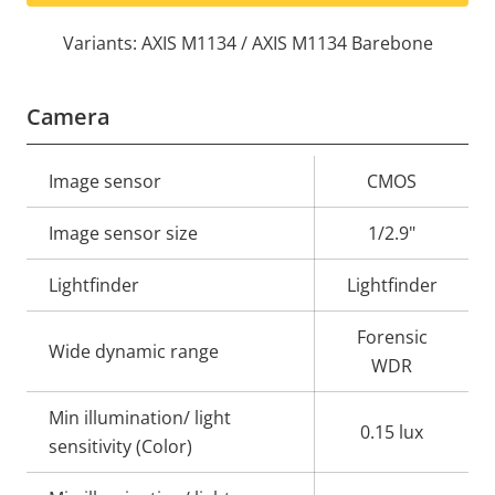
Variants: AXIS M1134 / AXIS M1134 Barebone
Camera
Property
Image sensor
Property
CMOS
description
value
Image sensor size
1/2.9"
Lightfinder
Lightfinder
Forensic
Wide dynamic range
WDR
Min illumination/ light
0.15 lux
sensitivity (Color)