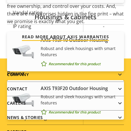
free ownership, and control over your costs. And,
Vandal rating
-
there are no surprises hidden in the fine print – what
Housings & cabinets
we promise is exactly what you get.
IP rating
-
READ MORE ABOUT AXIS WARRANTIES
Designed for repaint
AXIS T93F10 Outdoor Housing
–
Robust and sleek housings with smart
Sustainability
PVC free
features
Recommended for this product
Power
Footer
COMPANY
menu
AXIS T93F20 Outdoor Housing
CONTACT
Property
Power (max)
Property
6.5 W
Robust and sleek housings with smart
description
value
features
CAREERS
Power (average)
3.8 W
Recommended for this product
DC input voltage
8-28 V
NEWS & STORIES