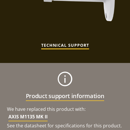
TECHNICAL SUPPORT
Product support information
We have replaced this product with:
AXIS M1135 MK II
See the datasheet for specifications for this product.