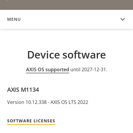
MENU
DEVICE SOFTWARE
Device software
AXIS OS supported
until 2027-12-31.
AXIS M1134
Version 10.12.338 - AXIS OS LTS 2022
SOFTWARE LICENSES