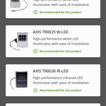
illuminator with ease of installation
Recommended for this product
AXIS T90D25 W-LED
High-performance white LED
illuminator with ease of installation
Recommended for this product
AXIS T90D30 IR-LED
High-performance infrared LED
illuminator with ease of installation
Recommended for this product