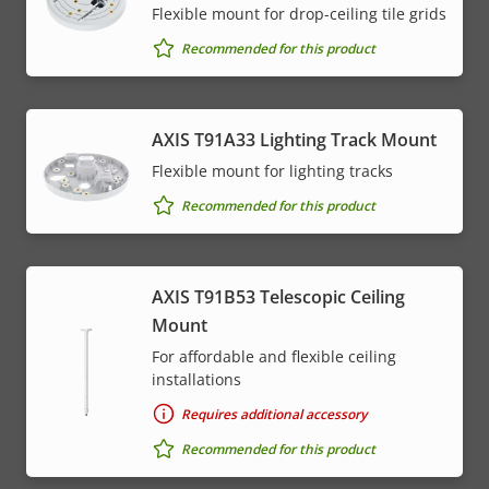
Flexible mount for drop-ceiling tile grids
Recommended for this product
AXIS T91A33 Lighting Track Mount
Flexible mount for lighting tracks
Recommended for this product
AXIS T91B53 Telescopic Ceiling
Mount
For affordable and flexible ceiling
installations
Requires additional accessory
Recommended for this product