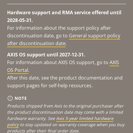
Hardware support and RMA service offered until
2028-05-31.
For information about the support policy after
discontinuation date, go to
General support policy
after discontinuation date
.
AXIS OS support until 2027-12-31.
For information about AXIS OS support, go to
AXIS
OS Portal
.
After this date, see the product documentation and
support pages for self-help resources.
NOTE
Products shipped from Axis to the original purchaser after
the product discontinuation date may come with a limited
hardware warranty. See
Axis 5-year limited hardware
policy
to stay updated on warranty coverage when you buy
products after their final order date.