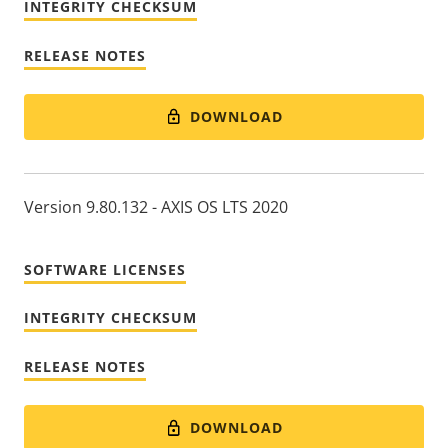
INTEGRITY CHECKSUM
RELEASE NOTES
DOWNLOAD
Version 9.80.132 - AXIS OS LTS 2020
SOFTWARE LICENSES
INTEGRITY CHECKSUM
RELEASE NOTES
DOWNLOAD