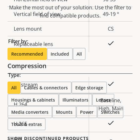
Make the most out of your solution. Use the filter to
Vertical field of view
49-19 °
find compatible products.
Lens mount
CS
Filter by:
Yes
Replaceable lens
Recommended
Included
All
Compression
Type:
Property
Property
Yes
Zipstream
All
Cables & connectors
Edge storage
description
value
Housings & cabinets
Illuminators
Lenses
Baseline,
H.264
High, Main
Media converters
Mounts
Power
Switches
Yes
H.265
Tools & extras
SHOW DISCONTINUED PRODUCTS
AV1
–