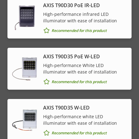
AXIS T90D30 PoE IR-LED
High-performance infrared LED
illuminator with ease of installation
Recommended for this product
AXIS T90D35 PoE W-LED
High-performance White LED
illuminator with ease of installation
Recommended for this product
AXIS T90D35 W-LED
High-performance white LED
illuminator with ease of installation
Recommended for this product