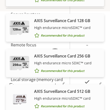
Recommended for this product
Yes
Secure boot
Secure keystore
-
AXIS Surveillance Card 128 GB
High endurance microSDXC™ card
Warranty
General
Recommended for this product
Property
Remote focus
Property
–
description
value
AXIS Surveillance Card 256 GB
Remote zoom
–
High endurance micro SDXC™ card
Built-in IR
–
Recommended for this product
Local storage (memory card
Yes
5-year warranty for peace of
slot)
AXIS Surveillance Card 512 GB
mind
Operating temperature
-20 to 50 °C
High endurance microSDXC™ card
Recommended for this product
Our new 5-year warranty delivers years of trouble-
Outdoor Ready
–