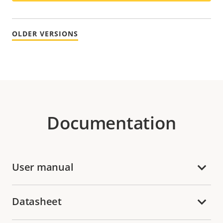
OLDER VERSIONS
Documentation
User manual
Datasheet