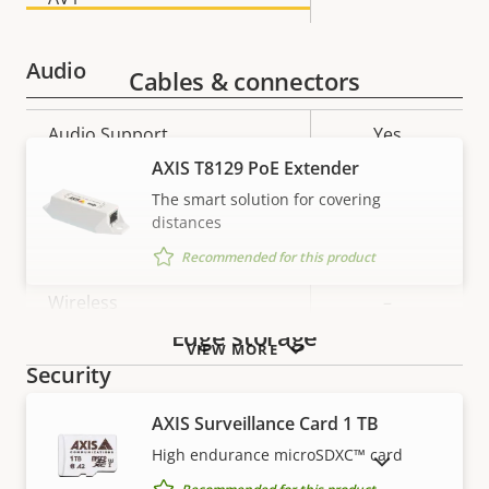
Audio
Cables & connectors
Property
Audio Support
Property
Yes
description
value
AXIS T8129 PoE Extender
Network
The smart solution for covering
distances
Property
PoE Class
Property
2
Recommended for this product
description
value
Wireless
–
Edge storage
VIEW MORE
Security
AXIS Surveillance Card 1 TB
Property
Property
Yes
Signed OS
High endurance microSDXC™ card
SHOW DISCONTINUED PRODUCTS
description
value