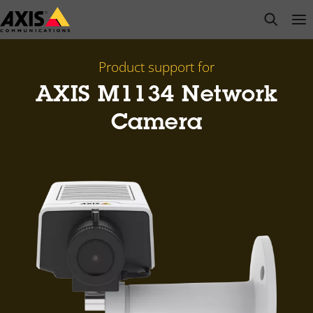
Skip
open s
Op
Clo
to
main
content
Product support for
AXIS M1134 Network
Camera