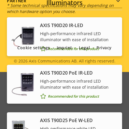
Illuminators
PARTNER
* Some technical specifications may vary depending on
which hardware option you choose.
AXIS T90D20 IR-LED
Social
High-performance infrared LED
illuminator with ease of installation
menu
Cookie settings
Imprint
Legal
Privacy
Recommended for this product
© 2026
Axis Communications AB. All rights reserved.
Legal
AXIS T90D20 PoE IR-LED
menu
High-performance infrared LED
illuminator with ease of installation
Recommended for this product
AXIS T90D25 PoE W-LED
High-performance white LED