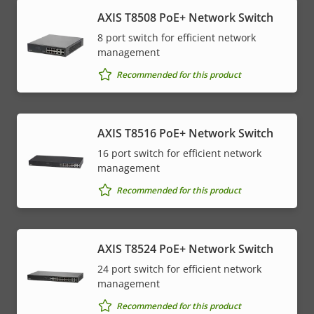
AXIS T8508 PoE+ Network Switch
8 port switch for efficient network
management
Recommended for this product
AXIS T8516 PoE+ Network Switch
16 port switch for efficient network
management
Recommended for this product
AXIS T8524 PoE+ Network Switch
24 port switch for efficient network
management
Recommended for this product