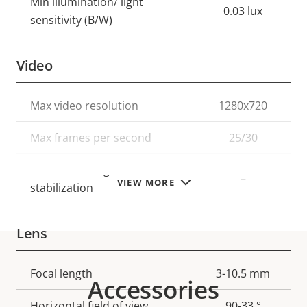
Min illumination/ light
0.03 lux
sensitivity (B/W)
Video
Property
Max video resolution
Property
1280x720
description
value
Max frames per second
25/30
Electronic image
–
VIEW MORE
stabilization
Lens
Property
Focal length
Property
3-10.5 mm
Accessories
description
value
Horizontal field of view
90-33 °