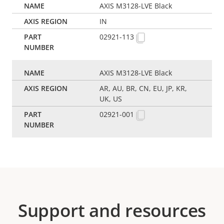
AXIS M3128-LVE Black
IN
02921-113
AXIS M3128-LVE Black
AR, AU, BR, CN, EU, JP, KR,
UK, US
02921-001
Support and resources