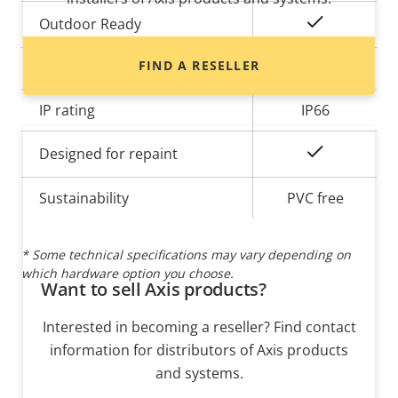
Yes
Outdoor Ready
FIND A RESELLER
Vandal rating
IK08
IP rating
IP66
Yes
Designed for repaint
Sustainability
PVC free
* Some technical specifications may vary depending on
which hardware option you choose.
Want to sell Axis products?
Interested in becoming a reseller? Find contact
information for distributors of Axis products
and systems.