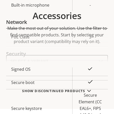
Built-in microphone
-
Accessories
Network
Make the most out of your solution. Use the filter to
find compatible products.
Start by selecting your
Property
PoE Class
Property
3
product variant (compatibility may rely on it).
description
value
Security
Select
a
product
Property
Property
Yes
Signed OS
variant:
description
value
Yes
Secure boot
SHOW DISCONTINUED PRODUCTS
Secure
Element (CC
Secure keystore
EAL6+, FIPS