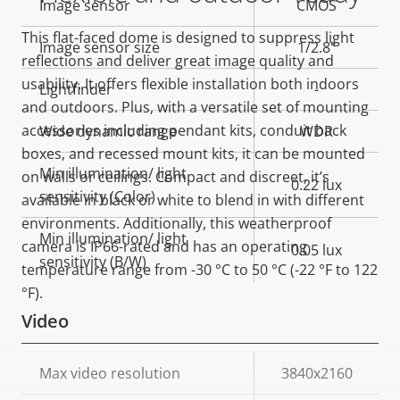
Property
Image sensor
Property
CMOS
description
value
This flat-faced dome is designed to suppress light
Image sensor size
1/2.8"
reflections and deliver great image quality and
usability. It offers flexible installation both indoors
Lightfinder
-
and outdoors. Plus, with a versatile set of mounting
accessories including pendant kits, conduit back
Wide dynamic range
WDR
boxes, and recessed mount kits, it can be mounted
Min illumination/ light
on walls or ceilings. Compact and discreet, it’s
0.22 lux
sensitivity (Color)
available in black or white to blend in with different
environments. Additionally, this weatherproof
Min illumination/ light
camera is IP66-rated and has an operating
0.05 lux
sensitivity (B/W)
temperature range from -30 °C to 50 °C (-22 °F to 122
°F).
Video
Property
Max video resolution
Property
3840x2160
description
value