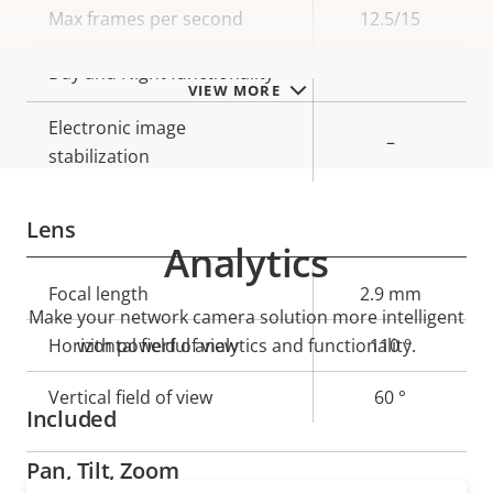
Max frames per second
12.5/15
Yes
Day and Night functionality
VIEW MORE
Electronic image
–
stabilization
Lens
Analytics
Property
Focal length
Property
2.9 mm
Make your network camera solution more intelligent
description
value
Horizontal field of view
with powerful analytics and functionality.
110 °
Vertical field of view
60 °
Included
Pan, Tilt, Zoom