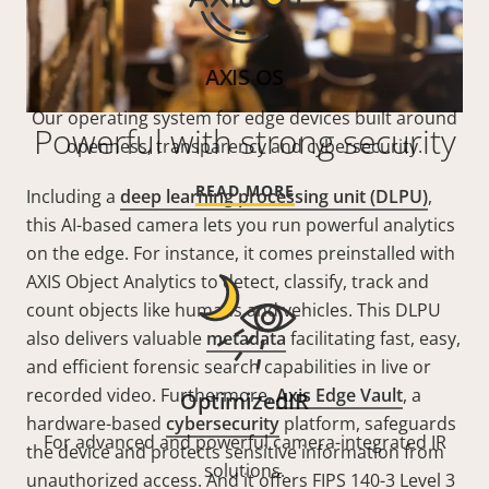
AXIS OS
Our operating system for edge devices built around
Powerful with strong security
openness, transparency and cybersecurity.
READ MORE
Including a
deep learning processing unit (DLPU)
,
this AI-based camera lets you run powerful analytics
on the edge. For instance, it comes preinstalled with
AXIS Object Analytics to detect, classify, track and
count objects like humans and vehicles. This DLPU
also delivers valuable
metadata
facilitating fast, easy,
and efficient forensic search capabilities in live or
recorded video. Furthermore,
Axis Edge Vault
, a
OptimizedIR
hardware-based
cybersecurity
platform, safeguards
For advanced and powerful camera-integrated IR
the device and protects sensitive information from
solutions.
unauthorized access. And it offers FIPS 140-3 Level 3