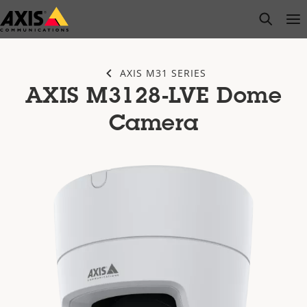
Skip
open s
Op
Clo
to
main
content
AXIS M31 SERIES
AXIS M3128-LVE Dome
Camera