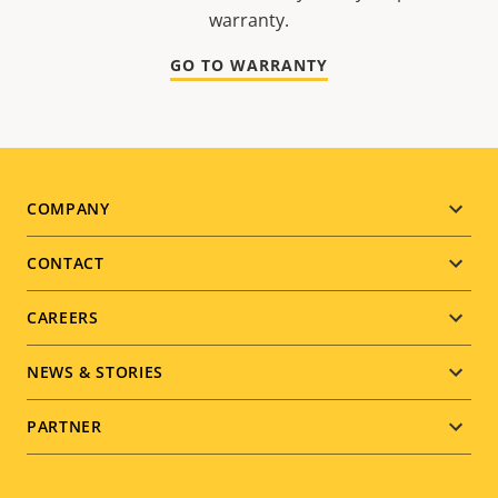
warranty.
GO TO WARRANTY
Footer
COMPANY
menu
CONTACT
CAREERS
NEWS & STORIES
PARTNER