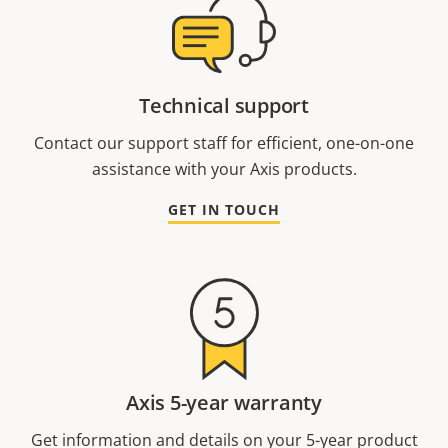
Technical support
Contact our support staff for efficient, one-on-one
assistance with your Axis products.
GET IN TOUCH
Axis 5-year warranty
Get information and details on your 5-year product