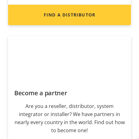
FIND A DISTRIBUTOR
Become a partner
Are you a reseller, distributor, system
integrator or installer? We have partners in
nearly every country in the world. Find out how
to become one!