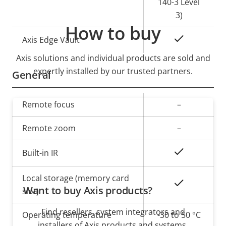
140-3 Level
3)
How to buy
Yes
Axis Edge Vault
Axis solutions and individual products are sold and
expertly installed by our trusted partners.
General
Property
Remote focus
Property
–
description
value
Remote zoom
–
Yes
Built-in IR
Local storage (memory card
Yes
Want to buy Axis products?
slot)
Find resellers, system integrators and
Operating temperature
-30 to 50 °C
installers of Axis products and systems.