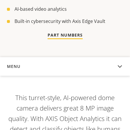
AI-based video analytics
Built-in cybersecurity with Axis Edge Vault
PART NUMBERS
MENU
OVERVIEW
This turret-style, AI-powered dome
camera delivers great 8 MP image
quality. With AXIS Object Analytics it can
detect and classify objects like humans