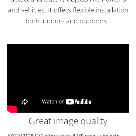
and vehicles. It offers flexible installation
both indoors and outdoors.
Great image quality