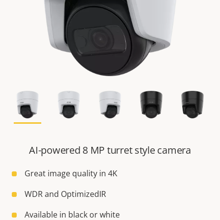
AI-powered 8 MP turret style camera
Great image quality in 4K
WDR and OptimizedIR
Available in black or white