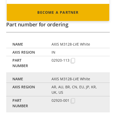
BECOME A PARTNER
Part number for ordering
AXIS M3128-LVE White
IN
02920-113
AXIS M3128-LVE White
AR, AU, BR, CN, EU, JP, KR,
UK, US
02920-001