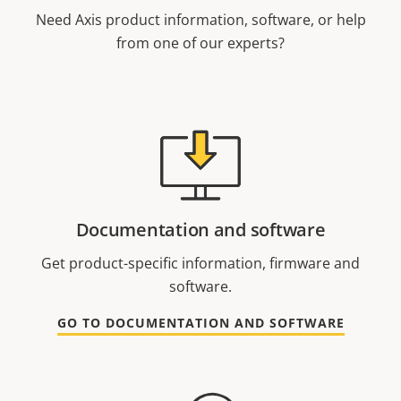
Need Axis product information, software, or help
from one of our experts?
Documentation and software
Get product-specific information, firmware and
software.
GO TO DOCUMENTATION AND SOFTWARE