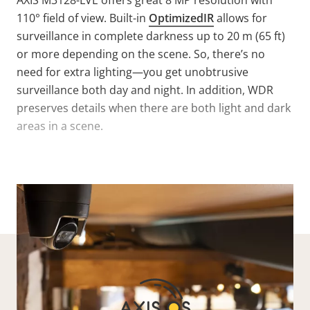
AXIS M3128-LVE offers great 8 MP resolution with
110° field of view. Built-in
OptimizedIR
allows for
surveillance in complete darkness up to 20 m (65 ft)
or more depending on the scene. So, there’s no
need for extra lighting—you get unobtrusive
surveillance both day and night. In addition, WDR
preserves details when there are both light and dark
areas in a scene.
VIEW MORE