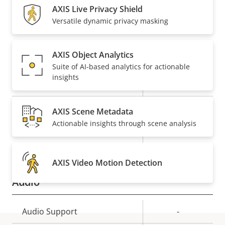
AXIS Live Privacy Shield
Property
Remote PTRZ
Property
–
Versatile dynamic privacy masking
description
value
Compression
AXIS Object Analytics
Suite of AI-based analytics for actionable
insights
Property
Property
Yes
Zipstream
description
value
H.264
High, Main
AXIS Scene Metadata
Actionable insights through scene analysis
Yes
H.265
AV1
–
AXIS Video Motion Detection
Audio
Property
Audio Support
Property
-
description
value