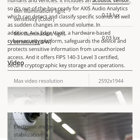
humans and vehicles. It includes an
acoustic sensor
,
so it’s out-of-the-box-ready for AXIS Audio Analytics
Min illumination/ light
0.13 lux
which can detect and classify specific sounds as well
sensitivity (Color)
as sudden changes in sound volume.
In
addition,
Axis Edge Vault, a hardware-based
Min illumination/ light
0.03 lux
cybersecurity
platform, safeguards the device and
sensitivity (B/W)
protects sensitive information from unauthorized
access. And it offers FIPS 140-3 Level 3 certified,
Video
secure cryptographic key storage and operations.
Property
Max video resolution
Property
2592x1944
description
value
Max frames per second
25/30
Yes
Day and Night functionality
VIEW MORE
Electronic image
–
stabilization