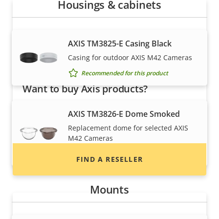
Housings & cabinets
AXIS TM3825-E Casing Black
Casing for outdoor AXIS M42 Cameras
Recommended for this product
Want to buy Axis products?
Find resellers, system integrators and
AXIS TM3826-E Dome Smoked
installers of Axis products and systems.
Replacement dome for selected AXIS
M42 Cameras
Recommended for this product
FIND A RESELLER
Mounts