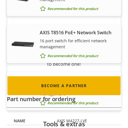
Recommended for this product
Become a partner
AXIS T8516 PoE+ Network Switch
16 port switch for efficient network
Are you a reseller, distributor, system
management
integrator or installer? We have partners in
Recommended for this product
nearly every country in the world. Find out how
to become one!
AXIS T8524 PoE+ Network Switch
BECOME A PARTNER
24 port switch for efficient network
management
Part number for ordering
Recommended for this product
AXIS M4227-LVE
Tools & extras