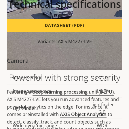
Technical specifications
DATASHEET (PDF)
Variants: AXIS M4227-LVE
Camera
Powerful with strong security
Property
Image sensor
Property
CMOS
description
value
Image sensor size
1/2.7"
Featuring a
deep learning processing unit (DLPU)
,
AXIS M4227-LVE lets you run advanced features and
Lightfinder
powerful analytics on the edge. For instance, it
Lightfinder
2.0
comes preinstalled with
AXIS Object Analytics
to
detect, classify, track, and count objects such as
Wide dynamic range
WDR