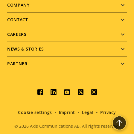
Footer
COMPANY
menu
CONTACT
CAREERS
NEWS & STORIES
PARTNER
Social
menu
Cookie settings
Imprint
Legal
Privacy
© 2026
Axis Communications AB. All rights reserved.
Legal