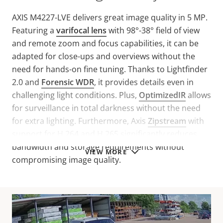
AXIS M4227-LVE delivers great image quality in 5 MP.
Featuring a
varifocal lens
with 98°-38° field of view
and remote zoom and focus capabilities, it can be
adapted for close-ups and overviews without the
need for hands-on fine tuning. Thanks to Lightfinder
2.0 and
Forensic WDR
, it provides details even in
challenging light conditions. Plus,
OptimizedIR
allows
for surveillance in total darkness without the need
for extra lighting. Furthermore, Axis
Zipstream
with
support for H.264 and H.265 significantly reduces
bandwidth and storage requirements without
VIEW MORE
compromising image quality.