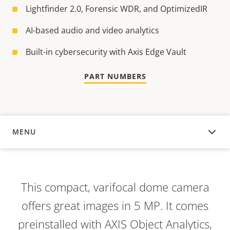
Lightfinder 2.0, Forensic WDR, and OptimizedIR
AI-based audio and video analytics
Built-in cybersecurity with Axis Edge Vault
PART NUMBERS
MENU
OVERVIEW
This compact, varifocal dome camera
offers great images in 5 MP. It comes
preinstalled with AXIS Object Analytics,