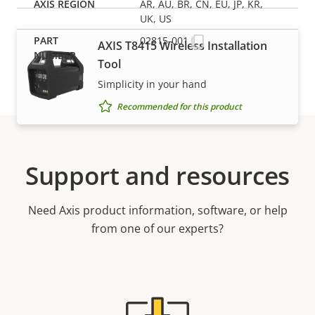
AR, AU, BR, CN, EU, JP, KR,
UK, US
02815-001
AXIS T8415 Wireless Installation
Tool
Simplicity in your hand
Recommended for this product
Support and resources
Need Axis product information, software, or help
from one of our experts?