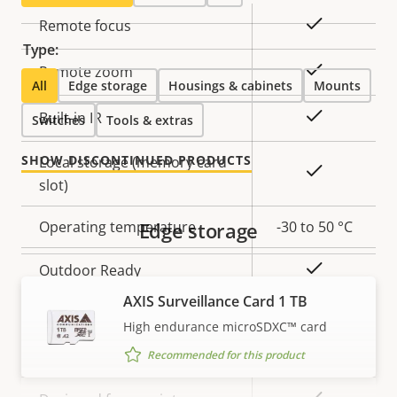
Property
Property
Yes
Remote focus
description
value
Type:
Yes
Remote zoom
All
Edge storage
Housings & cabinets
Mounts
Yes
Built-in IR
Switches
Tools & extras
SHOW DISCONTINUED PRODUCTS
Local storage (memory card
Yes
slot)
Operating temperature
Edge storage
-30 to 50 °C
Yes
Outdoor Ready
AXIS Surveillance Card 1 TB
Vandal rating
IK10
High endurance microSDXC™ card
IP rating
IP66
Recommended for this product