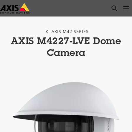
Skip
open s
Op
Clo
to
main
content
AXIS M42 SERIES
AXIS M4227-LVE Dome
Camera