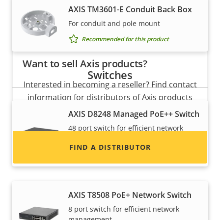
AXIS TM3601-E Conduit Back Box
For conduit and pole mount
Recommended for this product
Want to sell Axis products?
Switches
Interested in becoming a reseller? Find contact
information for distributors of Axis products
and systems.
AXIS D8248 Managed PoE++ Switch
48 port switch for efficient network
management
FIND A DISTRIBUTOR
Recommended for this product
AXIS T8508 PoE+ Network Switch
8 port switch for efficient network
management