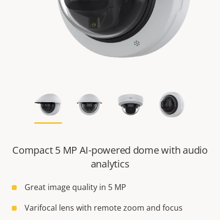
Compact 5 MP AI-powered dome with audio
analytics
Great image quality in 5 MP
Varifocal lens with remote zoom and focus