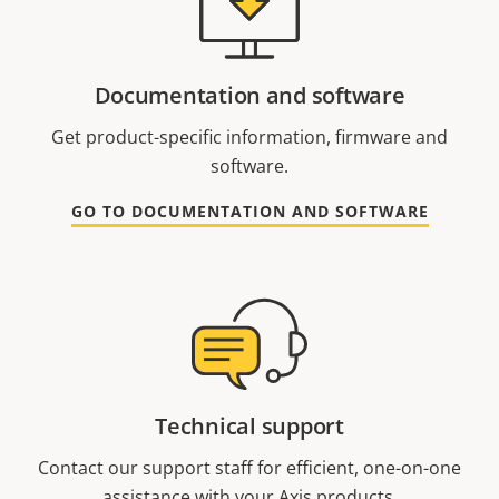
Documentation and software
Get product-specific information, firmware and
software.
GO TO DOCUMENTATION AND SOFTWARE
Technical support
Contact our support staff for efficient, one-on-one
assistance with your Axis products.