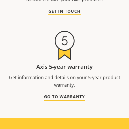
GET IN TOUCH
Axis 5-year warranty
Get information and details on your 5-year product
warranty.
GO TO WARRANTY