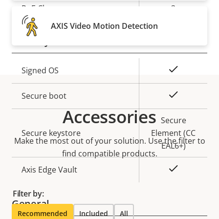
Property
PoE Class
Property
3
description
value
AXIS Video Motion Detection
Security
Property
Property
Yes
Signed OS
description
value
Yes
Secure boot
Accessories
Secure
Secure keystore
Element (CC
Make the most out of your solution. Use the filter to
EAL6+)
find compatible products.
Yes
Axis Edge Vault
Filter by:
General
Recommended
Included
All