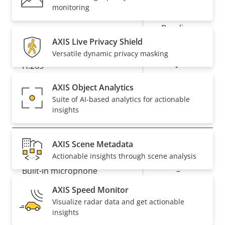
Property
Property
Yes
Zipstream
monitoring
description
value
Baseline,
H.264
High, Main
AXIS Live Privacy Shield
Versatile dynamic privacy masking
Yes
H.265
AXIS Object Analytics
AV1
–
Suite of AI-based analytics for actionable
insights
Audio
AXIS Scene Metadata
Property
Property
Yes
Audio Support
Actionable insights through scene analysis
description
value
Built-in microphone
–
AXIS Speed Monitor
Visualize radar data and get actionable
Network
insights