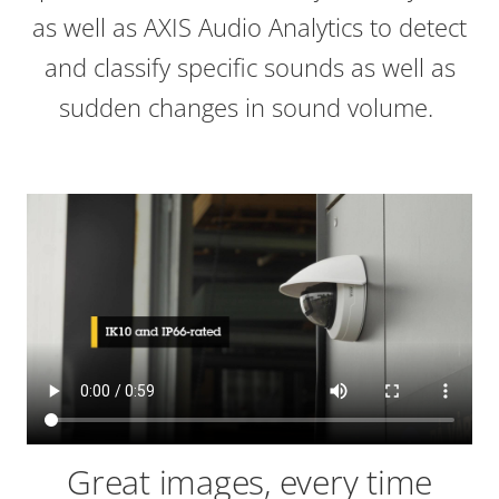
as well as AXIS Audio Analytics to detect
and classify specific sounds as well as
sudden changes in sound volume.
Great images, every time