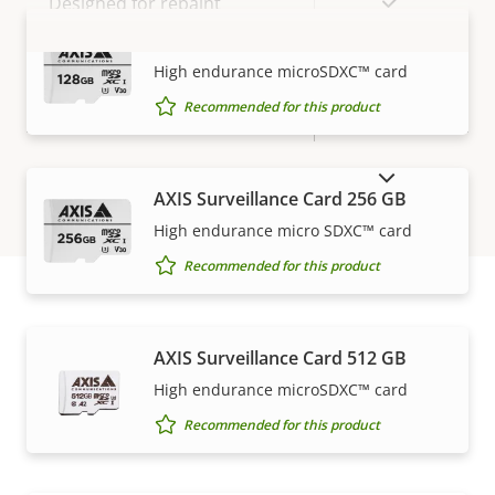
Yes
Designed for repaint
AXIS Surveillance Card 128 GB
BFR/CFR
VIEW MORE
High endurance microSDXC™ card
Sustainability
free, PVC
Recommended for this product
free
SHOW DISCONTINUED PRODUCTS
AXIS Surveillance Card 256 GB
High endurance micro SDXC™ card
Recommended for this product
How to buy
AXIS Surveillance Card 512 GB
High endurance microSDXC™ card
Axis solutions and individual products are sold and
Recommended for this product
expertly installed by our trusted partners.