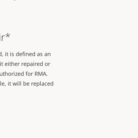
ir*
 it is defined as an
t either repaired or
 authorized for RMA.
le, it will be replaced