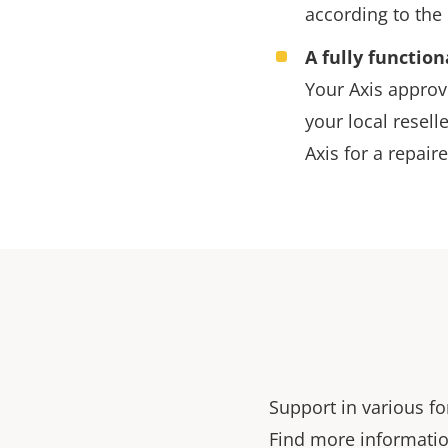
according to the 
A fully function
Your Axis approve
your local reselle
Axis for a repaire
Support in various fo
Find more informatio