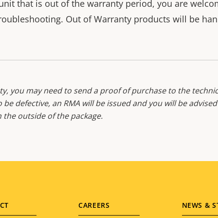
unit that is out of the warranty period, you are welc
roubleshooting. Out of Warranty products will be hand
y, you may need to send a proof of purchase to the technic
o be defective, an RMA will be issued and you will be advise
the outside of the package.
CT
CAREERS
NEWS & S