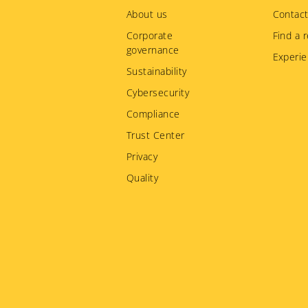
menu
About us
Contact
Corporate
Find a r
governance
Experie
Sustainability
Cybersecurity
Compliance
Trust Center
Privacy
Quality