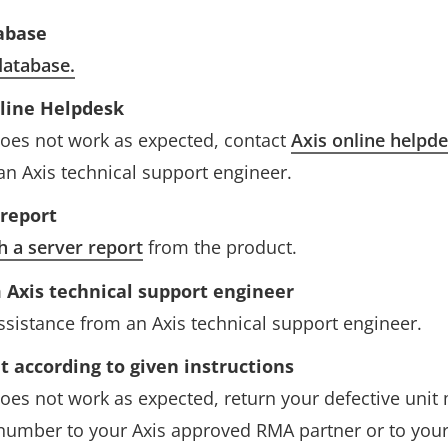
abase
atabase.
nline Helpdesk
l does not work as expected, contact
Axis online helpd
an Axis technical support engineer.
 report
h a server report
from the product.
 Axis technical support engineer
assistance from an Axis technical support engineer.
t according to given instructions
l does not work as expected, return your defective uni
number to your Axis approved RMA partner or to your l