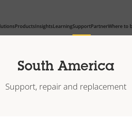
lutions
Products
Insights
Learning
Support
Partner
Where to 
South America
Support, repair and replacement