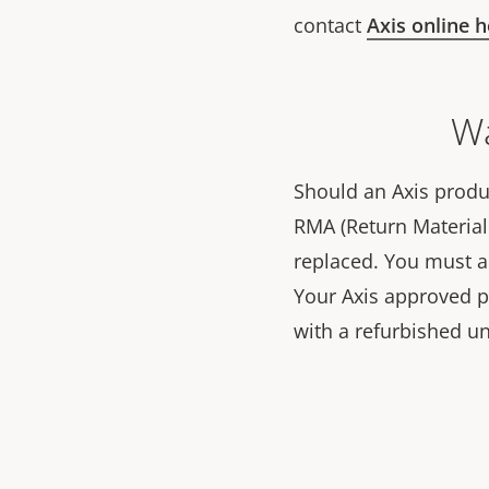
contact
Axis online 
Wa
Should an Axis produc
RMA (Return Material 
replaced. You must 
Your Axis approved par
with a refurbished un