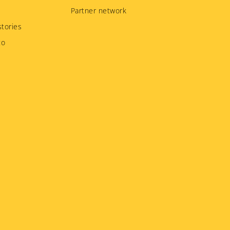
Partner network
tories
to