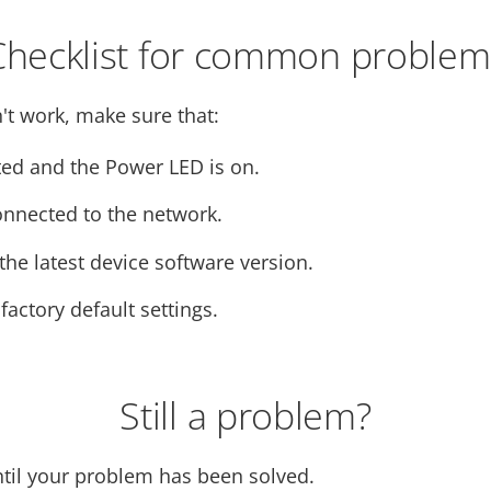
Checklist for common problem
't work, make sure that:
ed and the Power LED is on.
onnected to the network.
he latest device software version.
 factory default settings.
Still a problem?
ntil your problem has been solved.