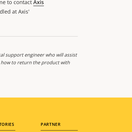
ome to contact
Axis
led at Axis'
al support engineer who will assist
d how to return the product with
TORIES
PARTNER