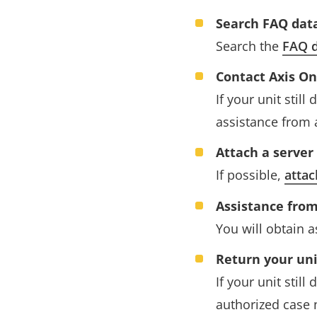
Search FAQ dat
Search the
FAQ d
Contact Axis O
If your unit stil
assistance from 
Attach a server
If possible,
attac
Assistance from
You will obtain 
Return your uni
If your unit stil
authorized case 