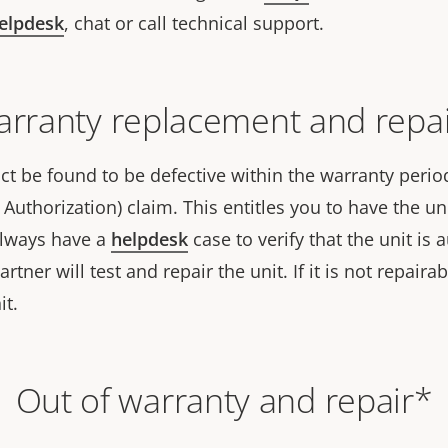
helpdesk
, chat or call technical support.
rranty replacement and repa
t be found to be defective within the warranty period,
Authorization) claim. This entitles you to have the uni
always have a
helpdesk
case to verify that the unit is
tner will test and repair the unit. If it is not repairab
it.
Out of warranty and repair*