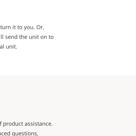
urn it to you. Or,
ill send the unit on to
al unit.
f product assistance.
nced questions,