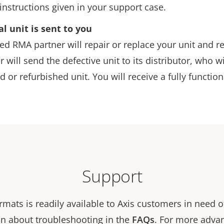
instructions given in your support case.
al unit is sent to you
d RMA partner will repair or replace your unit and ret
r will send the defective unit to its distributor, who w
d or refurbished unit. You will receive a fully function
Support
rmats is readily available to Axis customers in need o
n about troubleshooting in the
FAQs
. For more adva