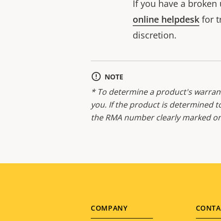
If you have a broken 
online helpdesk
for t
discretion.
NOTE
* To determine a product's warrant
you. If the product is determined t
the RMA number clearly marked on 
Footer
COMPANY
CONTA