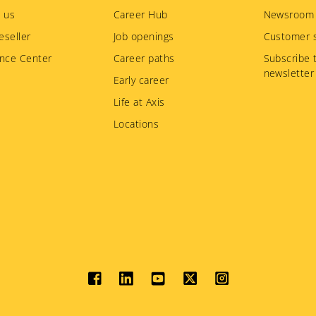
 us
Career Hub
Newsroom
eseller
Job openings
Customer s
nce Center
Career paths
Subscribe 
newsletter
Early career
Life at Axis
Locations
Social