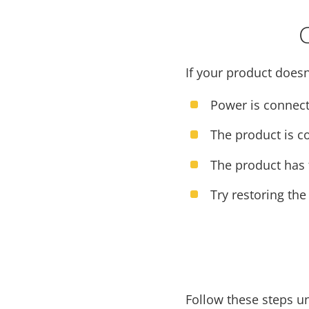
If your product doesn
Power is connect
The product is c
The product has t
Try restoring the
Follow these steps u