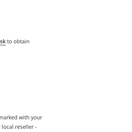
esk
to obtain
t marked with your
ocal reseller -