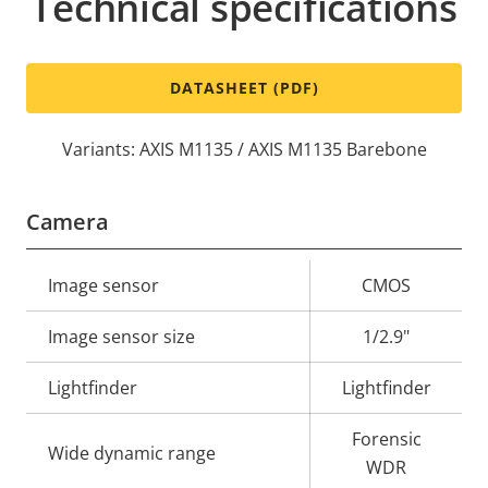
Technical specifications
DATASHEET (PDF)
Variants: AXIS M1135 / AXIS M1135 Barebone
Camera
Property
Image sensor
Property
CMOS
description
value
Image sensor size
1/2.9"
Lightfinder
Lightfinder
Forensic
Wide dynamic range
WDR