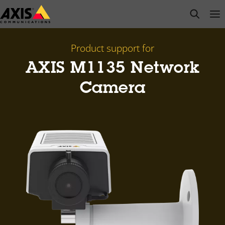
Skip
open s
Op
Clo
to
main
content
Product support for
AXIS M1135 Network
Camera