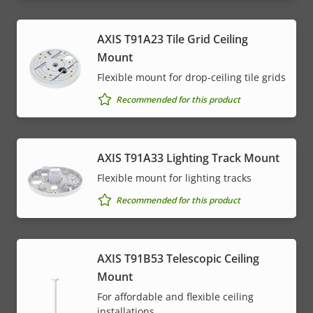
AXIS T91A23 Tile Grid Ceiling
Mount
Flexible mount for drop-ceiling tile grids
Recommended for this product
AXIS T91A33 Lighting Track Mount
Flexible mount for lighting tracks
Recommended for this product
AXIS T91B53 Telescopic Ceiling
Mount
For affordable and flexible ceiling
installations