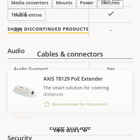
Media converters
Mounts
Power
Switches
Yes
H.265
Tools & extras
SHOW DISCONTINUED PRODUCTS
AV1
–
Audio
Cables & connectors
Property
Audio Support
Property
Yes
description
value
AXIS T8129 PoE Extender
Network
The smart solution for covering
distances
Property
PoE Class
Property
2
Recommended for this product
description
value
Wireless
–
Edge storage
VIEW MORE
Security