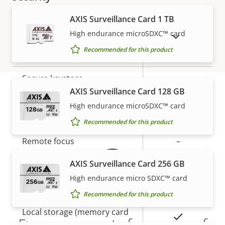
AXIS Surveillance Card 1 TB
Property
Property
Yes
Signed OS
High endurance microSDXC™ card
SHOW DISCONTINUED PRODUCTS
description
value
Recommended for this product
Yes
Secure boot
Secure keystore
-
AXIS Surveillance Card 128 GB
High endurance microSDXC™ card
Warranty
General
Recommended for this product
Property
Remote focus
Property
–
description
value
AXIS Surveillance Card 256 GB
Remote zoom
–
High endurance micro SDXC™ card
Built-in IR
–
Recommended for this product
Local storage (memory card
Yes
5-year warranty for peace of