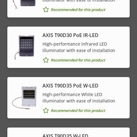
Recommended for this product
AXIS T90D30 PoE IR-LED
High-performance infrared LED
illuminator with ease of installation
Recommended for this product
AXIS T90D35 PoE W-LED
High-performance White LED
illuminator with ease of installation
Recommended for this product
AXIS T90D35 W-LED