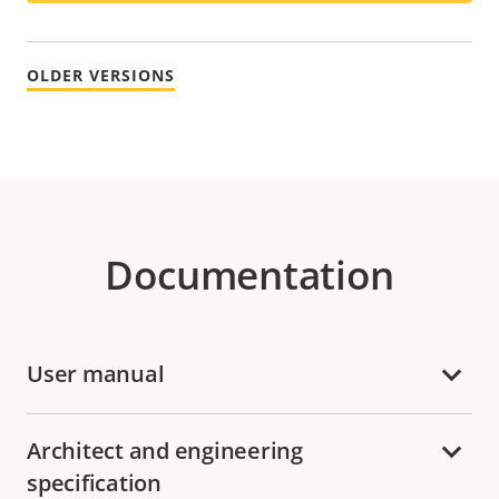
OLDER VERSIONS
Documentation
User manual
Architect and engineering
specification