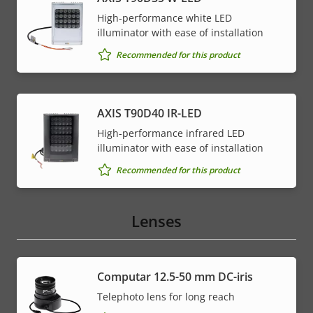
High-performance white LED
illuminator with ease of installation
Recommended for this product
AXIS T90D40 IR-LED
High-performance infrared LED
illuminator with ease of installation
Recommended for this product
Lenses
Computar 12.5-50 mm DC-iris
Telephoto lens for long reach