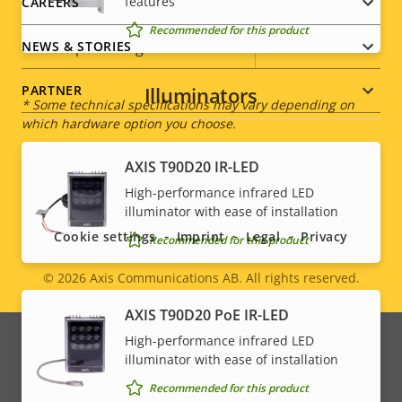
features
CAREERS
Power (average)
3.8 W
Recommended for this product
DC input voltage
8-28 V
NEWS & STORIES
Illuminators
PARTNER
* Some technical specifications may vary depending on
which hardware option you choose.
AXIS T90D20 IR-LED
Social
High-performance infrared LED
illuminator with ease of installation
menu
Cookie settings
Imprint
Legal
Privacy
Recommended for this product
© 2026
Axis Communications AB. All rights reserved.
Legal
AXIS T90D20 PoE IR-LED
menu
High-performance infrared LED
illuminator with ease of installation
Recommended for this product