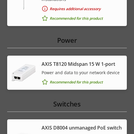
Requires additional accessory
Recommended for this product
Power
AXIS T8120 Midspan 15 W 1-port
Power and data to your network device
Recommended for this product
Switches
AXIS ​D8004 unmanaged PoE switch