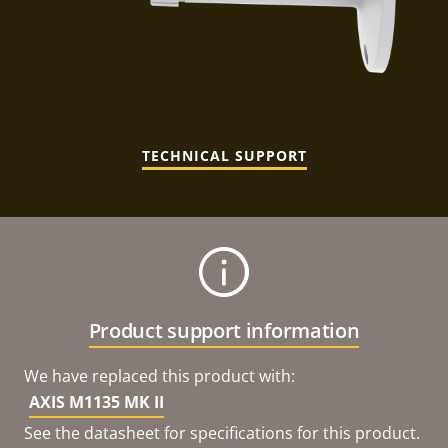
TECHNICAL SUPPORT
Product support information
We have replaced this product with:
AXIS M1135 MK II
See the datasheet for specifications for this product.