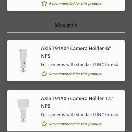
Recommended for this product
Mounts
AXIS T91A04 Camera Holder ¾”
NPS
For cameras with standard UNC thread
Recommended for this product
AXIS T91A05 Camera Holder 1.5"
NPS
For cameras with standard UNC thread
Recommended for this product