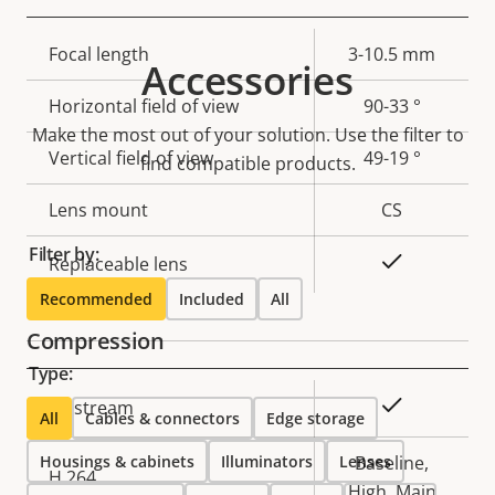
Property
Focal length
Property
3-10.5 mm
Accessories
description
value
Horizontal field of view
90-33 °
Make the most out of your solution. Use the filter to
Vertical field of view
49-19 °
find compatible products.
Lens mount
CS
Filter by:
Yes
Replaceable lens
Recommended
Included
All
Compression
Type:
Property
Property
Yes
Zipstream
All
Cables & connectors
Edge storage
description
value
Housings & cabinets
Illuminators
Lenses
Baseline,
H.264
High, Main