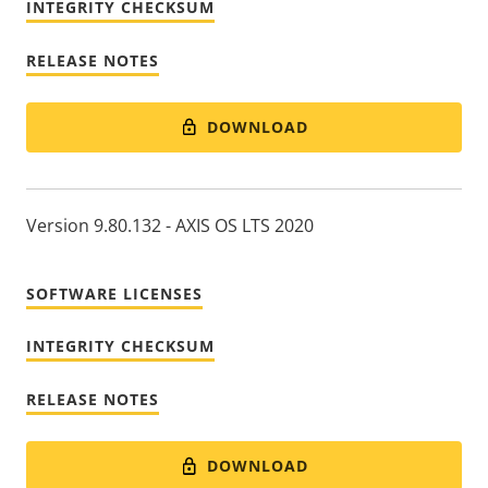
INTEGRITY CHECKSUM
RELEASE NOTES
DOWNLOAD
Version 9.80.132 - AXIS OS LTS 2020
SOFTWARE LICENSES
INTEGRITY CHECKSUM
RELEASE NOTES
DOWNLOAD