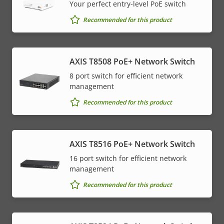
Your perfect entry-level PoE switch
Recommended for this product
AXIS T8508 PoE+ Network Switch
8 port switch for efficient network
management
Recommended for this product
AXIS T8516 PoE+ Network Switch
16 port switch for efficient network
management
Recommended for this product