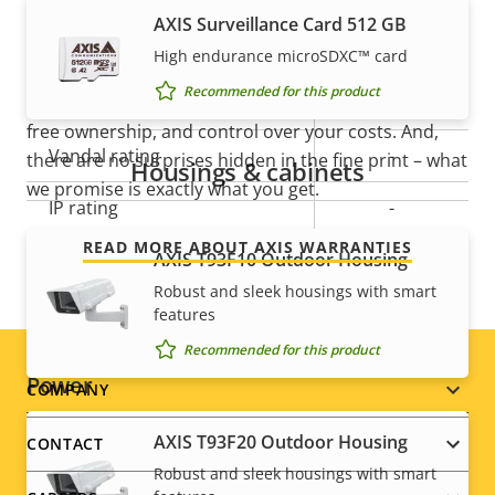
slot)
AXIS Surveillance Card 512 GB
mind
Operating temperature
-20 to 50 °C
High endurance microSDXC™ card
Recommended for this product
Our new 5-year warranty delivers years of trouble-
Outdoor Ready
–
free ownership, and control over your costs. And,
Vandal rating
-
there are no surprises hidden in the fine print – what
Housings & cabinets
we promise is exactly what you get.
IP rating
-
READ MORE ABOUT AXIS WARRANTIES
Designed for repaint
AXIS T93F10 Outdoor Housing
–
Robust and sleek housings with smart
Sustainability
PVC free
features
Recommended for this product
Power
Footer
COMPANY
menu
AXIS T93F20 Outdoor Housing
CONTACT
Property
Power (max)
Property
6.5 W
Robust and sleek housings with smart
description
value