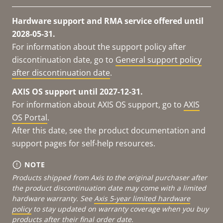
Hardware support and RMA service offered until
2028-05-31.
For information about the support policy after
discontinuation date, go to
General support policy
after discontinuation date
.
AXIS OS support until 2027-12-31.
For information about AXIS OS support, go to
AXIS
OS Portal
.
After this date, see the product documentation and
support pages for self-help resources.
NOTE
Products shipped from Axis to the original purchaser after
the product discontinuation date may come with a limited
hardware warranty. See
Axis 5-year limited hardware
policy
to stay updated on warranty coverage when you buy
products after their final order date.