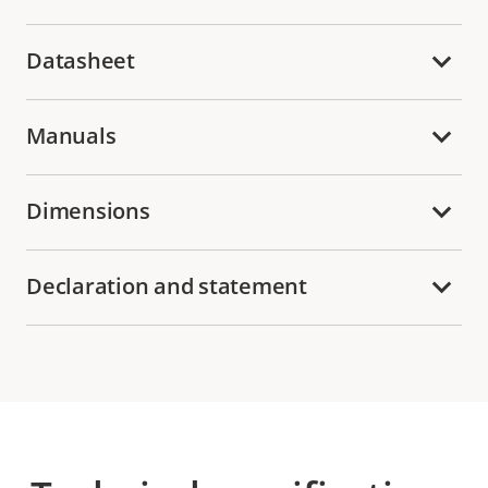
Datasheet
Manuals
Dimensions
Declaration and statement