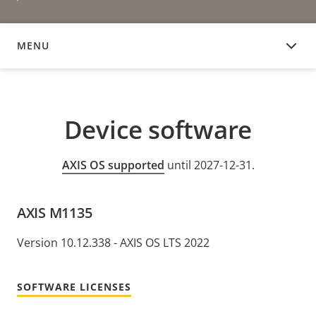
MENU
DEVICE SOFTWARE
Device software
AXIS OS supported
until 2027-12-31.
AXIS M1135
Version 10.12.338 - AXIS OS LTS 2022
SOFTWARE LICENSES