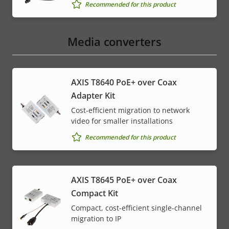
Recommended for this product
Media converters
AXIS T8640 PoE+ over Coax
Adapter Kit
Cost-efficient migration to network
video for smaller installations
Recommended for this product
AXIS T8645 PoE+ over Coax
Compact Kit
Compact, cost-efficient single-channel
migration to IP