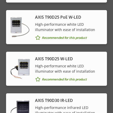
AXIS T90D25 PoE W-LED
High-performance white LED
illuminator with ease of installation
Recommended for this product
AXIS T90D25 W-LED
High-performance white LED
illuminator with ease of installation
Recommended for this product
AXIS T90D30 IR-LED
High-performance infrared LED
illuminator with ease of installation