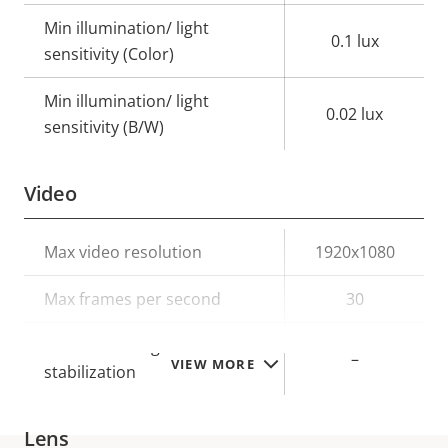
Min illumination/ light
0.1 lux
sensitivity (Color)
Min illumination/ light
0.02 lux
sensitivity (B/W)
Video
Property
Max video resolution
Property
1920x1080
description
value
Max frames per second
30
Electronic image
–
VIEW MORE
stabilization
Lens