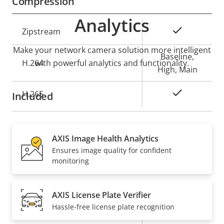
Compression
Analytics
Property
Property
Yes
Zipstream
description
value
Make your network camera solution more intelligent
Baseline,
H.264
with powerful analytics and functionality.
High, Main
Yes
H.265
Included
Audio
AXIS Image Health Analytics
Ensures image quality for confident
Property
Property
Yes
Audio Support
monitoring
description
value
Network
AXIS License Plate Verifier
Hassle-free license plate recognition
Property
PoE Class
Property
4