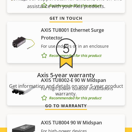
Recommended for this product
assistance with your Axis products.
GET IN TOUCH
AXIS TU8001 Ethernet Surge
Protector
For use indoors or in an enclosure
Recommended for this product
Axis 5-year warranty
AXIS TU8002-E 90 W Midspan
Get information and details on your 5-year product
For high-power outdoor installations
warranty.
Recommended for this product
GO TO WARRANTY
AXIS TU8004 90 W Midspan
For high-power devices