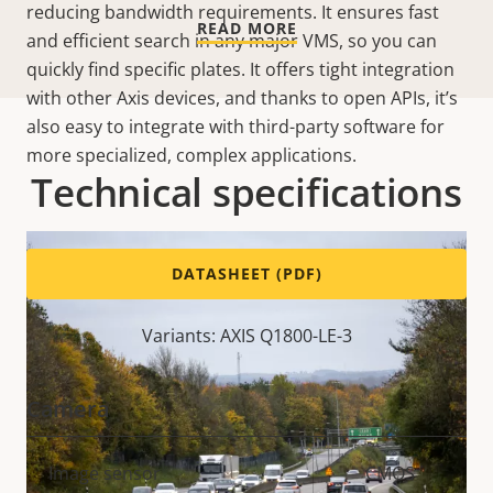
reducing bandwidth requirements. It ensures fast
READ MORE
and efficient search in any major VMS, so you can
quickly find specific plates. It offers tight integration
with other Axis devices, and thanks to open APIs, it’s
also easy to integrate with third-party software for
more specialized, complex applications.
Technical specifications
DATASHEET (PDF)
Variants: AXIS Q1800-LE-3
Camera
Property
Image sensor
Property
CMOS