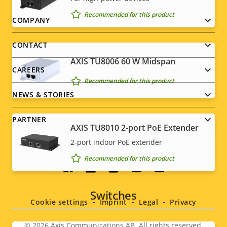
Recommended for this product
Footer
COMPANY
menu
CONTACT
AXIS TU8006 60 W Midspan
CAREERS
Recommended for this product
NEWS & STORIES
PARTNER
AXIS TU8010 2-port PoE Extender
2-port indoor PoE extender
Recommended for this product
Social
menu
Switches
Cookie settings
Imprint
Legal
Privacy
© 2026
Axis Communications AB. All rights reserved.