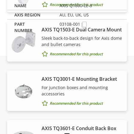
Recommended for this product
AXIS Q1800-LE-3
AU, EU, UK, US
03108-001
AXIS TQ1503-E Dual Camera Mount
Sleek back-to-back design for Axis dome
and bullet cameras
Recommended for this product
Support and resources
AXIS TQ3001-E Mounting Bracket
For junction boxes and mounting
accessories
Need Axis product information, software, or help
Recommended for this product
from one of our experts?
AXIS TQ3601-E Conduit Back Box