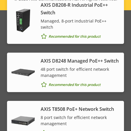
Legal
AXIS D8208-R Industrial PoE++
Switch
menu
Managed, 8-port industrial PoE++
switch
Recommended for this product
AXIS D8248 Managed PoE++ Switch
48 port switch for efficient network
management
Recommended for this product
AXIS T8508 PoE+ Network Switch
8 port switch for efficient network
management