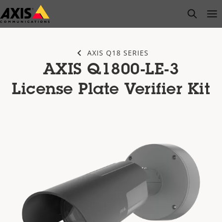
Skip
open s
Op
Clo
to
main
content
AXIS Q18 SERIES
AXIS Q1800-LE-3
License Plate Verifier Kit