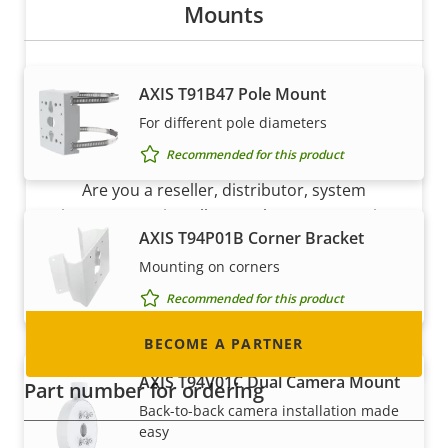
Mounts
AXIS T91B47 Pole Mount
For different pole diameters
Become a partner
Recommended for this product
Are you a reseller, distributor, system
integrator or installer? We have partners in
AXIS T94P01B Corner Bracket
nearly every country in the world. Find out how
Mounting on corners
to become one!
Recommended for this product
BECOME A PARTNER
AXIS T94V01C Dual Camera Mount
Part number for ordering
Back-to-back camera installation made
easy