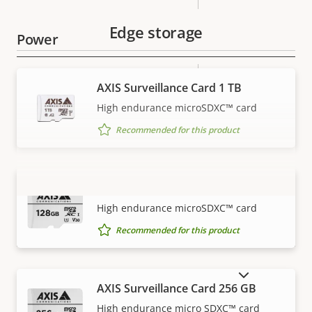
Edge storage
Power
Property
Power (max)
Property
29.0 W
AXIS Surveillance Card 1 TB
description
value
High endurance microSDXC™ card
Power (average)
11.0 W
Recommended for this product
AXIS Surveillance Card 128 GB
VIEW MORE
High endurance microSDXC™ card
Recommended for this product
SHOW DISCONTINUED PRODUCTS
AXIS Surveillance Card 256 GB
High endurance micro SDXC™ card