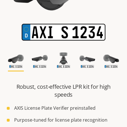
Robust, cost-effective LPR kit for high
speeds
AXIS License Plate Verifier preinstalled
Purpose-tuned for license plate recognition