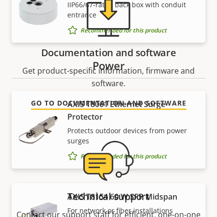
IIP66/67-rated back box with conduit
entrance
Recommended for this product
Documentation and software
Power
Get product-specific information, firmware and
software.
GO TO DOCUMENTATION AND SOFTWARE
AXIS T8061 Ethernet Surge
Protector
Protects outdoor devices from power
surges
Recommended for this product
Technical support
AXIS T8154 60 W SFP Midspan
For network or fiber installations
Contact our support staff for efficient, one-on-one