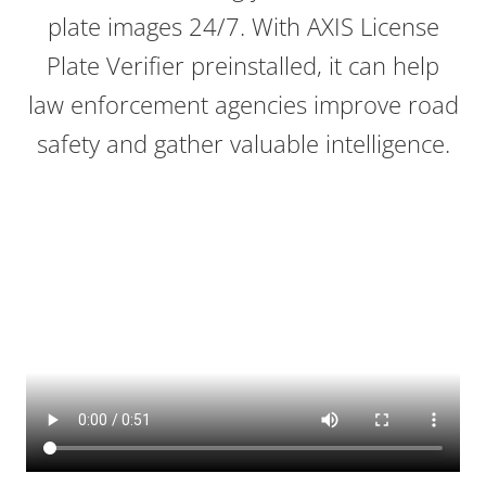
plate images 24/7. With AXIS License
Plate Verifier preinstalled, it can help
law enforcement agencies improve road
safety and gather valuable intelligence.