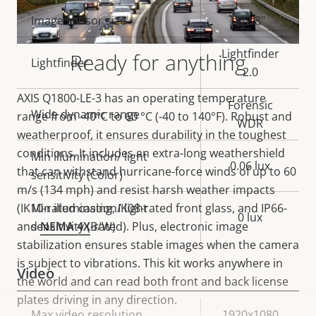
description
value
Image sensor size
1/2.8"
Lightfinder
Ready for anything
Lightfinder
2.0
AXIS Q1800-LE-3 has an operating temperature
Forensic
Wide dynamic range
range from -40°C to 60 °C (-40 to 140°F). Robust and
WDR
weatherproof, it ensures durability in the toughest
conditions. It includes an extra-long weathershield
Min illumination/ light
0.06 lux
that can withstand hurricane-force winds of up to 60
sensitivity (Color)
m/s (134 mph) and resist harsh weather impacts
(IK10-rated casing, IK08-rated front glass, and IP66-
Min illumination/ light
0 lux
and
sensitivity (B/W)
NEMA 4X
-rated). Plus, electronic image
stabilization ensures stable images when the camera
is subject to vibrations. This kit works anywhere in
Video
the world and can read both front and back license
plates driving in any direction.
Property
Max video resolution
Property
1920x1080