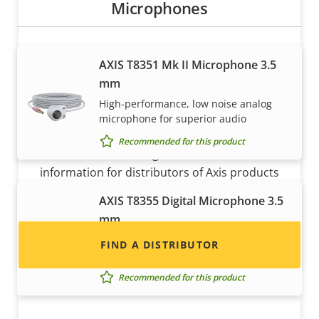
Microphones
AXIS T8351 Mk II Microphone 3.5
mm
High-performance, low noise analog
microphone for superior audio
Want to sell Axis products?
Recommended for this product
Interested in becoming a reseller? Find contact
information for distributors of Axis products
and systems.
AXIS T8355 Digital Microphone 3.5
mm
Digital microphone with lossless
FIND A DISTRIBUTOR
interface for superior audio
Recommended for this product