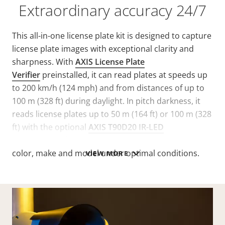
Extraordinary accuracy 24/7
This all-in-one license plate kit is designed to capture
license plate images with exceptional clarity and
sharpness. With
AXIS License Plate
Verifier
preinstalled, it can read plates at speeds up
to 200 km/h (124 mph) and from distances of up to
100 m (328 ft) during daylight. In pitch darkness, it
reads license plates up to 50 m (164 ft) or 100 m (328
ft) with the optional
AXIS T90D20 IR-LED
Illuminator. Additionally, i
t can detect vehicle type,
color, make and model under optimal conditions.
VIEW MORE