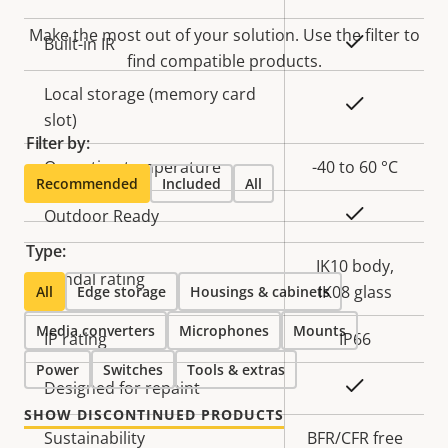
Make the most out of your solution. Use the filter to
Yes
Built-in IR
find compatible products.
Local storage (memory card
Yes
slot)
Filter by:
Operating temperature
-40 to 60 °C
Recommended
Included
All
Yes
Outdoor Ready
Type:
IK10 body,
Vandal rating
IK08 glass
All
Edge storage
Housings & cabinets
Media converters
Microphones
Mounts
IP rating
IP66
Power
Switches
Tools & extras
Yes
Designed for repaint
SHOW DISCONTINUED PRODUCTS
Sustainability
BFR/CFR free