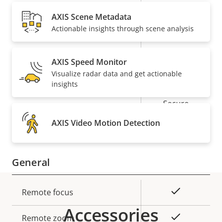
description
value
AXIS Scene Metadata
Security
Actionable insights through scene analysis
Property
Property
Yes
Signed OS
AXIS Speed Monitor
description
value
Visualize radar data and get actionable
Yes
Secure boot
insights
Secure
Secure keystore
Element (CC
AXIS Video Motion Detection
EAL6+)
General
Property
Property
Yes
Remote focus
description
value
Accessories
Yes
Remote zoom