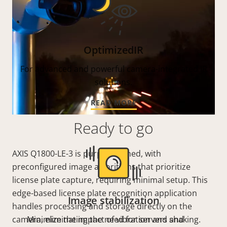
OptimizedIR
For advanced and powerful camera-integrated IR
solutions.
READ MORE
Ready to go
AXIS Q1800-LE-3 is purpose-tuned, with
preconfigured image algorithms that prioritize
license plate capture, requiring minimal setup.
This
edge-based license plate recognition application
Image stabilization
handles processing and storage directly on the
camera, eliminating the need for servers and
Minimize the impact of vibration and shaking.