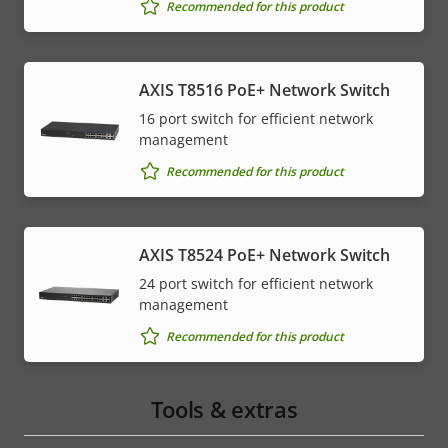
Recommended for this product
AXIS T8516 PoE+ Network Switch
16 port switch for efficient network
management
Recommended for this product
AXIS T8524 PoE+ Network Switch
24 port switch for efficient network
management
Recommended for this product
Tools & extras