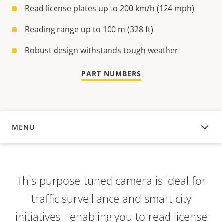
Read license plates up to 200 km/h (124 mph)
Reading range up to 100 m (328 ft)
Robust design withstands tough weather
PART NUMBERS
MENU
OVERVIEW
This purpose-tuned camera is ideal for
traffic surveillance and smart city
initiatives - enabling you to read license