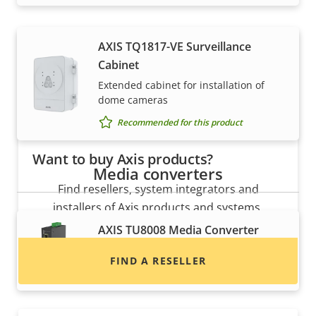
AXIS TQ1817-VE Surveillance
Cabinet
Extended cabinet for installation of
dome cameras
Recommended for this product
Want to buy Axis products?
Media converters
Find resellers, system integrators and
installers of Axis products and systems.
AXIS TU8008 Media Converter
Converts Ethernet to fiber
FIND A RESELLER
Recommended for this product