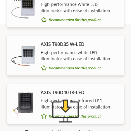
High-performance White LED
illuminator with ease of installation
Recommended for this product
AXIS T90D35 W-LED
Support and resources
High-performance white LED
illuminator with ease of installation
Need Axis product information, software, or help
Recommended for this product
from one of our experts?
AXIS T90D40 IR-LED
High-performance infrared LED
illuminator with ease of installation
Recommended for this product