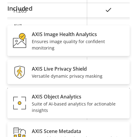
Included
Yes
H.265
AV1
–
AXIS Image Health Analytics
Ensures image quality for confident
Audio
monitoring
Property
Property
Yes
Audio Support
AXIS Live Privacy Shield
description
value
Versatile dynamic privacy masking
Network
AXIS Object Analytics
Property
PoE Class
Property
3
Suite of AI-based analytics for actionable
description
value
insights
Wireless
–
AXIS Scene Metadata
Security