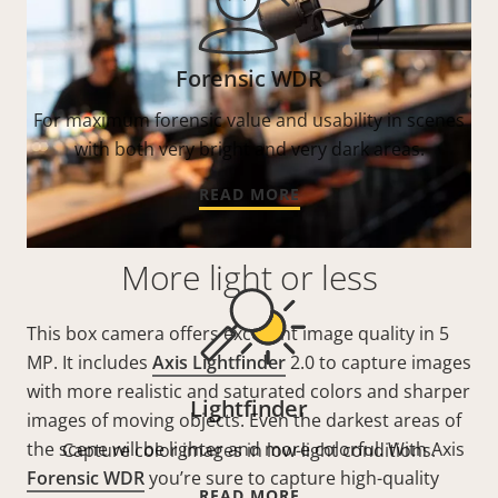
Forensic WDR
For maximum forensic value and usability in scenes
with both very bright and very dark areas.
READ MORE
More light or less
This box camera offers excellent image quality in 5
MP. It includes
Axis Lightfinder
2.0 to capture images
with more realistic and saturated colors and sharper
Lightfinder
images of moving objects. Even the darkest areas of
the scene will be lighter and more colorful. With Axis
Capture color images in low-light conditions.
Forensic WDR
you’re sure to capture high-quality
READ MORE