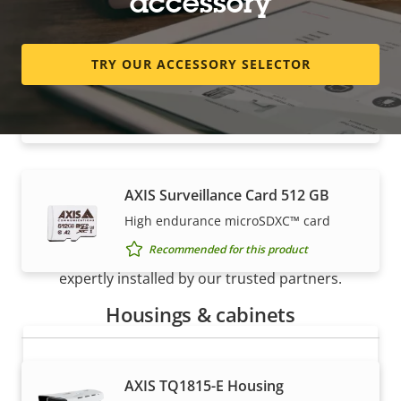
accessory
TRY OUR ACCESSORY SELECTOR
AXIS Surveillance Card 256 GB
High endurance micro SDXC™ card
Recommended for this product
AXIS Surveillance Card 512 GB
How to buy
High endurance microSDXC™ card
Recommended for this product
Axis solutions and individual products are sold and
expertly installed by our trusted partners.
Housings & cabinets
AXIS TQ1815-E Housing