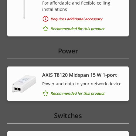
For affordable and flexible ceiling
installations
Requires additional accessory
Recommended for this product
Power
AXIS T8120 Midspan 15 W 1-port
Power and data to your network device
Recommended for this product
Switches