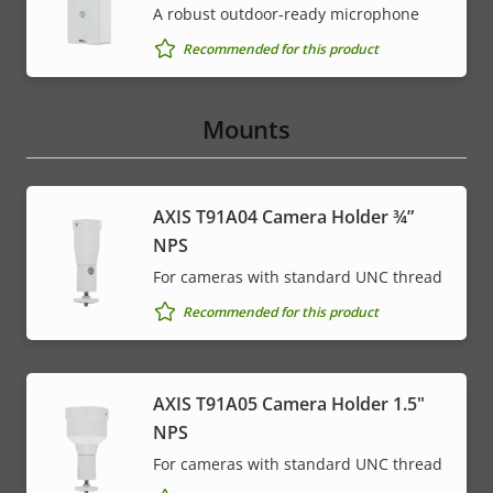
A robust outdoor-ready microphone
Recommended for this product
Mounts
AXIS T91A04 Camera Holder ¾”
NPS
For cameras with standard UNC thread
Recommended for this product
AXIS T91A05 Camera Holder 1.5"
NPS
For cameras with standard UNC thread