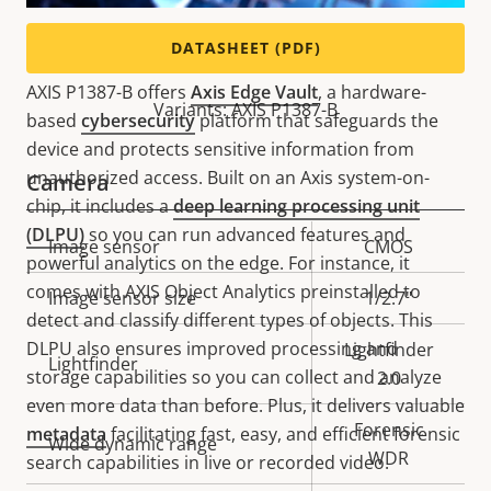
Powerful and secure
DATASHEET (PDF)
AXIS P1387-B offers
Axis Edge Vault
, a hardware-
Variants: AXIS P1387-B
based
cybersecurity
platform that safeguards the
device and protects sensitive information from
unauthorized access. Built on an Axis system-on-
Camera
chip, it includes a
deep learning processing unit
(DLPU)
so you can run advanced features and
Property
Image sensor
Property
CMOS
powerful analytics on the edge. For instance, it
description
value
comes with AXIS Object Analytics preinstalled to
Image sensor size
1/2.7"
detect and classify different types of objects. This
DLPU also ensures improved processing and
Lightfinder
Lightfinder
storage capabilities so you can collect and analyze
2.0
even more data than before. Plus, it delivers valuable
Forensic
metadata
facilitating fast, easy, and efficient forensic
Wide dynamic range
WDR
search capabilities in live or recorded video.