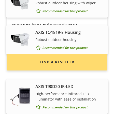
Robust outdoor housing with wiper
Recommended for this product
Want to buy Axis products?
AXIS TQ1819-E Housing
Find resellers, system integrators and
Robust outdoor housing
installers of Axis products and systems.
Recommended for this product
FIND A RESELLER
Illuminators
AXIS T90D20 IR-LED
High-performance infrared LED
illuminator with ease of installation
Recommended for this product