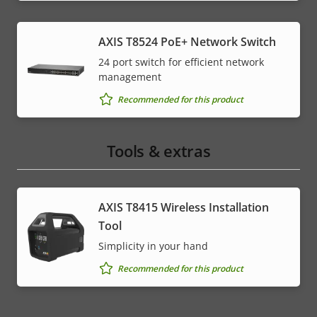
AXIS T8524 PoE+ Network Switch
24 port switch for efficient network
management
Recommended for this product
Tools & extras
AXIS T8415 Wireless Installation
Tool
Simplicity in your hand
Recommended for this product