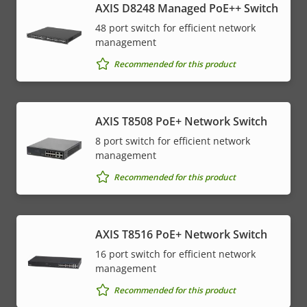
AXIS D8248 Managed PoE++ Switch
48 port switch for efficient network
management
Recommended for this product
AXIS T8508 PoE+ Network Switch
8 port switch for efficient network
management
Recommended for this product
AXIS T8516 PoE+ Network Switch
16 port switch for efficient network
management
Recommended for this product