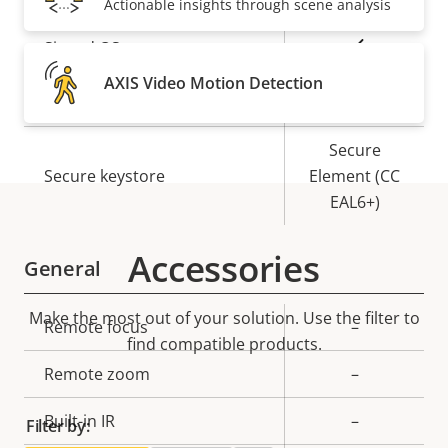
Actionable insights through scene analysis
Property
Property
Yes
Signed OS
description
value
AXIS Video Motion Detection
Yes
Secure boot
Secure
Secure keystore
Element (CC
EAL6+)
Accessories
General
Make the most out of your solution. Use the filter to
Property
Remote focus
Property
–
find compatible products.
description
value
Remote zoom
–
Built-in IR
–
Filter by: