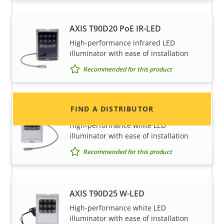
Want to sell Axis products?
AXIS T90D20 PoE IR-LED
High-performance infrared LED
Interested in becoming a reseller? Find contact
illuminator with ease of installation
information for distributors of Axis products
Recommended for this product
and systems.
FIND A DISTRIBUTOR
AXIS T90D25 PoE W-LED
High-performance white LED
illuminator with ease of installation
Recommended for this product
AXIS T90D25 W-LED
High-performance white LED
illuminator with ease of installation