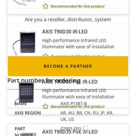
Become a partner
Recommended for this product
Are you a reseller, distributor, system
integrator or installer? We have partners in
AXIS T90D30 IR-LED
nearly every country in the world. Find out how
High-performance infrared LED
to become one!
illuminator with ease of installation
Recommended for this product
BECOME A PARTNER
Part number for ordering
AXIS T90D30 PoE IR-LED
High-performance infrared LED
illuminator with ease of installation
AXIS P1387-B
Recommended for this product
AR, AU, BR, CN, EU, JP, KR,
UK, US
02901-001
AXIS T90D35 PoE W-LED