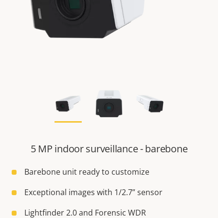
5 MP indoor surveillance - barebone
Barebone unit ready to customize
Exceptional images with 1/2.7” sensor
Lightfinder 2.0 and Forensic WDR