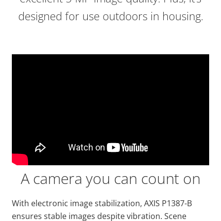
designed for use outdoors in housing.
A camera you can count on
With electronic image stabilization, AXIS P1387-B
ensures stable images despite vibration. Scene