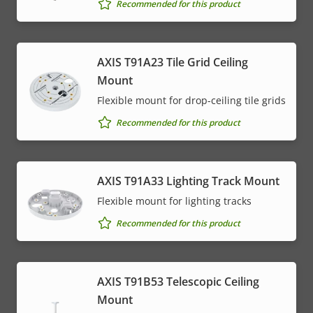
Recommended for this product
AXIS T91A23 Tile Grid Ceiling
Mount
Flexible mount for drop-ceiling tile grids
Recommended for this product
AXIS T91A33 Lighting Track Mount
Flexible mount for lighting tracks
Recommended for this product
AXIS T91B53 Telescopic Ceiling
Mount