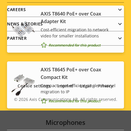
CAREERS
AXIS T8640 PoE+ over Coax
Adapter Kit
NEWS & STORIES
Cost-efficient migration to network
video for smaller installations
PARTNER
Recommended for this product
Social
AXIS T8645 PoE+ over Coax
Compact Kit
menu
Compact, cost-efficient single-channel
Cookie settings
Imprint
Legal
Privacy
migration to IP
© 2026
Axis Communications AB. All rights reserved.
Legal
Recommended for this product
menu
Microphones