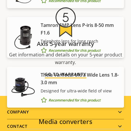
Recommended for this product
Tamron 5MP Lens P-iris 8-50 mm
F1.6
Telephoto lens for long reach
Axis 5-year warranty
Recommended for this product
Get information and details on your 5-year product
warranty.
GO TO WARRANTY
Theia Varifocal Ultra Wide Lens 1.8-
3.0 mm
Designed for ultra-wide field of view
Recommended for this product
Footer
COMPANY
Media converters
menu
CONTACT