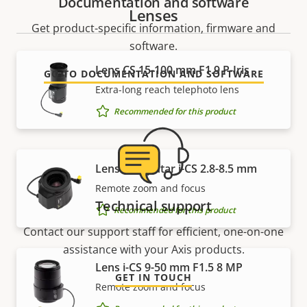
Documentation and software
Lenses
Get product-specific information, firmware and
software.
Lens CS 15-100 mm F1.9 P-Iris
GO TO DOCUMENTATION AND SOFTWARE
Extra-long reach telephoto lens
Recommended for this product
Lens Computar i-CS 2.8-8.5 mm
Remote zoom and focus
Technical support
Recommended for this product
Contact our support staff for efficient, one-on-one
assistance with your Axis products.
Lens i-CS 9-50 mm F1.5 8 MP
GET IN TOUCH
Remote zoom and focus