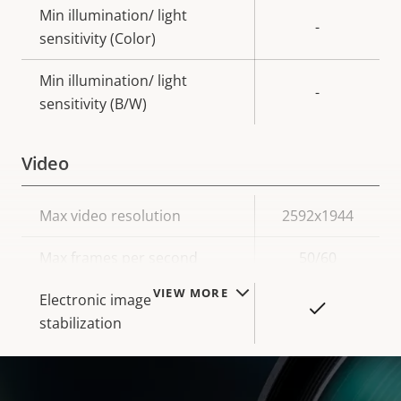
Min illumination/ light
-
sensitivity (Color)
Min illumination/ light
-
sensitivity (B/W)
Video
Property
Max video resolution
Property
2592x1944
description
value
Max frames per second
50/60
VIEW MORE
Electronic image
Yes
stabilization
Lens