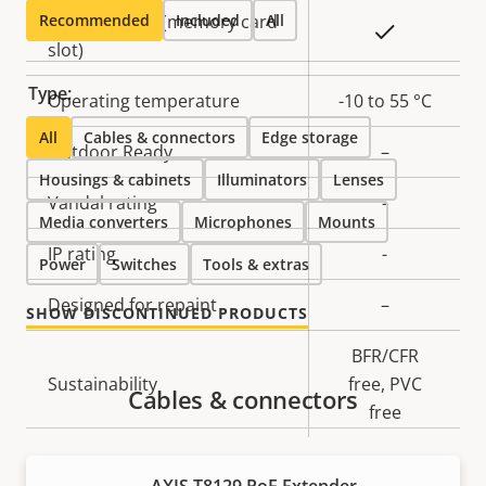
Recommended
Local storage (memory card
Included
All
Yes
slot)
Type:
Operating temperature
-10 to 55 °C
All
Cables & connectors
Edge storage
Outdoor Ready
–
Housings & cabinets
Illuminators
Lenses
Vandal rating
-
Media converters
Microphones
Mounts
IP rating
-
Power
Switches
Tools & extras
Designed for repaint
–
SHOW DISCONTINUED PRODUCTS
BFR/CFR
Sustainability
free, PVC
Cables & connectors
free
Power