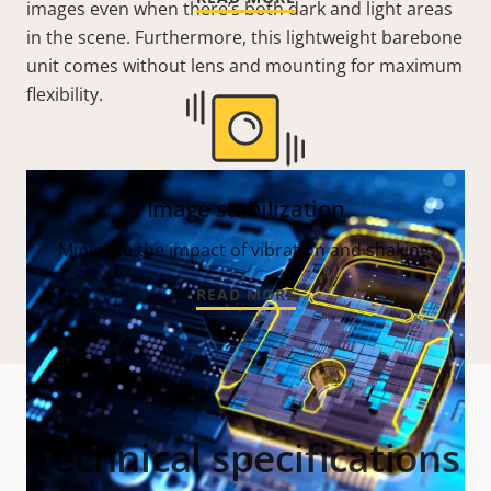
images even when there’s both dark and light areas
in the scene. Furthermore, this lightweight barebone
unit comes without lens and mounting for maximum
flexibility.
Image stabilization
Minimize the impact of vibration and shaking.
READ MORE
Technical specifications