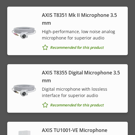
AXIS T8351 Mk II Microphone 3.5
mm
High-performance, low noise analog
microphone for superior audio
Recommended for this product
AXIS T8355 Digital Microphone 3.5
mm
Digital microphone with lossless
interface for superior audio
Recommended for this product
AXIS TU1001-VE Microphone