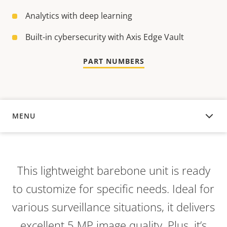
Analytics with deep learning
Built-in cybersecurity with Axis Edge Vault
PART NUMBERS
MENU
OVERVIEW
This lightweight barebone unit is ready
to customize for specific needs. Ideal for
various surveillance situations, it delivers
excellent 5 MP image quality. Plus, it’s