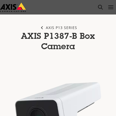
Skip
open s
Op
Clo
to
main
content
AXIS P13 SERIES
AXIS P1387-B Box
Camera