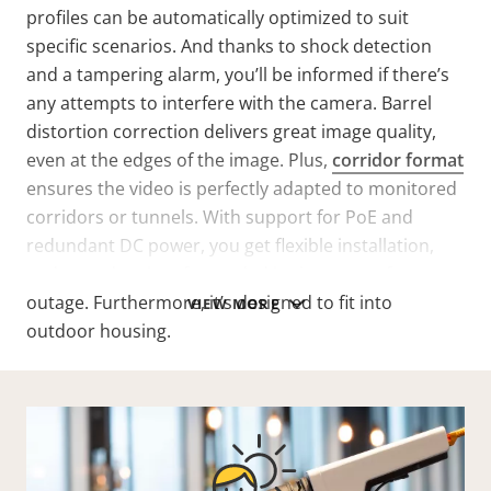
profiles can be automatically optimized to suit
specific scenarios. And thanks to shock detection
and a tampering alarm, you’ll be informed if there’s
any attempts to interfere with the camera. Barrel
distortion correction delivers great image quality,
even at the edges of the image. Plus,
corridor format
ensures the video is perfectly adapted to monitored
corridors or tunnels. With support for PoE and
redundant DC power, you get flexible installation,
and your data is safeguarded in the event of a power
outage. Furthermore, it’s designed to fit into
VIEW MORE
outdoor housing.