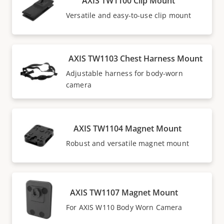
AXIS TW1100 Clip Mount
Versatile and easy-to-use clip mount
AXIS TW1103 Chest Harness Mount
Adjustable harness for body-worn
camera
AXIS TW1104 Magnet Mount
Robust and versatile magnet mount
AXIS TW1107 Magnet Mount
For AXIS W110 Body Worn Camera