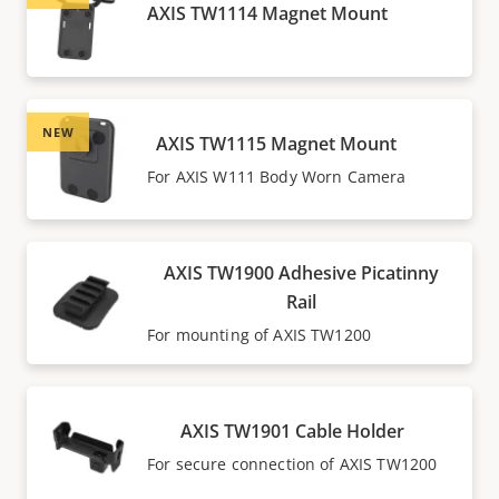
AXIS TW1114 Magnet Mount
NEW
AXIS TW1115 Magnet Mount
For AXIS W111 Body Worn Camera
AXIS TW1900 Adhesive Picatinny
Rail
For mounting of AXIS TW1200
AXIS TW1901 Cable Holder
For secure connection of AXIS TW1200