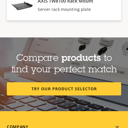
AXIS TW8100 Rack Mount
Server rack mounting plate
Compare
products
to
find your perfect match
TRY OUR PRODUCT SELECTOR
COMPANY