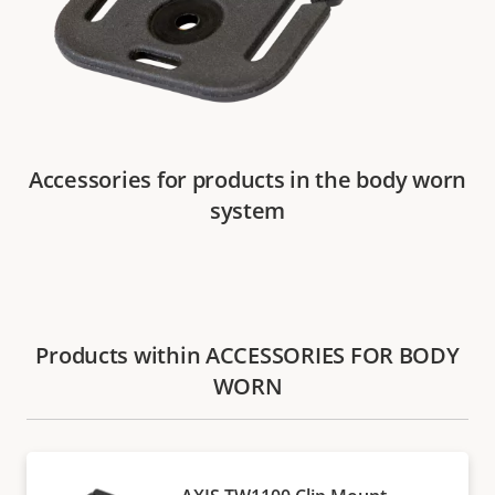
Accessories for products in the body worn
system
Products within ACCESSORIES FOR BODY
WORN