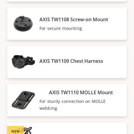
AXIS TW1108 Screw-on Mount
For secure mounting
AXIS TW1109 Chest Harness
AXIS TW1110 MOLLE Mount
For sturdy connection on MOLLE
webbing
NEW