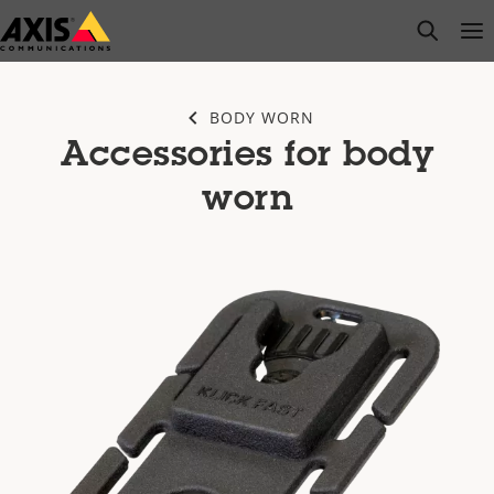
Skip
open s
Op
Clo
to
main
content
BODY WORN
Accessories for body
worn