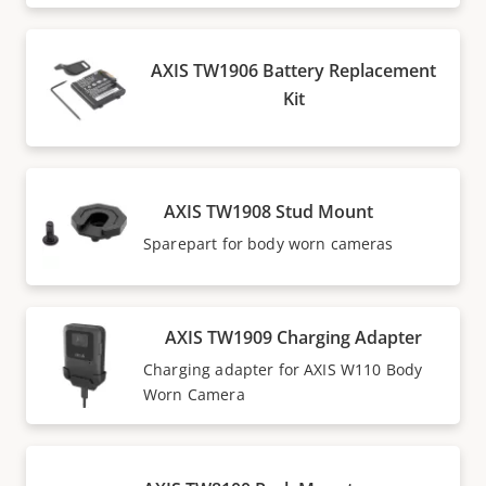
AXIS TW1906 Battery Replacement
Kit
AXIS TW1908 Stud Mount
Sparepart for body worn cameras
AXIS TW1909 Charging Adapter
Charging adapter for AXIS W110 Body
Worn Camera