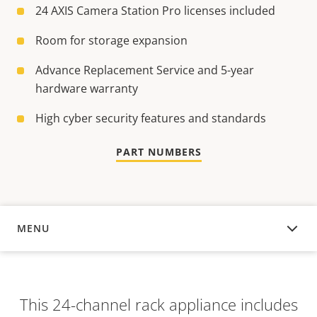
24 AXIS Camera Station Pro licenses included
Room for storage expansion
Advance Replacement Service and 5-year
hardware warranty
High cyber security features and standards
PART NUMBERS
MENU
OVERVIEW
This 24-channel rack appliance includes