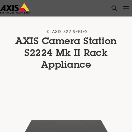
Skip
open s
Op
Clo
to
main
content
AXIS S22 SERIES
AXIS Camera Station
S2224 Mk II Rack
Appliance