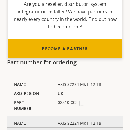
Are you a reseller, distributor, system
integrator or installer? We have partners in
nearly every country in the world. Find out how
to become one!
BECOME A PARTNER
Part number for ordering
AXIS S2224 Mk II 12 TB
UK
02810-003
AXIS S2224 Mk II 12 TB