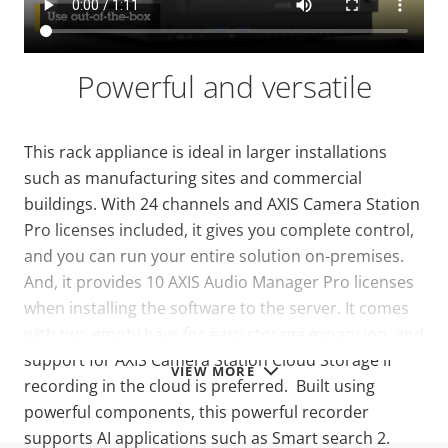
Powerful and versatile
This rack appliance is ideal in larger installations
such as manufacturing sites and commercial
buildings. With 24 channels and AXIS Camera Station
Pro licenses included, it gives you complete control,
and you can run your entire solution on-premises.
And, it provides 10 AXIS Audio Manager Pro licenses
when installing the software to the server.
It comes
with two empty bays for easy storage expansion, and
support for AXIS Camera Station Cloud Storage if
VIEW MORE
recording in the cloud is preferred. Built using
powerful components, this powerful recorder
supports AI applications such as Smart search 2.