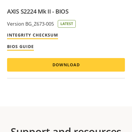
AXIS S2224 Mk II - BIOS
Version BG_Z673-005
LATEST
INTEGRITY CHECKSUM
BIOS GUIDE
DOWNLOAD
Support and resources