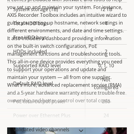
you set up and maintain your system. For instance,
System storage (TB)
12 TB
AXIS Recorder Toolbox includes an intuitive wizard to
guide you setting up hostname, network settings in
Total HDD bays
4
different environments, and date and time settings.
Free HDD bays
2
It also includes a dashboard providing information
on the built-in switch configuration, PoE
HDDs included
2
management functions and troubleshooting tools.
This all-in-one device provides everything you need
Supported RAID level
0, 1, 10
to support your operations and update and
maintain your system — all from one supplier.
Not
Default RAID level
What’s more, advanced replacement service (RMA)
configured
and a 5-year hardware warranty ensure trouble-free
ownership and better control over total costs.
PoE total output power
260
Power over Ethernet Plus
24
Validated video channels
24
VIEW MORE