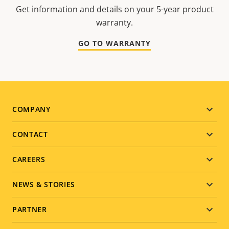
Get information and details on your 5-year product
warranty.
GO TO WARRANTY
Footer
COMPANY
menu
CONTACT
CAREERS
NEWS & STORIES
PARTNER