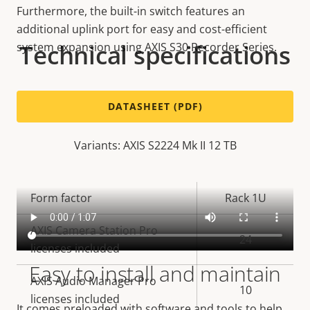
Furthermore, the built-in switch features an
additional uplink port for easy and cost-efficient
Technical specifications
system expansion using AXIS S30 Recorder Series.
DATASHEET (PDF)
Variants: AXIS S2224 Mk II 12 TB
Property
Form factor
Property
Rack 1U
description
value
AXIS Camera Station Pro
24
licenses included
Easy to install and maintain
AXIS Audio Manager Pro
10
licenses included
It comes preloaded with software and tools to help