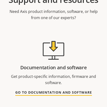
Need Axis product information, software, or help
from one of our experts?
Documentation and software
Get product-specific information, firmware and
software.
GO TO DOCUMENTATION AND SOFTWARE