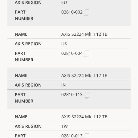
EU
02810-002
AXIS S2224 Mk II 12 TB
US
02810-004
AXIS S2224 Mk II 12 TB
IN
02810-113
AXIS S2224 Mk II 12 TB
TW
02810-013