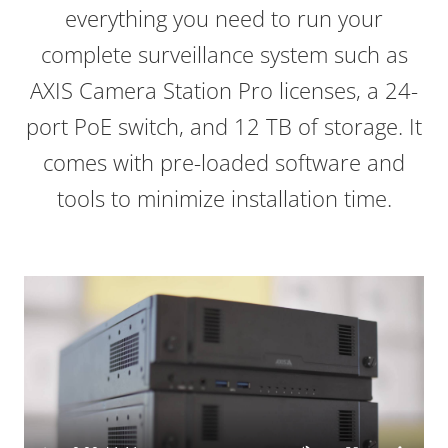
everything you need to run your
complete surveillance system such as
AXIS Camera Station Pro licenses, a 24-
port PoE switch, and 12 TB of storage. It
comes with pre-loaded software and
tools to minimize installation time.