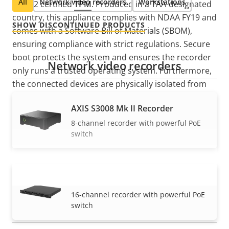
All
Network video recorders
Workstations
Level 2 certified
TPM
. Produced in a TAA-designated
country, this appliance complies with NDAA FY19 and
SHOW DISCONTINUED PRODUCTS
comes with a Software Bill of Materials (SBOM),
ensuring compliance with strict regulations. Secure
boot protects the system and ensures the recorder
Network video recorders
only runs a trusted operating system. Furthermore,
the connected devices are physically isolated from
the external network, reducing the risk of
AXIS S3008 Mk II Recorder
cyberattacks from the corporate network or the
8-channel recorder with powerful PoE
internet.
switch
AXIS S3016 Recorder
VIEW MORE
16-channel recorder with powerful PoE
switch