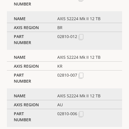
AXIS S2224 Mk II 12 TB
BR
02810-012
AXIS S2224 Mk II 12 TB
KR
02810-007
AXIS S2224 Mk II 12 TB
AU
02810-006