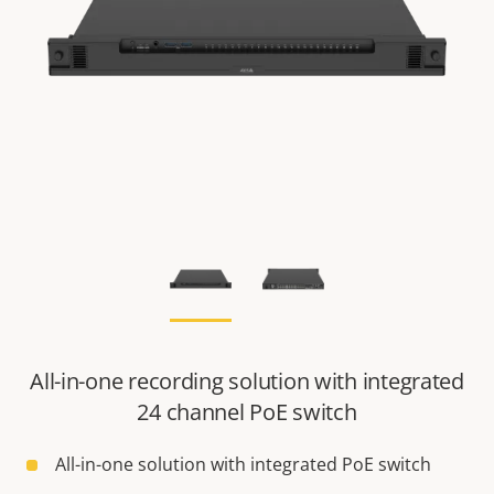
All-in-one recording solution with integrated
24 channel PoE switch
All-in-one solution with integrated PoE switch