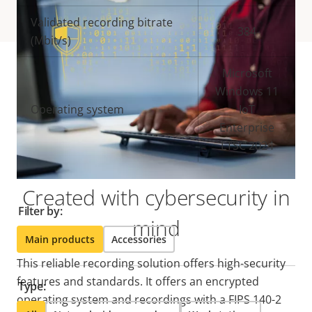
Validated recording bitrate
384
(Mbit/s)
Microsoft
Windows 11
Compatible products
Operating system
IoT
Enterprise
Make the most out of your solution. Use the filter to
LTSC 2024
find compatible products.
Created with cybersecurity in
Filter by:
mind
Main products
Accessories
This reliable recording solution offers high-security
features and standards. It offers an encrypted
Type:
operating system and recordings with a FIPS 140-2