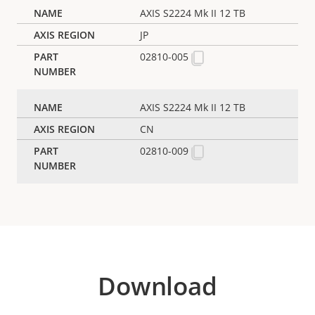
AXIS S2224 Mk II 12 TB
JP
02810-005
AXIS S2224 Mk II 12 TB
CN
02810-009
Download