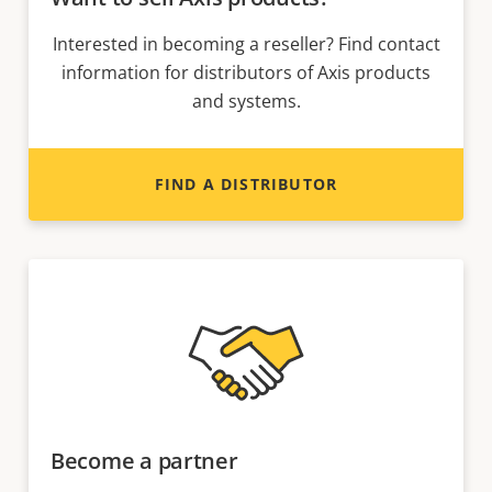
Interested in becoming a reseller? Find contact
information for distributors of Axis products
and systems.
FIND A DISTRIBUTOR
Become a partner