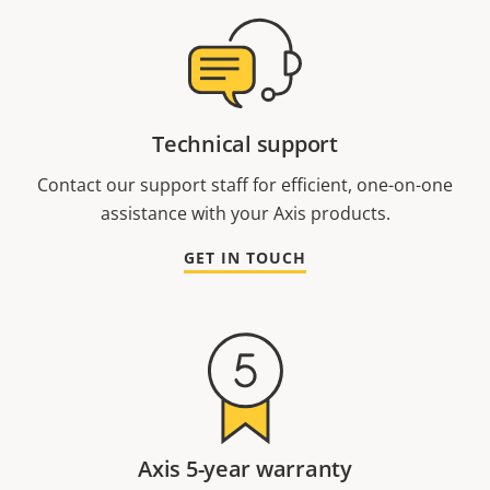
Technical support
Contact our support staff for efficient, one-on-one
assistance with your Axis products.
GET IN TOUCH
Axis 5-year warranty