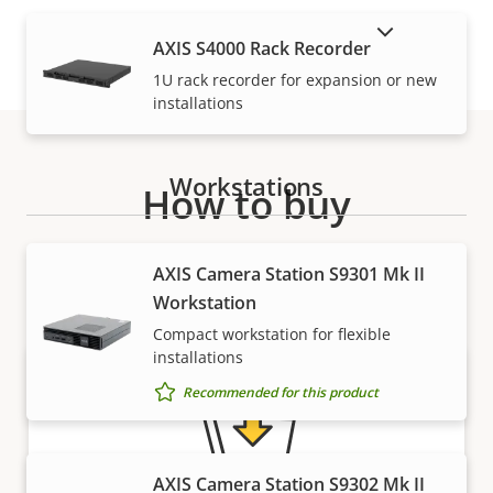
SHOW DISCONTINUED PRODUCTS
AXIS S4000 Rack Recorder
1U rack recorder for expansion or new
installations
Workstations
How to buy
Axis solutions and individual products are sold and
AXIS Camera Station S9301 Mk II
expertly installed by our trusted partners.
Workstation
Compact workstation for flexible
installations
Recommended for this product
AXIS Camera Station S9302 Mk II