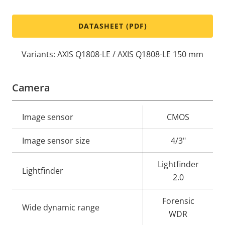
DATASHEET (PDF)
Variants: AXIS Q1808-LE / AXIS Q1808-LE 150 mm
Camera
Property
Image sensor
Property
CMOS
description
value
Image sensor size
4/3"
Lightfinder
Lightfinder
2.0
Forensic
Wide dynamic range
WDR