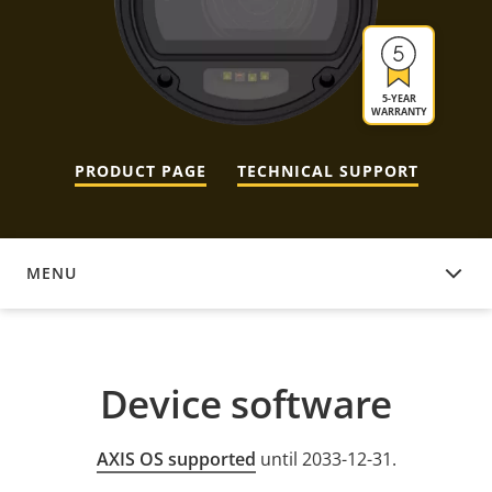
5-YEAR
WARRANTY
PRODUCT PAGE
TECHNICAL SUPPORT
MENU
DEVICE SOFTWARE
Device software
AXIS OS supported
until 2033-12-31.