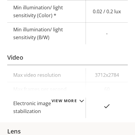
Min illumination/ light
0.02 / 0.2 lux
sensitivity (Color) *
Min illumination/ light
-
sensitivity (B/W)
Video
Property
Max video resolution
Property
3712x2784
description
value
Max frames per second
60
VIEW MORE
Electronic image
Yes
stabilization
Lens