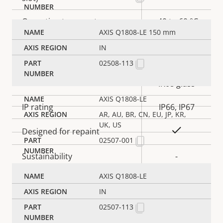
Operating temperature
-40 to 60 °C
AXIS Q1808-LE 150 mm
Yes
Outdoor Ready
IN
02508-113
IK10 body,
Vandal rating
IK08 glass
AXIS Q1808-LE
IP rating
IP66, IP67
AR, AU, BR, CN, EU, JP, KR,
UK, US
Yes
Designed for repaint
02507-001
Sustainability
-
AXIS Q1808-LE
Power
IN
02507-113
Property
Power (max)
Property
25.5 W