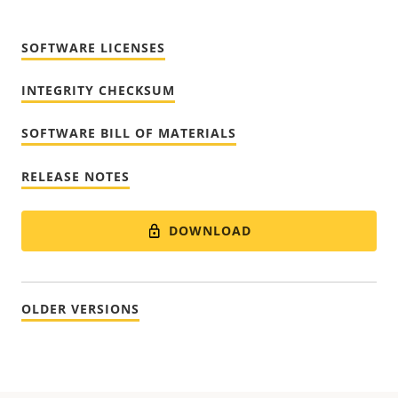
SOFTWARE LICENSES
INTEGRITY CHECKSUM
SOFTWARE BILL OF MATERIALS
RELEASE NOTES
DOWNLOAD
OLDER VERSIONS