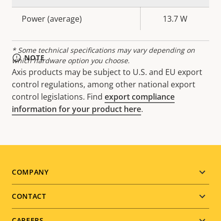
description
value
Power (average)
13.7 W
* Some technical specifications may vary depending on
NOTE
which hardware option you choose.
Axis products may be subject to U.S. and EU export
control regulations, among other national export
control legislations. Find
export compliance
information for your product here
.
Footer
COMPANY
menu
CONTACT
CAREERS