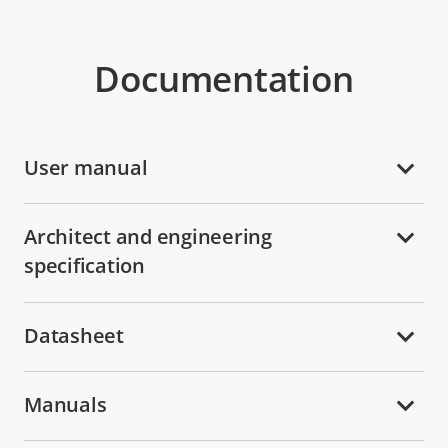
Documentation
User manual
Architect and engineering
specification
Datasheet
Manuals