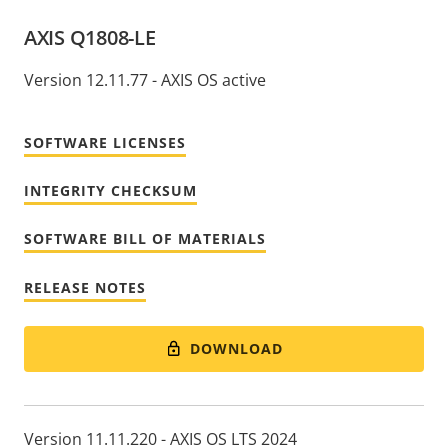
AXIS Q1808-LE
Version 12.11.77 - AXIS OS active
SOFTWARE LICENSES
INTEGRITY CHECKSUM
SOFTWARE BILL OF MATERIALS
RELEASE NOTES
DOWNLOAD
Version 11.11.220 - AXIS OS LTS 2024