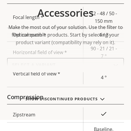
Accessories
Property
Property
12 - 48 / 50 -
Focal length *
description
value
150 mm
Make the most out of your solution. Use the filter to
find compatible products.
Optical zoom *
Start by selecting your
4 / 3
product variant (compatibility may rely on it).
90 - 21 / 21 -
Horizontal field of view *
7 °
Select
a
49 - 12 / 12 -
product
Vertical field of view *
variant:
4 °
Compression
SHOW DISCONTINUED PRODUCTS
Property
Property
Yes
Zipstream
description
value
Baseline,