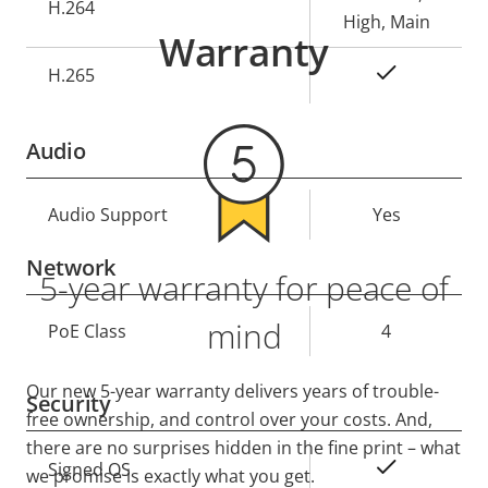
H.264
High, Main
Warranty
Yes
H.265
Audio
Property
Audio Support
Property
Yes
description
value
Network
5-year warranty for peace of
mind
Property
PoE Class
Property
4
description
value
Our new 5-year warranty delivers years of trouble-
Security
free ownership, and control over your costs. And,
there are no surprises hidden in the fine print – what
Property
Property
Yes
Signed OS
we promise is exactly what you get.