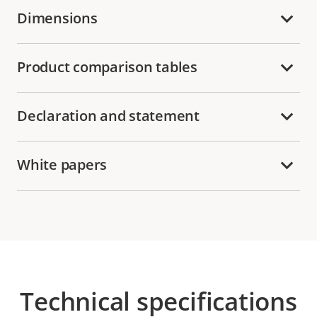
Dimensions
Product comparison tables
Declaration and statement
White papers
Technical specifications