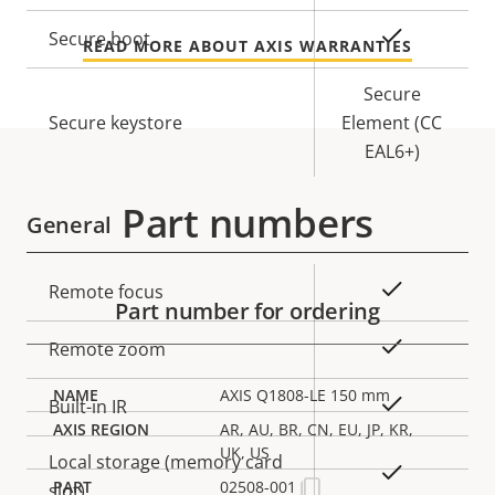
description
value
Yes
Secure boot
READ MORE ABOUT AXIS WARRANTIES
Secure
Secure keystore
Element (CC
EAL6+)
Part numbers
General
Property
Property
Yes
Remote focus
Part number for ordering
description
value
Yes
Remote zoom
AXIS Q1808-LE 150 mm
Yes
Built-in IR
AR, AU, BR, CN, EU, JP, KR,
UK, US
Local storage (memory card
Yes
02508-001
slot)