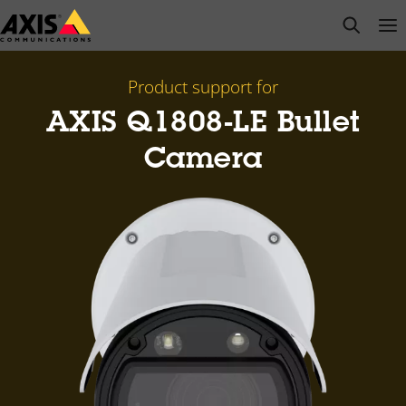
Skip
open s
Op
Clo
to
main
content
Product support for
AXIS Q1808-LE Bullet
Camera