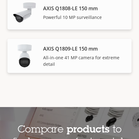
AXIS Q1808-LE 150 mm
Powerful 10 MP surveillance
AXIS Q1809-LE 150 mm
All-in-one 41 MP camera for extreme
detail
Compare
products
to