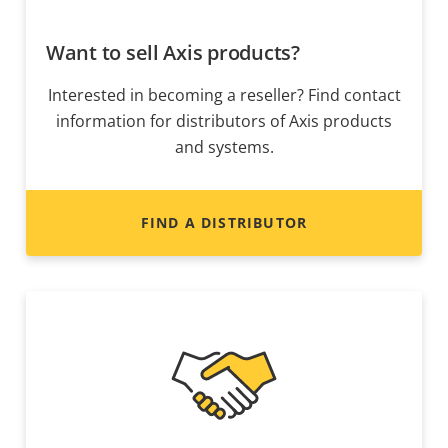
Want to sell Axis products?
Interested in becoming a reseller? Find contact
information for distributors of Axis products
and systems.
FIND A DISTRIBUTOR