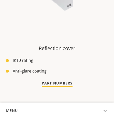
Reflection cover
IK10 rating
Anti-glare coating
PART NUMBERS
MENU
OVERVIEW