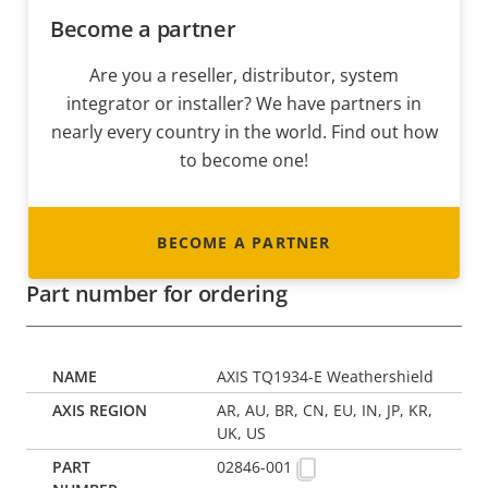
Become a partner
Are you a reseller, distributor, system
integrator or installer? We have partners in
nearly every country in the world. Find out how
to become one!
BECOME A PARTNER
Part number for ordering
AXIS TQ1934-E Weathershield
AR, AU, BR, CN, EU, IN, JP, KR,
UK, US
02846-001