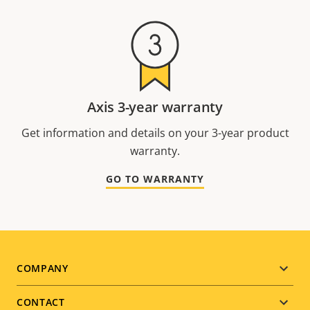
Axis 3-year warranty
Get information and details on your 3-year product
warranty.
GO TO WARRANTY
Footer
COMPANY
menu
CONTACT