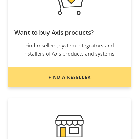
Want to buy Axis products?
Find resellers, system integrators and
installers of Axis products and systems.
FIND A RESELLER