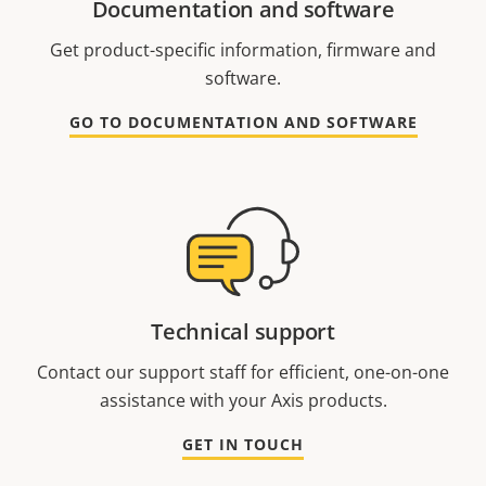
Documentation and software
Get product-specific information, firmware and
software.
GO TO DOCUMENTATION AND SOFTWARE
Technical support
Contact our support staff for efficient, one-on-one
assistance with your Axis products.
GET IN TOUCH