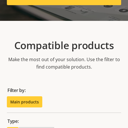
Compatible products
Make the most out of your solution. Use the filter to
find compatible products.
Filter by:
Main products
Type: