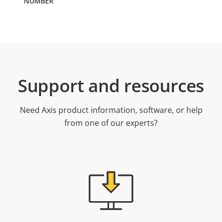
Support and resources
Need Axis product information, software, or help
from one of our experts?