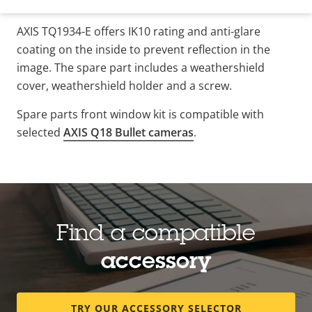
AXIS TQ1934-E offers IK10 rating and anti-glare
coating on the inside to prevent reflection in the
image. The spare part includes a weathershield
cover, weathershield holder and a screw.
Spare parts front window kit is compatible with
selected
AXIS Q18 Bullet cameras
.
Find a compatible
accessory
TRY OUR ACCESSORY SELECTOR