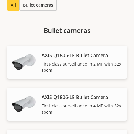
All
Bullet cameras
Bullet cameras
AXIS Q1805-LE Bullet Camera
First-class surveillance in 2 MP with 32x
zoom
AXIS Q1806-LE Bullet Camera
First-class surveillance in 4 MP with 32x
zoom