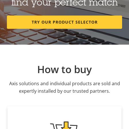
find your perfect match
TRY OUR PRODUCT SELECTOR
How to buy
Axis solutions and individual products are sold and
expertly installed by our trusted partners.