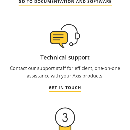
GO TO DOCUMENTATION AND SOFTWARE
Technical support
Contact our support staff for efficient, one-on-one
assistance with your Axis products.
GET IN TOUCH