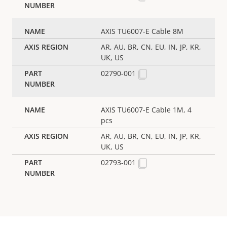
AXIS TU6007-E Cable 8M
AR, AU, BR, CN, EU, IN, JP, KR,
UK, US
02790-001
AXIS TU6007-E Cable 1M, 4
pcs
AR, AU, BR, CN, EU, IN, JP, KR,
UK, US
02793-001