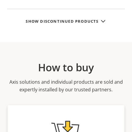
SHOW DISCONTINUED PRODUCTS
How to buy
Axis solutions and individual products are sold and
expertly installed by our trusted partners.