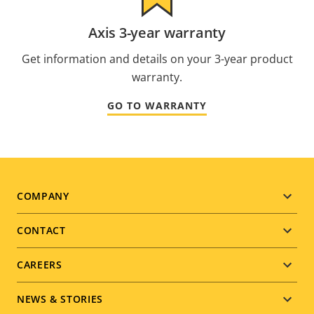
Axis 3-year warranty
Get information and details on your 3-year product
warranty.
GO TO WARRANTY
Footer
COMPANY
menu
CONTACT
CAREERS
NEWS & STORIES