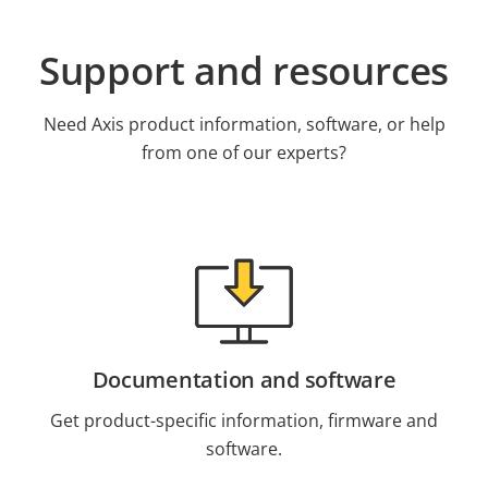
Support and resources
Need Axis product information, software, or help
from one of our experts?
Documentation and software
Get product-specific information, firmware and
software.