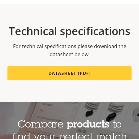
Technical specifications
For technical specifications please download the
datasheet below.
DATASHEET (PDF)
Compare
products
to
find your perfect match