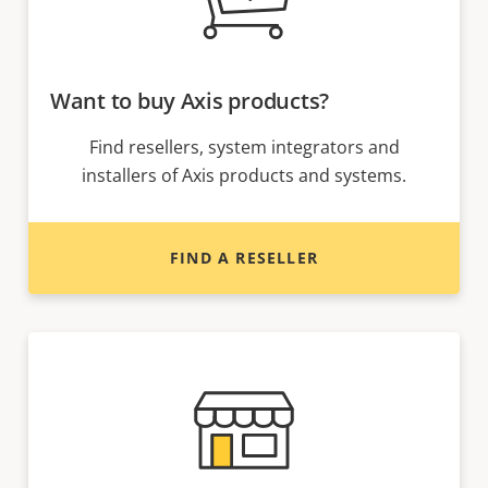
Want to buy Axis products?
Find resellers, system integrators and
installers of Axis products and systems.
FIND A RESELLER