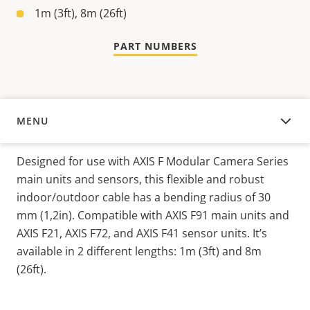
1m (3ft), 8m (26ft)
PART NUMBERS
MENU
OVERVIEW
Designed for use with AXIS F Modular Camera Series
main units and sensors, this flexible and robust
indoor/outdoor cable has a bending radius of 30
mm (1,2in). Compatible with AXIS F91 main units and
AXIS F21, AXIS F72, and AXIS F41 sensor units. It’s
available in 2 different lengths: 1m (3ft) and 8m
(26ft).