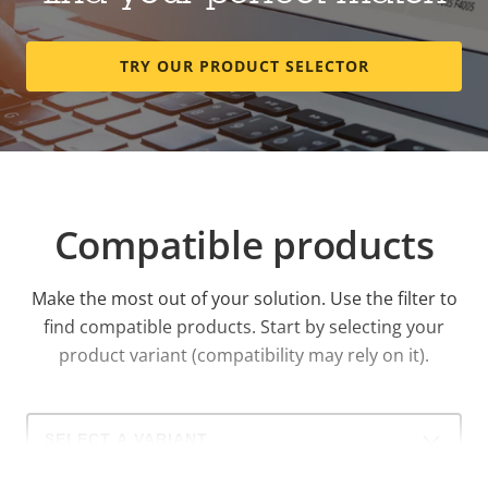
TRY OUR PRODUCT SELECTOR
Compatible products
Make the most out of your solution. Use the filter to
find compatible products.
Start by selecting your
product variant (compatibility may rely on it).
Select
a
product
variant: