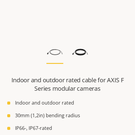
Indoor and outdoor rated cable for AXIS F
Series modular cameras
Indoor and outdoor rated
30mm (1,2in) bending radius
IP66-, IP67-rated