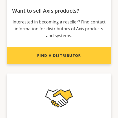
Want to sell Axis products?
Interested in becoming a reseller? Find contact
information for distributors of Axis products
and systems.
FIND A DISTRIBUTOR