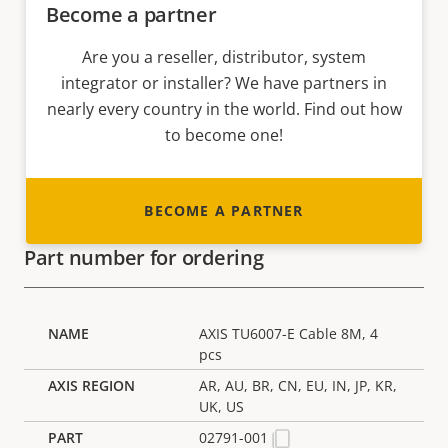
Become a partner
Are you a reseller, distributor, system
integrator or installer? We have partners in
nearly every country in the world. Find out how
to become one!
BECOME A PARTNER
Part number for ordering
AXIS TU6007-E Cable 8M, 4
pcs
AR, AU, BR, CN, EU, IN, JP, KR,
UK, US
02791-001