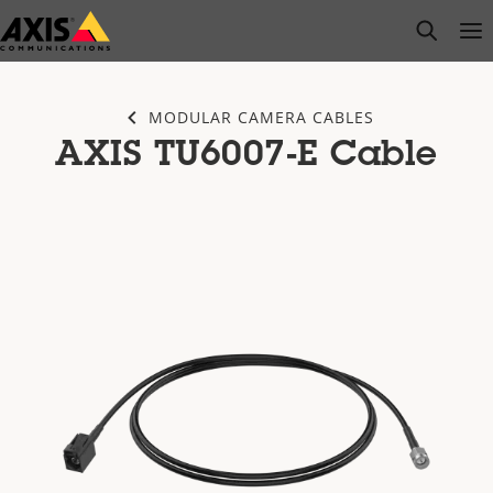
Skip
open s
Op
Clo
to
main
content
MODULAR CAMERA CABLES
AXIS TU6007-E Cable