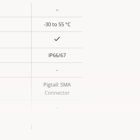
–
rty
ue
-30 to 55 °C
Yes
IP66/67
-
Pigtail: SMA
Connector
–
Aluminum