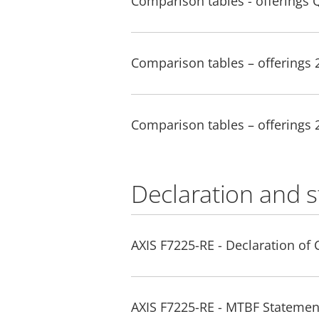
Comparison tables - offerings 
Comparison tables – offerings
Comparison tables – offerings
Declaration and 
AXIS F7225-RE - Declaration of
AXIS F7225-RE - MTBF Statemen