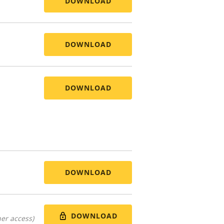
DOWNLOAD
DOWNLOAD
DOWNLOAD
DOWNLOAD
DOWNLOAD
er access)