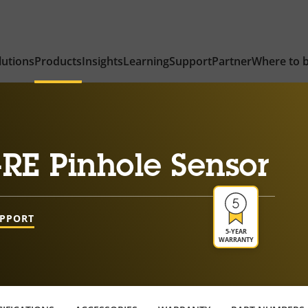
lutions
Products
Insights
Learning
Support
Partner
Where to 
RE Pinhole Sensor
UPPORT
5-YEAR
WARRANTY