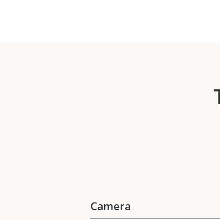
Camera