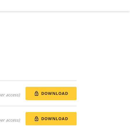
DOWNLOAD
er access)
DOWNLOAD
er access)