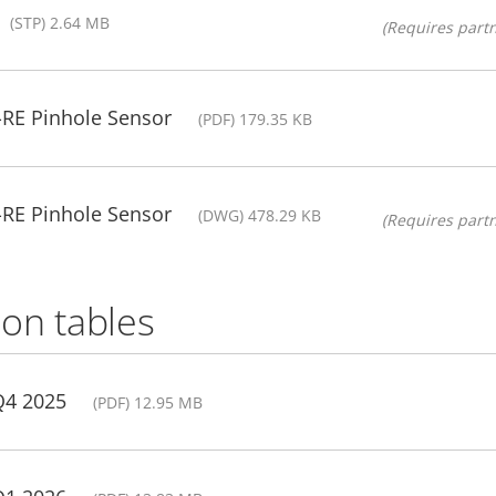
(STP) 2.64 MB
(Requires partn
-RE Pinhole Sensor
(PDF) 179.35 KB
-RE Pinhole Sensor
(DWG) 478.29 KB
(Requires partn
on tables
Q4 2025
(PDF) 12.95 MB