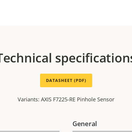
Technical specification
DATASHEET (PDF)
Variants: AXIS F7225-RE Pinhole Sensor
General