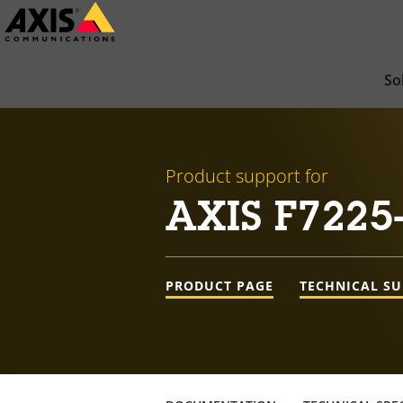
Skip
to
main
So
content
Product support for
AXIS F7225-
PRODUCT PAGE
TECHNICAL S