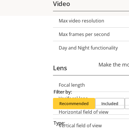
Video
Max video resolution
Property
Property
description
value
Max frames per second
Day and Night functionality
Make the mos
Lens
Focal length
Property
Property
Filter by:
description
value
Varifocal lens
Recommended
Included
Horizontal field of view
Type:
Vertical field of view