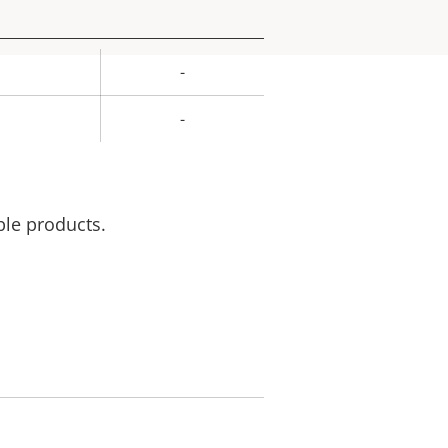
-
rty
ue
-
ble products.