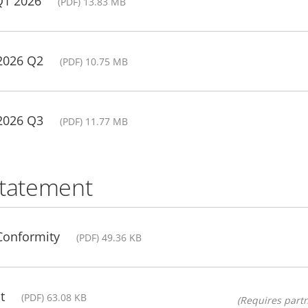
Q1 2026
(PDF) 13.83 MB
 2026 Q2
(PDF) 10.75 MB
 2026 Q3
(PDF) 11.77 MB
statement
 Conformity
(PDF) 49.36 KB
t
(PDF) 63.08 KB
(Requires partn