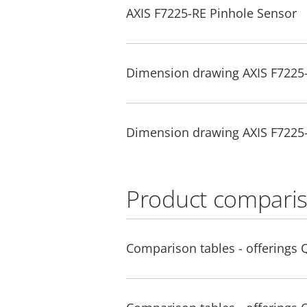
AXIS F7225-RE Pinhole Sensor
Dimension drawing AXIS F7225
Dimension drawing AXIS F7225
Product comparis
Comparison tables - offerings 