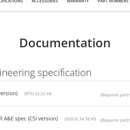
IFICATIONS
ACCESSORIES
WARRANTY
PART NUMBERS
Documentation
ineering specification
version)
(RTF) 32.22 KB
(Requires partn
A&E spec (CSI version)
(DOCX) 34.78 KB
(Requires partn