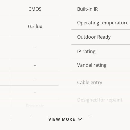
CMOS
Built-in IR
Property
Prope
description
val
Operating temperature
0.3 lux
Outdoor Ready
-
IP rating
-
Vandal rating
-
Cable entry
-
Designed for repaint
Forensic
Capture
Casing material
VIEW MORE