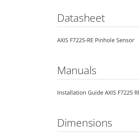
Datasheet
AXIS F7225-RE Pinhole Sensor
Manuals
Installation Guide AXIS F7225 
Dimensions