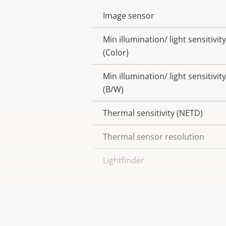
Image sensor
Property
Property
description
value
Min illumination/ light sensitivity
(Color)
Min illumination/ light sensitivity
(B/W)
Thermal sensitivity (NETD)
Thermal sensor resolution
Lightfinder
Wide dynamic range