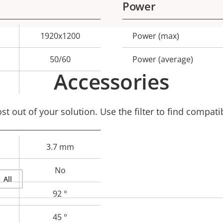
Power
1920x1200
Power (max)
Property
Prope
description
val
50/60
Power (average)
Accessories
–
t out of your solution. Use the filter to find compati
3.7 mm
No
All
92 °
45 °