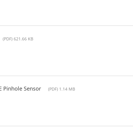
(PDF) 621.66 KB
RE Pinhole Sensor
(PDF) 1.14 MB