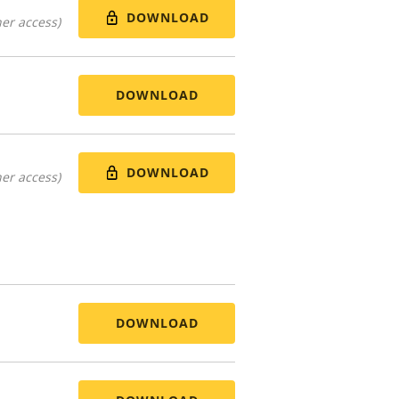
DOWNLOAD
er access)
DOWNLOAD
DOWNLOAD
er access)
DOWNLOAD