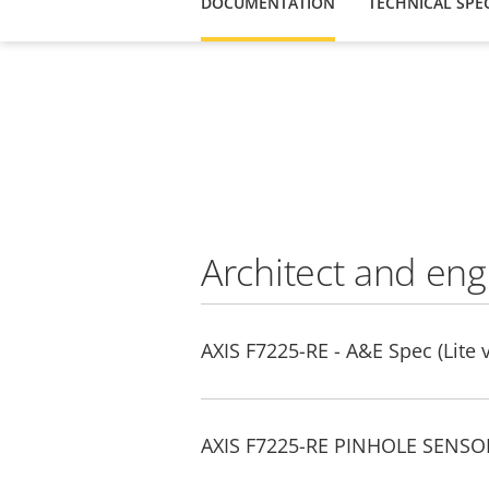
DOCUMENTATION
TECHNICAL SPEC
Architect and eng
AXIS F7225-RE - A&E Spec (Lite 
AXIS F7225-RE PINHOLE SENSOR 