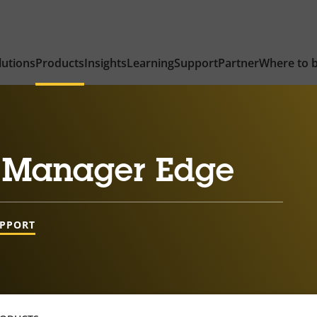
lutions
Products
Insights
Learning
Support
Partner
Where to 
 Manager Edge
UPPORT