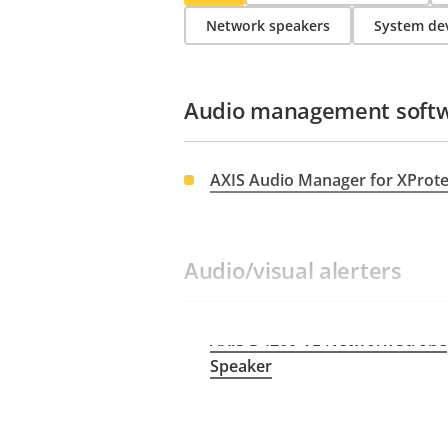
Network speakers
System dev
Audio management soft
AXIS Audio Manager for XProt
Audio/visual alerters
AXIS D4200-VE Network Strobe
Speaker