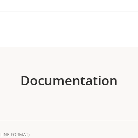
Documentation
LINE FORMAT)