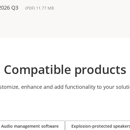
 2026 Q3
(PDF) 11.77 MB
Compatible products
stomize, enhance and add functionality to your soluti
Audio management software
Explosion-protected speaker