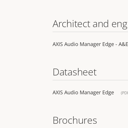
Architect and eng
AXIS Audio Manager Edge - A&E 
Datasheet
AXIS Audio Manager Edge
(PD
Brochures