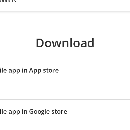
RODUCTS
Download
le app in App store
le app in Google store