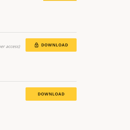
DOWNLOAD
er access)
DOWNLOAD