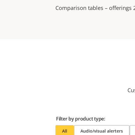
Comparison tables – offerings
Cu
Filter by product type:
All
Audio/visual alerters