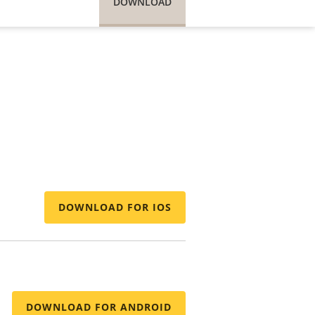
DOWNLOAD
DOWNLOAD FOR IOS
DOWNLOAD FOR ANDROID