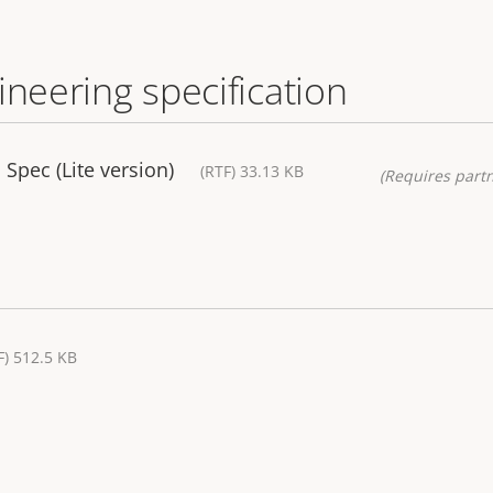
ineering specification
Spec (Lite version)
(RTF) 33.13 KB
(Requires partn
F) 512.5 KB