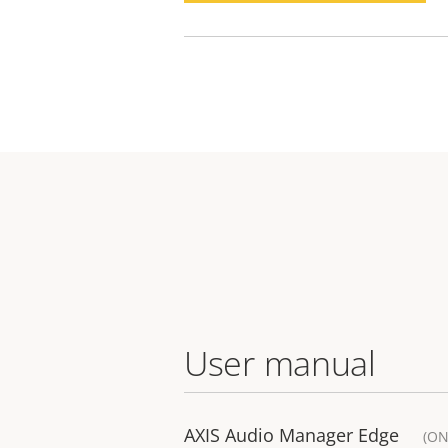
User manual
AXIS Audio Manager Edge
(ON