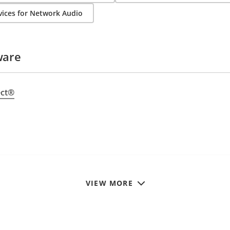
ices for Network Audio
ware
ect®
VIEW MORE