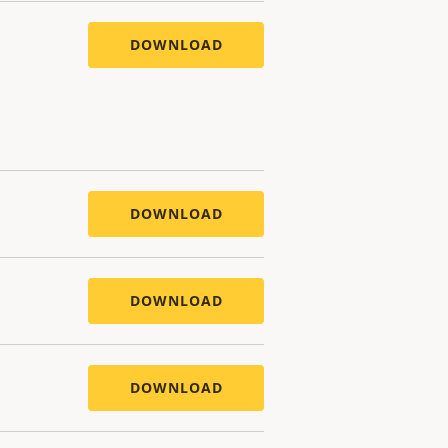
DOWNLOAD
DOWNLOAD
DOWNLOAD
DOWNLOAD