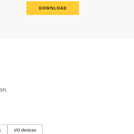
DOWNLOAD
on.
s
I/O devices