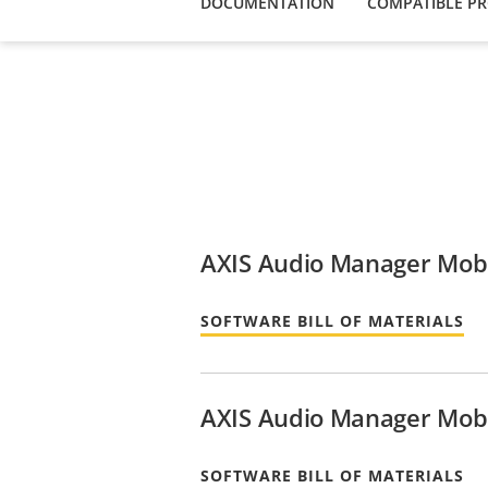
DOCUMENTATION
COMPATIBLE P
AXIS Audio Manager Mobi
SOFTWARE BILL OF MATERIALS
AXIS Audio Manager Mobi
SOFTWARE BILL OF MATERIALS