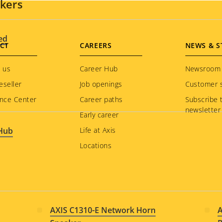
akers
ed
CT
CAREERS
NEWS & S
 us
Career Hub
Newsroom
eseller
Job openings
Customer s
nce Center
Career paths
Subscribe 
newsletter
Early career
 Hub
Life at Axis
Locations
AXIS C1310-E Network Horn
A