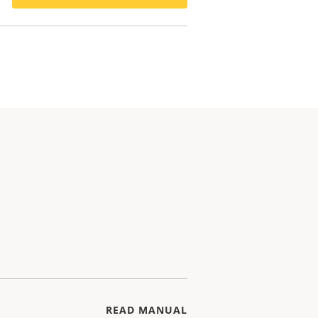
READ MANUAL