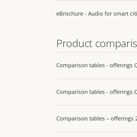
eBrochure - Audio for smart cit
Product comparis
Comparison tables - offerings 
Comparison tables - offerings 
Comparison tables – offerings