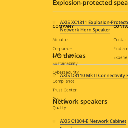
Explosion-protected spe
AXIS XC1311 Explosion-Protect
Footer
COMPANY
CONTA
Network Horn Speaker
menu
About us
Contact
Corporate
Find a r
I/O devices
governance
Experie
Sustainability
Cybersecurity
AXIS D3110 Mk II Connectivity
Compliance
Trust Center
Privacy
Network speakers
Quality
AXIS C1004-E Network Cabinet