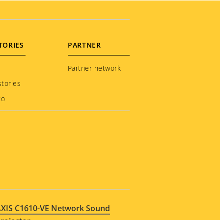
TORIES
PARTNER
Partner network
tories
to
XIS C1610-VE Network Sound