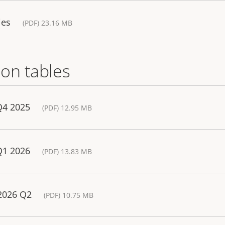
ies
(PDF) 23.16 MB
on tables
Q4 2025
(PDF) 12.95 MB
Q1 2026
(PDF) 13.83 MB
 2026 Q2
(PDF) 10.75 MB