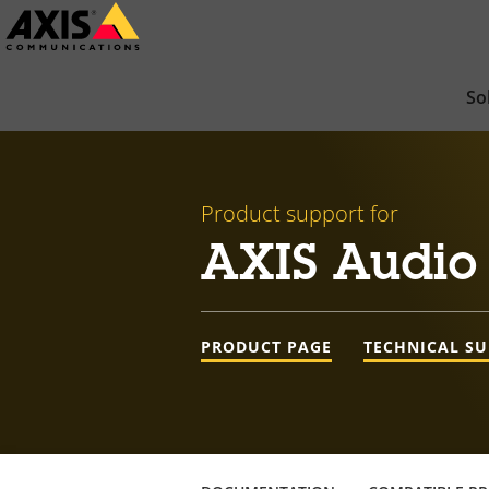
Skip
to
main
So
content
Product support for
AXIS Audio
PRODUCT PAGE
TECHNICAL S