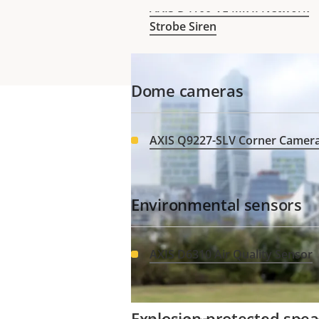
Manager, ensuring peace of m
AXIS D4100-VE Mk II Network
Strobe Siren
Dome cameras
AXIS Q9227-SLV Corner Camer
Environmental sensors
Need Axis 
AXIS D6310 Air Quality Sensor
Explosion-protected spe