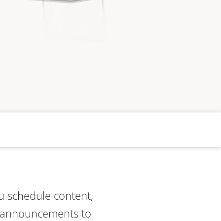
you schedule content,
m announcements to