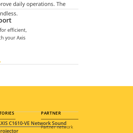
prove daily operations. The
endless.
port
or efficient,
th your Axis
H
TORIES
PARTNER
XIS C1610-VE Network Sound
Partner network
rojector