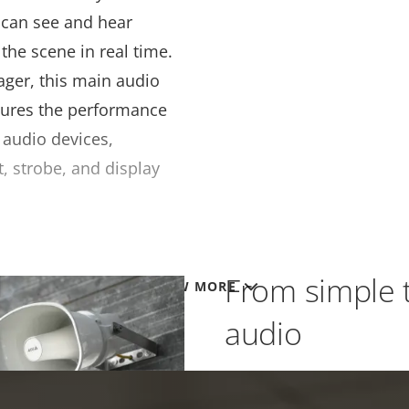
d can see and hear
the scene in real time.
ager, this main audio
ures the performance
P audio devices,
t, strobe, and display
From simple 
VIEW MORE
audio
AXIS Audio Manager for 