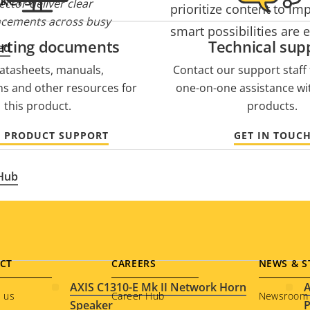
ctor deliver clear
prioritize content to im
cements across busy
smart possibilities are 
rting documents
Technical sup
ed
atasheets, manuals,
Contact our support staff f
ons and other resources for
one-on-one assistance wi
this product.
products.
O PRODUCT SUPPORT
GET IN TOUC
 Hub
CT
CAREERS
NEWS & S
AXIS C1310-E Mk II Network Horn
A
 us
Career Hub
Newsroom
Speaker
P