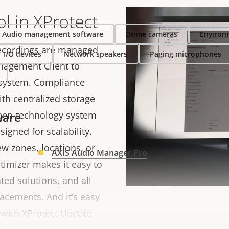
ol in XProtect
Audio management software
Dome cameras
Environ
recordings are managed
I/O devices
Network speakers
Paging microphones
anagement Client to
 system. Compliance
th centralized storage
pen-technology system
ware
signed for scalability.
w zones, locations, or
AXIS Audio Manager Pro
timizer makes it easy to
ted solutions, and all
acements. And it’s easy
 with XProtect Update