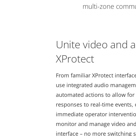
multi-zone commun
Unite video and a
XProtect
From familiar XProtect interfac
use integrated audio manageme
automated actions to allow for 
responses to real-time events, 
immediate operator interventi
monitor and manage video and 
interface – no more switching 