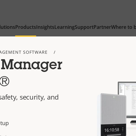
lutions
Products
Insights
Learning
Support
Partner
Where to 
AGEMENT SOFTWARE
 Manager
t®
afety, security, and
etup