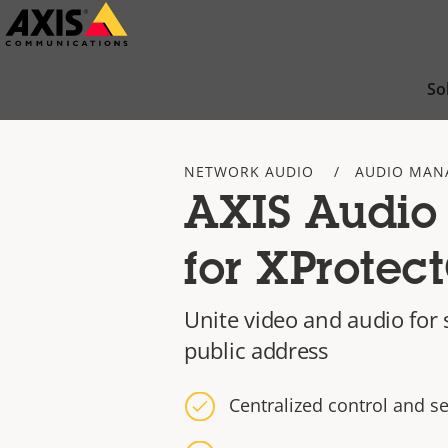
Skip
to
main
So
content
NETWORK AUDIO
AUDIO MAN
AXIS Audio
for XProtec
Unite video and audio for s
public address
Centralized control and s