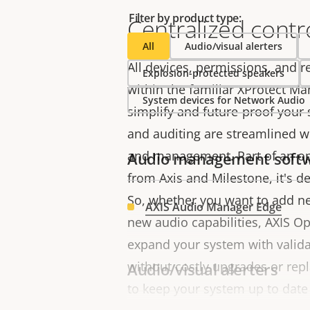
Filter by product type:
Centralized contr
All
Audio/visual alerters
All devices, permissions, and 
Explosion-protected speakers
within the familiar XProtect M
System devices for Network Audio
simplify and future-proof your
and auditing are streamlined wi
and management. Part of an o
Audio management soft
from Axis and Milestone, it's de
So, whether you want to add ne
AXIS Audio Manager Edge
new audio capabilities, AXIS Op
expand your system with valida
without costly upgrades or repl
Audio/visual alerters
to keep your system up to date