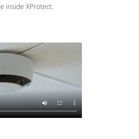
e inside XProtect.