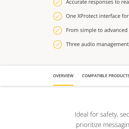
Accurate responses to re
One XProtect interface fo
From simple to advanced c
Three audio management
OVERVIEW
COMPATIBLE PRODUCT
Ideal for safety, se
prioritize messag