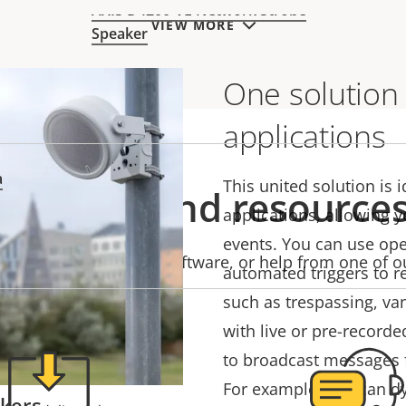
ind.
AXIS D4200-VE Network Strobe
VIEW MORE
Speaker
One solution
applications
a
This united solution is i
Support and resource
applications, allowing y
events. You can use ope
product information, software, or help from one of o
automated triggers to r
such as trespassing, va
with live or pre-recorde
to broadcast messages 
For example, you can d
akers