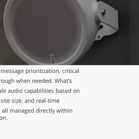
d Pro). They support every
 from live and prerecorded
idual speakers to complex,
ystems with up to 5,000
. Both Edge and Pro modes
kground music, ads, live
e-specific messaging, and user
essage prioritization, critical
hrough when needed. What’s
ale audio capabilities based on
site size, and real-time
all managed directly within
on.