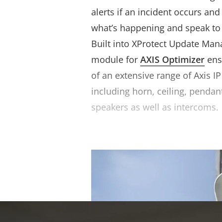
alerts if an incident occurs an
what’s happening and speak to 
Built into XProtect Update Man
module for
AXIS Optimizer
ens
of an extensive range of Axis I
including horn, ceiling, pendan
speakers as well as intercoms.