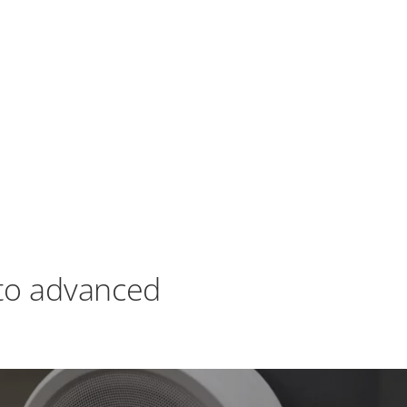
to advanced
XProtect offers three operating