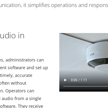
ication, it simplifies operations and respons
udio in
es, administrators can
nt software and set up
timely, accurate
often without
on. Operators can
audio from a single
software. They receive