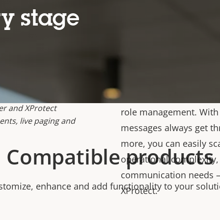
modes (Legacy, Edge, an
y stage
audio management need
announcements on indiv
enterprise-wide audio s
speakers and 500 zones
support scheduling, bac
paging, prioritized zon
er and XProtect
role management. With m
nts, live paging and
messages always get t
more, you can easily sc
Compatible products
operational complexity, 
communication needs – 
stomize, enhance and add functionality to your soluti
XProtect.