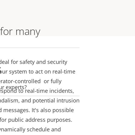
 for many
deal for safety and security
s
our system to act on real-time
rator-controlled or fully
ur experts?
espond to real-time incidents,
ndalism, and potential intrusion
d messages. It's also possible
for public address purposes.
ynamically schedule and