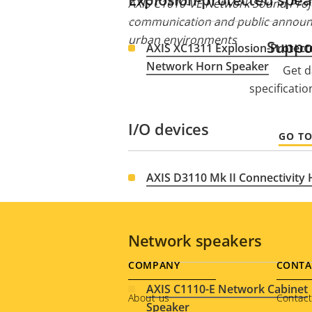
AXIS C1610-VE Network Sound Proje
communication and public announ
urban environments
Suppo
AXIS XC1311 Explosion-Protect
Network Horn Speaker
Get d
specificati
I/O devices
GO T
AXIS D3110 Mk II Connectivity
Network speakers
Footer
COMPANY
CONTA
AXIS C1110-E Network Cabinet
menu
About us
Contact
Speaker