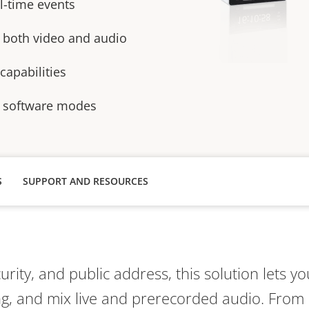
al-time events
r both video and audio
apabilities
 software modes
S
SUPPORT AND RESOURCES
curity, and public address, this solution lets 
ing, and mix live and prerecorded audio. Fro