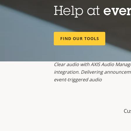
Help at
ever
FIND OUR TOOLS
Clear audio with AXIS Audio Manag
integration. Delivering announceme
event-triggered audio
Cu