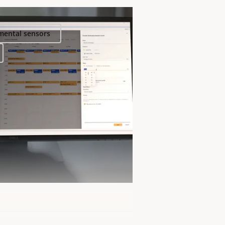
mental sensors