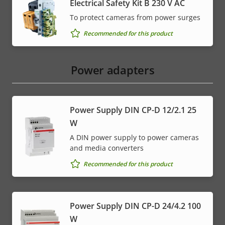
Electrical Safety Kit B 230 V AC
To protect cameras from power surges
Recommended for this product
Power adapters
Power Supply DIN CP-D 12/2.1 25
W
A DIN power supply to power cameras
and media converters
Recommended for this product
Power Supply DIN CP-D 24/4.2 100
W