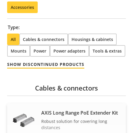
Accessories
Type:
All
Cables & connectors
Housings & cabinets
Mounts
Power
Power adapters
Tools & extras
SHOW DISCONTINUED PRODUCTS
Cables & connectors
AXIS Long Range PoE Extender Kit
Robust solution for covering long
distances