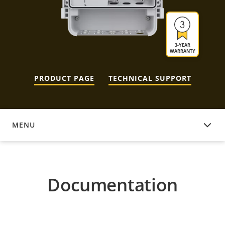
3-YEAR
WARRANTY
PRODUCT PAGE
TECHNICAL SUPPORT
MENU
DOCUMENTATION
Documentation