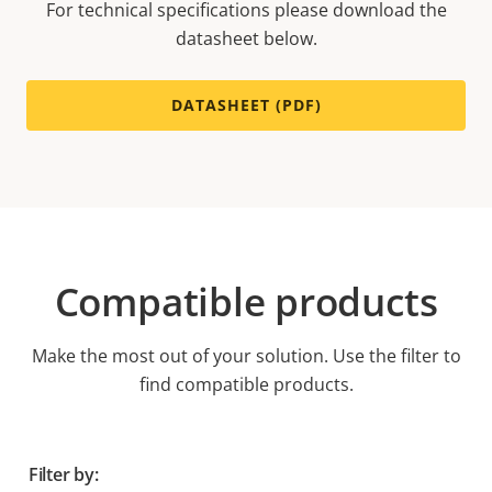
For technical specifications please download the
datasheet below.
DATASHEET (PDF)
Compatible products
Make the most out of your solution. Use the filter to
find compatible products.
Filter by: