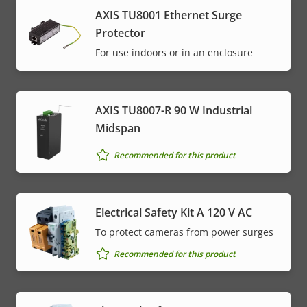
AXIS TU8001 Ethernet Surge
Protector
For use indoors or in an enclosure
AXIS TU8007-R 90 W Industrial
Midspan
Recommended for this product
Electrical Safety Kit A 120 V AC
To protect cameras from power surges
Recommended for this product