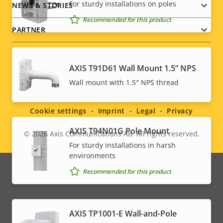
For sturdy installations on poles
NEWS & STORIES
Recommended for this product
PARTNER
AXIS T91D61 Wall Mount 1.5” NPS
Social
Wall mount with 1.5″ NPS thread
menu
Cookie settings
Imprint
Legal
Privacy
AXIS T94N01G Pole Mount
© 2026
Axis Communications AB. All rights reserved.
Legal
For sturdy installations in harsh
environments
menu
Recommended for this product
AXIS TP1001-E Wall-and-Pole