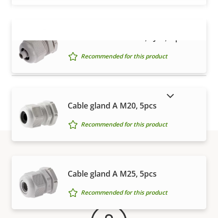
Cable Gland M20x1.5, RJ45, 5 pieces
VIEW MORE
Recommended for this product
SHOW DISCONTINUED PRODUCTS
Cable gland A M20, 5pcs
Recommended for this product
Warranty
Cable gland A M25, 5pcs
Recommended for this product