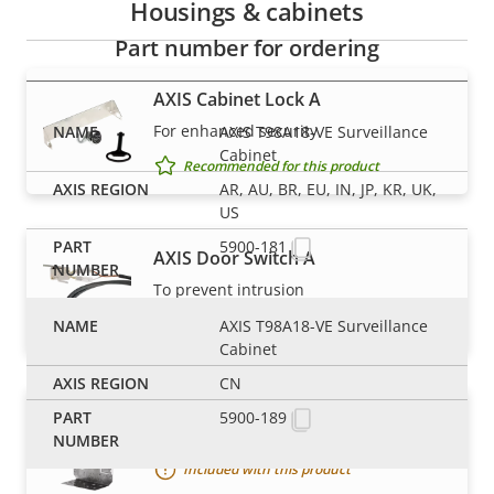
Housings & cabinets
Part number for ordering
AXIS Cabinet Lock A
For enhanced security
AXIS T98A18-VE Surveillance
Cabinet
Recommended for this product
AR, AU, BR, EU, IN, JP, KR, UK,
US
5900-181
AXIS Door Switch A
To prevent intrusion
Recommended for this product
AXIS T98A18-VE Surveillance
Cabinet
CN
5900-189
AXIS T98A Mounting plate
Included with this product