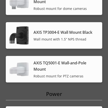
Mount
Robust mount for dome cameras
AXIS TP3004-E Wall Mount Black
Wall mount with 1.5” NPS thread
AXIS TQ5001-E Wall-and-Pole
Mount
Robust mount for PTZ cameras
Power