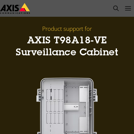
Skip
open s
Op
Clo
to
main
content
Product support for
AXIS T98A18-VE
Surveillance Cabinet