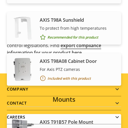
AXIS T98A Sunshield
NOTE
To protect from high temperatures
Axis products may be subject to U.S. and EU export
Recommended for this product
control regulations, among other national export
control legislations. Find
export compliance
information for your product here
.
AXIS T98A08 Cabinet Door
For Axis PTZ cameras
Included with this product
Footer
COMPANY
Mounts
menu
CONTACT
CAREERS
AXIS T91B57 Pole Mount