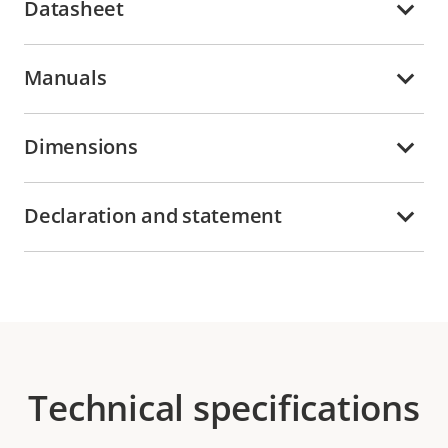
Datasheet
Manuals
Dimensions
Declaration and statement
Technical specifications