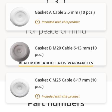
Gasket A Cable 3.5 mm (10 pcs.)
Included with this product
For peace of mind
Our 3-year warranty delivers trouble-free ownership,
Gasket B M20 Cable 6-13 mm (10
and control over your costs.
pcs.)
READ MORE ABOUT AXIS WARRANTIES
Gasket C M25 Cable 8-17 mm (10
pcs.)
Included with this product
Part numbers