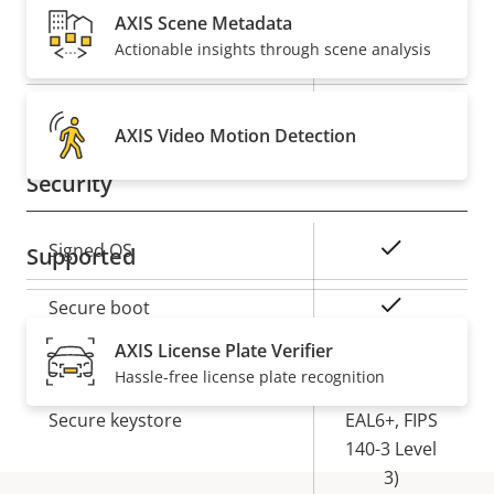
AXIS Scene Metadata
Actionable insights through scene analysis
Property
PoE Class
Property
3
description
value
Wireless
–
AXIS Video Motion Detection
Security
Property
Property
Yes
Signed OS
Supported
description
value
Yes
Secure boot
AXIS License Plate Verifier
Secure
Hassle-free license plate recognition
Element (CC
Secure keystore
EAL6+, FIPS
140-3 Level
3)