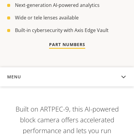
Next-generation AI-powered analytics
Wide or tele lenses available
Built-in cybersecurity with Axis Edge Vault
PART NUMBERS
MENU
OVERVIEW
Built on ARTPEC-9, this AI-powered
block camera offers accelerated
performance and lets you run