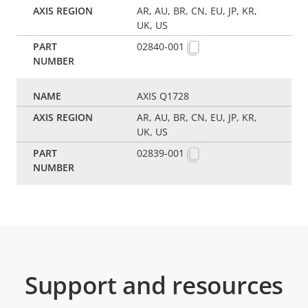
AR, AU, BR, CN, EU, JP, KR,
UK, US
02840-001
AXIS Q1728
AR, AU, BR, CN, EU, JP, KR,
UK, US
02839-001
Support and resources