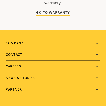
warranty.
GO TO WARRANTY
Footer
COMPANY
menu
CONTACT
CAREERS
NEWS & STORIES
PARTNER