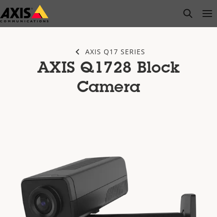
Skip
open s
Op
Clo
to
main
content
AXIS Q17 SERIES
AXIS Q1728 Block
Camera