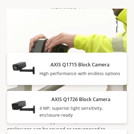
VIEW MORE
Products within AXIS Q17 SERIES
AXIS Q1715 Block Camera
High performance with endless options
AXIS Q1726 Block Camera
Flexible design
4 MP, superior light sensitivity,
enclosure-ready
Ideal for different applications, block cameras and
enclosures can be reused or repurposed to