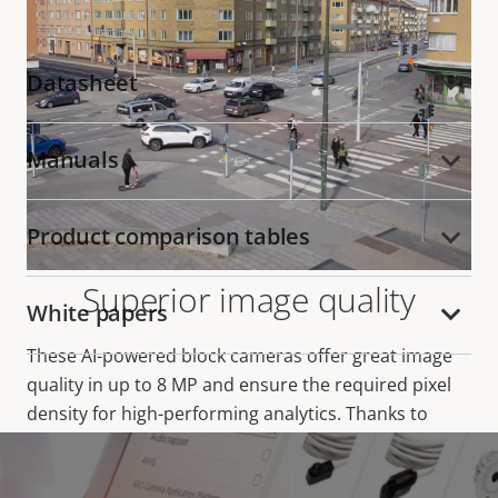
Datasheet
Manuals
Product comparison tables
Superior image quality
White papers
These AI-powered block cameras offer great image
quality in up to 8 MP and ensure the required pixel
density for high-performing analytics. Thanks to
Lightfinder 2.0 and
Forensic WDR
, they deliver true
colors and great forensic detail in challenging light