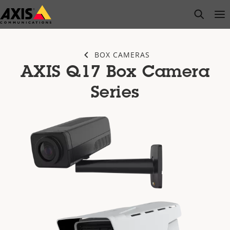
Skip
open s
Op
Clo
to
main
content
BOX CAMERAS
AXIS Q17 Box Camera
Series