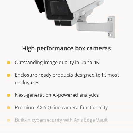
High-performance box cameras
Outstanding image quality in up to 4K
Enclosure-ready products designed to fit most
enclosures
Next-generation AI-powered analytics
Premium AXIS Q-line camera functionality
Built-in cybersecurity with Axis Edge Vault