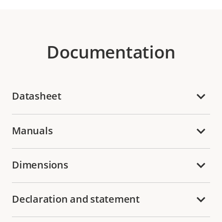
Documentation
Datasheet
Manuals
Dimensions
Declaration and statement