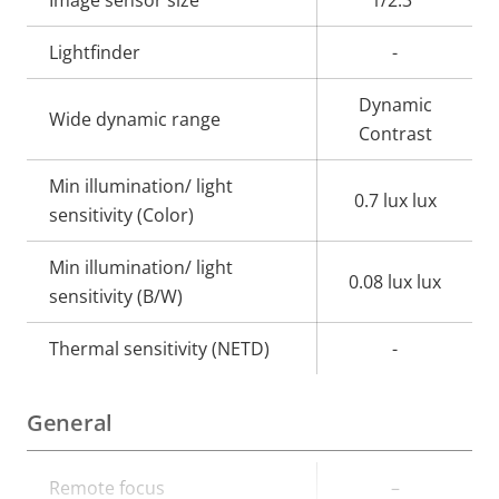
Image sensor size
1/2.3"
Lightfinder
-
Dynamic
Wide dynamic range
Contrast
Min illumination/ light
0.7 lux lux
sensitivity (Color)
Min illumination/ light
0.08 lux lux
sensitivity (B/W)
Thermal sensitivity (NETD)
-
General
Property
Remote focus
Property
–