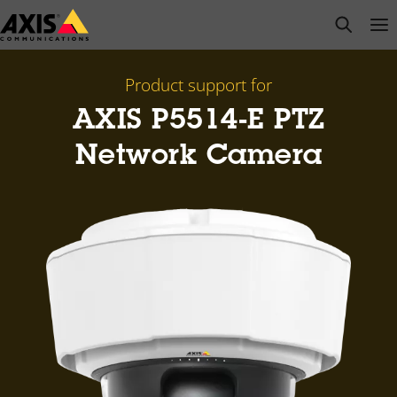
Skip
open s
Op
Clo
to
main
content
Product support for
AXIS P5514-E PTZ
Network Camera