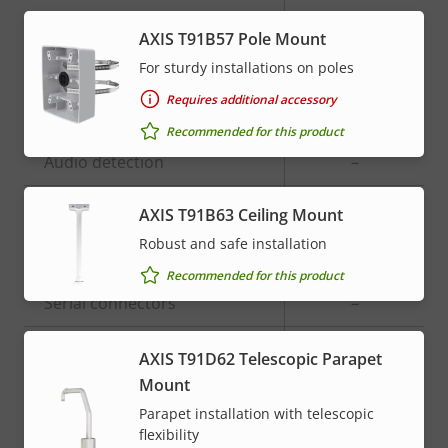
Built-in microphone
-
AXIS T91B57 Pole Mount
For sturdy installations on poles
System Integration
Requires additional accessory
Recommended for this product
Property
Audio detection
Property
–
description
value
Active tampering
–
AXIS T91B63 Ceiling Mount
Robust and safe installation
Alarm inputs/outputs
0/0
Recommended for this product
Serial connectors
–
ONVIF Profile
G
AXIS T91D62 Telescopic Parapet
Mount
AXIS Camera Application
Yes
Parapet installation with telescopic
Platform
flexibility