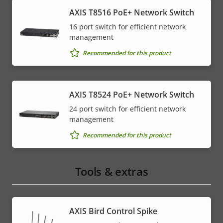
AXIS T8516 PoE+ Network Switch
16 port switch for efficient network
management
Recommended for this product
AXIS T8524 PoE+ Network Switch
24 port switch for efficient network
management
Recommended for this product
Tools & extras
AXIS Bird Control Spike