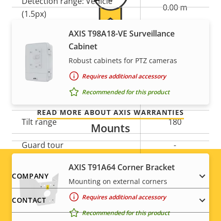
Detection range: Vehicle
0.00 m
(1.5px)
AXIS T98A18-VE Surveillance
For peace of mind
Pan, Tilt, Zoom
Cabinet
Robust cabinets for PTZ cameras
Our 3-year warranty delivers trouble-free ownership,
Property
Digital Pan/Tilt
Property
–
Requires additional accessory
and control over your costs.
description
value
Recommended for this product
Pan range
+/-180
READ MORE ABOUT AXIS WARRANTIES
Tilt range
180
Mounts
Guard tour
-
AXIS T91A64 Corner Bracket
Optical zoom
12
Footer
COMPANY
Mounting on external corners
Digital zoom
10
menu
Requires additional accessory
CONTACT
Recommended for this product
Remote PTRZ
–