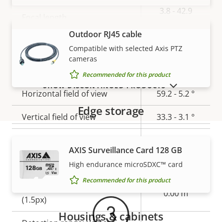
Property
Property
3.8 - 42.9
Focal length
description
value
mm
Outdoor RJ45 cable
VIEW MORE
Varifocal lens
Off
Compatible with selected Axis PTZ
cameras
Aperture
1.4 - 2.1
Recommended for this product
SHOW DISCONTINUED PRODUCTS
Horizontal field of view
59.2 - 5.2 °
Edge storage
Vertical field of view
33.3 - 3.1 °
Lens mount
-
AXIS Surveillance Card 128 GB
Warranty
Replaceable lens
–
High endurance microSDXC™ card
Recommended for this product
Detection range: Human
0.00 m
(1.5px)
Housings & cabinets