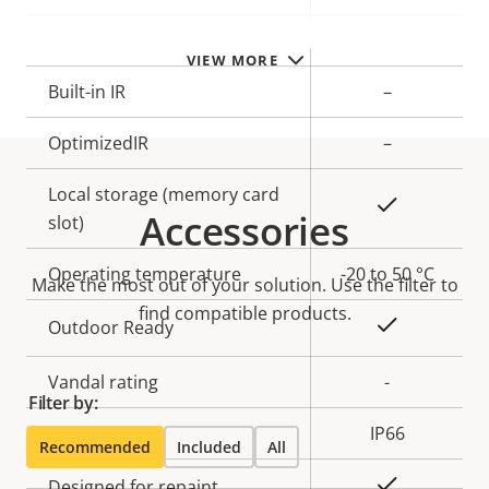
description
value
Remote zoom
–
VIEW MORE
Built-in IR
–
OptimizedIR
–
Local storage (memory card
Yes
Accessories
slot)
Operating temperature
-20 to 50 °C
Make the most out of your solution. Use the filter to
find compatible products.
Yes
Outdoor Ready
Vandal rating
-
Filter by:
IP rating
IP66
Recommended
Included
All
Yes
Designed for repaint