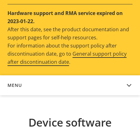
Hardware support and RMA service expired on
2023-01-22.
After this date, see the product documentation and
support pages for self-help resources.
For information about the support policy after
discontinuation date, go to
General support policy
after discontinuation date
.
MENU
DEVICE SOFTWARE
Device software