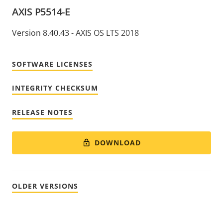
AXIS P5514-E
Version 8.40.43 - AXIS OS LTS 2018
SOFTWARE LICENSES
INTEGRITY CHECKSUM
RELEASE NOTES
DOWNLOAD
OLDER VERSIONS