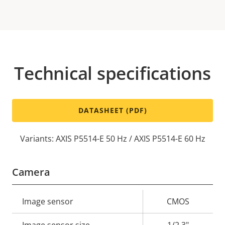
Technical specifications
DATASHEET (PDF)
Variants: AXIS P5514-E 50 Hz / AXIS P5514-E 60 Hz
Camera
Property
Image sensor
Property
CMOS
description
value