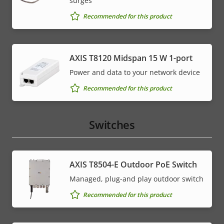
surges
Recommended for this product
AXIS T8120 Midspan 15 W 1-port
Power and data to your network device
Recommended for this product
Switches
AXIS T8504-E Outdoor PoE Switch
Managed, plug-and play outdoor switch
Recommended for this product