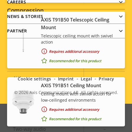
CAREERS
Compression
NEWS & STORIES
AXIS T91B50 Telescopic Ceiling
Mount
Property
Property
Yes
Zipstream
PARTNER
description
value
Telescopic ceiling mount with swivel
action
Baseline,
H.264
High, Main
Requires additional accessory
Social
Recommended for this product
H.265
–
menu
AV1
–
Cookie settings
Imprint
Legal
Privacy
AXIS T91B51 Ceiling Mount
© 2026
Axis Communications AB. All rights reserved.
Ceiling mount with swivel action for
Legal
Audio
low-ceilinged environments
menu
Requires additional accessory
Property
Audio Support
Property
-
Recommended for this product
description
value
Two-way audio
–