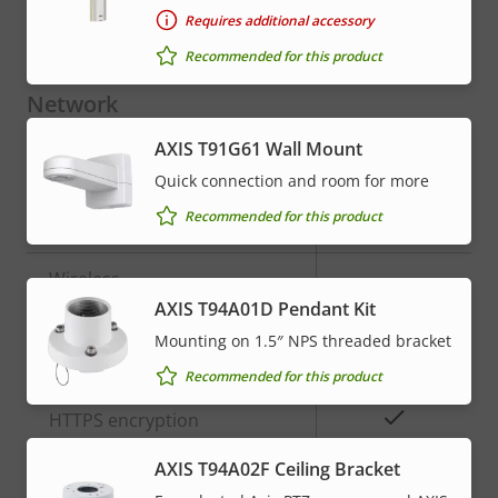
Requires additional accessory
Yes
Video motion detection
Recommended for this product
Network
AXIS T91G61 Wall Mount
Property
Property
Yes
Power over Ethernet
Quick connection and room for more
description
value
Recommended for this product
PoE Class
3
Wireless
–
AXIS T94A01D Pendant Kit
Mounting on 1.5″ NPS threaded bracket
Security
Recommended for this product
Property
Property
Yes
HTTPS encryption
description
value
AXIS T94A02F Ceiling Bracket
Yes
IEEE 802.1X