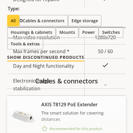
Type:
Video
All
Cables & connectors
Edge storage
Housings & cabinets
Mounts
Power
Switches
Property
Max video resolution
Property
1280x720
Tools & extras
description
value
Max frames per second *
50 / 60
SHOW DISCONTINUED PRODUCTS
Yes
Day and Night functionality
Cables & connectors
Electronic image
–
stabilization
Thermal palettes
–
AXIS T8129 PoE Extender
The smart solution for covering
distances
Lens
Recommended for this product