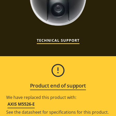
TECHNICAL SUPPORT
Product end of support
We have replaced this product with:
AXIS M5526-E
See the datasheet for specifications for this product.