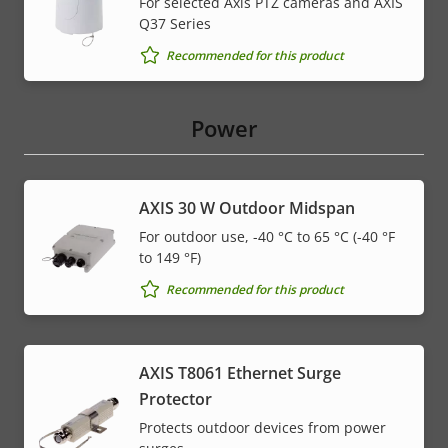
For selected Axis PTZ cameras and AXIS
Q37 Series
* Some technical specifications may vary depending on
Recommended for this product
which hardware option you choose.
Power
AXIS 30 W Outdoor Midspan
For outdoor use, -40 °C to 65 °C (-40 °F
to 149 °F)
Recommended for this product
AXIS T8061 Ethernet Surge
Protector
Protects outdoor devices from power